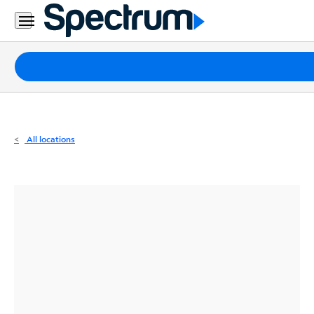
Residential
Business
Packages
Internet
TV
All locations
Mobile
Home
Phone
Business
Contact
Us
Español