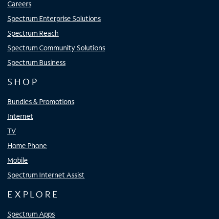
Careers
Spectrum Enterprise Solutions
Spectrum Reach
Spectrum Community Solutions
Spectrum Business
SHOP
Bundles & Promotions
Internet
TV
Home Phone
Mobile
Spectrum Internet Assist
EXPLORE
Spectrum Apps