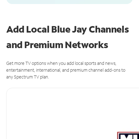
Add Local Blue Jay Channels
and Premium Networks
Get more TV options when you add local sports and news,
entertainment, international, and premium channel add-ons to
any Spectrum TV plan.