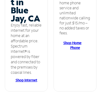
t in
home phone
Blue
service and
unlimited
Jay, CA
nationwide calling
for just $15/mo –
Enjoy fast, reliable
no added taxes or
internet for your
fees.
home at an
affordable price.
Shop Home
Spectrum
Phone
Internet® is
powered by fiber
and connected to
the premises by
coaxial lines.
Shop Internet