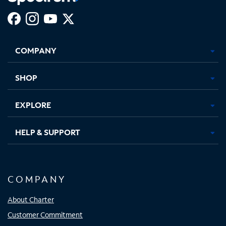
Facebook,
Instagram,
Youtube,
X,
Opens
Opens
Opens
Opens
COMPANY
in
in
in
in
new
new
new
new
tab
tab
tab
tab
SHOP
EXPLORE
HELP & SUPPORT
COMPANY
About Charter
Customer Commitment