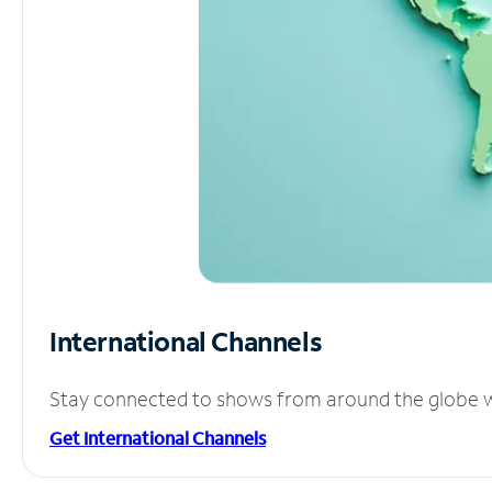
International Channels
Stay connected to shows from around the globe wit
Get International Channels