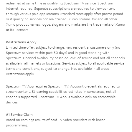
redeemed at same time as qualifying Spectrum TV service. Spectrum
Internet required. Separate subscriptions are required to view content
through various paid applications. Standard rates apply after promo period
or if qualifying services not maintained. Xumo Stream Box and all other
Xumo product names, logos, slogans and marks are the trademarks of Xumo
or its licensors.
Restrictions Apply
Limited time offer; subject to change; new residential customers only (no
Spectrum services within past 30 days) and in good standing with
Spectrum. Channel availability based on level of service and not all channels
available in all markets or locations. Services subject to all applicable service
terms and conditions, subject to change. Not available in all areas.
Restrictions apply.
Spectrum TV App requires Spectrum TV. Account credentials required to
stream content. Streaming capabilities restricted in some areas; not all
channels supported. Spectrum TV App is available only on compatible
devices.
#1 Service Claim
Based on earnings results of paid TV video providers with linear
programming.