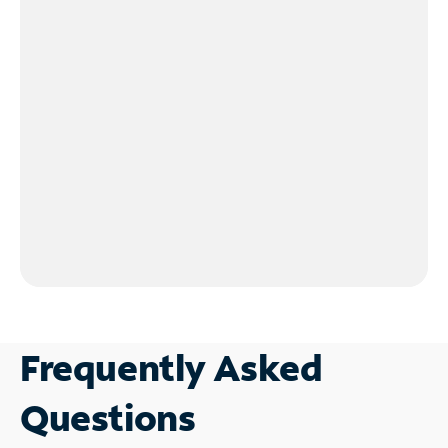
Frequently Asked
Questions