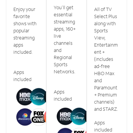
You'll get
Enjoy your
All of TV
essential
favorite
Select Plus
streaming
shows with
along with
apps, 160+
popular
Sports
live
streaming
View,
channels
apps
Entertainm
and
included.
ent +
Regional
(includes
Sports
ad-free
Networks.
Apps
HBO Max
included
and
Paramount
Apps
+ Premium
included
channels)
and STARZ.
Apps
included