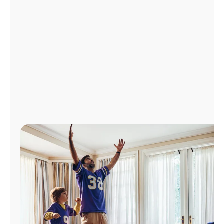
Manage
Account
Find
a
Store