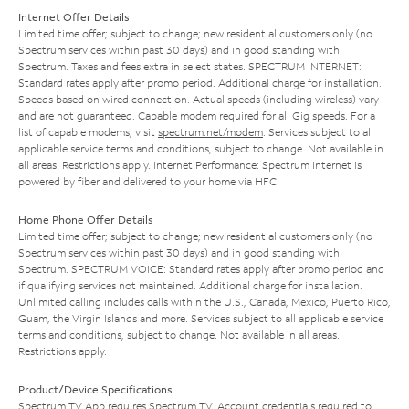
Internet Offer Details
Limited time offer; subject to change; new residential customers only (no
Spectrum services within past 30 days) and in good standing with
Spectrum. Taxes and fees extra in select states. SPECTRUM INTERNET:
Standard rates apply after promo period. Additional charge for installation.
Speeds based on wired connection. Actual speeds (including wireless) vary
and are not guaranteed. Capable modem required for all Gig speeds. For a
list of capable modems, visit
spectrum.net/modem
. Services subject to all
applicable service terms and conditions, subject to change. Not available in
all areas. Restrictions apply. Internet Performance: Spectrum Internet is
powered by fiber and delivered to your home via HFC.
Home Phone Offer Details
Limited time offer; subject to change; new residential customers only (no
Spectrum services within past 30 days) and in good standing with
Spectrum. SPECTRUM VOICE: Standard rates apply after promo period and
if qualifying services not maintained. Additional charge for installation.
Unlimited calling includes calls within the U.S., Canada, Mexico, Puerto Rico,
Guam, the Virgin Islands and more. Services subject to all applicable service
terms and conditions, subject to change. Not available in all areas.
Restrictions apply.
Product/Device Specifications
Spectrum TV App requires Spectrum TV. Account credentials required to