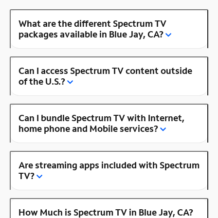
What are the different Spectrum TV
packages available in Blue Jay, CA?
Can I access Spectrum TV content outside
of the U.S.?
Can I bundle Spectrum TV with Internet,
home phone and Mobile services?
Are streaming apps included with Spectrum
TV?
How Much is Spectrum TV in Blue Jay, CA?