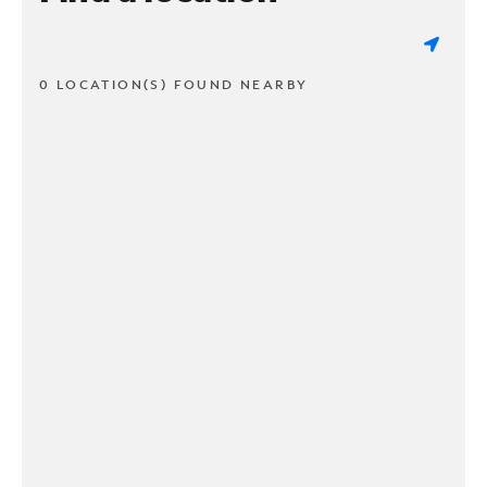
0 LOCATION(S) FOUND NEARBY