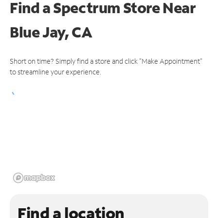
Find a Spectrum Store
Near
Blue Jay, CA
Short on time? Simply find a store and click "Make Appointment"
to streamline your experience.
Find a location