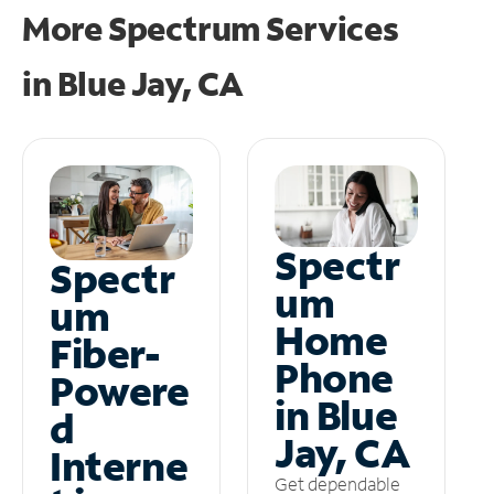
More Spectrum Services
in
Blue Jay, CA
Spectr
Spectr
um
um
Home
Fiber-
Phone
Powere
in Blue
d
Jay, CA
Interne
Get dependable