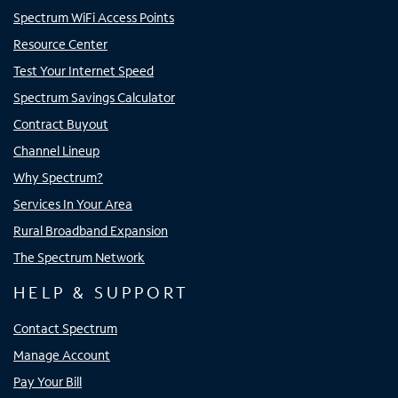
Spectrum WiFi Access Points
Resource Center
Test Your Internet Speed
Spectrum Savings Calculator
Contract Buyout
Channel Lineup
Why Spectrum?
Services In Your Area
Rural Broadband Expansion
The Spectrum Network
HELP & SUPPORT
Contact Spectrum
Manage Account
Pay Your Bill