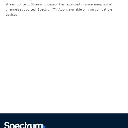
stream content. Streaming capabilities restricted in some areas; not all
channels supported. Spectrum TV App is available only on compatible
devices.