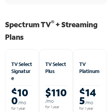
®
Spectrum TV
+ Streaming
Plans
TV Select
TV Select
TV
Signatur
Plus
Platinum
e
$10
$110
$14
0
5
/m
o
/m
o
/m
o
for 1 year
for 1 year
for 1 year