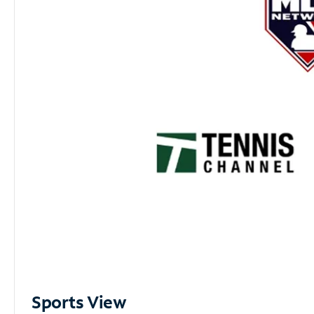
Sports View