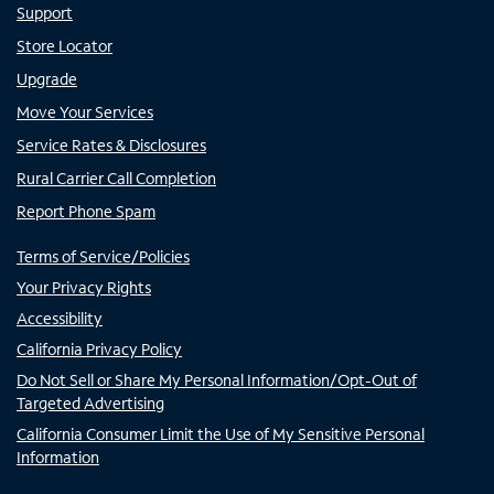
Support
Store Locator
Upgrade
Move Your Services
Service Rates & Disclosures
Rural Carrier Call Completion
Report Phone Spam
Terms of Service/Policies
Your Privacy Rights
Accessibility
California Privacy Policy
Do Not Sell or Share My Personal Information/Opt-Out of
Targeted Advertising
California Consumer Limit the Use of My Sensitive Personal
Information