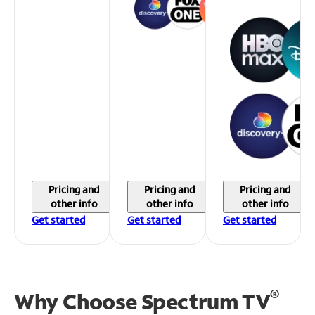
Pricing and
Pricing and
Pricing and
other info
other info
other info
Get started
Get started
Get started
®
Why Choose Spectrum TV