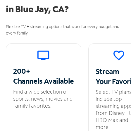
in
Blue Jay, CA?
Flexible TV + streaming options that work for every budget and
every family.
200+
Stream
Channels
Available
Your
Favor
Find a wide selection of
Select TV plan
sports, news, movies and
include top
family favorites.
streaming app
from Disney+ 
HBO Max and
more.