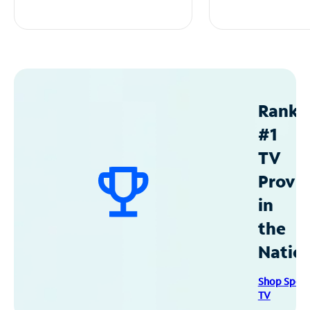
Ranke
#1
TV
Provid
in
the
Natio
Shop Spec
TV