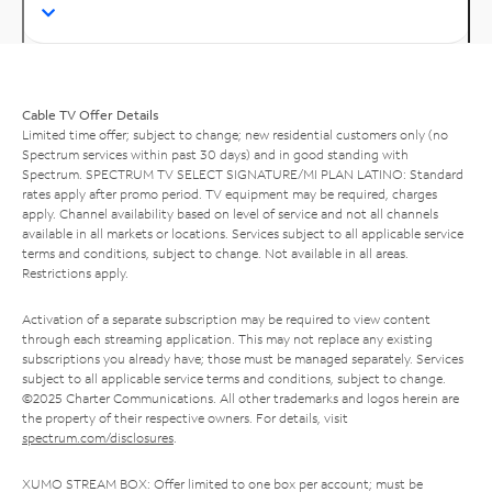
Cable TV Offer Details
Limited time offer; subject to change; new residential customers only (no
Spectrum services within past 30 days) and in good standing with
Spectrum. SPECTRUM TV SELECT SIGNATURE/MI PLAN LATINO: Standard
rates apply after promo period. TV equipment may be required, charges
apply. Channel availability based on level of service and not all channels
available in all markets or locations. Services subject to all applicable service
terms and conditions, subject to change. Not available in all areas.
Restrictions apply.
Activation of a separate subscription may be required to view content
through each streaming application. This may not replace any existing
subscriptions you already have; those must be managed separately. Services
subject to all applicable service terms and conditions, subject to change.
©2025 Charter Communications. All other trademarks and logos herein are
the property of their respective owners. For details, visit
spectrum.com/disclosures
.
XUMO STREAM BOX: Offer limited to one box per account; must be