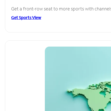
Get a front-row seat to more sports with channel
Get Sports View