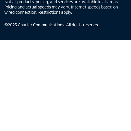
Not all products, pricing, and services are available in all areas.
Pricing and actual speeds may vary. Internet speeds based on
wired connection. Restrictions apply.
©
2025
Charter Communications. All rights reserved.