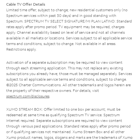
Cable TV Offer Details
Limited time offer; subject to change; new residential customers only (no
Spectrum services within past 30 days) and in good standing with
Spectrum. SPECTRUM TV SELECT SIGNATURE/MI PLAN LATINO: Standard
rates apply after promo period. TV equipment may be required, charges
apply. Channel availability based on level of service and not all channels
available in all markets or locations. Services subject to all applicable service
terms and conditions, subject to change. Not available in all areas.
Restrictions apply.
Activation of a separate subscription may be required to view content
through each streaming application. This may not replace any existing
subscriptions you already have; those must be managed separately. Services
subject to all applicable service terms and conditions, subject to change.
©2025 Charter Communications. All other trademarks and logos herein are
the property of their respective owners. For details, visit
spectrum.com/disclosures
.
XUMO STREAM BOX: Offer limited to one box per account; must be
redeemed at same time as qualifying Spectrum TV service. Spectrum
Internet required. Separate subscriptions are required to view content
through various paid applications. Standard rates apply after promo period
or if qualifying services not maintained. Xumo Stream Box and all other
Xumo product names, logos, slogans and marks are the trademarks of Xumo