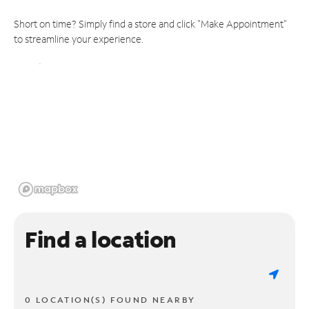
Short on time? Simply find a store and click "Make Appointment"
to streamline your experience.
Find a location
0 LOCATION(S) FOUND NEARBY