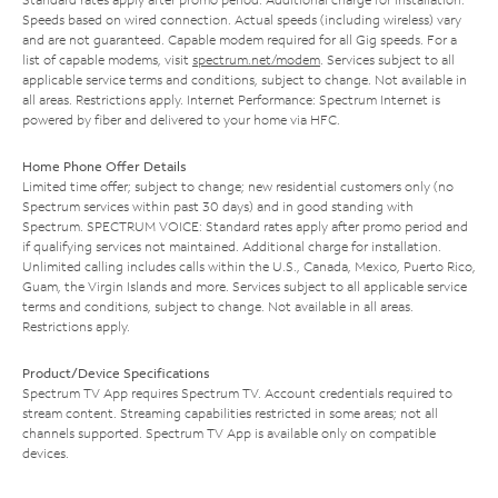
Speeds based on wired connection. Actual speeds (including wireless) vary
and are not guaranteed. Capable modem required for all Gig speeds. For a
list of capable modems, visit
spectrum.net/modem
. Services subject to all
applicable service terms and conditions, subject to change. Not available in
all areas. Restrictions apply. Internet Performance: Spectrum Internet is
powered by fiber and delivered to your home via HFC.
Home Phone Offer Details
Limited time offer; subject to change; new residential customers only (no
Spectrum services within past 30 days) and in good standing with
Spectrum. SPECTRUM VOICE: Standard rates apply after promo period and
if qualifying services not maintained. Additional charge for installation.
Unlimited calling includes calls within the U.S., Canada, Mexico, Puerto Rico,
Guam, the Virgin Islands and more. Services subject to all applicable service
terms and conditions, subject to change. Not available in all areas.
Restrictions apply.
Product/Device Specifications
Spectrum TV App requires Spectrum TV. Account credentials required to
stream content. Streaming capabilities restricted in some areas; not all
channels supported. Spectrum TV App is available only on compatible
devices.