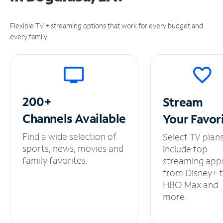
Flexible TV + streaming options that work for every budget and
every family.
200+
Stream
Channels
Available
Your
Favor
Find a wide selection of
Select TV plan
sports, news, movies and
include top
family favorites.
streaming app
from Disney+ 
HBO Max and
more.