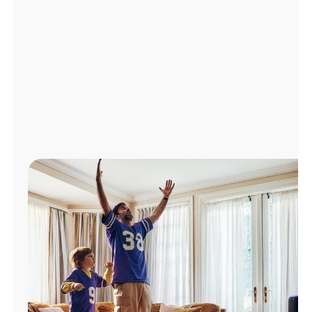
Manage
Account
Find
a
Store