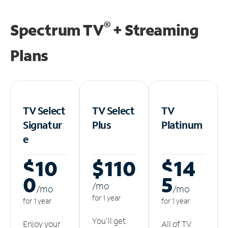
®
Spectrum TV
+ Streaming
Plans
TV Select
TV Select
TV
Signatur
Plus
Platinum
e
$10
$110
$14
0
5
/m
o
/m
o
/m
o
for 1 year
for 1 year
for 1 year
You'll get
Enjoy your
All of TV