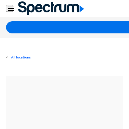
Residential
Business
Packages
Internet
TV
All locations
Mobile
Home
Phone
Business
Contact
Us
Español