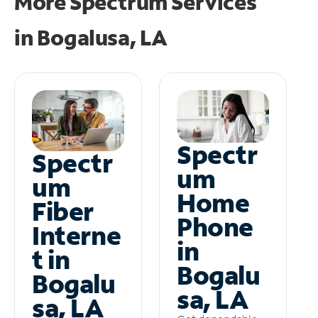
More Spectrum Services
in
Bogalusa, LA
Spectr
Spectr
um
um
Home
Fiber
Phone
Interne
in
t in
Bogalu
Bogalu
sa, LA
sa, LA