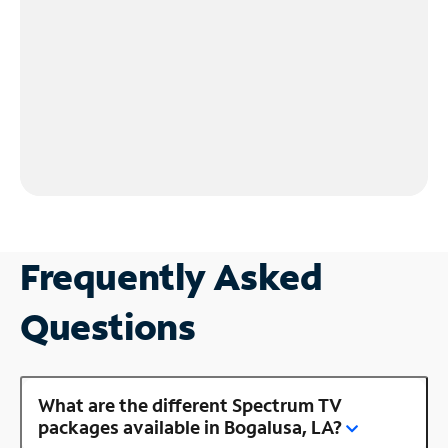
Frequently Asked
Questions
What are the different Spectrum TV
packages available in Bogalusa, LA?