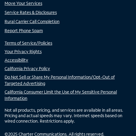
Move Your Services
Service Rates & Disclosures
Rural Carrier Call Completion
Report Phone Spam
Terms of Service/Policies
Your Privacy Rights
Accessibility
California Privacy Policy
Do Not Sell or Share My Personal Information/Opt-Out of
Targeted Advertising
California Consumer Limit the Use of My Sensitive Personal
Information
Not all products, pricing, and services are available in all areas.
Pricing and actual speeds may vary. Internet speeds based on
wired connection. Restrictions apply.
©
2025
Charter Communications. All rights reserved.