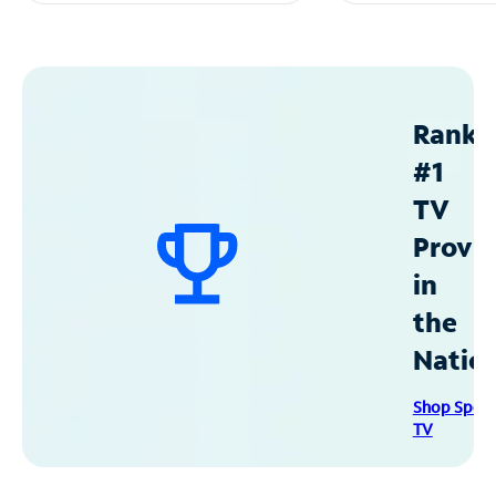
Ranke
#1
TV
Provid
in
the
Natio
Shop Spec
TV