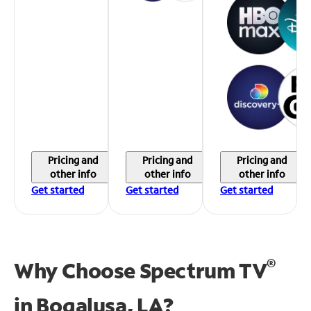
Pricing and
Pricing and
Pricing and
other info
other info
other info
Get started
Get started
Get started
®
Why Choose Spectrum TV
in
Bogalusa, LA?