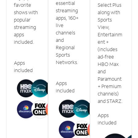
essential
favorite
Select Plus
streaming
shows with
along with
apps, 160+
popular
Sports
live
streaming
View,
channels
apps
Entertainm
and
included.
ent +
Regional
(includes
Sports
ad-free
Networks.
Apps
HBO Max
included
and
Paramount
Apps
+ Premium
included
channels)
and STARZ.
Apps
included