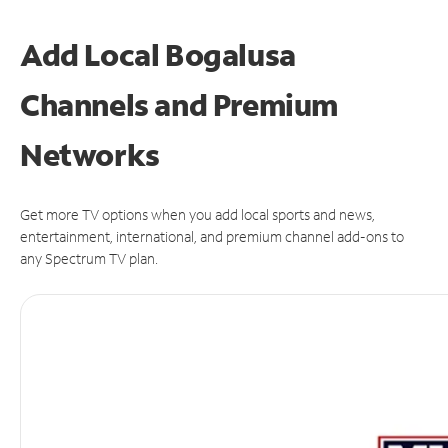
Add Local Bogalusa
Channels and Premium
Networks
Get more TV options when you add local sports and news,
entertainment, international, and premium channel add-ons to
any Spectrum TV plan.