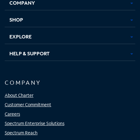
COMPANY
in
in
in
in
new
new
new
new
tab
tab
tab
tab
SHOP
EXPLORE
HELP & SUPPORT
COMPANY
About Charter
Customer Commitment
Careers
Spectrum Enterprise Solutions
Spectrum Reach