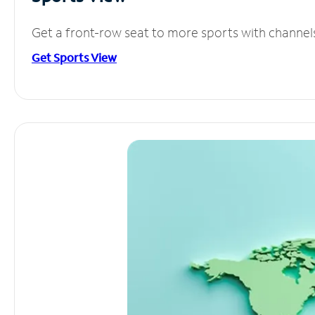
Get a front-row seat to more sports with channel
Get Sports View