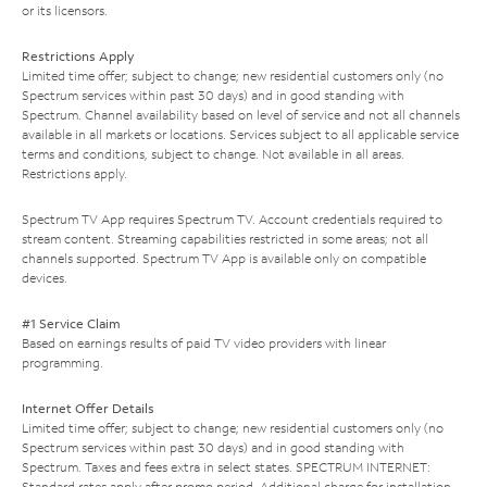
or its licensors.
Restrictions Apply
Limited time offer; subject to change; new residential customers only (no
Spectrum services within past 30 days) and in good standing with
Spectrum. Channel availability based on level of service and not all channels
available in all markets or locations. Services subject to all applicable service
terms and conditions, subject to change. Not available in all areas.
Restrictions apply.
Spectrum TV App requires Spectrum TV. Account credentials required to
stream content. Streaming capabilities restricted in some areas; not all
channels supported. Spectrum TV App is available only on compatible
devices.
#1 Service Claim
Based on earnings results of paid TV video providers with linear
programming.
Internet Offer Details
Limited time offer; subject to change; new residential customers only (no
Spectrum services within past 30 days) and in good standing with
Spectrum. Taxes and fees extra in select states. SPECTRUM INTERNET:
Standard rates apply after promo period. Additional charge for installation.