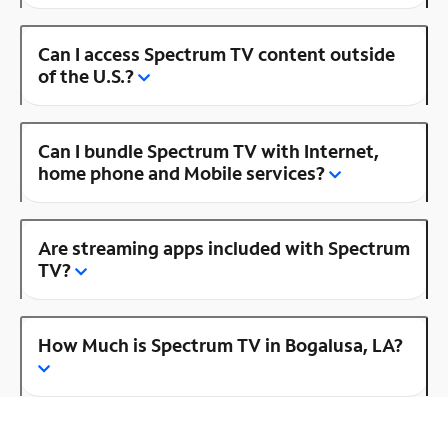
Can I access Spectrum TV content outside
of the U.S.?
Can I bundle Spectrum TV with Internet,
home phone and Mobile services?
Are streaming apps included with Spectrum
TV?
How Much is Spectrum TV in Bogalusa, LA?