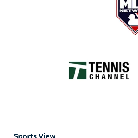
Sports View