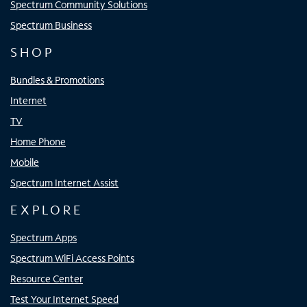
Spectrum Community Solutions
Spectrum Business
SHOP
Bundles & Promotions
Internet
TV
Home Phone
Mobile
Spectrum Internet Assist
EXPLORE
Spectrum Apps
Spectrum WiFi Access Points
Resource Center
Test Your Internet Speed