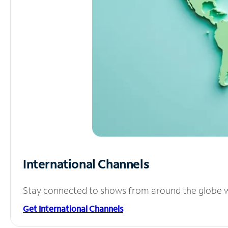
International Channels
Stay connected to shows from around the globe wit
Get International Channels