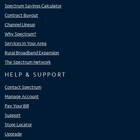
Spectrum Savings Calculator
Contract Buyout
Channel Lineup
Why Spectrum?
Services In Your Area
Rural Broadband Expansion
The Spectrum Network
HELP & SUPPORT
Contact Spectrum
Manage Account
Pay Your Bill
Support
Store Locator
Upgrade