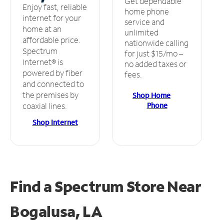
Get dependable
Enjoy fast, reliable
home phone
internet for your
service and
home at an
unlimited
affordable price.
nationwide calling
Spectrum
for just $15/mo –
Internet® is
no added taxes or
powered by fiber
fees.
and connected to
the premises by
Shop Home
Phone
coaxial lines.
Shop Internet
Find a Spectrum Store
Near
Bogalusa, LA