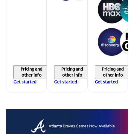
Pricing and
Pricing and
Pricing and
other info
other info
other info
Get started
Get started
Get started