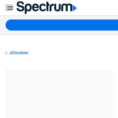
Residential
Business
Packages
Internet
TV
All locations
Mobile
Home
Phone
Business
Contact
Us
Español