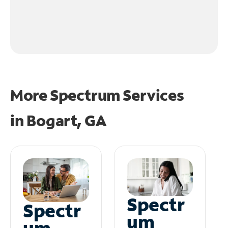
More Spectrum Services
in
Bogart, GA
Spectr
Spectr
um
um