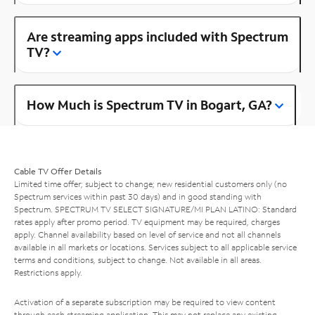
Are streaming apps included with Spectrum
TV?
How Much is Spectrum TV in Bogart, GA?
Cable TV Offer Details
Limited time offer; subject to change; new residential customers only (no
Spectrum services within past 30 days) and in good standing with
Spectrum. SPECTRUM TV SELECT SIGNATURE/MI PLAN LATINO: Standard
rates apply after promo period. TV equipment may be required, charges
apply. Channel availability based on level of service and not all channels
available in all markets or locations. Services subject to all applicable service
terms and conditions, subject to change. Not available in all areas.
Restrictions apply.
Activation of a separate subscription may be required to view content
through each streaming application. This may not replace any existing