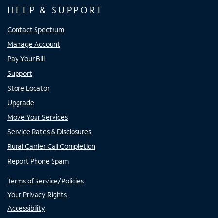
HELP & SUPPORT
Contact Spectrum
Manage Account
Pay Your Bill
Support
Store Locator
Upgrade
Move Your Services
Service Rates & Disclosures
Rural Carrier Call Completion
Report Phone Spam
Terms of Service/Policies
Your Privacy Rights
Accessibility