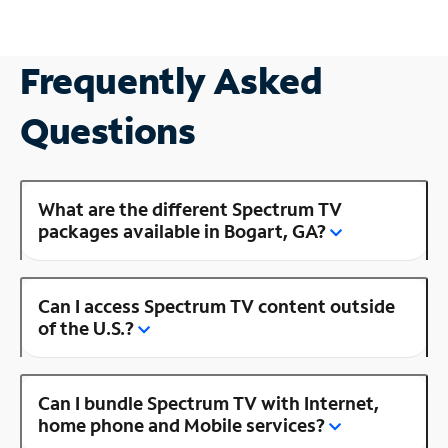
Frequently Asked
Questions
What are the different Spectrum TV
packages available in Bogart, GA?
Can I access Spectrum TV content outside
of the U.S.?
Can I bundle Spectrum TV with Internet,
home phone and Mobile services?