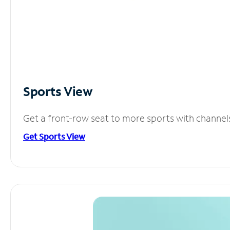
Sports View
Get a front-row seat to more sports with channel
Get Sports View