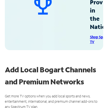
Provid
in
the
Natio
Shop Spec
TV
Add Local Bogart Channels
and Premium Networks
Get more TV options when you add local sports and news,
entertainment, international, and premium channel add-ons to
any Spectrum TV plan.