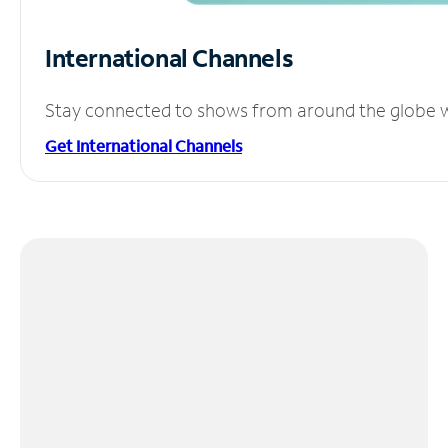
International Channels
Stay connected to shows from around the globe wit
Get International Channels