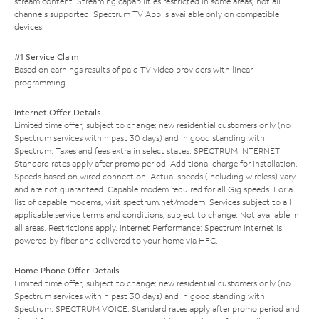
stream content. Streaming capabilities restricted in some areas; not all
channels supported. Spectrum TV App is available only on compatible
devices.
#1 Service Claim
Based on earnings results of paid TV video providers with linear
programming.
Internet Offer Details
Limited time offer; subject to change; new residential customers only (no
Spectrum services within past 30 days) and in good standing with
Spectrum. Taxes and fees extra in select states. SPECTRUM INTERNET:
Standard rates apply after promo period. Additional charge for installation.
Speeds based on wired connection. Actual speeds (including wireless) vary
and are not guaranteed. Capable modem required for all Gig speeds. For a
list of capable modems, visit
spectrum.net/modem
. Services subject to all
applicable service terms and conditions, subject to change. Not available in
all areas. Restrictions apply. Internet Performance: Spectrum Internet is
powered by fiber and delivered to your home via HFC.
Home Phone Offer Details
Limited time offer; subject to change; new residential customers only (no
Spectrum services within past 30 days) and in good standing with
Spectrum. SPECTRUM VOICE: Standard rates apply after promo period and