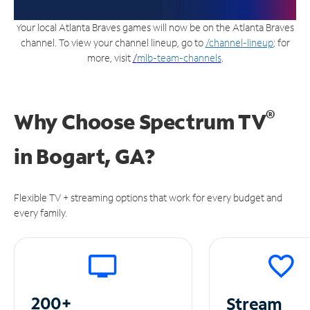
Your local Atlanta Braves games will now be on the Atlanta Braves
channel. To view your channel lineup, go to
/channel-lineup
; for
more, visit
/
mlb-team-channels
.
®
Why Choose Spectrum TV
in
Bogart, GA?
Flexible TV + streaming options that work for every budget and
every family.
200+
Stream