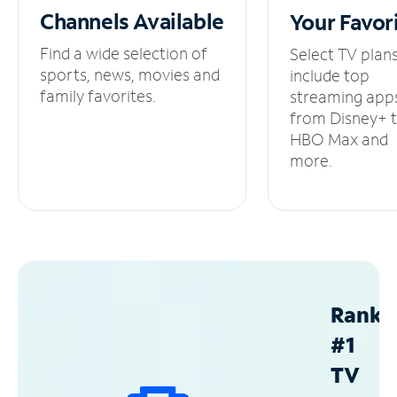
Channels
Available
Your
Favor
Find a wide selection of
Select TV plan
sports, news, movies and
include top
family favorites.
streaming app
from Disney+ 
HBO Max and
more.
Ranke
#1
TV