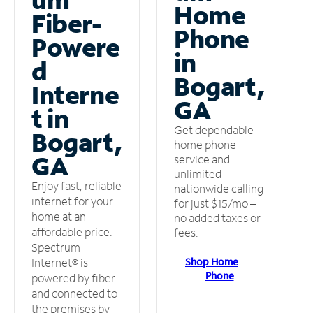
Home
Fiber-
Phone
Powere
in
d
Bogart,
Interne
GA
t in
Get dependable
Bogart,
home phone
GA
service and
unlimited
Enjoy fast, reliable
nationwide calling
internet for your
for just $15/mo –
home at an
no added taxes or
affordable price.
fees.
Spectrum
Shop Home
Internet® is
Phone
powered by fiber
and connected to
the premises by