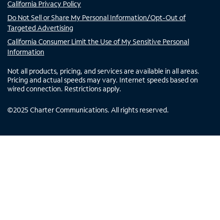
California Privacy Policy
Do Not Sell or Share My Personal Information/Opt-Out of
Targeted Advertising
California Consumer Limit the Use of My Sensitive Personal
Information
Not all products, pricing, and services are available in all areas.
Pricing and actual speeds may vary. Internet speeds based on
wired connection. Restrictions apply.
©
2025
Charter Communications. All rights reserved.