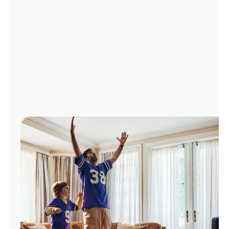
Manage
Account
Find
a
Store