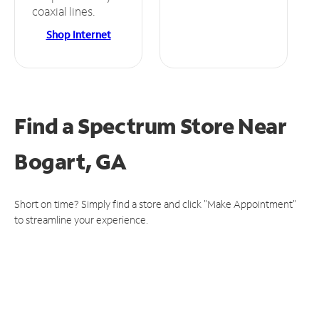
coaxial lines.
Shop Internet
Find a Spectrum Store
Near
Bogart, GA
Short on time? Simply find a store and click "Make Appointment"
to streamline your experience.