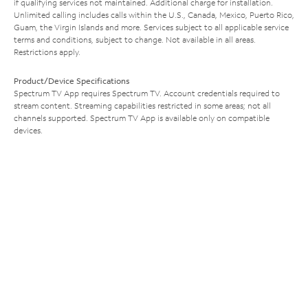
if qualifying services not maintained. Additional charge for installation.
Unlimited calling includes calls within the U.S., Canada, Mexico, Puerto Rico,
Guam, the Virgin Islands and more. Services subject to all applicable service
terms and conditions, subject to change. Not available in all areas.
Restrictions apply.
Product/Device Specifications
Spectrum TV App requires Spectrum TV. Account credentials required to
stream content. Streaming capabilities restricted in some areas; not all
channels supported. Spectrum TV App is available only on compatible
devices.