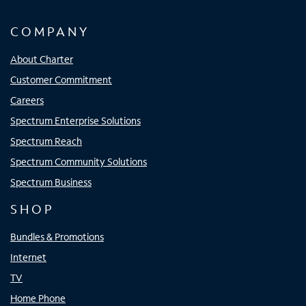
COMPANY
About Charter
Customer Commitment
Careers
Spectrum Enterprise Solutions
Spectrum Reach
Spectrum Community Solutions
Spectrum Business
SHOP
Bundles & Promotions
Internet
TV
Home Phone