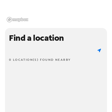
Find a location
0 LOCATION(S) FOUND NEARBY