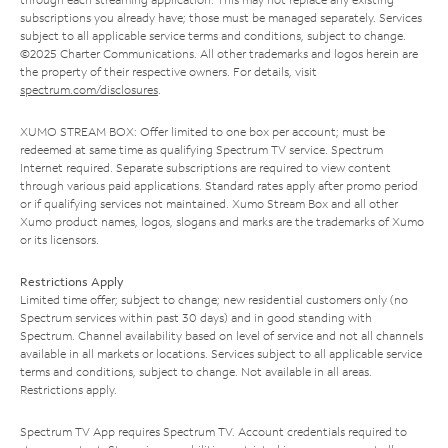
subscriptions you already have; those must be managed separately. Services
subject to all applicable service terms and conditions, subject to change.
©2025 Charter Communications. All other trademarks and logos herein are
the property of their respective owners. For details, visit
spectrum.com/disclosures
.
XUMO STREAM BOX: Offer limited to one box per account; must be
redeemed at same time as qualifying Spectrum TV service. Spectrum
Internet required. Separate subscriptions are required to view content
through various paid applications. Standard rates apply after promo period
or if qualifying services not maintained. Xumo Stream Box and all other
Xumo product names, logos, slogans and marks are the trademarks of Xumo
or its licensors.
Restrictions Apply
Limited time offer; subject to change; new residential customers only (no
Spectrum services within past 30 days) and in good standing with
Spectrum. Channel availability based on level of service and not all channels
available in all markets or locations. Services subject to all applicable service
terms and conditions, subject to change. Not available in all areas.
Restrictions apply.
Spectrum TV App requires Spectrum TV. Account credentials required to