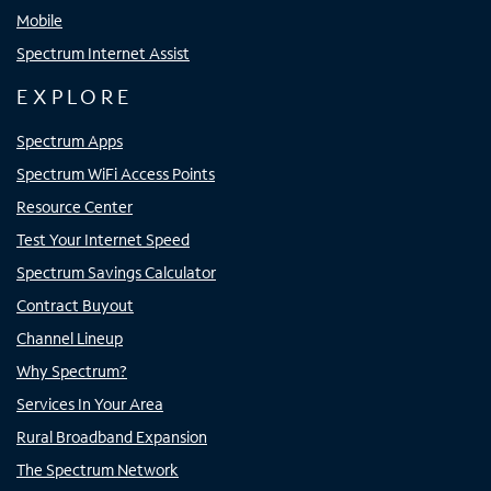
Mobile
Spectrum Internet Assist
EXPLORE
Spectrum Apps
Spectrum WiFi Access Points
Resource Center
Test Your Internet Speed
Spectrum Savings Calculator
Contract Buyout
Channel Lineup
Why Spectrum?
Services In Your Area
Rural Broadband Expansion
The Spectrum Network