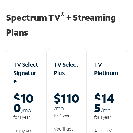
®
Spectrum TV
+ Streaming
Plans
TV Select
TV Select
TV
Signatur
Plus
Platinum
e
$10
$110
$14
0
5
/m
o
/m
o
/m
o
for 1 year
for 1 year
for 1 year
You'll get
Enjoy your
All of TV