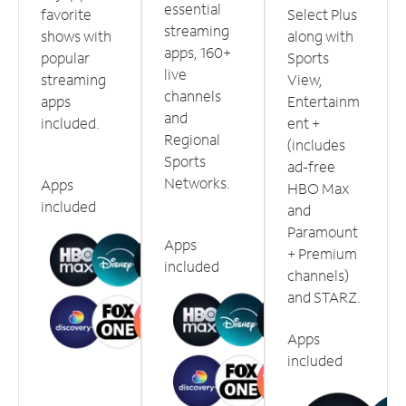
essential
favorite
Select Plus
streaming
shows with
along with
apps, 160+
popular
Sports
live
streaming
View,
channels
apps
Entertainm
and
included.
ent +
Regional
(includes
Sports
ad-free
Networks.
Apps
HBO Max
included
and
Paramount
Apps
+ Premium
included
channels)
and STARZ.
Apps
included