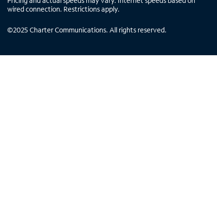
Pricing and actual speeds may vary. Internet speeds based on
wired connection. Restrictions apply.
©
2025
Charter Communications. All rights reserved.