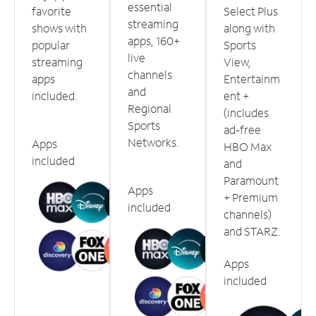
essential
favorite
Select Plus
streaming
shows with
along with
apps, 160+
popular
Sports
live
streaming
View,
channels
apps
Entertainm
and
included.
ent +
Regional
(includes
Sports
ad-free
Networks.
Apps
HBO Max
included
and
Paramount
Apps
+ Premium
included
channels)
and STARZ.
Apps
included