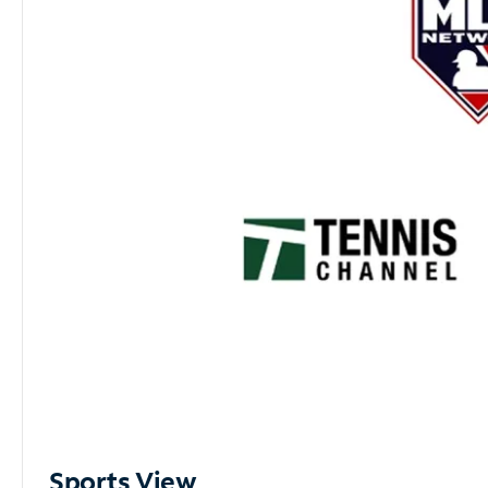
Sports View