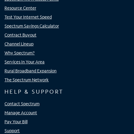
Resource Center
Test Your Internet Speed
Spectrum Savings Calculator
Contract Buyout
Channel Lineup
Why Spectrum?
Services In Your Area
Rural Broadband Expansion
The Spectrum Network
HELP & SUPPORT
Contact Spectrum
Manage Account
Pay Your Bill
Support