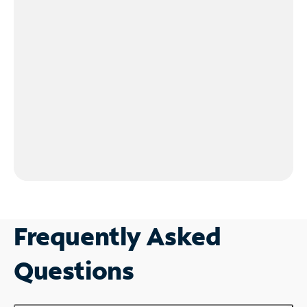
Frequently Asked
Questions