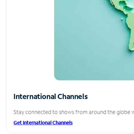
International Channels
Stay connected to shows from around the globe wit
Get International Channels