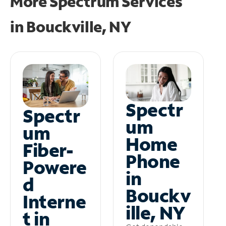
More Spectrum Services
in
Bouckville, NY
Spectr
Spectr
um
um
Home
Fiber-
Phone
Powere
in
d
Bouckv
Interne
ille, NY
t in