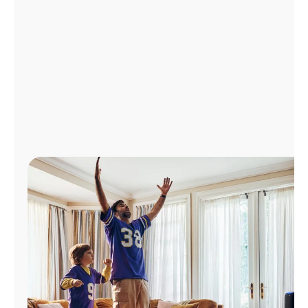
Manage
Account
Find
a
Store