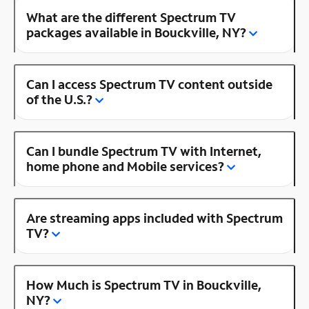
What are the different Spectrum TV
packages available in Bouckville, NY?
Can I access Spectrum TV content outside
of the U.S.?
Can I bundle Spectrum TV with Internet,
home phone and Mobile services?
Are streaming apps included with Spectrum
TV?
How Much is Spectrum TV in Bouckville,
NY?