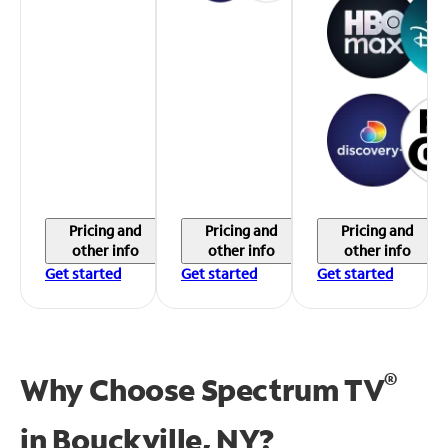
Pricing and
Pricing and
Pricing and
other info
other info
other info
Get started
Get started
Get started
®
Why Choose Spectrum TV
in
Bouckville, NY?