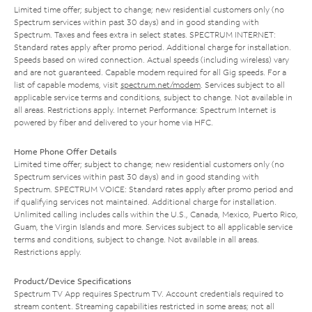
Limited time offer; subject to change; new residential customers only (no
Spectrum services within past 30 days) and in good standing with
Spectrum. Taxes and fees extra in select states. SPECTRUM INTERNET:
Standard rates apply after promo period. Additional charge for installation.
Speeds based on wired connection. Actual speeds (including wireless) vary
and are not guaranteed. Capable modem required for all Gig speeds. For a
list of capable modems, visit
spectrum.net/modem
. Services subject to all
applicable service terms and conditions, subject to change. Not available in
all areas. Restrictions apply. Internet Performance: Spectrum Internet is
powered by fiber and delivered to your home via HFC.
Home Phone Offer Details
Limited time offer; subject to change; new residential customers only (no
Spectrum services within past 30 days) and in good standing with
Spectrum. SPECTRUM VOICE: Standard rates apply after promo period and
if qualifying services not maintained. Additional charge for installation.
Unlimited calling includes calls within the U.S., Canada, Mexico, Puerto Rico,
Guam, the Virgin Islands and more. Services subject to all applicable service
terms and conditions, subject to change. Not available in all areas.
Restrictions apply.
Product/Device Specifications
Spectrum TV App requires Spectrum TV. Account credentials required to
stream content. Streaming capabilities restricted in some areas; not all