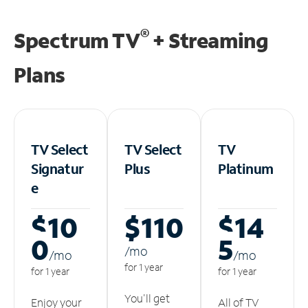
®
Spectrum TV
+ Streaming
Plans
TV Select
TV Select
TV
Signatur
Plus
Platinum
e
$10
$110
$14
0
5
/m
o
/m
o
/m
o
for 1 year
for 1 year
for 1 year
You'll get
Enjoy your
All of TV