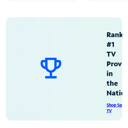
Ranke
#1
TV
Provid
in
the
Natio
Shop Spec
TV