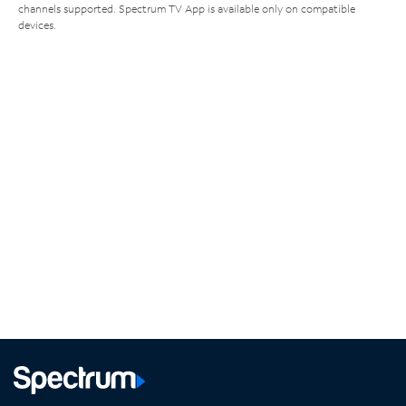
channels supported. Spectrum TV App is available only on compatible
devices.