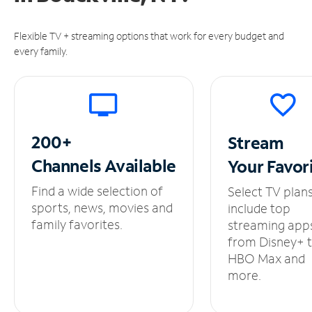
Flexible TV + streaming options that work for every budget and
every family.
200+
Stream
Channels
Available
Your
Favor
Find a wide selection of
Select TV plan
sports, news, movies and
include top
family favorites.
streaming app
from Disney+ 
HBO Max and
more.