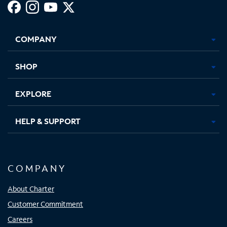
Facebook,
Instagram,
Youtube,
X,
Opens
Opens
Opens
Opens
COMPANY
in
in
in
in
new
new
new
new
tab
tab
tab
tab
SHOP
EXPLORE
HELP & SUPPORT
COMPANY
About Charter
Customer Commitment
Careers