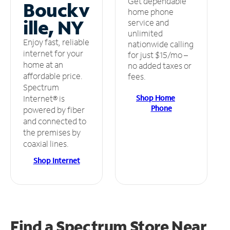
Get dependable
Bouckv
home phone
ille, NY
service and
unlimited
Enjoy fast, reliable
nationwide calling
internet for your
for just $15/mo –
home at an
no added taxes or
affordable price.
fees.
Spectrum
Shop Home
Internet® is
Phone
powered by fiber
and connected to
the premises by
coaxial lines.
Shop Internet
Find a Spectrum Store
Near