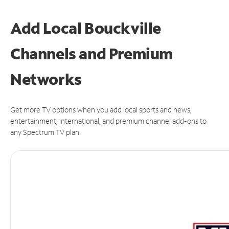
Add Local Bouckville
Channels and Premium
Networks
Get more TV options when you add local sports and news,
entertainment, international, and premium channel add-ons to
any Spectrum TV plan.