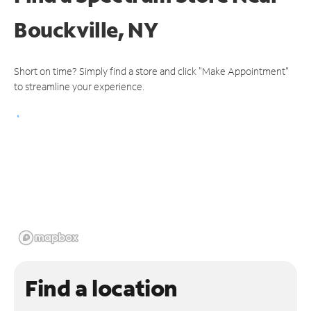
Bouckville, NY
Short on time? Simply find a store and click "Make Appointment"
to streamline your experience.
Find a location