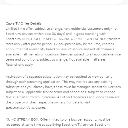
Cable TV Offer Details
Limited time offer; subject to change; new residential customers only (no
Spectrum services within past 30 days) and in good standing with
Spectrum. SPECTRUM TV SELECT SIGNATURE/MI PLAN LATINO: Standard
rates apply after promo period. TV equipment may be required, charges
apply. Channel availability based on level of service and not all channels
available in all markets or locations. Services subject to all applicable service
terms and conditions, subject to change. Not available in all areas.
Restrictions apply.
Activation of a separate subscription may be required to view content
through each streaming application. This may not replace any existing
subscriptions you already have; those must be managed separately. Services
subject to all applicable service terms and conditions, subject to change.
©2025 Charter Communications. All other trademarks and logos herein are
the property of their respective owners. For details, visit
spectrum.com/disclosures
.
XUMO STREAM BOX: Offer limited to one box per account; must be
redeemed at same time as qualifying Spectrum TV service. Spectrum