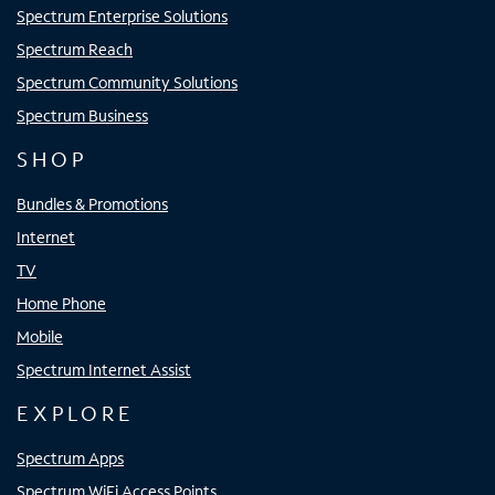
Spectrum Enterprise Solutions
Spectrum Reach
Spectrum Community Solutions
Spectrum Business
SHOP
Bundles & Promotions
Internet
TV
Home Phone
Mobile
Spectrum Internet Assist
EXPLORE
Spectrum Apps
Spectrum WiFi Access Points