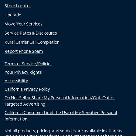
Store Locator
Upgrade
Move Your Services
Service Rates & Disclosures
Rural Carrier Call Completion
Report Phone Spam
Terms of Service/Policies
Your Privacy Rights
Accessibility
California Privacy Policy
Do Not Sell or Share My Personal Information/Opt-Out of
Targeted Advertising
California Consumer Limit the Use of My Sensitive Personal
Information
Not all products, pricing, and services are available in all areas.