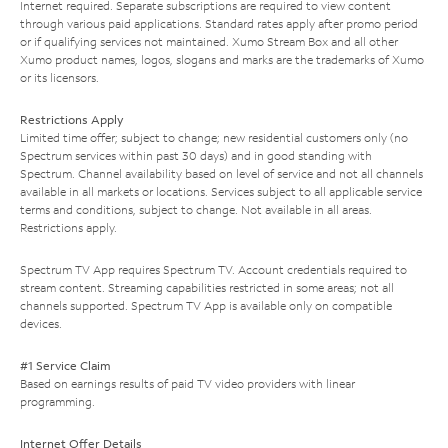
Internet required. Separate subscriptions are required to view content
through various paid applications. Standard rates apply after promo period
or if qualifying services not maintained. Xumo Stream Box and all other
Xumo product names, logos, slogans and marks are the trademarks of Xumo
or its licensors.
Restrictions Apply
Limited time offer; subject to change; new residential customers only (no
Spectrum services within past 30 days) and in good standing with
Spectrum. Channel availability based on level of service and not all channels
available in all markets or locations. Services subject to all applicable service
terms and conditions, subject to change. Not available in all areas.
Restrictions apply.
Spectrum TV App requires Spectrum TV. Account credentials required to
stream content. Streaming capabilities restricted in some areas; not all
channels supported. Spectrum TV App is available only on compatible
devices.
#1 Service Claim
Based on earnings results of paid TV video providers with linear
programming.
Internet Offer Details