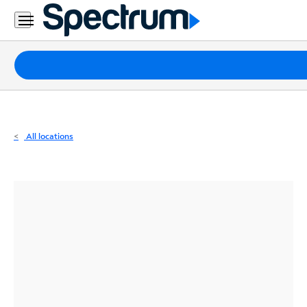
Residential
Business
Packages
Internet
TV
All locations
Mobile
Home
Phone
Business
Contact
Us
Español