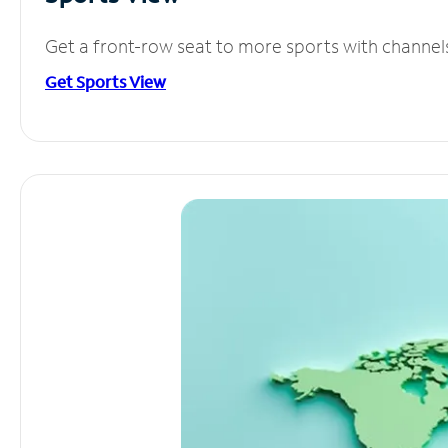
Get a front-row seat to more sports with channel
Get Sports View