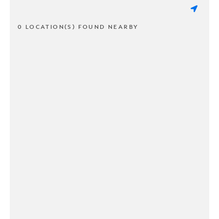
0 LOCATION(S) FOUND NEARBY