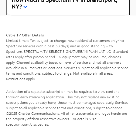
NY?
Cable TV Offer Details
Limited time offer; subject to change; new residential customers only (no
Spectrum services within past 30 days) and in good standing with
Spectrum. SPECTRUM TV SELECT SIGNATURE/MI PLAN LATINO: Standard
rates apply after promo period. TV equipment may be required, charges
apply. Channel availability based on level of service and not all channels
available in all markets or locations. Services subject to all applicable service
terms and conditions, subject to change. Not available in all areas.
Restrictions apply.
Activation of a separate subscription may be required to view content
through each streaming application. This may not replace any existing
subscriptions you already have; those must be managed separately. Services
subject to all applicable service terms and conditions, subject to change.
©2025 Charter Communications. All other trademarks and logos herein are
the property of their respective owners. For details, visit
spectrum.com/disclosures
.