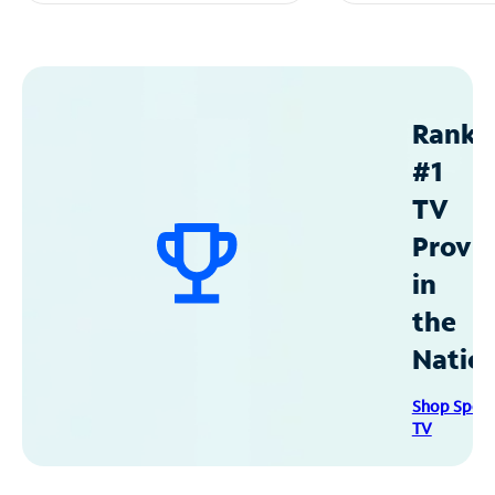
Ranke
#1
TV
Provid
in
the
Natio
Shop Spec
TV