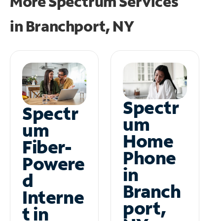
More Spectrum Services
in
Branchport, NY
Spectr
Spectr
um
um
Home
Fiber-
Phone
Powere
in
d
Branch
Interne
port,
t in