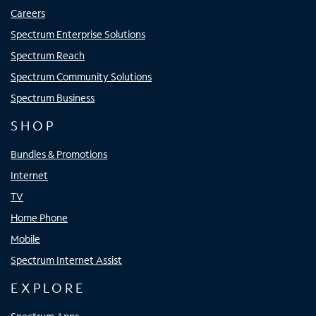
Careers
Spectrum Enterprise Solutions
Spectrum Reach
Spectrum Community Solutions
Spectrum Business
SHOP
Bundles & Promotions
Internet
TV
Home Phone
Mobile
Spectrum Internet Assist
EXPLORE