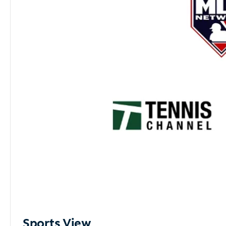
Sports View