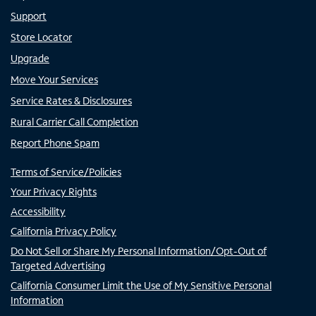
Support
Store Locator
Upgrade
Move Your Services
Service Rates & Disclosures
Rural Carrier Call Completion
Report Phone Spam
Terms of Service/Policies
Your Privacy Rights
Accessibility
California Privacy Policy
Do Not Sell or Share My Personal Information/Opt-Out of
Targeted Advertising
California Consumer Limit the Use of My Sensitive Personal
Information