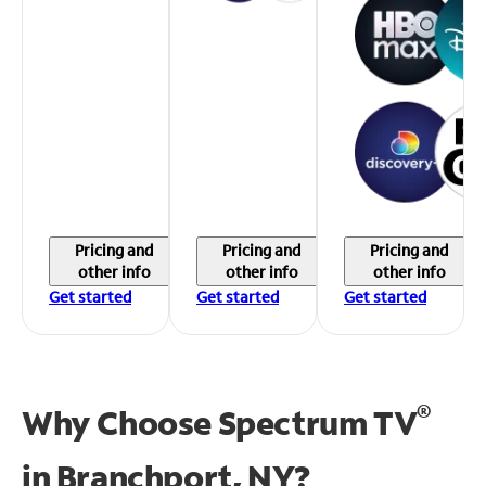
Pricing and
Pricing and
Pricing and
other info
other info
other info
Get started
Get started
Get started
®
Why Choose Spectrum TV
in
Branchport, NY?