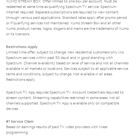
XUMO STREAM BOX: Offer limited to one box per account; must be
redeemed at same time as qualifying Spectrum TV service. Spectrum
Internet required. Separate subscriptions are required to view content
through various paid applications. Standard rates apply after promo period
or if qualifying services not maintained. Xumo Stream Box and all other
Xumo product names, logos, slogans and marks are the trademarks of Xumo
or its licensors.
Restrictions Apply
Limited time offer; subject to change; new residential customers only (no
Spectrum services within past 30 days) and in good standing with
Spectrum. Channel availability based on level of service and not all channels
available in all markets or locations. Services subject to all applicable service
terms and conditions, subject to change. Not available in all areas.
Restrictions apply.
Spectrum TV App requires Spectrum TV. Account credentials required to
stream content. Streaming capabilities restricted in some areas; not all
channels supported. Spectrum TV App is available only on compatible
devices.
#1 Service Claim
Based on earnings results of paid TV video providers with linear
programming.