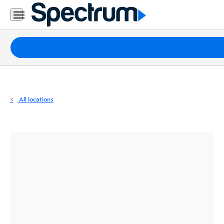
Residential
Business
Packages
Internet
TV
All locations
Mobile
Home
Phone
Business
Contact
Us
Español