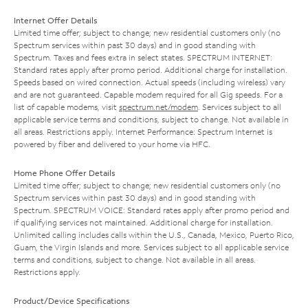
Internet Offer Details
Limited time offer; subject to change; new residential customers only (no
Spectrum services within past 30 days) and in good standing with
Spectrum. Taxes and fees extra in select states. SPECTRUM INTERNET:
Standard rates apply after promo period. Additional charge for installation.
Speeds based on wired connection. Actual speeds (including wireless) vary
and are not guaranteed. Capable modem required for all Gig speeds. For a
list of capable modems, visit
spectrum.net/modem
. Services subject to all
applicable service terms and conditions, subject to change. Not available in
all areas. Restrictions apply. Internet Performance: Spectrum Internet is
powered by fiber and delivered to your home via HFC.
Home Phone Offer Details
Limited time offer; subject to change; new residential customers only (no
Spectrum services within past 30 days) and in good standing with
Spectrum. SPECTRUM VOICE: Standard rates apply after promo period and
if qualifying services not maintained. Additional charge for installation.
Unlimited calling includes calls within the U.S., Canada, Mexico, Puerto Rico,
Guam, the Virgin Islands and more. Services subject to all applicable service
terms and conditions, subject to change. Not available in all areas.
Restrictions apply.
Product/Device Specifications