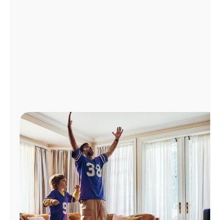
Manage
Account
Find
a
Store