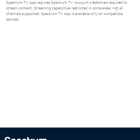
Spectrum TV App requires Spectrum TV. Account credentials required to
stream content. Streaming capabilities restricted in some areas; not all
channels supported. Spectrum TV App is available only on compatible
devices.