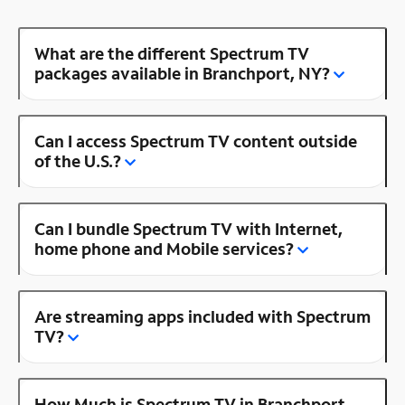
What are the different Spectrum TV
packages available in Branchport, NY?
Can I access Spectrum TV content outside
of the U.S.?
Can I bundle Spectrum TV with Internet,
home phone and Mobile services?
Are streaming apps included with Spectrum
TV?
How Much is Spectrum TV in Branchport,