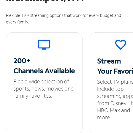
Flexible TV + streaming options that work for every budget and
every family.
200+
Stream
Channels
Available
Your
Favor
Find a wide selection of
Select TV plan
sports, news, movies and
include top
family favorites.
streaming app
from Disney+ 
HBO Max and
more.