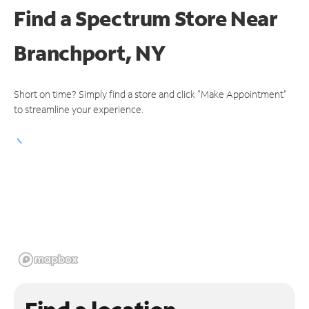
Find a Spectrum Store
Near
Branchport, NY
Short on time? Simply find a store and click "Make Appointment"
to streamline your experience.