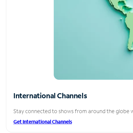
International Channels
Stay connected to shows from around the globe wit
Get International Channels