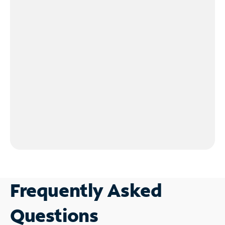
Frequently Asked
Questions