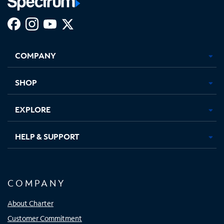
Facebook,
Instagram,
Youtube,
X,
Opens
Opens
Opens
Opens
COMPANY
in
in
in
in
new
new
new
new
tab
tab
tab
tab
SHOP
EXPLORE
HELP & SUPPORT
COMPANY
About Charter
Customer Commitment