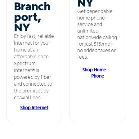
NY
Branch
Get dependable
port,
home phone
NY
service and
unlimited
Enjoy fast, reliable
nationwide calling
internet for your
for just $15/mo –
home at an
no added taxes or
affordable price.
fees.
Spectrum
Shop Home
Internet® is
Phone
powered by fiber
and connected to
the premises by
coaxial lines.
Shop Internet