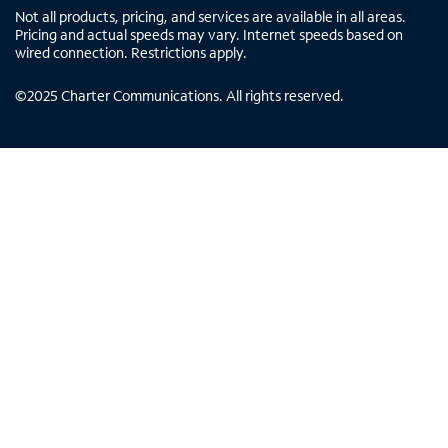
Not all products, pricing, and services are available in all areas.
Pricing and actual speeds may vary. Internet speeds based on
wired connection. Restrictions apply.
©
2025
Charter Communications. All rights reserved.