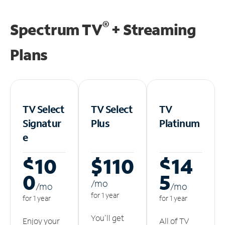
®
Spectrum TV
+ Streaming
Plans
TV Select
TV Select
TV
Signatur
Plus
Platinum
e
$10
$110
$14
0
5
/m
o
/m
o
/m
o
for 1 year
for 1 year
for 1 year
You'll get
Enjoy your
All of TV