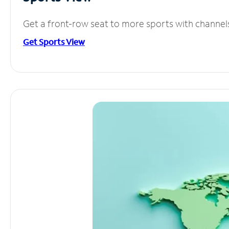
Get a front-row seat to more sports with channel
Get Sports View