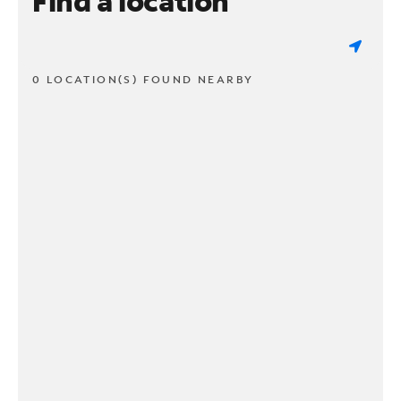
Find a location
0 LOCATION(S) FOUND NEARBY