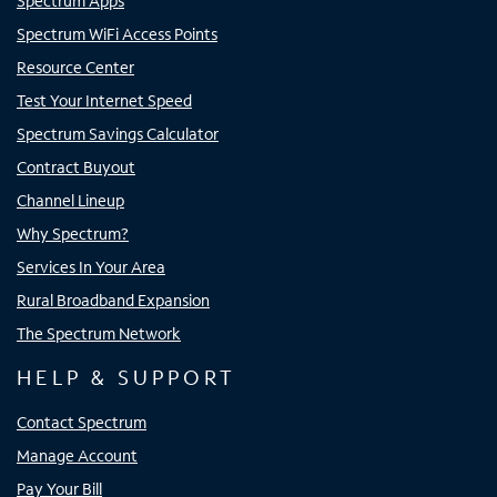
Spectrum Apps
Spectrum WiFi Access Points
Resource Center
Test Your Internet Speed
Spectrum Savings Calculator
Contract Buyout
Channel Lineup
Why Spectrum?
Services In Your Area
Rural Broadband Expansion
The Spectrum Network
HELP & SUPPORT
Contact Spectrum
Manage Account
Pay Your Bill