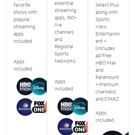
essential
favorite
Select Plus
streaming
shows with
along with
apps, 160+
popular
Sports
live
streaming
View,
channels
apps
Entertainm
and
included.
ent +
Regional
(includes
Sports
ad-free
Networks.
Apps
HBO Max
included
and
Paramount
Apps
+ Premium
included
channels)
and STARZ.
Apps
included