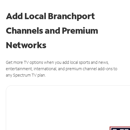
Add Local Branchport
Channels and Premium
Networks
Get more TV options when you add local sports and news,
entertainment, international, and premium channel add-ons to
any Spectrum TV plan.