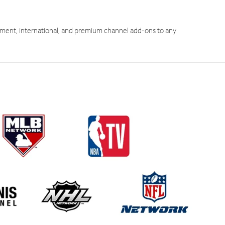
ment, international, and premium channel add-ons to any