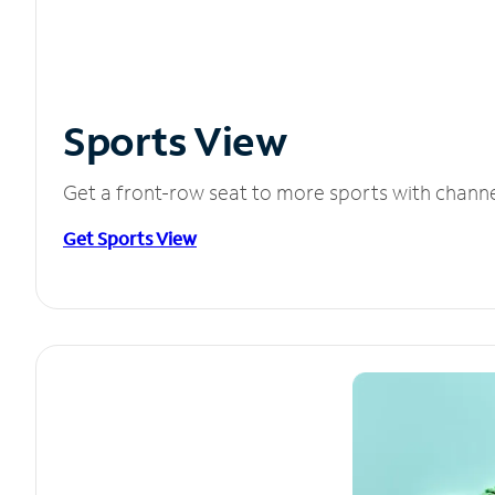
Sports View
Get a front-row seat to more sports with chann
Get Sports View