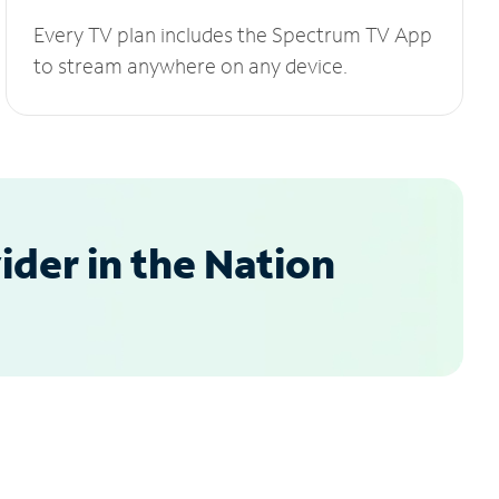
Every TV plan includes the Spectrum TV App
to stream anywhere on any device.
der in the Nation