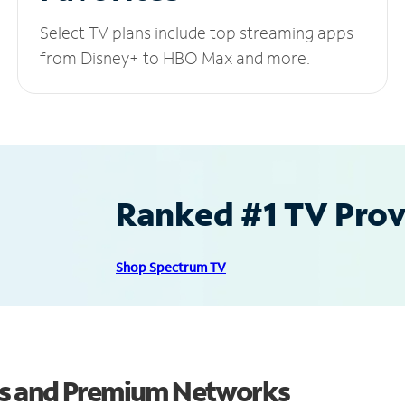
Select TV plans include top streaming apps
from Disney+ to HBO Max and more.
Ranked #1 TV Provi
Shop Spectrum TV
ls and Premium Networks