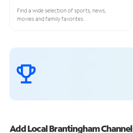
Find a wide selection of sports, news,
movies and family favorites.
Add Local Brantingham Channe