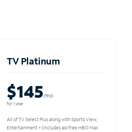
TV Platinum
$145
/m
o
for 1 year
All of TV Select Plus along with Sports View,
Entertainment + (includes ad-free HBO Max