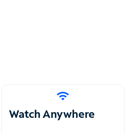
Watch Anywhere