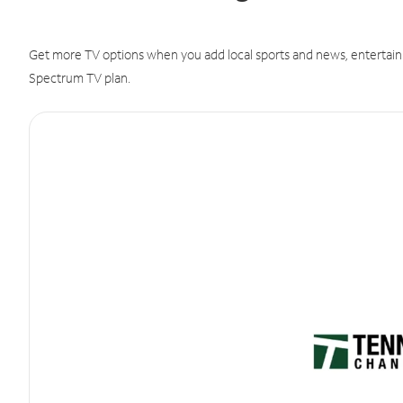
Get more TV options when you add local sports and news, entertain
Spectrum TV plan.