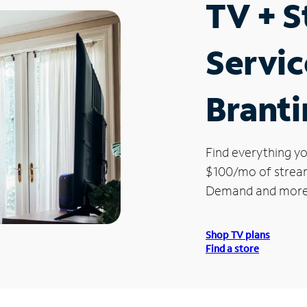
TV + 
Servic
Brant
Find everything yo
$100/mo of streami
Demand and more
Shop TV plans
Find a store