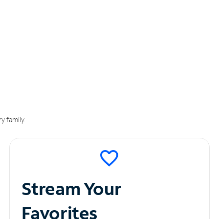
y family.
Stream Your
Favorites