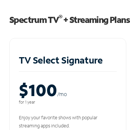
®
Spectrum TV
+ Streaming Plans
TV Select Signature
$100
/m
o
for 1 year
Enjoy your favorite shows with popular
streaming apps included.