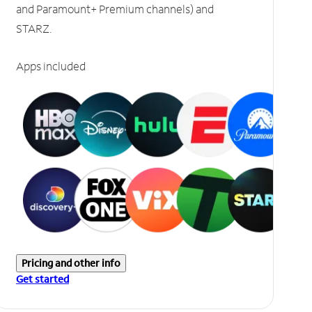
and Paramount+ Premium channels) and
STARZ.
Apps included
Pricing and other info
Get started