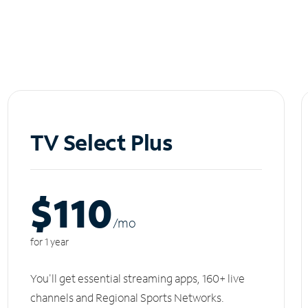
TV Select Plus
$110
/m
o
for 1 year
You'll get essential streaming apps, 160+ live
channels and Regional Sports Networks.