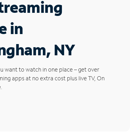
Streaming
e in
ingham, NY
u want to watch in one place – get over
ng apps at no extra cost plus live TV, On
.