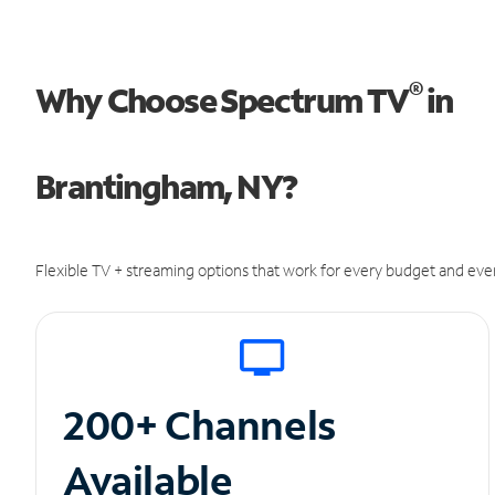
®
Why Choose Spectrum TV
in
Brantingham, NY?
Flexible TV + streaming options that work for every budget and ever
200+ Channels
Available