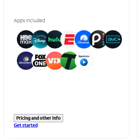
Apps included
Pricing and other info
Get started