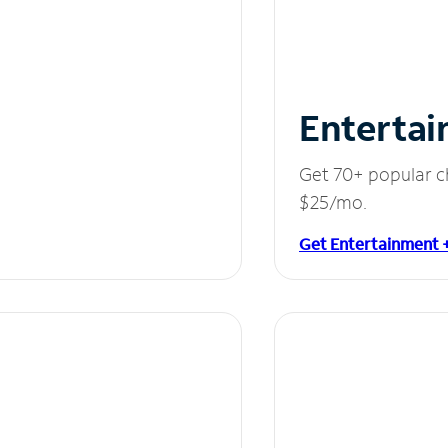
Entertai
Get 70+ popular c
$25/mo.
Get Entertainment 