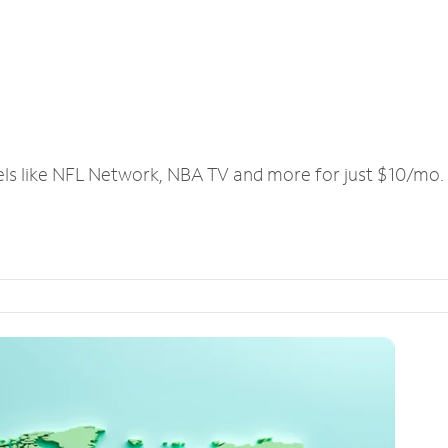
els like NFL Network, NBA TV and more for just $10/mo.