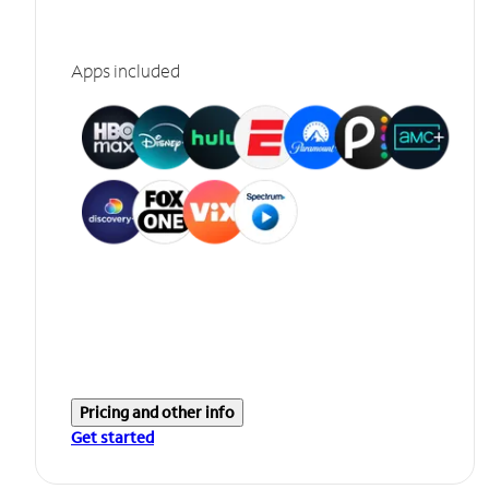
Apps included
Pricing and other info
Get started