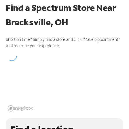
Find a Spectrum Store
Near
Brecksville, OH
Short on time? Simply find a store and click "Make Appointment"
to streamline your experience.