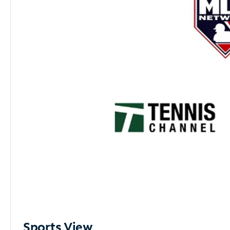
Sports View