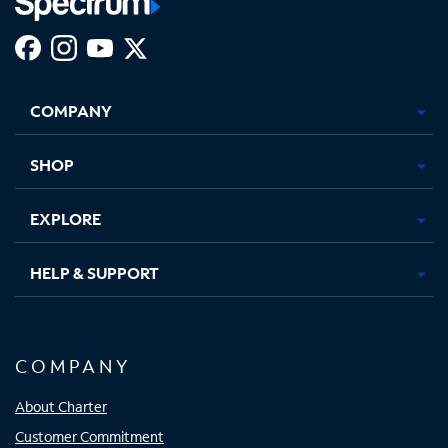
Facebook,
Instagram,
Youtube,
X,
Opens
Opens
Opens
Opens
COMPANY
in
in
in
in
new
new
new
new
tab
tab
tab
tab
SHOP
EXPLORE
HELP & SUPPORT
COMPANY
About Charter
Customer Commitment