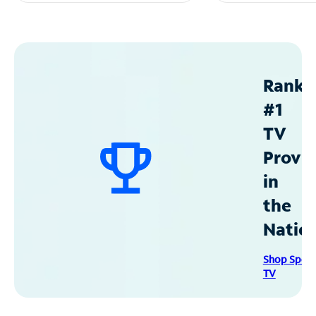
Ranke
#1
TV
Provid
in
the
Natio
Shop Spec
TV