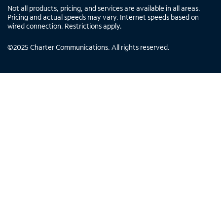
Not all products, pricing, and services are available in all areas.
Pricing and actual speeds may vary. Internet speeds based on
wired connection. Restrictions apply.
©
2025
Charter Communications. All rights reserved.