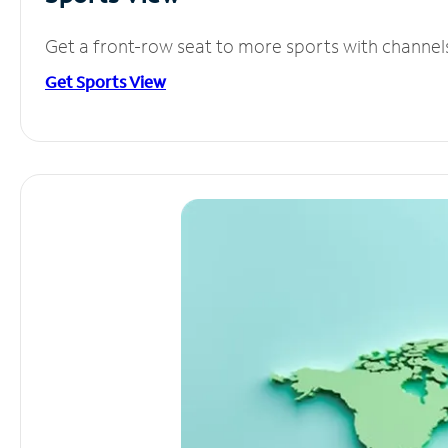
Get a front-row seat to more sports with channel
Get Sports View