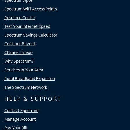
Spectrum Apps
Spectrum WiFi Access Points
Resource Center
Test Your Internet Speed
Spectrum Savings Calculator
Contract Buyout
Channel Lineup
Why Spectrum?
Services In Your Area
Rural Broadband Expansion
The Spectrum Network
HELP & SUPPORT
Contact Spectrum
Manage Account
Pay Your Bill