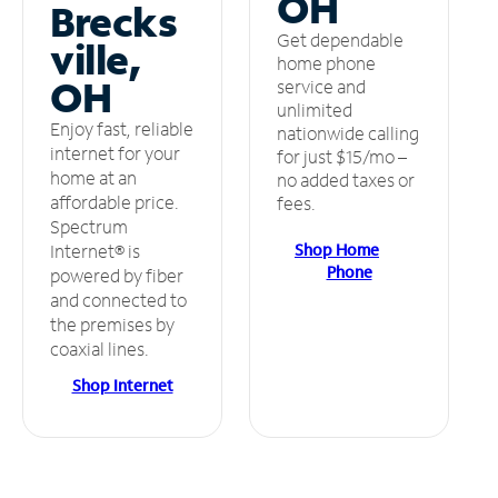
OH
Brecks
Get dependable
ville,
home phone
OH
service and
unlimited
Enjoy fast, reliable
nationwide calling
internet for your
for just $15/mo –
home at an
no added taxes or
affordable price.
fees.
Spectrum
Shop Home
Internet® is
Phone
powered by fiber
and connected to
the premises by
coaxial lines.
Shop Internet