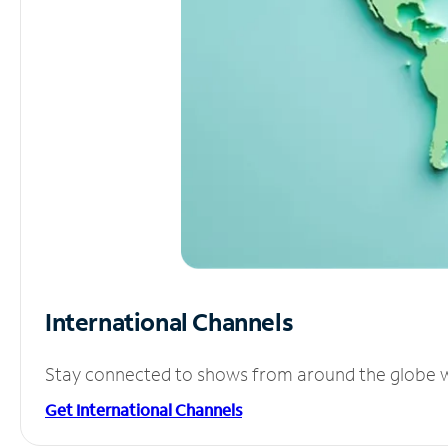
International Channels
Stay connected to shows from around the globe wit
Get International Channels