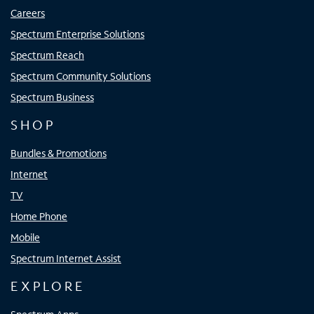
Careers
Spectrum Enterprise Solutions
Spectrum Reach
Spectrum Community Solutions
Spectrum Business
SHOP
Bundles & Promotions
Internet
TV
Home Phone
Mobile
Spectrum Internet Assist
EXPLORE