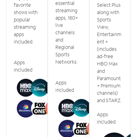
essential
favorite
Select Plus
streaming
shows with
along with
apps, 160+
popular
Sports
live
streaming
View,
channels
apps
Entertainm
and
included.
ent +
Regional
(includes
Sports
ad-free
Networks.
Apps
HBO Max
included
and
Paramount
Apps
+ Premium
included
channels)
and STARZ.
Apps
included