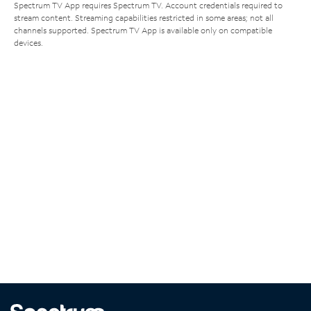
Spectrum TV App requires Spectrum TV. Account credentials required to
stream content. Streaming capabilities restricted in some areas; not all
channels supported. Spectrum TV App is available only on compatible
devices.