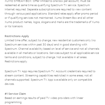
XUMO STREAM BOX: Offer limited to one box per account; must be
redeemed at same time as qualifying Spectrum TV service. Spectrum
Internet required. Separate subscriptions are required to view content
through various paid applications. Standard rates apply after promo period
or if qualifying services not maintained. Xumo Stream Box and all other
Xumo product names, logos, slogans and marks are the trademarks of Xumo
or its licensors.
Restrictions Apply
Limited time offer; subject to change; new residential customers only (no
Spectrum services within past 30 days) and in good standing with
Spectrum. Channel availability based on level of service and not all channels
available in all markets or locations. Services subject to all applicable service
terms and conditions, subject to change. Not available in all areas.
Restrictions apply.
Spectrum TV App requires Spectrum TV. Account credentials required to
stream content. Streaming capabilities restricted in some areas; not all
channels supported. Spectrum TV App is available only on compatible
devices.
#1 Service Claim
Based on earnings results of paid TV video providers with linear
programming.