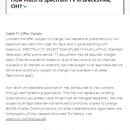
OH?
Cable TV Offer Details
Limited time offer; subject to change; new residential customers only (no
Spectrum services within past 30 days) and in good standing with
Spectrum. SPECTRUM TV SELECT SIGNATURE/MI PLAN LATINO: Standard
rates apply after promo period. TV equipment may be required, charges
apply. Channel availability based on level of service and not all channels
available in all markets or locations. Services subject to all applicable service
terms and conditions, subject to change. Not available in all areas.
Restrictions apply.
Activation of a separate subscription may be required to view content
through each streaming application. This may not replace any existing
subscriptions you already have; those must be managed separately. Services
subject to all applicable service terms and conditions, subject to change.
©2025 Charter Communications. All other trademarks and logos herein are
the property of their respective owners. For details, visit
spectrum.com/disclosures
.