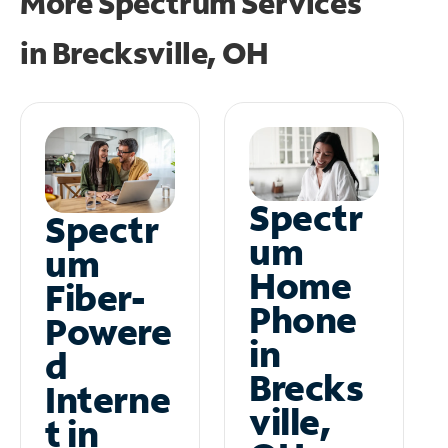
More Spectrum Services
in
Brecksville, OH
Spectr
Spectr
um
um
Home
Fiber-
Phone
Powere
in
d
Brecks
Interne
ville,
t in