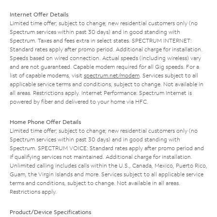
Internet Offer Details
Limited time offer; subject to change; new residential customers only (no
Spectrum services within past 30 days) and in good standing with
Spectrum. Taxes and fees extra in select states. SPECTRUM INTERNET:
Standard rates apply after promo period. Additional charge for installation.
Speeds based on wired connection. Actual speeds (including wireless) vary
and are not guaranteed. Capable modem required for all Gig speeds. For a
list of capable modems, visit
spectrum.net/modem
. Services subject to all
applicable service terms and conditions, subject to change. Not available in
all areas. Restrictions apply. Internet Performance: Spectrum Internet is
powered by fiber and delivered to your home via HFC.
Home Phone Offer Details
Limited time offer; subject to change; new residential customers only (no
Spectrum services within past 30 days) and in good standing with
Spectrum. SPECTRUM VOICE: Standard rates apply after promo period and
if qualifying services not maintained. Additional charge for installation.
Unlimited calling includes calls within the U.S., Canada, Mexico, Puerto Rico,
Guam, the Virgin Islands and more. Services subject to all applicable service
terms and conditions, subject to change. Not available in all areas.
Restrictions apply.
Product/Device Specifications