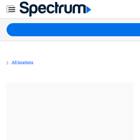
Residential
Business
Packages
Internet
TV
All locations
Mobile
Home
Phone
Business
Contact
Us
Español