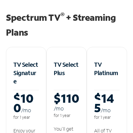
®
Spectrum TV
+ Streaming
Plans
TV Select
TV Select
TV
Signatur
Plus
Platinum
e
$10
$110
$14
0
5
/m
o
/m
o
/m
o
for 1 year
for 1 year
for 1 year
You'll get
Enjoy your
All of TV