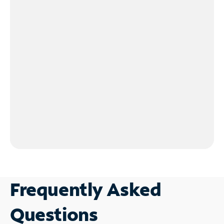
Frequently Asked
Questions