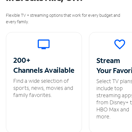
Flexible TV + streaming options that work for every budget and
every family.
200+
Stream
Channels
Available
Your
Favor
Find a wide selection of
Select TV plan
sports, news, movies and
include top
family favorites.
streaming app
from Disney+ 
HBO Max and
more.