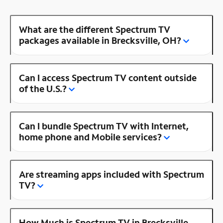
What are the different Spectrum TV
packages available in Brecksville, OH?
Can I access Spectrum TV content outside
of the U.S.?
Can I bundle Spectrum TV with Internet,
home phone and Mobile services?
Are streaming apps included with Spectrum
TV?
How Much is Spectrum TV in Brecksville,