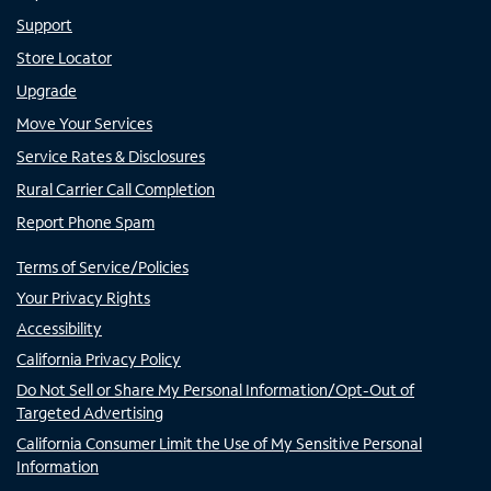
Support
Store Locator
Upgrade
Move Your Services
Service Rates & Disclosures
Rural Carrier Call Completion
Report Phone Spam
Terms of Service/Policies
Your Privacy Rights
Accessibility
California Privacy Policy
Do Not Sell or Share My Personal Information/Opt-Out of
Targeted Advertising
California Consumer Limit the Use of My Sensitive Personal
Information