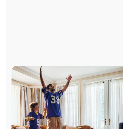
Manage
Account
Find
a
Store