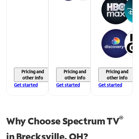
Pricing and
Pricing and
Pricing and
other info
other info
other info
Get started
Get started
Get started
®
Why Choose Spectrum TV
in
Brecksville, OH?