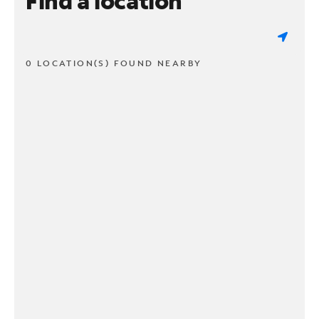
Find a location
0 LOCATION(S) FOUND NEARBY