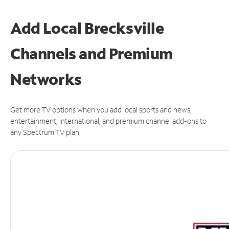
Add Local Brecksville
Channels and Premium
Networks
Get more TV options when you add local sports and news,
entertainment, international, and premium channel add-ons to
any Spectrum TV plan.