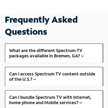
Frequently Asked
Questions
What are the different Spectrum TV
packages available in Bremen, GA?
Can I access Spectrum TV content outside
of the U.S.?
Can I bundle Spectrum TV with Internet,
home phone and Mobile services?