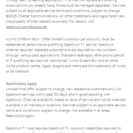
subscriptions you already have; those must be managed separately. Services
subject to all applicable service terms and conditions, subject to change.
©2025 Charter Communications. All other trademarks and logos herein are
the property of their respective owners. For details, visit
spectrum.com/disclosures
.
XUMO STREAM BOX: Offer limited to one box per account; must be
redeemed at same time as qualifying Spectrum TV service. Spectrum
Internet required. Separate subscriptions are required to view content
through various paid applications. Standard rates apply after promo period
or if qualifying services not maintained. Xumo Stream Box and all other
Xumo product names, logos, slogans and marks are the trademarks of Xumo
or its licensors.
Restrictions Apply
Limited time offer; subject to change; new residential customers only (no
Spectrum services within past 30 days) and in good standing with
Spectrum. Channel availability based on level of service and not all channels
available in all markets or locations. Services subject to all applicable service
terms and conditions, subject to change. Not available in all areas.
Restrictions apply.
Spectrum TV App requires Spectrum TV. Account credentials required to