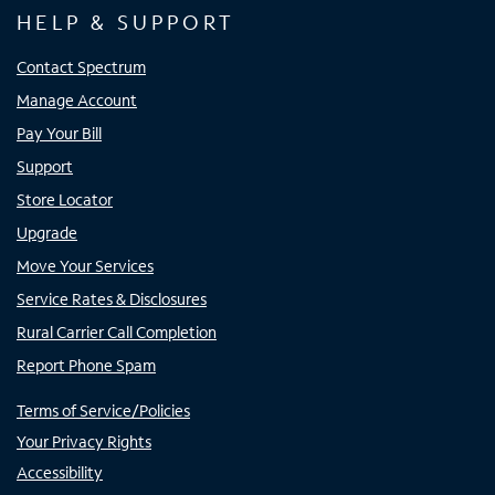
HELP & SUPPORT
Contact Spectrum
Manage Account
Pay Your Bill
Support
Store Locator
Upgrade
Move Your Services
Service Rates & Disclosures
Rural Carrier Call Completion
Report Phone Spam
Terms of Service/Policies
Your Privacy Rights
Accessibility