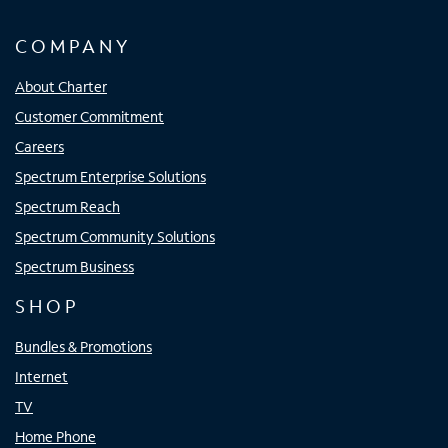
COMPANY
About Charter
Customer Commitment
Careers
Spectrum Enterprise Solutions
Spectrum Reach
Spectrum Community Solutions
Spectrum Business
SHOP
Bundles & Promotions
Internet
TV
Home Phone