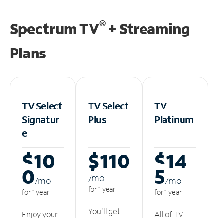
®
Spectrum TV
+ Streaming
Plans
TV Select
TV Select
TV
Signatur
Plus
Platinum
e
$10
$110
$14
0
5
/m
o
/m
o
/m
o
for 1 year
for 1 year
for 1 year
You'll get
Enjoy your
All of TV