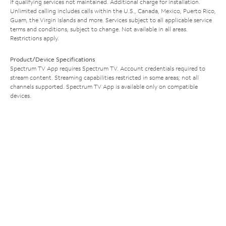
if qualifying services not maintained. Additional charge for installation.
Unlimited calling includes calls within the U.S., Canada, Mexico, Puerto Rico,
Guam, the Virgin Islands and more. Services subject to all applicable service
terms and conditions, subject to change. Not available in all areas.
Restrictions apply.
Product/Device Specifications
Spectrum TV App requires Spectrum TV. Account credentials required to
stream content. Streaming capabilities restricted in some areas; not all
channels supported. Spectrum TV App is available only on compatible
devices.