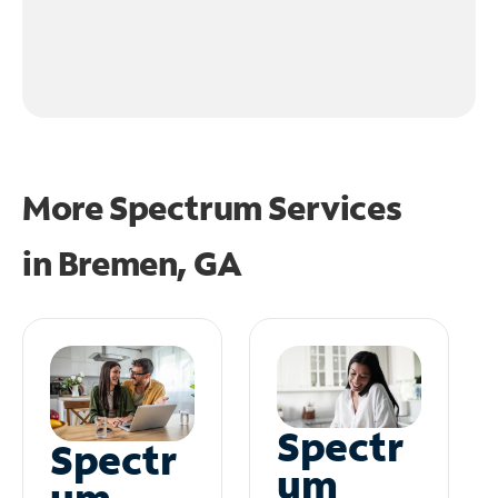
More Spectrum Services
in
Bremen, GA
Spectr
Spectr
um
um