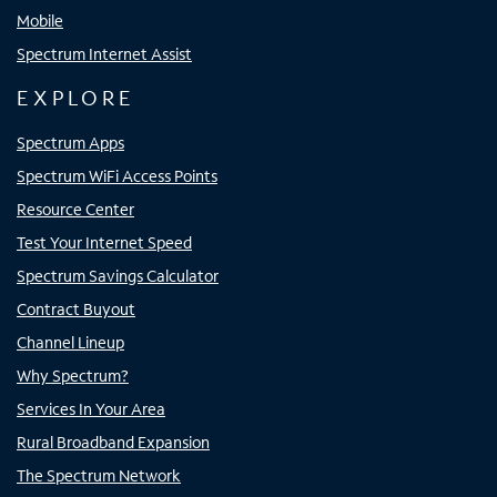
Mobile
Spectrum Internet Assist
EXPLORE
Spectrum Apps
Spectrum WiFi Access Points
Resource Center
Test Your Internet Speed
Spectrum Savings Calculator
Contract Buyout
Channel Lineup
Why Spectrum?
Services In Your Area
Rural Broadband Expansion
The Spectrum Network