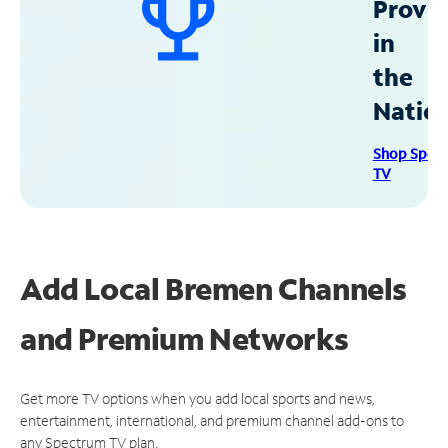
Provid
in
the
Natio
Shop Spec
TV
Add Local Bremen Channels
and Premium Networks
Get more TV options when you add local sports and news,
entertainment, international, and premium channel add-ons to
any Spectrum TV plan.