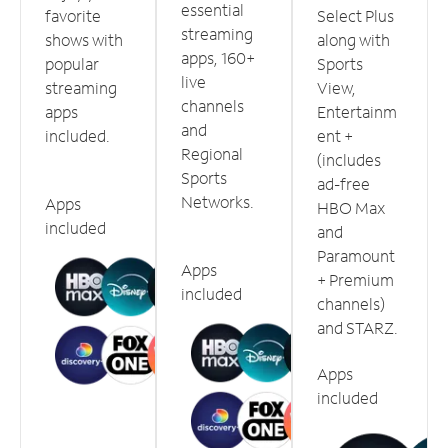
essential
favorite
Select Plus
streaming
shows with
along with
apps, 160+
popular
Sports
live
streaming
View,
channels
apps
Entertainm
and
included.
ent +
Regional
(includes
Sports
ad-free
Networks.
Apps
HBO Max
included
and
Paramount
Apps
+ Premium
included
channels)
and STARZ.
Apps
included