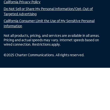
California Privacy Policy
Do Not Sell or Share My Personal Information/Opt-Out of
Targeted Advertising
California Consumer Limit the Use of My Sensitive Personal
Information
Not all products, pricing, and services are available in all areas.
Pricing and actual speeds may vary. Internet speeds based on
wired connection. Restrictions apply.
©
2025
Charter Communications. All rights reserved.