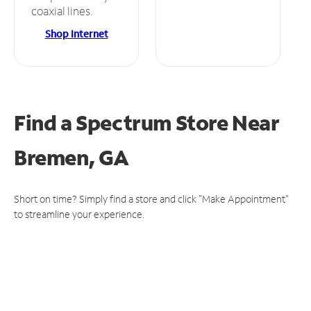
coaxial lines.
Shop Internet
Find a Spectrum Store
Near
Bremen, GA
Short on time? Simply find a store and click "Make Appointment"
to streamline your experience.