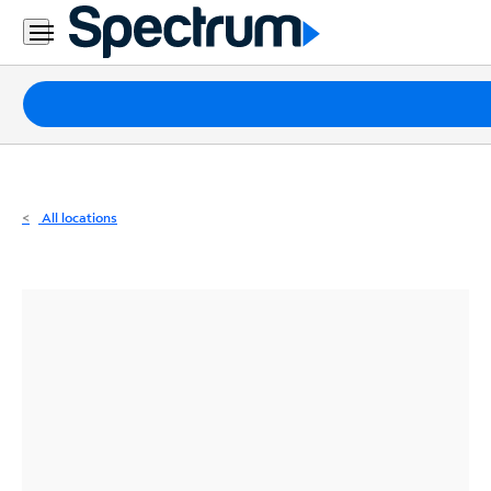
Residential
Business
Packages
Internet
TV
All locations
Mobile
Home
Phone
Business
Contact
Us
Español