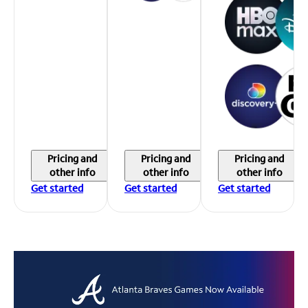
Pricing and
Pricing and
Pricing and
other info
other info
other info
Get started
Get started
Get started