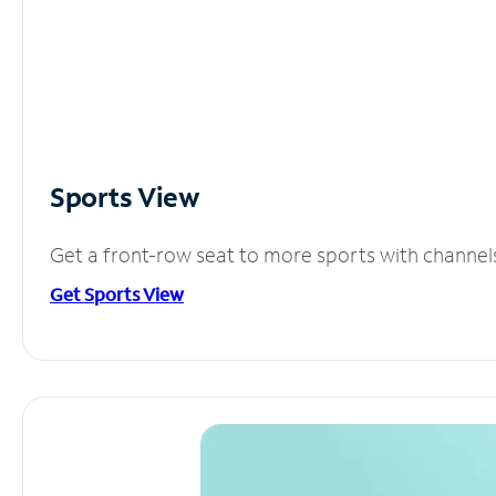
Sports View
Get a front-row seat to more sports with channel
Get Sports View