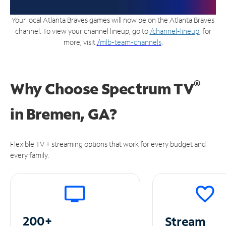
Your local Atlanta Braves games will now be on the Atlanta Braves
channel. To view your channel lineup, go to
/channel-lineup
; for
more, visit
/
mlb-team-channels
.
®
Why Choose Spectrum TV
in
Bremen, GA?
Flexible TV + streaming options that work for every budget and
every family.
200+
Stream