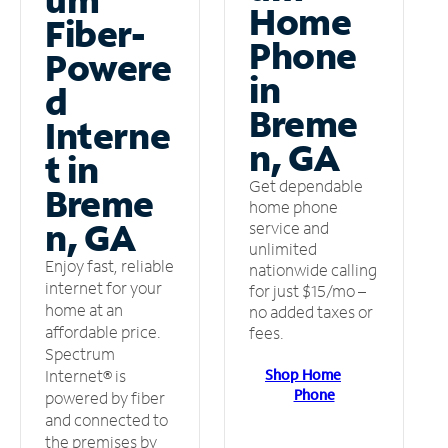
Home
Fiber-
Phone
Powere
in
d
Breme
Interne
n, GA
t in
Get dependable
Breme
home phone
n, GA
service and
unlimited
Enjoy fast, reliable
nationwide calling
internet for your
for just $15/mo –
home at an
no added taxes or
affordable price.
fees.
Spectrum
Shop Home
Internet® is
Phone
powered by fiber
and connected to
the premises by