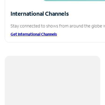
International Channels
Stay connected to shows from around the globe wit
Get International Channels