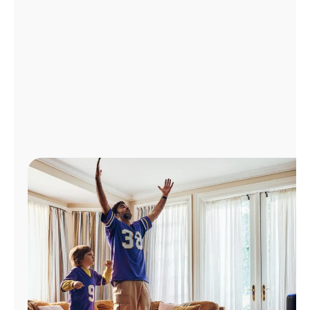
Manage
Account
Find
a
Store