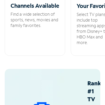
Channels
Available
Your
Favor
Find a wide selection of
Select TV plan
sports, news, movies and
include top
family favorites.
streaming app
from Disney+ 
HBO Max and
more.
Ranke
#1
TV