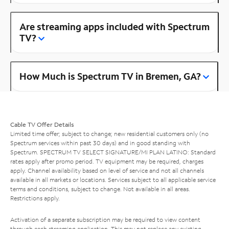
Are streaming apps included with Spectrum
TV?
How Much is Spectrum TV in Bremen, GA?
Cable TV Offer Details
Limited time offer; subject to change; new residential customers only (no
Spectrum services within past 30 days) and in good standing with
Spectrum. SPECTRUM TV SELECT SIGNATURE/MI PLAN LATINO: Standard
rates apply after promo period. TV equipment may be required, charges
apply. Channel availability based on level of service and not all channels
available in all markets or locations. Services subject to all applicable service
terms and conditions, subject to change. Not available in all areas.
Restrictions apply.
Activation of a separate subscription may be required to view content
through each streaming application. This may not replace any existing