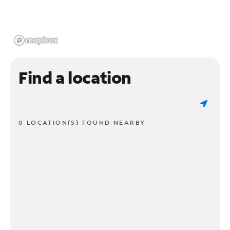
Find a location
0 LOCATION(S) FOUND NEARBY