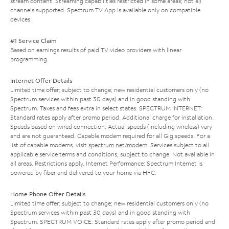
stream content. Streaming capabilities restricted in some areas; not all
channels supported. Spectrum TV App is available only on compatible
devices.
#1 Service Claim
Based on earnings results of paid TV video providers with linear
programming.
Internet Offer Details
Limited time offer; subject to change; new residential customers only (no
Spectrum services within past 30 days) and in good standing with
Spectrum. Taxes and fees extra in select states. SPECTRUM INTERNET:
Standard rates apply after promo period. Additional charge for installation.
Speeds based on wired connection. Actual speeds (including wireless) vary
and are not guaranteed. Capable modem required for all Gig speeds. For a
list of capable modems, visit
spectrum.net/modem
. Services subject to all
applicable service terms and conditions, subject to change. Not available in
all areas. Restrictions apply. Internet Performance: Spectrum Internet is
powered by fiber and delivered to your home via HFC.
Home Phone Offer Details
Limited time offer; subject to change; new residential customers only (no
Spectrum services within past 30 days) and in good standing with
Spectrum. SPECTRUM VOICE: Standard rates apply after promo period and