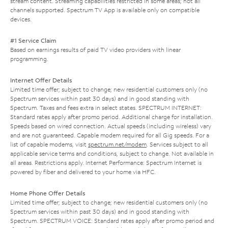
stream content. Streaming capabilities restricted in some areas; not all
channels supported. Spectrum TV App is available only on compatible
devices.
#1 Service Claim
Based on earnings results of paid TV video providers with linear
programming.
Internet Offer Details
Limited time offer; subject to change; new residential customers only (no
Spectrum services within past 30 days) and in good standing with
Spectrum. Taxes and fees extra in select states. SPECTRUM INTERNET:
Standard rates apply after promo period. Additional charge for installation.
Speeds based on wired connection. Actual speeds (including wireless) vary
and are not guaranteed. Capable modem required for all Gig speeds. For a
list of capable modems, visit
spectrum.net/modem
. Services subject to all
applicable service terms and conditions, subject to change. Not available in
all areas. Restrictions apply. Internet Performance: Spectrum Internet is
powered by fiber and delivered to your home via HFC.
Home Phone Offer Details
Limited time offer; subject to change; new residential customers only (no
Spectrum services within past 30 days) and in good standing with
Spectrum. SPECTRUM VOICE: Standard rates apply after promo period and