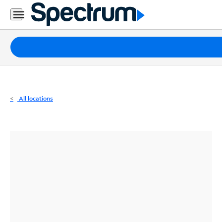
Residential
Business
Packages
Internet
TV
All locations
Mobile
Home
Phone
Business
Contact
Us
Español