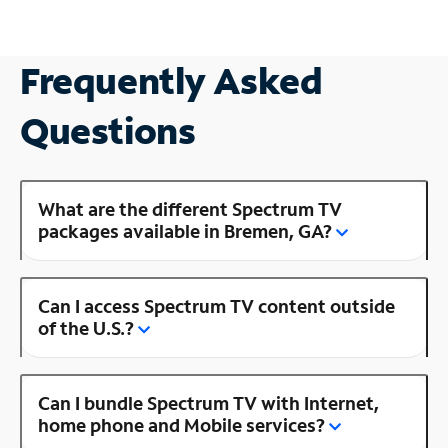
Frequently Asked
Questions
What are the different Spectrum TV
packages available in Bremen, GA?
Can I access Spectrum TV content outside
of the U.S.?
Can I bundle Spectrum TV with Internet,
home phone and Mobile services?