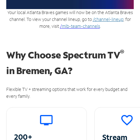
Your local Atlanta Braves games will now be on the Atlanta Braves
channel. To view your channel lineup, go to
/channel-lineup
; for
more, visit
/
mlb-team-channels
.
®
Why Choose Spectrum TV
in
Bremen, GA?
Flexible TV + streaming options that work for every budget and
every family.
200+
Stream