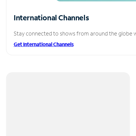
International Channels
Stay connected to shows from around the globe wit
Get International Channels