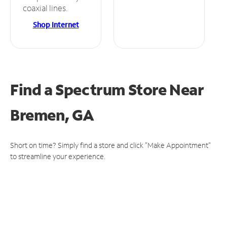
coaxial lines.
Shop Internet
Find a Spectrum Store
Near
Bremen, GA
Short on time? Simply find a store and click "Make Appointment"
to streamline your experience.