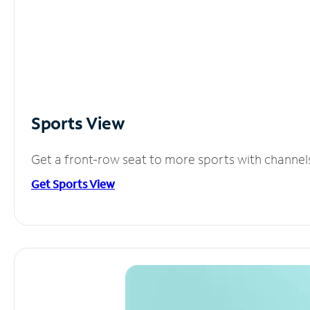
Sports View
Get a front-row seat to more sports with channel
Get Sports View