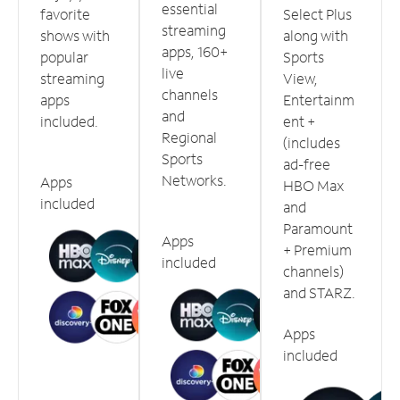
essential
favorite
Select Plus
streaming
shows with
along with
apps, 160+
popular
Sports
live
streaming
View,
channels
apps
Entertainm
and
included.
ent +
Regional
(includes
Sports
ad-free
Networks.
Apps
HBO Max
included
and
Paramount
Apps
+ Premium
included
channels)
and STARZ.
Apps
included