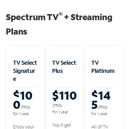
®
Spectrum TV
+ Streaming
Plans
TV Select
TV Select
TV
Signatur
Plus
Platinum
e
$10
$110
$14
0
5
/m
o
/m
o
/m
o
for 1 year
for 1 year
for 1 year
You'll get
Enjoy your
All of TV