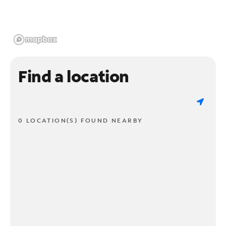
Find a location
0 LOCATION(S) FOUND NEARBY