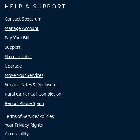
HELP & SUPPORT
Contact Spectrum
Manage Account
Pay Your Bill
Support
Store Locator
Upgrade
Move Your Services
Service Rates & Disclosures
Rural Carrier Call Completion
Report Phone Spam
Terms of Service/Policies
Your Privacy Rights
Accessibility