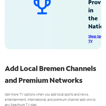
Provid
in
the
Natio
Shop Spec
TV
Add Local Bremen Channels
and Premium Networks
Get more TV options when you add local sports and news,
entertainment, international, and premium channel add-ons to
any Spectrum TV plan.