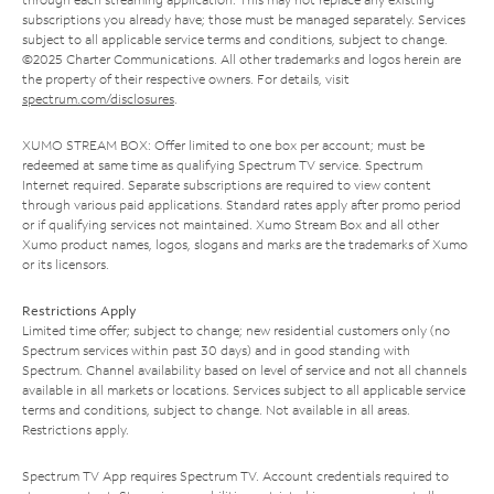
subscriptions you already have; those must be managed separately. Services
subject to all applicable service terms and conditions, subject to change.
©2025 Charter Communications. All other trademarks and logos herein are
the property of their respective owners. For details, visit
spectrum.com/disclosures
.
XUMO STREAM BOX: Offer limited to one box per account; must be
redeemed at same time as qualifying Spectrum TV service. Spectrum
Internet required. Separate subscriptions are required to view content
through various paid applications. Standard rates apply after promo period
or if qualifying services not maintained. Xumo Stream Box and all other
Xumo product names, logos, slogans and marks are the trademarks of Xumo
or its licensors.
Restrictions Apply
Limited time offer; subject to change; new residential customers only (no
Spectrum services within past 30 days) and in good standing with
Spectrum. Channel availability based on level of service and not all channels
available in all markets or locations. Services subject to all applicable service
terms and conditions, subject to change. Not available in all areas.
Restrictions apply.
Spectrum TV App requires Spectrum TV. Account credentials required to