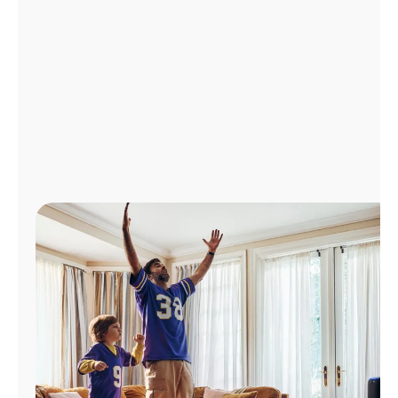
Manage
Account
Find
a
Store