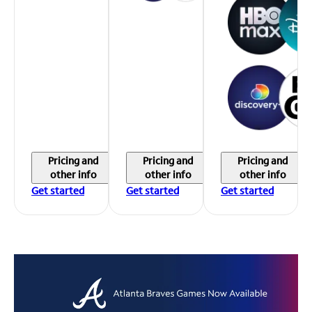
Pricing and
Pricing and
Pricing and
other info
other info
other info
Get started
Get started
Get started