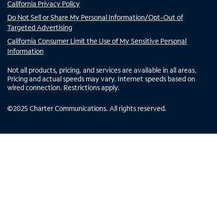
California Privacy Policy
Do Not Sell or Share My Personal Information/Opt-Out of
Targeted Advertising
California Consumer Limit the Use of My Sensitive Personal
Information
Not all products, pricing, and services are available in all areas.
Pricing and actual speeds may vary. Internet speeds based on
wired connection. Restrictions apply.
©
2025
Charter Communications. All rights reserved.