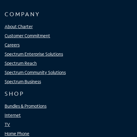
COMPANY
About Charter
Customer Commitment
Careers
Spectrum Enterprise Solutions
Spectrum Reach
Spectrum Community Solutions
Spectrum Business
SHOP
Bundles & Promotions
Internet
TV
Home Phone