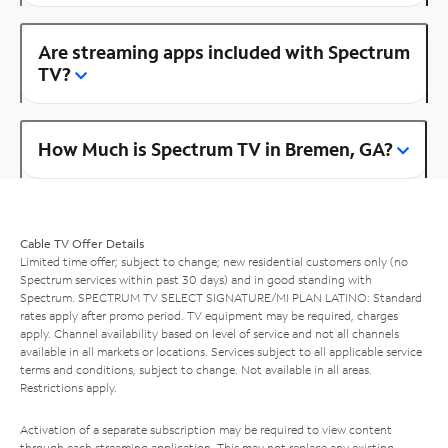
Are streaming apps included with Spectrum
TV?
How Much is Spectrum TV in Bremen, GA?
Cable TV Offer Details
Limited time offer; subject to change; new residential customers only (no
Spectrum services within past 30 days) and in good standing with
Spectrum. SPECTRUM TV SELECT SIGNATURE/MI PLAN LATINO: Standard
rates apply after promo period. TV equipment may be required, charges
apply. Channel availability based on level of service and not all channels
available in all markets or locations. Services subject to all applicable service
terms and conditions, subject to change. Not available in all areas.
Restrictions apply.
Activation of a separate subscription may be required to view content
through each streaming application. This may not replace any existing