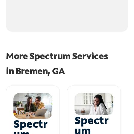
More Spectrum Services
in
Bremen, GA
Spectr
Spectr
um
um