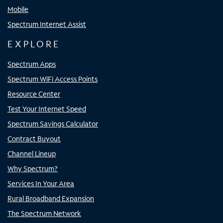
Mobile
Spectrum Internet Assist
EXPLORE
Spectrum Apps
Spectrum WiFi Access Points
Resource Center
Test Your Internet Speed
Spectrum Savings Calculator
Contract Buyout
Channel Lineup
Why Spectrum?
Services In Your Area
Rural Broadband Expansion
The Spectrum Network