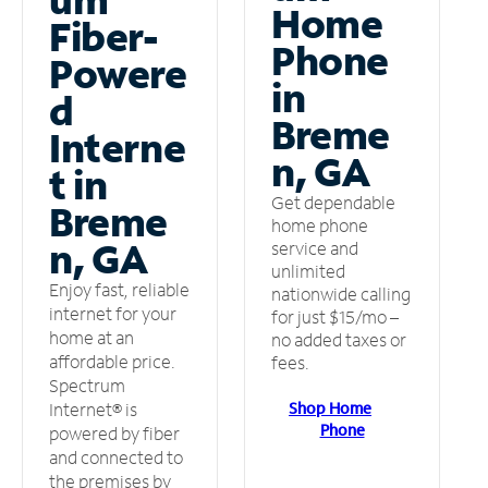
Home
Fiber-
Phone
Powere
in
d
Breme
Interne
n, GA
t in
Get dependable
Breme
home phone
n, GA
service and
unlimited
Enjoy fast, reliable
nationwide calling
internet for your
for just $15/mo –
home at an
no added taxes or
affordable price.
fees.
Spectrum
Shop Home
Internet® is
Phone
powered by fiber
and connected to
the premises by