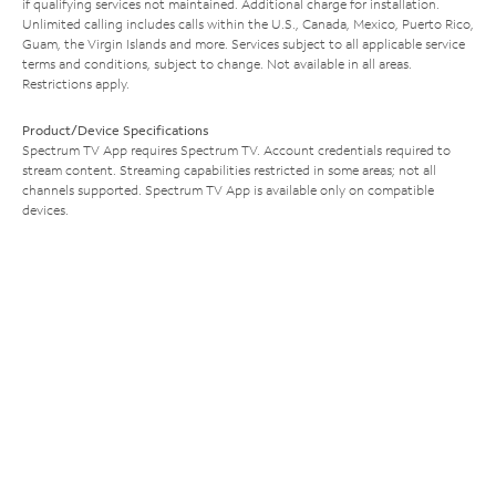
if qualifying services not maintained. Additional charge for installation.
Unlimited calling includes calls within the U.S., Canada, Mexico, Puerto Rico,
Guam, the Virgin Islands and more. Services subject to all applicable service
terms and conditions, subject to change. Not available in all areas.
Restrictions apply.
Product/Device Specifications
Spectrum TV App requires Spectrum TV. Account credentials required to
stream content. Streaming capabilities restricted in some areas; not all
channels supported. Spectrum TV App is available only on compatible
devices.