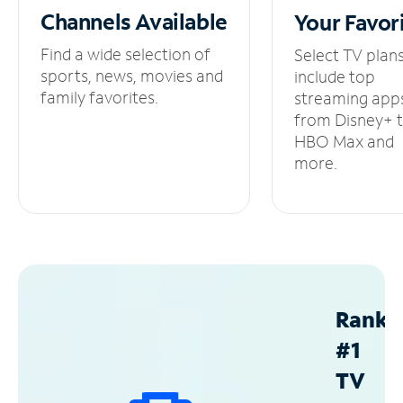
Channels
Available
Your
Favor
Find a wide selection of
Select TV plan
sports, news, movies and
include top
family favorites.
streaming app
from Disney+ 
HBO Max and
more.
Ranke
#1
TV