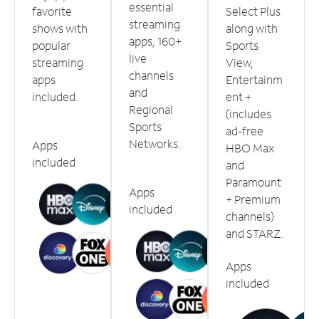
essential
favorite
Select Plus
streaming
shows with
along with
apps, 160+
popular
Sports
live
streaming
View,
channels
apps
Entertainm
and
included.
ent +
Regional
(includes
Sports
ad-free
Networks.
Apps
HBO Max
included
and
Paramount
Apps
+ Premium
included
channels)
and STARZ.
Apps
included