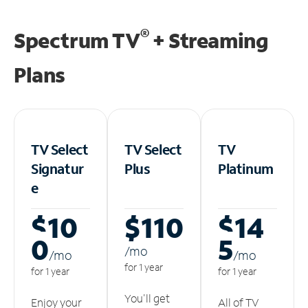
®
Spectrum TV
+ Streaming
Plans
TV Select
TV Select
TV
Signatur
Plus
Platinum
e
$10
$110
$14
0
5
/m
o
/m
o
/m
o
for 1 year
for 1 year
for 1 year
You'll get
Enjoy your
All of TV