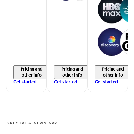
Pricing and
Pricing and
Pricing and
other info
other info
other info
Get started
Get started
Get started
SPECTRUM NEWS APP