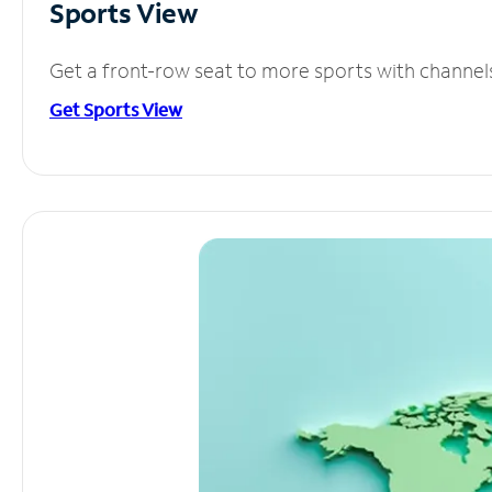
Sports View
Get a front-row seat to more sports with channel
Get Sports View