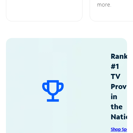
more.
Ranke
#1
TV
Provid
in
the
Natio
Shop Spec