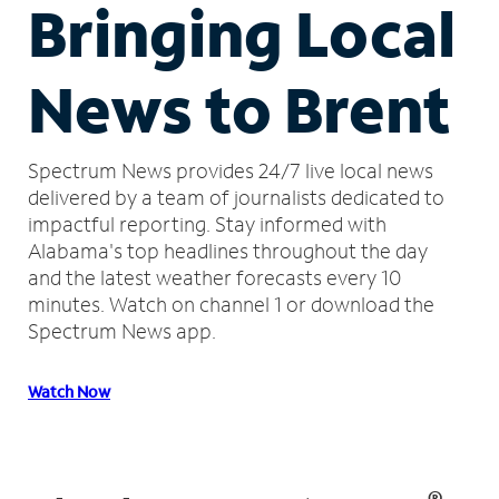
Bringing Local
News to Brent
Spectrum News provides 24/7 live local news
delivered by a team of journalists dedicated to
impactful reporting.
Stay informed with
Alabama's top headlines throughout the day
and the latest weather forecasts every 10
minutes.
Watch on channel 1 or download the
Spectrum News app.
Watch Now