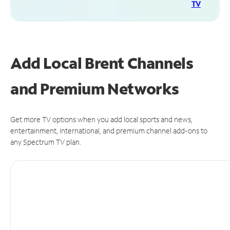
TV
Add Local Brent Channels
and Premium Networks
Get more TV options when you add local sports and news,
entertainment, international, and premium channel add-ons to
any Spectrum TV plan.