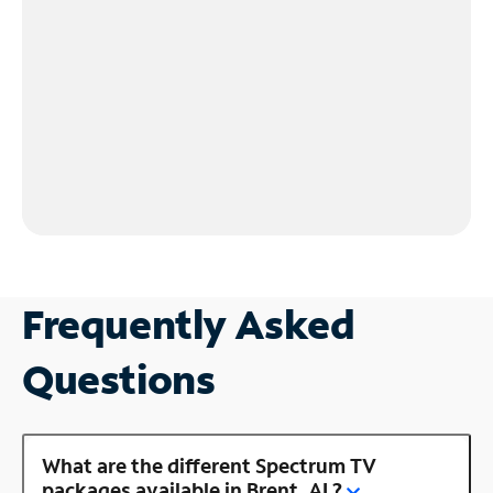
Frequently Asked
Questions
What are the different Spectrum TV
packages available in Brent, AL?