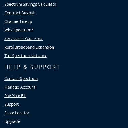
Spectrum Savings Calculator
Contract Buyout
Channel Lineup
Why Spectrum?
Services In Your Area
Rural Broadband Expansion
The Spectrum Network
HELP & SUPPORT
Contact Spectrum
Manage Account
Pay Your Bill
Support
Store Locator
Upgrade