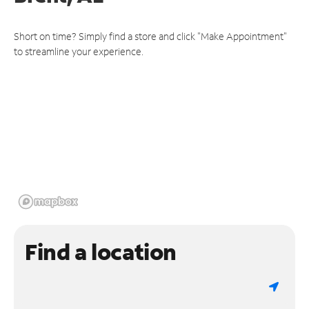
Short on time? Simply find a store and click "Make Appointment"
to streamline your experience.
Find a location