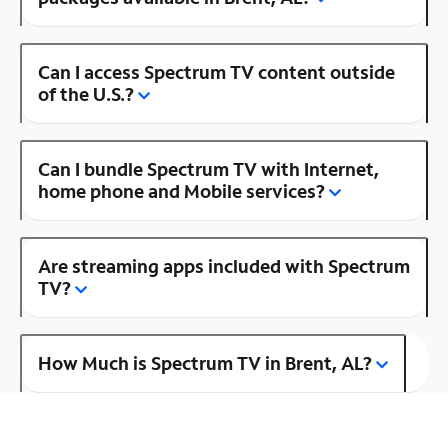
Can I access Spectrum TV content outside
of the U.S.?
Can I bundle Spectrum TV with Internet,
home phone and Mobile services?
Are streaming apps included with Spectrum
TV?
How Much is Spectrum TV in Brent, AL?