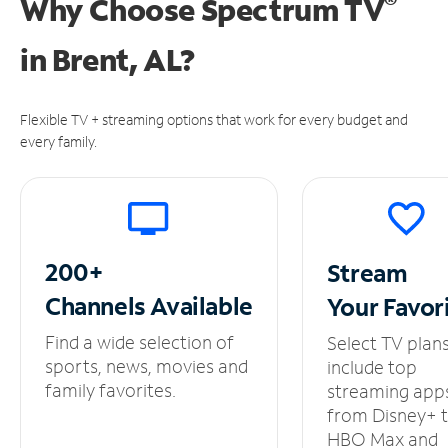
®
Why Choose Spectrum TV
in
Brent, AL?
Flexible TV + streaming options that work for every budget and
every family.
200+
Stream
Channels
Available
Your
Favor
Find a wide selection of
Select TV plan
sports, news, movies and
include top
family favorites.
streaming app
from Disney+ 
HBO Max and