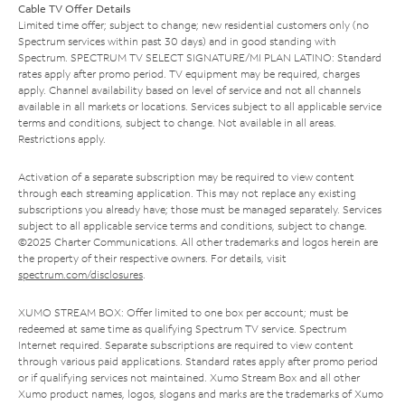
Cable TV Offer Details
Limited time offer; subject to change; new residential customers only (no
Spectrum services within past 30 days) and in good standing with
Spectrum. SPECTRUM TV SELECT SIGNATURE/MI PLAN LATINO: Standard
rates apply after promo period. TV equipment may be required, charges
apply. Channel availability based on level of service and not all channels
available in all markets or locations. Services subject to all applicable service
terms and conditions, subject to change. Not available in all areas.
Restrictions apply.
Activation of a separate subscription may be required to view content
through each streaming application. This may not replace any existing
subscriptions you already have; those must be managed separately. Services
subject to all applicable service terms and conditions, subject to change.
©2025 Charter Communications. All other trademarks and logos herein are
the property of their respective owners. For details, visit
spectrum.com/disclosures
.
XUMO STREAM BOX: Offer limited to one box per account; must be
redeemed at same time as qualifying Spectrum TV service. Spectrum
Internet required. Separate subscriptions are required to view content
through various paid applications. Standard rates apply after promo period
or if qualifying services not maintained. Xumo Stream Box and all other
Xumo product names, logos, slogans and marks are the trademarks of Xumo