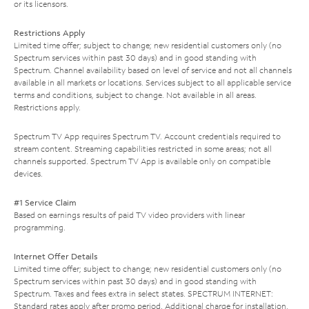
or its licensors.
Restrictions Apply
Limited time offer; subject to change; new residential customers only (no
Spectrum services within past 30 days) and in good standing with
Spectrum. Channel availability based on level of service and not all channels
available in all markets or locations. Services subject to all applicable service
terms and conditions, subject to change. Not available in all areas.
Restrictions apply.
Spectrum TV App requires Spectrum TV. Account credentials required to
stream content. Streaming capabilities restricted in some areas; not all
channels supported. Spectrum TV App is available only on compatible
devices.
#1 Service Claim
Based on earnings results of paid TV video providers with linear
programming.
Internet Offer Details
Limited time offer; subject to change; new residential customers only (no
Spectrum services within past 30 days) and in good standing with
Spectrum. Taxes and fees extra in select states. SPECTRUM INTERNET:
Standard rates apply after promo period. Additional charge for installation.