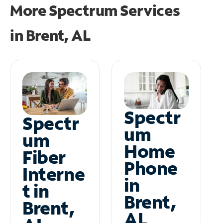
More Spectrum Services
in
Brent, AL
Spectr
Spectr
um
um
Home
Fiber
Phone
Interne
in
t in
Brent,
Brent,
AL