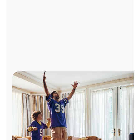
Manage
Account
Find
a
Store