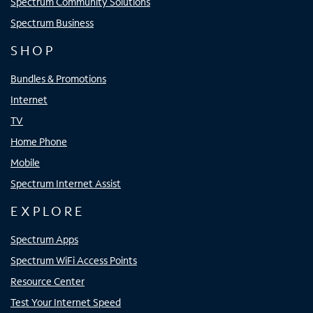
Spectrum Community Solutions
Spectrum Business
SHOP
Bundles & Promotions
Internet
TV
Home Phone
Mobile
Spectrum Internet Assist
EXPLORE
Spectrum Apps
Spectrum WiFi Access Points
Resource Center
Test Your Internet Speed