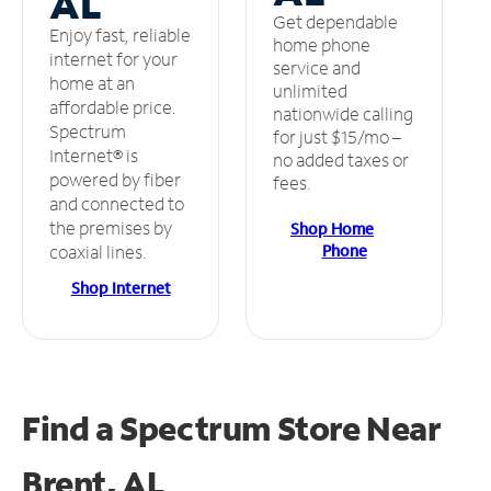
AL
Get dependable
Enjoy fast, reliable
home phone
internet for your
service and
home at an
unlimited
affordable price.
nationwide calling
Spectrum
for just $15/mo –
Internet® is
no added taxes or
powered by fiber
fees.
and connected to
the premises by
Shop Home
Phone
coaxial lines.
Shop Internet
Find a Spectrum Store
Near
Brent, AL