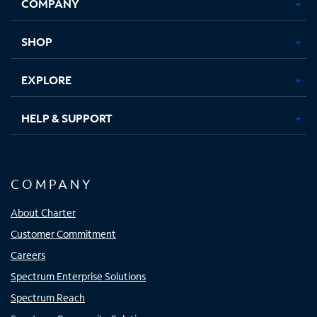
COMPANY
in
in
in
in
new
new
new
new
tab
tab
tab
tab
SHOP
EXPLORE
HELP & SUPPORT
COMPANY
About Charter
Customer Commitment
Careers
Spectrum Enterprise Solutions
Spectrum Reach