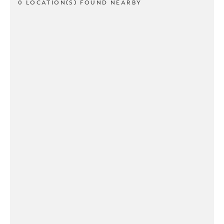
0 LOCATION(S) FOUND NEARBY