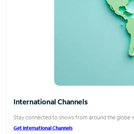
International Channels
Stay connected to shows from around the globe wit
Get International Channels