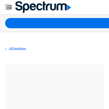
Residential
Business
Packages
Internet
TV
All locations
Mobile
Home
Phone
Business
Contact
Us
Español