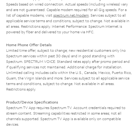
Speeds based on wired connection. Actual speeds (including wireless) vary
and are not guaranteed. Capable modem required for all Gig speeds. For a
list of capable modems, visit
spectrum.net/modem
. Services subject to all
applicable service terms and conditions, subject to change. Not available in
all areas. Restrictions apply. Internet Performance: Spectrum Internet is
powered by fiber and delivered to your home via HFC.
Home Phone Offer Details
Limited time offer; subject to change; new residential customers only (no
Spectrum services within past 30 days) and in good standing with
Spectrum. SPECTRUM VOICE: Standard rates apply after promo period and
if qualifying services not maintained. Additional charge for installation.
Unlimited calling includes calls within the U.S., Canada, Mexico, Puerto Rico,
Guam, the Virgin Islands and more. Services subject to all applicable service
terms and conditions, subject to change. Not available in all areas.
Restrictions apply.
Product/Device Specifications
Spectrum TV App requires Spectrum TV. Account credentials required to
stream content. Streaming capabilities restricted in some areas; not all
channels supported. Spectrum TV App is available only on compatible
devices.