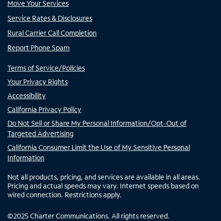
Move Your Services
Service Rates & Disclosures
Rural Carrier Call Completion
Report Phone Spam
Terms of Service/Policies
Your Privacy Rights
Accessibility
California Privacy Policy
Do Not Sell or Share My Personal Information/Opt-Out of
Targeted Advertising
California Consumer Limit the Use of My Sensitive Personal
Information
Not all products, pricing, and services are available in all areas.
Pricing and actual speeds may vary. Internet speeds based on
wired connection. Restrictions apply.
©
2025
Charter Communications. All rights reserved.