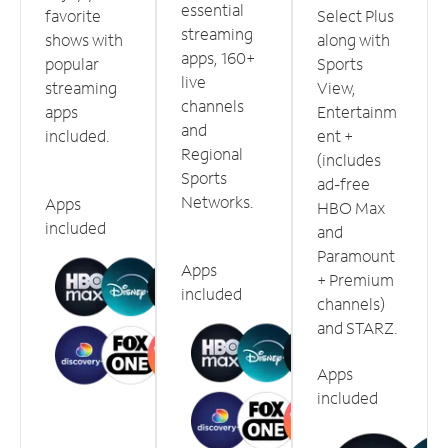
essential
favorite
Select Plus
streaming
shows with
along with
apps, 160+
popular
Sports
live
streaming
View,
channels
apps
Entertainm
and
included.
ent +
Regional
(includes
Sports
ad-free
Networks.
Apps
HBO Max
included
and
Paramount
Apps
+ Premium
included
channels)
and STARZ.
Apps
included