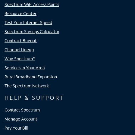
Spectrum WiFi Access Points
Resource Center
Test Your Internet Speed
Spectrum Savings Calculator
Contract Buyout
Channel Lineup
Why Spectrum?
Services In Your Area
Rural Broadband Expansion
The Spectrum Network
HELP & SUPPORT
Contact Spectrum
Manage Account
Pay Your Bill