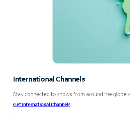
International Channels
Stay connected to shows from around the globe wit
Get International Channels