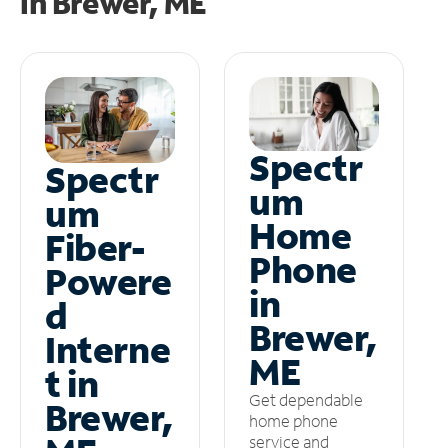
in
Brewer, ME
Spectr
Spectr
um
um
Home
Fiber-
Phone
Powere
in
d
Brewer,
Interne
ME
t in
Get dependable
Brewer,
home phone
service and