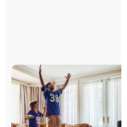
Manage
Account
Find
a
Store