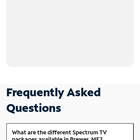
Frequently Asked
Questions
What are the different Spectrum TV
packages available in Brewer, ME?