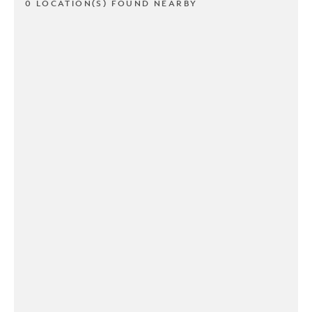
0 LOCATION(S) FOUND NEARBY