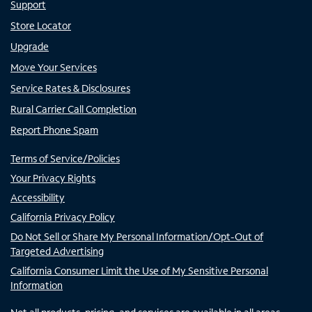
Support
Store Locator
Upgrade
Move Your Services
Service Rates & Disclosures
Rural Carrier Call Completion
Report Phone Spam
Terms of Service/Policies
Your Privacy Rights
Accessibility
California Privacy Policy
Do Not Sell or Share My Personal Information/Opt-Out of
Targeted Advertising
California Consumer Limit the Use of My Sensitive Personal
Information