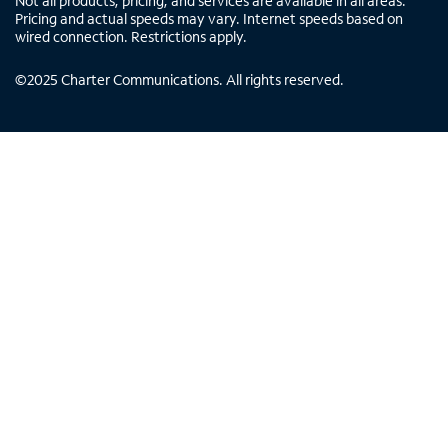
Not all products, pricing, and services are available in all areas.
Pricing and actual speeds may vary. Internet speeds based on
wired connection. Restrictions apply.
©
2025
Charter Communications. All rights reserved.