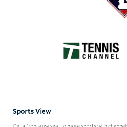
Sports View
Get a front-row seat to more sports with channel