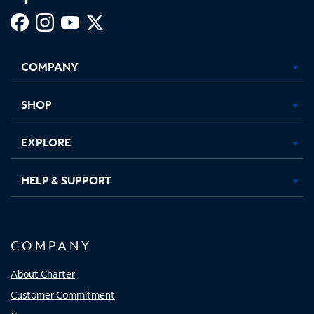
Facebook,
Instagram,
Youtube,
X,
Opens
Opens
Opens
Opens
COMPANY
in
in
in
in
new
new
new
new
tab
tab
tab
tab
SHOP
EXPLORE
HELP & SUPPORT
COMPANY
About Charter
Customer Commitment