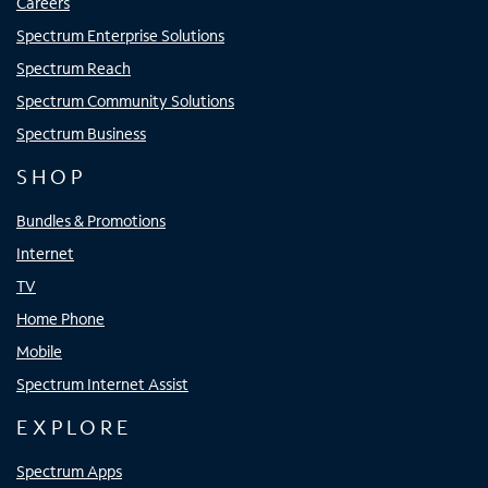
Careers
Spectrum Enterprise Solutions
Spectrum Reach
Spectrum Community Solutions
Spectrum Business
SHOP
Bundles & Promotions
Internet
TV
Home Phone
Mobile
Spectrum Internet Assist
EXPLORE
Spectrum Apps