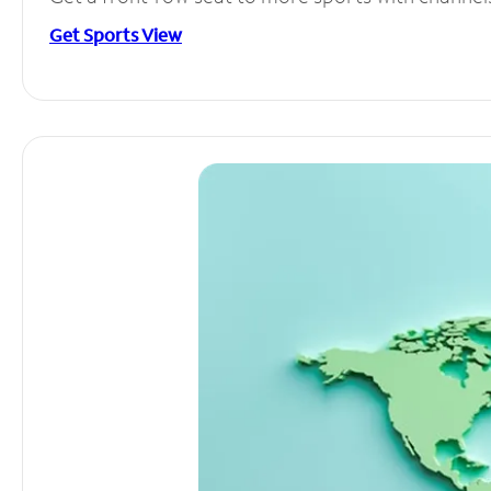
Get Sports View