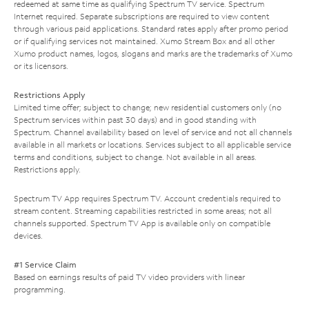
redeemed at same time as qualifying Spectrum TV service. Spectrum
Internet required. Separate subscriptions are required to view content
through various paid applications. Standard rates apply after promo period
or if qualifying services not maintained. Xumo Stream Box and all other
Xumo product names, logos, slogans and marks are the trademarks of Xumo
or its licensors.
Restrictions Apply
Limited time offer; subject to change; new residential customers only (no
Spectrum services within past 30 days) and in good standing with
Spectrum. Channel availability based on level of service and not all channels
available in all markets or locations. Services subject to all applicable service
terms and conditions, subject to change. Not available in all areas.
Restrictions apply.
Spectrum TV App requires Spectrum TV. Account credentials required to
stream content. Streaming capabilities restricted in some areas; not all
channels supported. Spectrum TV App is available only on compatible
devices.
#1 Service Claim
Based on earnings results of paid TV video providers with linear
programming.