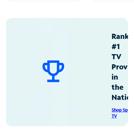
Ranke
#1
TV
Provid
in
the
Natio
Shop Spec
TV