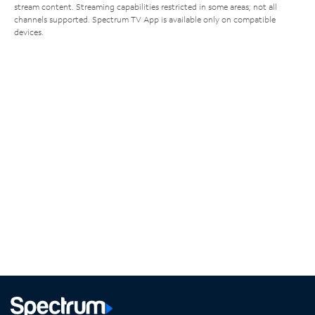
stream content. Streaming capabilities restricted in some areas; not all
channels supported. Spectrum TV App is available only on compatible
devices.