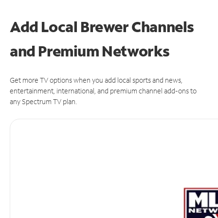
Add Local Brewer Channels
and Premium Networks
Get more TV options when you add local sports and news,
entertainment, international, and premium channel add-ons to
any Spectrum TV plan.