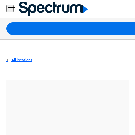
Residential
Business
Packages
Internet
TV
All locations
Mobile
Home
Phone
Business
Contact
Us
Español