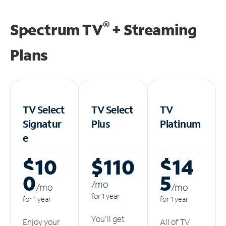
®
Spectrum TV
+ Streaming
Plans
TV Select
TV Select
TV
Signatur
Plus
Platinum
e
$10
$110
$14
0
5
/m
o
/m
o
/m
o
for 1 year
for 1 year
for 1 year
You'll get
Enjoy your
All of TV