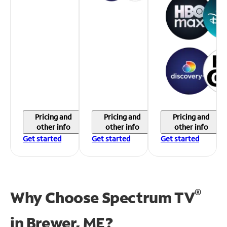
Pricing and
Pricing and
Pricing and
other info
other info
other info
Get started
Get started
Get started
®
Why Choose Spectrum TV
in
Brewer, ME?