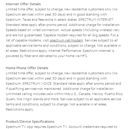
Internet Offer Details
Limited time offer; subject to change; new residential customers only (no
Spectrum services within past 30 days) and in good standing with
Spectrum. Taxes and fees extra in select states. SPECTRUM INTERNET:
Standard rates apply after promo period. Additional charge for installation.
Speeds based on wired connection. Actual speeds (including wireless) vary
and are not guaranteed. Capable modem required for all Gig speeds. For a
list of capable modems, visit
spectrum.net/modem
. Services subject to all
applicable service terms and conditions, subject to change. Not available in
all areas. Restrictions apply. Internet Performance: Spectrum Internet is
powered by fiber and delivered to your home via HFC.
Home Phone Offer Details
Limited time offer; subject to change; new residential customers only (no
Spectrum services within past 30 days) and in good standing with
Spectrum. SPECTRUM VOICE: Standard rates apply after promo period and
if qualifying services not maintained. Additional charge for installation.
Unlimited calling includes calls within the U.S., Canada, Mexico, Puerto Rico,
Guam, the Virgin Islands and more. Services subject to all applicable service
terms and conditions, subject to change. Not available in all areas.
Restrictions apply.
Product/Device Specifications
Spectrum TV App requires Spectrum TV. Account credentials required to