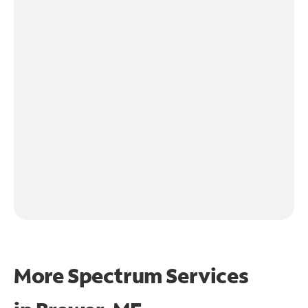
More Spectrum Services