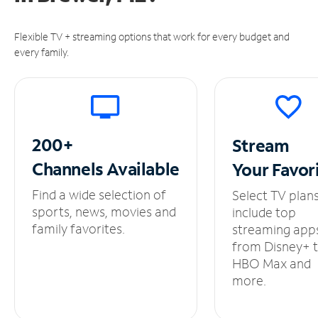
Flexible TV + streaming options that work for every budget and
every family.
200+
Stream
Channels
Available
Your
Favor
Find a wide selection of
Select TV plan
sports, news, movies and
include top
family favorites.
streaming app
from Disney+ 
HBO Max and
more.