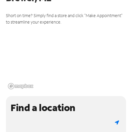
Short on time? Simply find a store and click "Make Appointment"
to streamline your experience.
Find a location