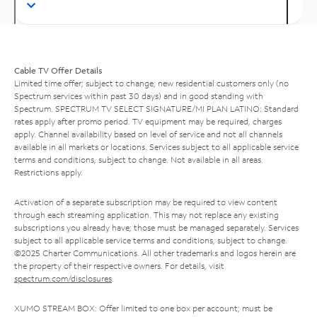
Cable TV Offer Details
Limited time offer; subject to change; new residential customers only (no
Spectrum services within past 30 days) and in good standing with
Spectrum. SPECTRUM TV SELECT SIGNATURE/MI PLAN LATINO: Standard
rates apply after promo period. TV equipment may be required, charges
apply. Channel availability based on level of service and not all channels
available in all markets or locations. Services subject to all applicable service
terms and conditions, subject to change. Not available in all areas.
Restrictions apply.
Activation of a separate subscription may be required to view content
through each streaming application. This may not replace any existing
subscriptions you already have; those must be managed separately. Services
subject to all applicable service terms and conditions, subject to change.
©2025 Charter Communications. All other trademarks and logos herein are
the property of their respective owners. For details, visit
spectrum.com/disclosures
.
XUMO STREAM BOX: Offer limited to one box per account; must be