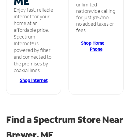
ME
unlimited
Enjoy fast, reliable
nationwide calling
internet for your
for just $15/mo –
home at an
no added taxes or
affordable price.
fees.
Spectrum
Shop Home
Internet® is
Phone
powered by fiber
and connected to
the premises by
coaxial lines.
Shop Internet
Find a Spectrum Store
Near
Brewer, ME