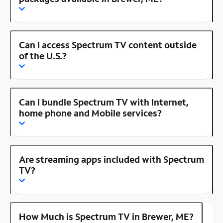
Can I access Spectrum TV content outside
of the U.S.?
Can I bundle Spectrum TV with Internet,
home phone and Mobile services?
Are streaming apps included with Spectrum
TV?
How Much is Spectrum TV in Brewer, ME?