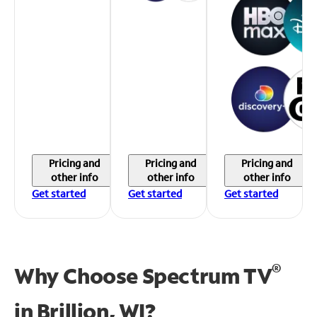
Pricing and
Pricing and
Pricing and
other info
other info
other info
Get started
Get started
Get started
®
Why Choose Spectrum TV
in
Brillion, WI?