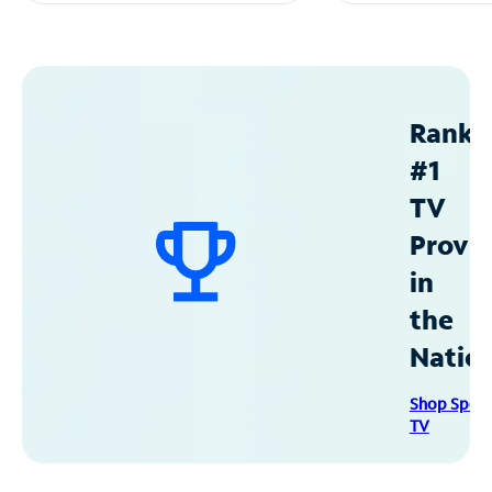
Ranke
#1
TV
Provid
in
the
Natio
Shop Spec
TV