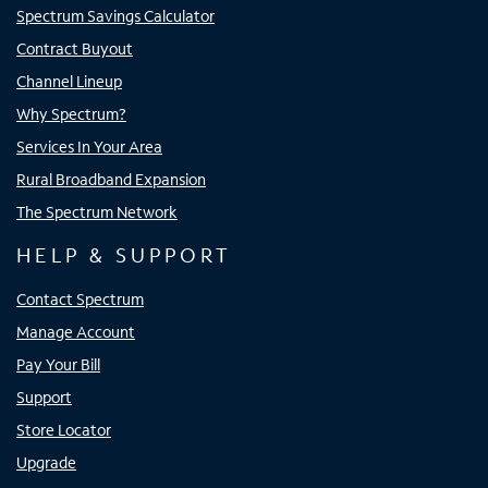
Spectrum Savings Calculator
Contract Buyout
Channel Lineup
Why Spectrum?
Services In Your Area
Rural Broadband Expansion
The Spectrum Network
HELP & SUPPORT
Contact Spectrum
Manage Account
Pay Your Bill
Support
Store Locator
Upgrade