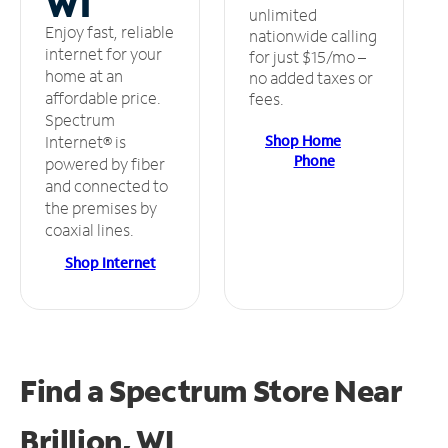
WI
unlimited
Enjoy fast, reliable
nationwide calling
internet for your
for just $15/mo –
home at an
no added taxes or
affordable price.
fees.
Spectrum
Shop Home
Internet® is
Phone
powered by fiber
and connected to
the premises by
coaxial lines.
Shop Internet
Find a Spectrum Store
Near
Brillion, WI