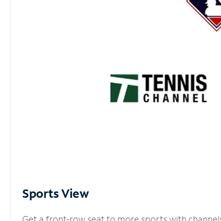
Sports View
Get a front-row seat to more sports with channel