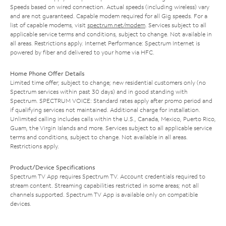
Speeds based on wired connection. Actual speeds (including wireless) vary
and are not guaranteed. Capable modem required for all Gig speeds. For a
list of capable modems, visit
spectrum.net/modem
. Services subject to all
applicable service terms and conditions, subject to change. Not available in
all areas. Restrictions apply. Internet Performance: Spectrum Internet is
powered by fiber and delivered to your home via HFC.
Home Phone Offer Details
Limited time offer; subject to change; new residential customers only (no
Spectrum services within past 30 days) and in good standing with
Spectrum. SPECTRUM VOICE: Standard rates apply after promo period and
if qualifying services not maintained. Additional charge for installation.
Unlimited calling includes calls within the U.S., Canada, Mexico, Puerto Rico,
Guam, the Virgin Islands and more. Services subject to all applicable service
terms and conditions, subject to change. Not available in all areas.
Restrictions apply.
Product/Device Specifications
Spectrum TV App requires Spectrum TV. Account credentials required to
stream content. Streaming capabilities restricted in some areas; not all
channels supported. Spectrum TV App is available only on compatible
devices.