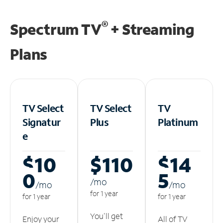
®
Spectrum TV
+ Streaming
Plans
TV Select
TV Select
TV
Signatur
Plus
Platinum
e
$10
$110
$14
0
5
/m
o
/m
o
/m
o
for 1 year
for 1 year
for 1 year
You'll get
Enjoy your
All of TV