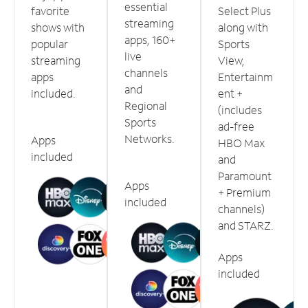
essential
favorite
Select Plus
streaming
shows with
along with
apps, 160+
popular
Sports
live
streaming
View,
channels
apps
Entertainm
and
included.
ent +
Regional
(includes
Sports
ad-free
Networks.
Apps
HBO Max
included
and
Paramount
Apps
+ Premium
included
channels)
and STARZ.
Apps
included