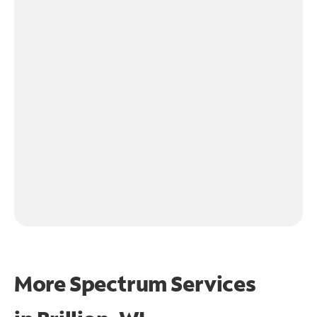
More Spectrum Services