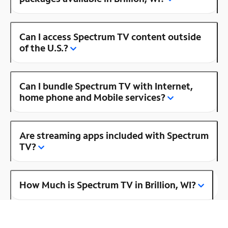
Can I access Spectrum TV content outside
of the U.S.?
Can I bundle Spectrum TV with Internet,
home phone and Mobile services?
Are streaming apps included with Spectrum
TV?
How Much is Spectrum TV in Brillion, WI?