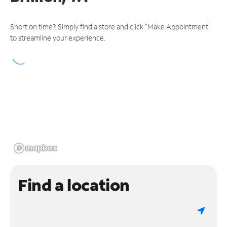
Short on time? Simply find a store and click "Make Appointment"
to streamline your experience.
Find a location