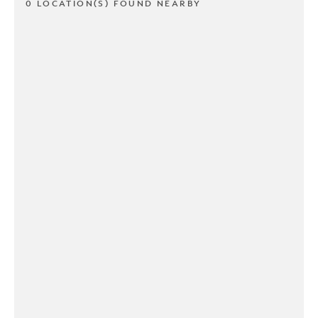
0 LOCATION(S) FOUND NEARBY