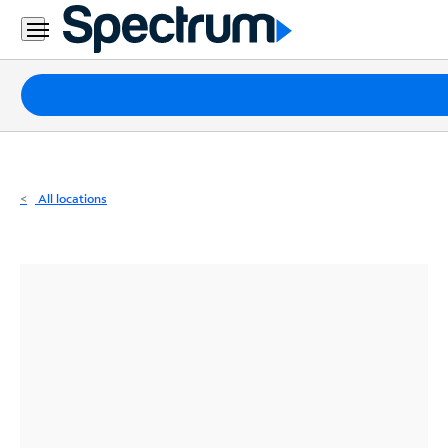
Residential
Business
Packages
Internet
TV
All locations
Mobile
Home
Phone
Business
Contact
Us
Español