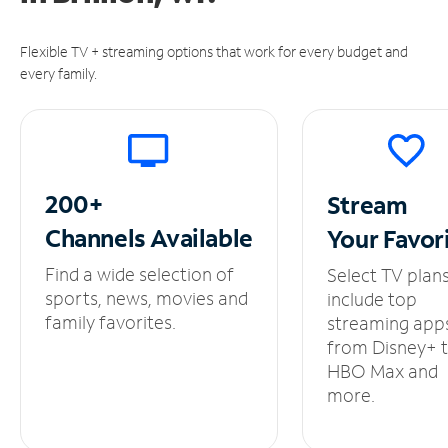
Flexible TV + streaming options that work for every budget and
every family.
200+
Stream
Channels
Available
Your
Favor
Find a wide selection of
Select TV plan
sports, news, movies and
include top
family favorites.
streaming app
from Disney+ 
HBO Max and
more.