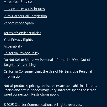
Move Your Services
Service Rates & Disclosures
Rural Carrier Call Completion
Report Phone Spam
Terms of Service/Policies
Your Privacy Rights
Accessibility
California Privacy Policy
Do Not Sell or Share My Personal Information/Opt-Out of
Targeted Advertising
California Consumer Limit the Use of My Sensitive Personal
Information
Not all products, pricing, and services are available in all areas.
Pricing and actual speeds may vary. Internet speeds based on
wired connection. Restrictions apply.
©
2025
Charter Communications. All rights reserved.