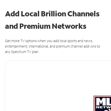
Add Local Brillion Channels
and Premium Networks
Get more TV options when you add local sports and news,
entertainment, international, and premium channel add-ons to
any Spectrum TV plan.