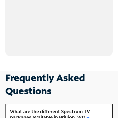
Frequently Asked
Questions
What are the different Spectrum TV
packages available in Brillion, WI?