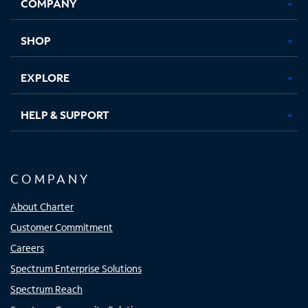
COMPANY
in
in
in
in
new
new
new
new
tab
tab
tab
tab
SHOP
EXPLORE
HELP & SUPPORT
COMPANY
About Charter
Customer Commitment
Careers
Spectrum Enterprise Solutions
Spectrum Reach