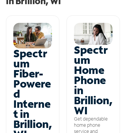
in
Brillion, WI
Spectr
Spectr
um
um
Home
Fiber-
Phone
Powere
in
d
Brillion,
Interne
WI
t in
Get dependable
Brillion,
home phone
service and