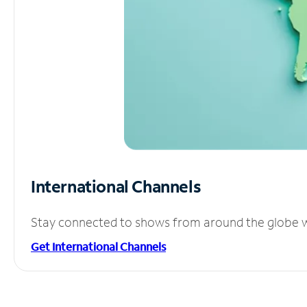
International Channels
Stay connected to shows from around the globe wit
Get International Channels