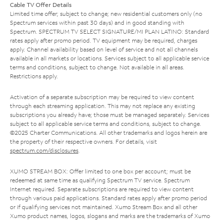
Cable TV Offer Details
Limited time offer; subject to change; new residential customers only (no
Spectrum services within past 30 days) and in good standing with
Spectrum. SPECTRUM TV SELECT SIGNATURE/MI PLAN LATINO: Standard
rates apply after promo period. TV equipment may be required, charges
apply. Channel availability based on level of service and not all channels
available in all markets or locations. Services subject to all applicable service
terms and conditions, subject to change. Not available in all areas.
Restrictions apply.
Activation of a separate subscription may be required to view content
through each streaming application. This may not replace any existing
subscriptions you already have; those must be managed separately. Services
subject to all applicable service terms and conditions, subject to change.
©2025 Charter Communications. All other trademarks and logos herein are
the property of their respective owners. For details, visit
spectrum.com/disclosures
.
XUMO STREAM BOX: Offer limited to one box per account; must be
redeemed at same time as qualifying Spectrum TV service. Spectrum
Internet required. Separate subscriptions are required to view content
through various paid applications. Standard rates apply after promo period
or if qualifying services not maintained. Xumo Stream Box and all other
Xumo product names, logos, slogans and marks are the trademarks of Xumo