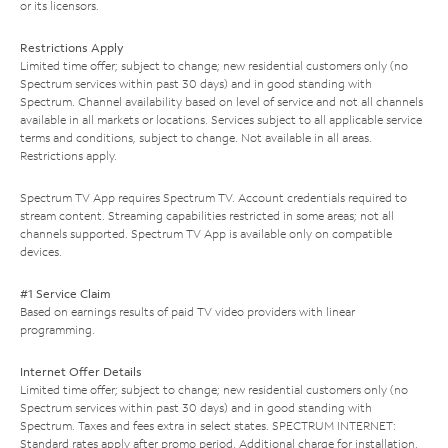
or its licensors.
Restrictions Apply
Limited time offer; subject to change; new residential customers only (no
Spectrum services within past 30 days) and in good standing with
Spectrum. Channel availability based on level of service and not all channels
available in all markets or locations. Services subject to all applicable service
terms and conditions, subject to change. Not available in all areas.
Restrictions apply.
Spectrum TV App requires Spectrum TV. Account credentials required to
stream content. Streaming capabilities restricted in some areas; not all
channels supported. Spectrum TV App is available only on compatible
devices.
#1 Service Claim
Based on earnings results of paid TV video providers with linear
programming.
Internet Offer Details
Limited time offer; subject to change; new residential customers only (no
Spectrum services within past 30 days) and in good standing with
Spectrum. Taxes and fees extra in select states. SPECTRUM INTERNET:
Standard rates apply after promo period. Additional charge for installation.