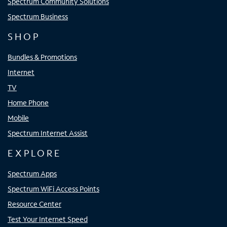
Spectrum Community Solutions
Spectrum Business
SHOP
Bundles & Promotions
Internet
TV
Home Phone
Mobile
Spectrum Internet Assist
EXPLORE
Spectrum Apps
Spectrum WiFi Access Points
Resource Center
Test Your Internet Speed