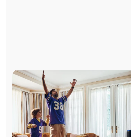
Manage
Account
Find
a
Store