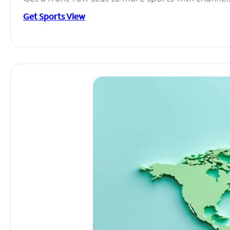
Get Sports View