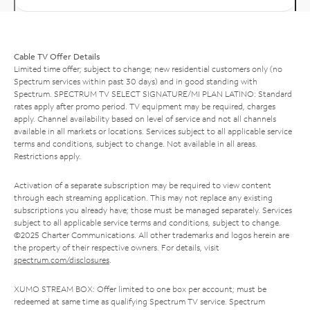
Cable TV Offer Details
Limited time offer; subject to change; new residential customers only (no
Spectrum services within past 30 days) and in good standing with
Spectrum. SPECTRUM TV SELECT SIGNATURE/MI PLAN LATINO: Standard
rates apply after promo period. TV equipment may be required, charges
apply. Channel availability based on level of service and not all channels
available in all markets or locations. Services subject to all applicable service
terms and conditions, subject to change. Not available in all areas.
Restrictions apply.
Activation of a separate subscription may be required to view content
through each streaming application. This may not replace any existing
subscriptions you already have; those must be managed separately. Services
subject to all applicable service terms and conditions, subject to change.
©2025 Charter Communications. All other trademarks and logos herein are
the property of their respective owners. For details, visit
spectrum.com/disclosures
.
XUMO STREAM BOX: Offer limited to one box per account; must be
redeemed at same time as qualifying Spectrum TV service. Spectrum