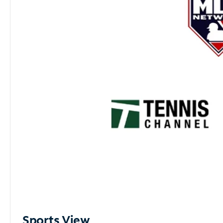
Sports View