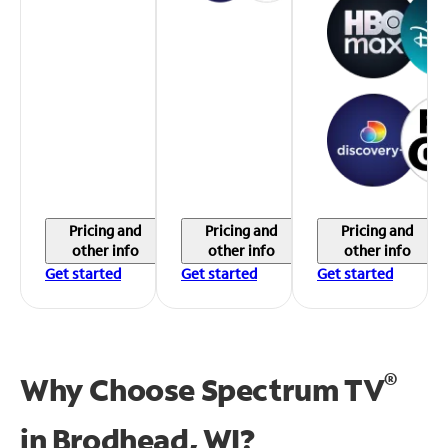
Pricing and
Pricing and
Pricing and
other info
other info
other info
Get started
Get started
Get started
®
Why Choose Spectrum TV
in
Brodhead, WI?