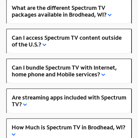
What are the different Spectrum TV
packages available in Brodhead, WI?
Can I access Spectrum TV content outside
of the U.S.?
Can I bundle Spectrum TV with Internet,
home phone and Mobile services?
Are streaming apps included with Spectrum
TV?
How Much is Spectrum TV in Brodhead, WI?