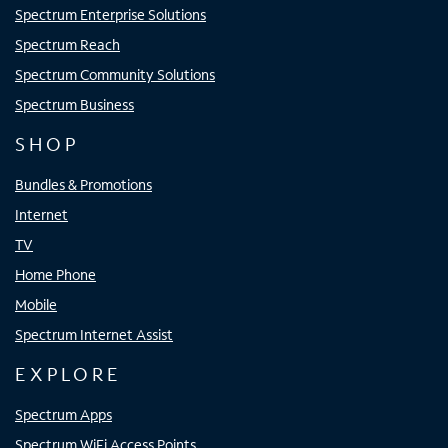
Spectrum Enterprise Solutions
Spectrum Reach
Spectrum Community Solutions
Spectrum Business
SHOP
Bundles & Promotions
Internet
TV
Home Phone
Mobile
Spectrum Internet Assist
EXPLORE
Spectrum Apps
Spectrum WiFi Access Points