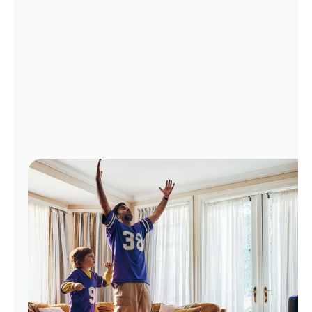
Manage
Account
Find
a
Store