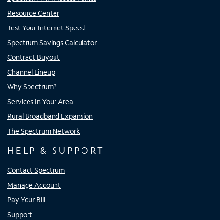
Resource Center
Test Your Internet Speed
Spectrum Savings Calculator
Contract Buyout
Channel Lineup
Why Spectrum?
Services In Your Area
Rural Broadband Expansion
The Spectrum Network
HELP & SUPPORT
Contact Spectrum
Manage Account
Pay Your Bill
Support