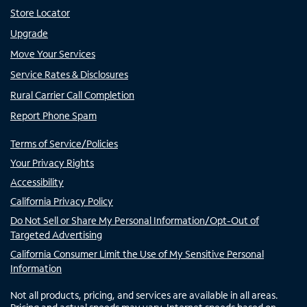
Store Locator
Upgrade
Move Your Services
Service Rates & Disclosures
Rural Carrier Call Completion
Report Phone Spam
Terms of Service/Policies
Your Privacy Rights
Accessibility
California Privacy Policy
Do Not Sell or Share My Personal Information/Opt-Out of
Targeted Advertising
California Consumer Limit the Use of My Sensitive Personal
Information
Not all products, pricing, and services are available in all areas.