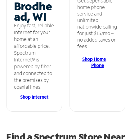
Get dependable
Brodhe
home phone
ad, WI
service and
unlimited
Enjoy fast, reliable
nationwide calling
internet for your
for just $15/mo –
home at an
no added taxes or
affordable price.
fees.
Spectrum
Shop Home
Internet® is
Phone
powered by fiber
and connected to
the premises by
coaxial lines.
Shop Internet
Find a Spectrum Store
Near