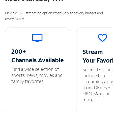
Flexible TV + streaming options that work for every budget and
every family.
200+
Stream
Channels
Available
Your
Favor
Find a wide selection of
Select TV plan
sports, news, movies and
include top
family favorites.
streaming app
from Disney+ 
HBO Max and
more.