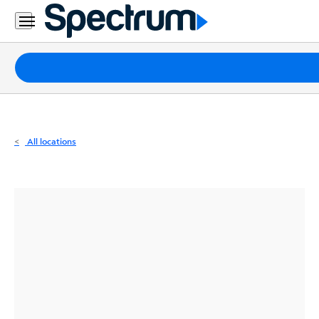
Residential
Business
Packages
Internet
TV
All locations
Mobile
Home
Phone
Business
Contact
Us
Español