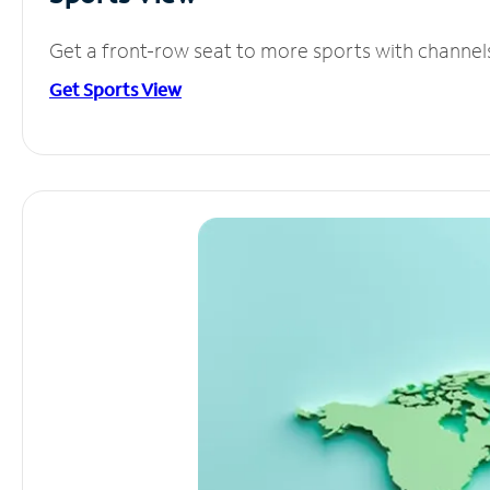
Get a front-row seat to more sports with channel
Get Sports View