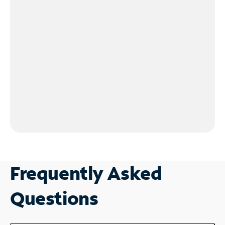
Frequently Asked
Questions