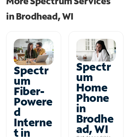
More Spectrum Services
in
Brodhead, WI
Spectr
Spectr
um
um
Home
Fiber-
Phone
Powere
in
d
Brodhe
Interne
ad, WI
t in