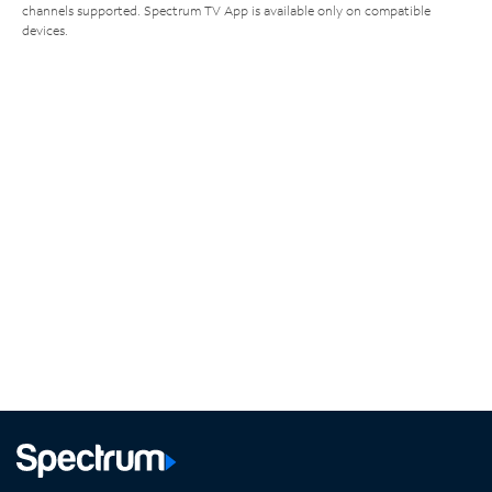
channels supported. Spectrum TV App is available only on compatible
devices.