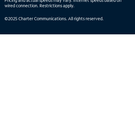
Pricing and actual speeds may vary. Internet speeds based on
wired connection. Restrictions apply.
©
2025
Charter Communications. All rights reserved.