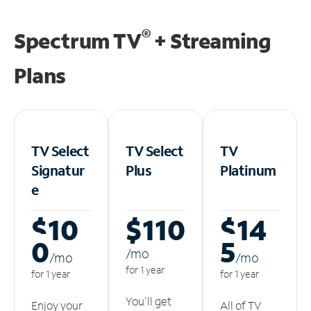
®
Spectrum TV
+ Streaming
Plans
TV Select
TV Select
TV
Signatur
Plus
Platinum
e
$10
$110
$14
0
5
/m
o
/m
o
/m
o
for 1 year
for 1 year
for 1 year
You'll get
Enjoy your
All of TV