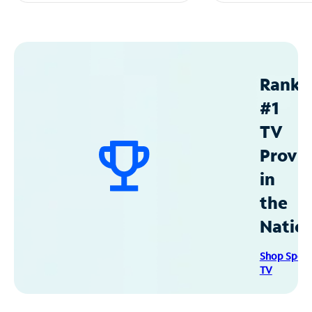
Ranke
#1
TV
Provid
in
the
Natio
Shop Spec
TV