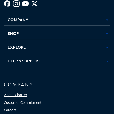
Facebook,
Instagram,
Youtube,
X,
Opens
Opens
Opens
Opens
COMPANY
in
in
in
in
new
new
new
new
tab
tab
tab
tab
SHOP
EXPLORE
HELP & SUPPORT
COMPANY
About Charter
Customer Commitment
Careers