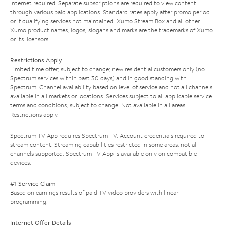
Internet required. Separate subscriptions are required to view content
through various paid applications. Standard rates apply after promo period
or if qualifying services not maintained. Xumo Stream Box and all other
Xumo product names, logos, slogans and marks are the trademarks of Xumo
or its licensors.
Restrictions Apply
Limited time offer; subject to change; new residential customers only (no
Spectrum services within past 30 days) and in good standing with
Spectrum. Channel availability based on level of service and not all channels
available in all markets or locations. Services subject to all applicable service
terms and conditions, subject to change. Not available in all areas.
Restrictions apply.
Spectrum TV App requires Spectrum TV. Account credentials required to
stream content. Streaming capabilities restricted in some areas; not all
channels supported. Spectrum TV App is available only on compatible
devices.
#1 Service Claim
Based on earnings results of paid TV video providers with linear
programming.
Internet Offer Details