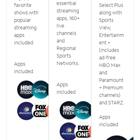
essential
favorite
Select Plus
streaming
shows with
along with
apps, 160+
popular
Sports
live
streaming
View,
channels
apps
Entertainm
and
included.
ent +
Regional
(includes
Sports
ad-free
Networks.
Apps
HBO Max
included
and
Paramount
Apps
+ Premium
included
channels)
and STARZ.
Apps
included