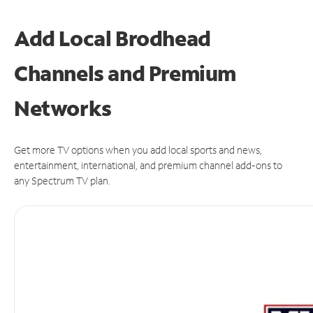
Add Local Brodhead
Channels and Premium
Networks
Get more TV options when you add local sports and news,
entertainment, international, and premium channel add-ons to
any Spectrum TV plan.