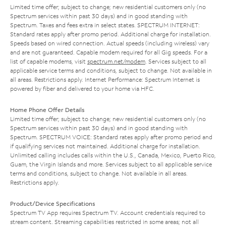
Limited time offer; subject to change; new residential customers only (no
Spectrum services within past 30 days) and in good standing with
Spectrum. Taxes and fees extra in select states. SPECTRUM INTERNET:
Standard rates apply after promo period. Additional charge for installation.
Speeds based on wired connection. Actual speeds (including wireless) vary
and are not guaranteed. Capable modem required for all Gig speeds. For a
list of capable modems, visit
spectrum.net/modem
. Services subject to all
applicable service terms and conditions, subject to change. Not available in
all areas. Restrictions apply. Internet Performance: Spectrum Internet is
powered by fiber and delivered to your home via HFC.
Home Phone Offer Details
Limited time offer; subject to change; new residential customers only (no
Spectrum services within past 30 days) and in good standing with
Spectrum. SPECTRUM VOICE: Standard rates apply after promo period and
if qualifying services not maintained. Additional charge for installation.
Unlimited calling includes calls within the U.S., Canada, Mexico, Puerto Rico,
Guam, the Virgin Islands and more. Services subject to all applicable service
terms and conditions, subject to change. Not available in all areas.
Restrictions apply.
Product/Device Specifications
Spectrum TV App requires Spectrum TV. Account credentials required to
stream content. Streaming capabilities restricted in some areas; not all