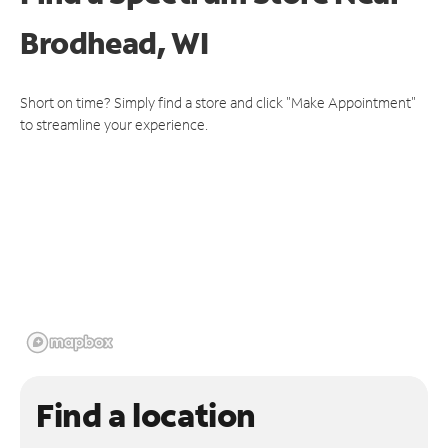
Brodhead, WI
Short on time? Simply find a store and click "Make Appointment"
to streamline your experience.
Find a location