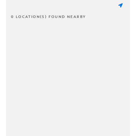
0 LOCATION(S) FOUND NEARBY