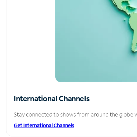
International Channels
Stay connected to shows from around the globe wit
Get International Channels