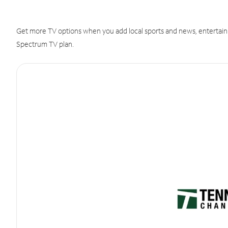
Get more TV options when you add local sports and news, entertain
Spectrum TV plan.