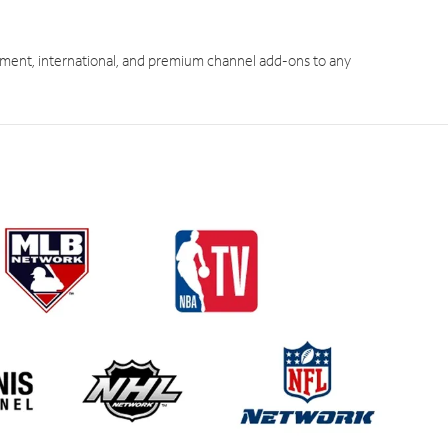
ment, international, and premium channel add-ons to any