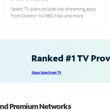
Select TV plans include top streaming apps
from Disney+ to HBO Max and more.
Ranked #1 TV Provi
Shop Spectrum TV
 and Premium Networks