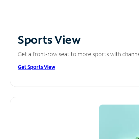
Sports View
Get a front-row seat to more sports with chann
Get Sports View