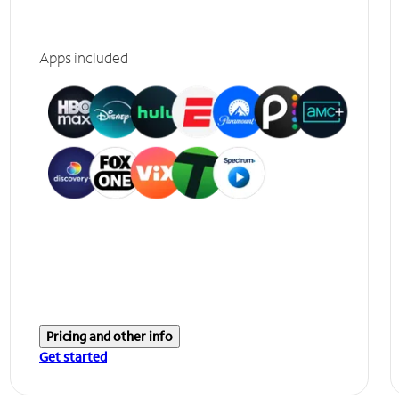
Apps included
Pricing and other info
Get started