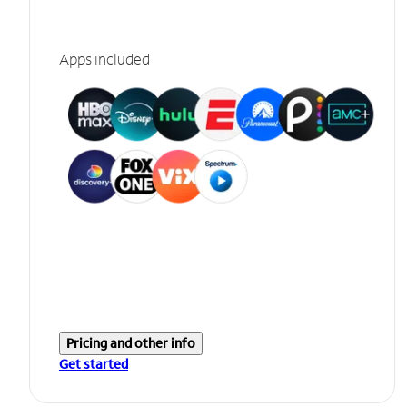
Apps included
Pricing and other info
Get started