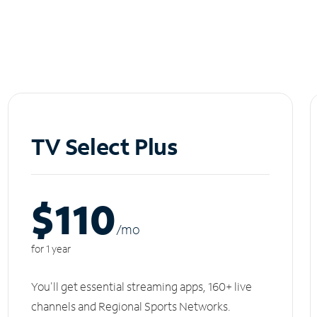
TV Select Plus
$110
/m
o
for 1 year
You'll get essential streaming apps, 160+ live
channels and Regional Sports Networks.