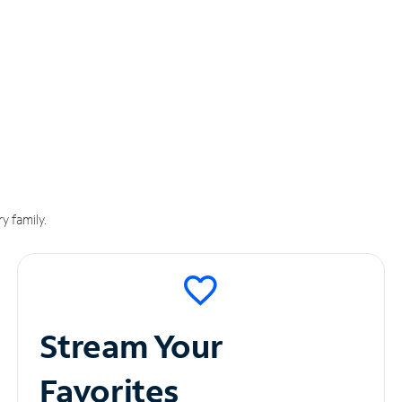
y family.
Stream Your
Favorites