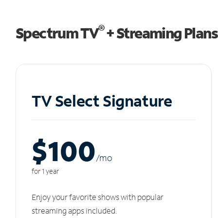
®
Spectrum TV
+ Streaming Plans
TV Select Signature
$100
/m
o
for 1 year
Enjoy your favorite shows with popular
streaming apps included.