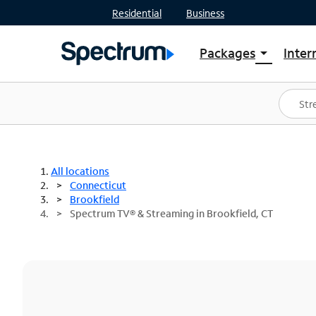
Residential
Business
Packages
Inter
arrow_drop_down
Shop Packages
S
Spectrum One
In
Best Deals
S
Shop Spectrum
In
All locations
Connecticut
Brookfield
Spectrum TV® & Streaming in Brookfield, CT