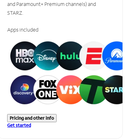
and Paramount+ Premium channels) and
STARZ.
Apps included
Pricing and other info
Get started