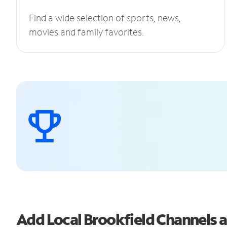
Find a wide selection of sports, news,
movies and family favorites.
Add Local Brookfield Channels