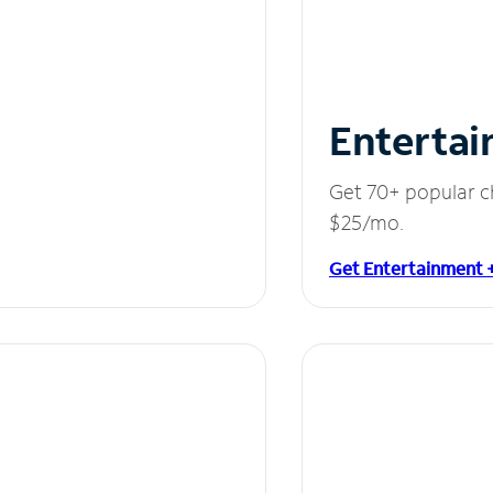
Entertai
Get 70+ popular c
$25/mo.
Get Entertainment 