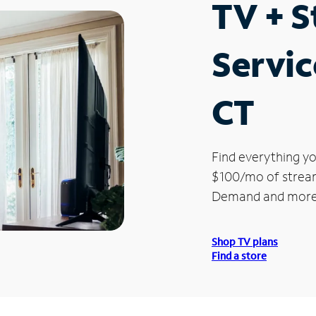
TV + 
Servic
CT
Find everything yo
$100/mo of streami
Demand and more
Shop TV plans
Find a store