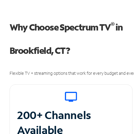
®
Why Choose Spectrum TV
in
Brookfield, CT?
Flexible TV + streaming options that work for every budget and ever
200+ Channels
Available