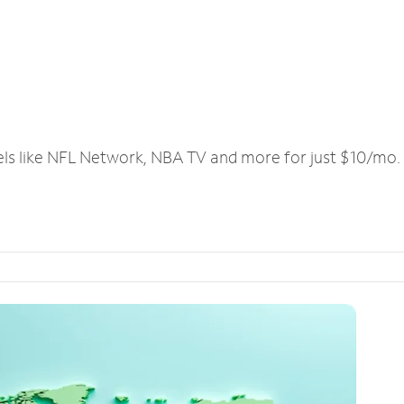
els like NFL Network, NBA TV and more for just $10/mo.