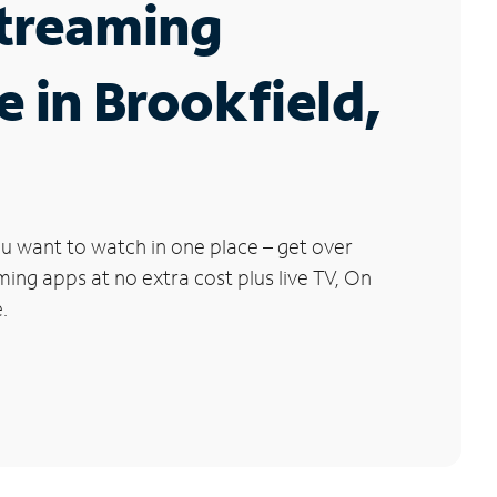
Streaming
e in Brookfield,
u want to watch in one place – get over
ng apps at no extra cost plus live TV, On
.