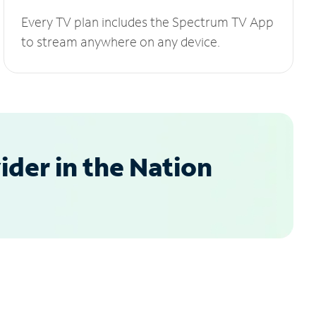
Every TV plan includes the Spectrum TV App
to stream anywhere on any device.
der in the Nation