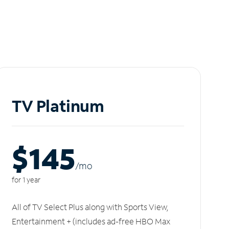
TV Platinum
$145
/m
o
for 1 year
All of TV Select Plus along with Sports View,
Entertainment + (includes ad-free HBO Max