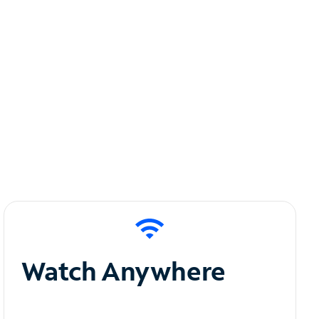
Watch Anywhere