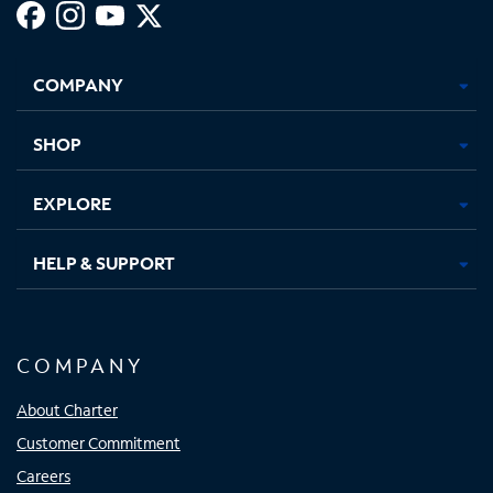
Facebook,
Instagram,
Youtube,
X,
Opens
Opens
Opens
Opens
COMPANY
in
in
in
in
new
new
new
new
tab
tab
tab
tab
SHOP
EXPLORE
HELP & SUPPORT
COMPANY
About Charter
Customer Commitment
Careers