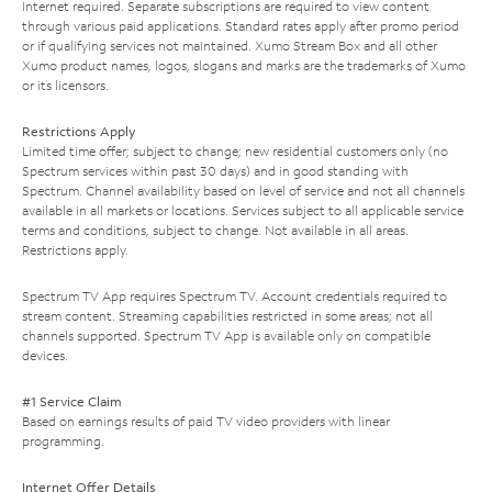
Internet required. Separate subscriptions are required to view content
through various paid applications. Standard rates apply after promo period
or if qualifying services not maintained. Xumo Stream Box and all other
Xumo product names, logos, slogans and marks are the trademarks of Xumo
or its licensors.
Restrictions Apply
Limited time offer; subject to change; new residential customers only (no
Spectrum services within past 30 days) and in good standing with
Spectrum. Channel availability based on level of service and not all channels
available in all markets or locations. Services subject to all applicable service
terms and conditions, subject to change. Not available in all areas.
Restrictions apply.
Spectrum TV App requires Spectrum TV. Account credentials required to
stream content. Streaming capabilities restricted in some areas; not all
channels supported. Spectrum TV App is available only on compatible
devices.
#1 Service Claim
Based on earnings results of paid TV video providers with linear
programming.
Internet Offer Details