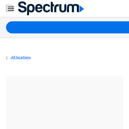
Residential
Business
Packages
Internet
TV
All locations
Mobile
Home
Phone
Business
Contact
Us
Español