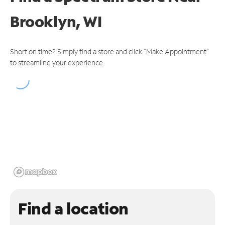
Brooklyn, WI
Short on time? Simply find a store and click "Make Appointment"
to streamline your experience.
Find a location