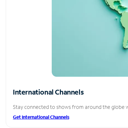
International Channels
Stay connected to shows from around the globe wit
Get International Channels