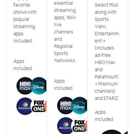
essential
favorite
Select Plus
streaming
shows with
along with
apps, 160+
popular
Sports
live
streaming
View,
channels
apps
Entertainm
and
included.
ent +
Regional
(includes
Sports
ad-free
Networks.
Apps
HBO Max
included
and
Paramount
Apps
+ Premium
included
channels)
and STARZ.
Apps
included