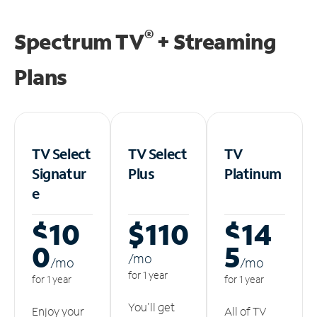
®
Spectrum TV
+ Streaming
Plans
TV Select
TV Select
TV
Signatur
Plus
Platinum
e
$10
$110
$14
0
5
/m
o
/m
o
/m
o
for 1 year
for 1 year
for 1 year
You'll get
Enjoy your
All of TV