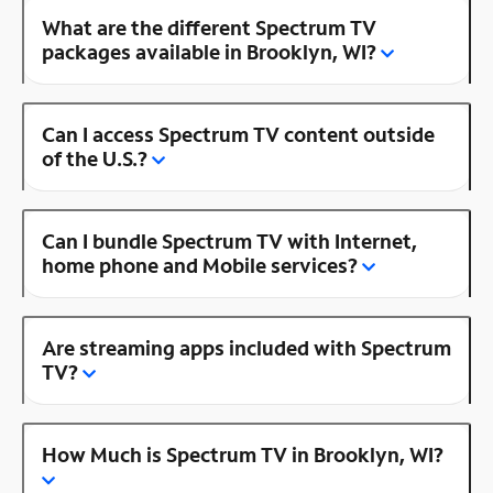
What are the different Spectrum TV
packages available in Brooklyn, WI?
Can I access Spectrum TV content outside
of the U.S.?
Can I bundle Spectrum TV with Internet,
home phone and Mobile services?
Are streaming apps included with Spectrum
TV?
How Much is Spectrum TV in Brooklyn, WI?