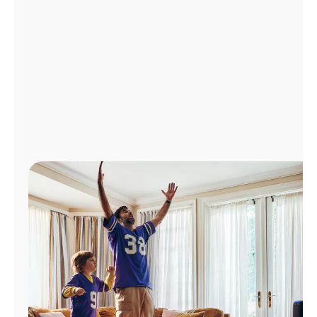
Manage
Account
Find
a
Store