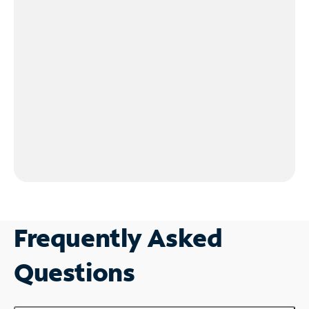
Frequently Asked
Questions