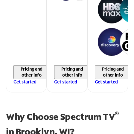
Pricing and
Pricing and
Pricing and
other info
other info
other info
Get started
Get started
Get started
®
Why Choose Spectrum TV
in
Brooklyn, WI?