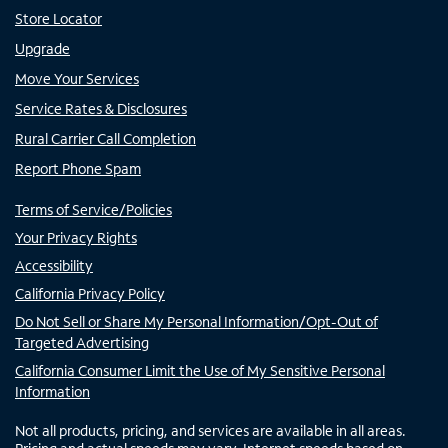
Store Locator
Upgrade
Move Your Services
Service Rates & Disclosures
Rural Carrier Call Completion
Report Phone Spam
Terms of Service/Policies
Your Privacy Rights
Accessibility
California Privacy Policy
Do Not Sell or Share My Personal Information/Opt-Out of
Targeted Advertising
California Consumer Limit the Use of My Sensitive Personal
Information
Not all products, pricing, and services are available in all areas.