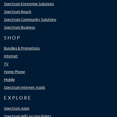
Spectrum Enterprise Solutions
Spectrum Reach
Spectrum Community Solutions
Spectrum Business
SHOP
Bundles & Promotions
Internet
TV
Home Phone
Mobile
Spectrum Internet Assist
EXPLORE
Spectrum Apps
Spectrum WiFi Access Points