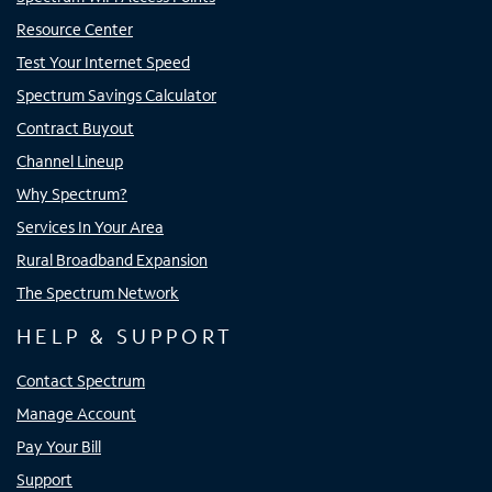
Resource Center
Test Your Internet Speed
Spectrum Savings Calculator
Contract Buyout
Channel Lineup
Why Spectrum?
Services In Your Area
Rural Broadband Expansion
The Spectrum Network
HELP & SUPPORT
Contact Spectrum
Manage Account
Pay Your Bill
Support