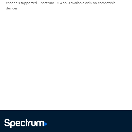
channels supported. Spectrum TV App is available only on compatible
devices.