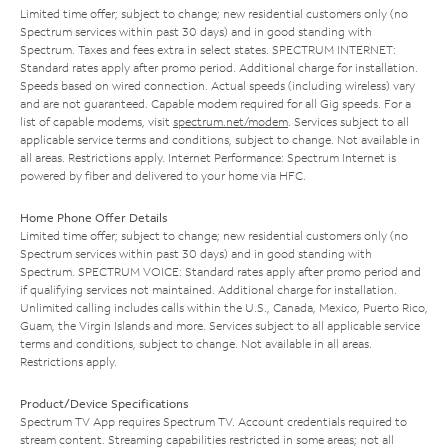
Limited time offer; subject to change; new residential customers only (no
Spectrum services within past 30 days) and in good standing with
Spectrum. Taxes and fees extra in select states. SPECTRUM INTERNET:
Standard rates apply after promo period. Additional charge for installation.
Speeds based on wired connection. Actual speeds (including wireless) vary
and are not guaranteed. Capable modem required for all Gig speeds. For a
list of capable modems, visit
spectrum.net/modem
. Services subject to all
applicable service terms and conditions, subject to change. Not available in
all areas. Restrictions apply. Internet Performance: Spectrum Internet is
powered by fiber and delivered to your home via HFC.
Home Phone Offer Details
Limited time offer; subject to change; new residential customers only (no
Spectrum services within past 30 days) and in good standing with
Spectrum. SPECTRUM VOICE: Standard rates apply after promo period and
if qualifying services not maintained. Additional charge for installation.
Unlimited calling includes calls within the U.S., Canada, Mexico, Puerto Rico,
Guam, the Virgin Islands and more. Services subject to all applicable service
terms and conditions, subject to change. Not available in all areas.
Restrictions apply.
Product/Device Specifications
Spectrum TV App requires Spectrum TV. Account credentials required to
stream content. Streaming capabilities restricted in some areas; not all