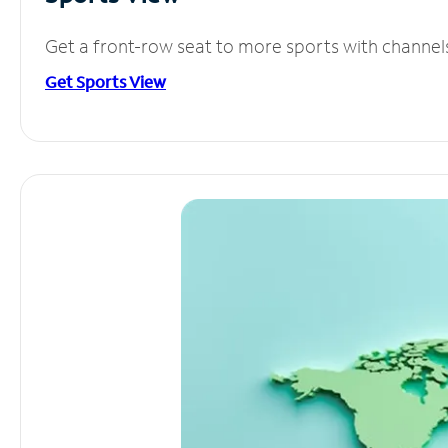
Get a front-row seat to more sports with channel
Get Sports View