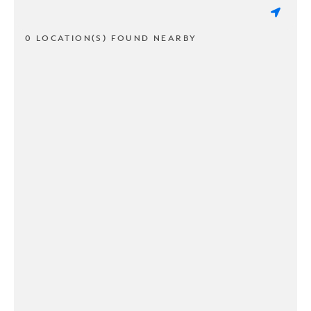
0 LOCATION(S) FOUND NEARBY