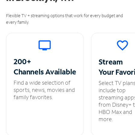
Flexible TV + streaming options that work for every budget and
every family.
200+
Stream
Channels
Available
Your
Favor
Find a wide selection of
Select TV plan
sports, news, movies and
include top
family favorites.
streaming app
from Disney+ 
HBO Max and
more.