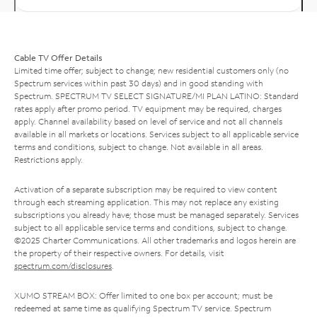
Cable TV Offer Details
Limited time offer; subject to change; new residential customers only (no
Spectrum services within past 30 days) and in good standing with
Spectrum. SPECTRUM TV SELECT SIGNATURE/MI PLAN LATINO: Standard
rates apply after promo period. TV equipment may be required, charges
apply. Channel availability based on level of service and not all channels
available in all markets or locations. Services subject to all applicable service
terms and conditions, subject to change. Not available in all areas.
Restrictions apply.
Activation of a separate subscription may be required to view content
through each streaming application. This may not replace any existing
subscriptions you already have; those must be managed separately. Services
subject to all applicable service terms and conditions, subject to change.
©2025 Charter Communications. All other trademarks and logos herein are
the property of their respective owners. For details, visit
spectrum.com/disclosures
.
XUMO STREAM BOX: Offer limited to one box per account; must be
redeemed at same time as qualifying Spectrum TV service. Spectrum