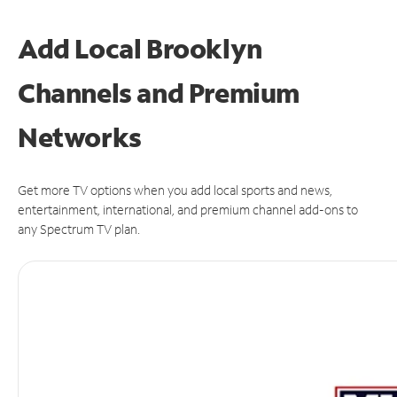
Add Local Brooklyn
Channels and Premium
Networks
Get more TV options when you add local sports and news,
entertainment, international, and premium channel add-ons to
any Spectrum TV plan.