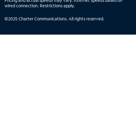
Pricing and actual speeds may vary. Internet speeds based on
wired connection. Restrictions apply.
©
2025
Charter Communications. All rights reserved.