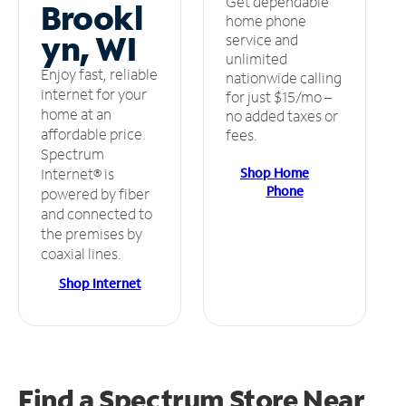
Get dependable
Brookl
home phone
yn, WI
service and
unlimited
Enjoy fast, reliable
nationwide calling
internet for your
for just $15/mo –
home at an
no added taxes or
affordable price.
fees.
Spectrum
Shop Home
Internet® is
Phone
powered by fiber
and connected to
the premises by
coaxial lines.
Shop Internet
Find a Spectrum Store
Near