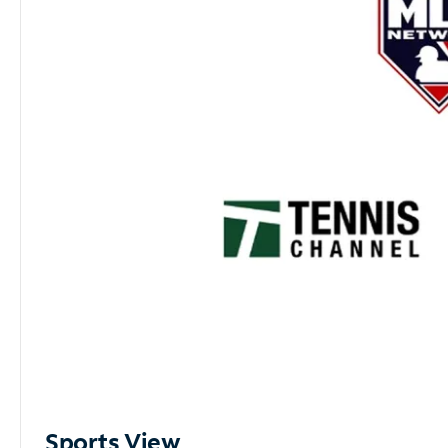
Sports View