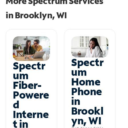
More Spectrum Services
in
Brooklyn, WI
Spectr
Spectr
um
um
Home
Fiber-
Phone
Powere
in
d
Brookl
Interne
yn, WI
t in