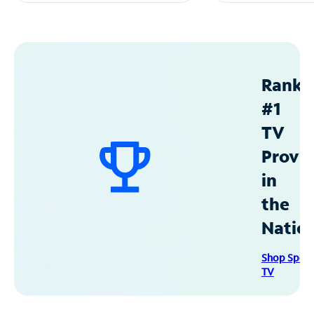
Ranke
#1
TV
Provid
in
the
Natio
Shop Spec
TV