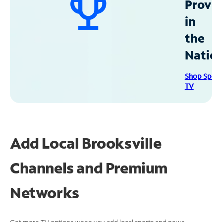
Provid
in
the
Natio
Shop Spec
TV
Add Local Brooksville
Channels and Premium
Networks