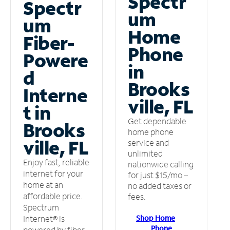
Spectr
Spectr
um
um
Home
Fiber-
Phone
Powere
in
d
Brooks
Interne
ville, FL
t in
Get dependable
Brooks
home phone
ville, FL
service and
unlimited
Enjoy fast, reliable
nationwide calling
internet for your
for just $15/mo –
home at an
no added taxes or
affordable price.
fees.
Spectrum
Shop Home
Internet® is
Phone
powered by fiber