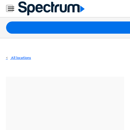
Residential
Business
Packages
Internet
TV
All locations
Mobile
Home
Phone
Business
Contact
Us
Español