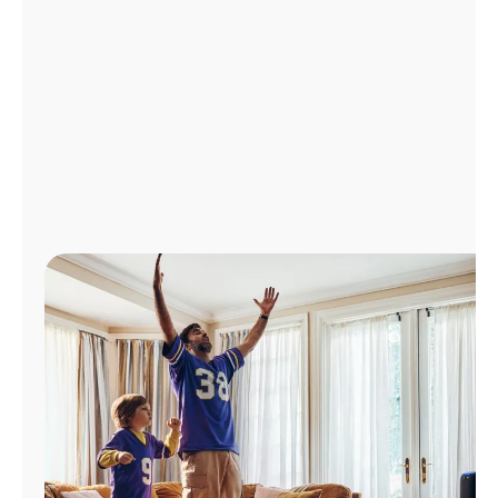
Manage
Account
Find
a
Store