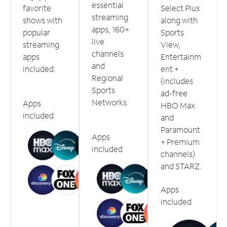
essential
favorite
Select Plus
streaming
shows with
along with
apps, 160+
popular
Sports
live
streaming
View,
channels
apps
Entertainm
and
included.
ent +
Regional
(includes
Sports
ad-free
Networks.
Apps
HBO Max
included
and
Paramount
Apps
+ Premium
included
channels)
and STARZ.
Apps
included