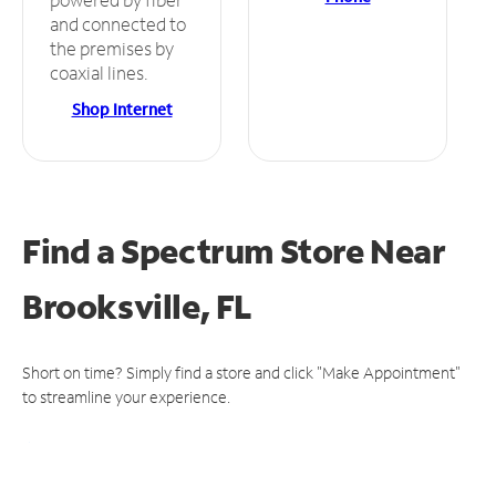
and connected to
the premises by
coaxial lines.
Shop Internet
Find a Spectrum Store
Near
Brooksville, FL
Short on time? Simply find a store and click "Make Appointment"
to streamline your experience.