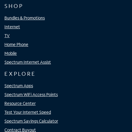
SHOP
Bundles & Promotions
Internet
TV
Home Phone
Mobile
Spectrum Internet Assist
EXPLORE
Spectrum Apps
Spectrum WiFi Access Points
Resource Center
Test Your Internet Speed
Spectrum Savings Calculator
Contract Buyout