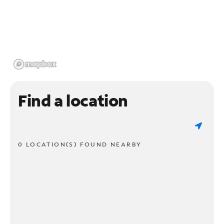
Find a location
0 LOCATION(S) FOUND NEARBY