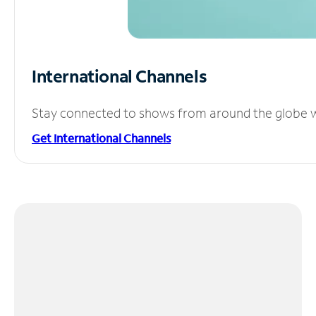
International Channels
Stay connected to shows from around the globe wit
Get International Channels