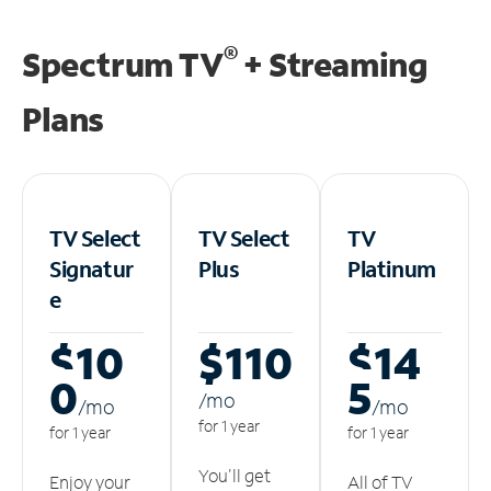
®
Spectrum TV
+ Streaming
Plans
TV Select
TV Select
TV
Signatur
Plus
Platinum
e
$10
$110
$14
0
5
/m
o
/m
o
/m
o
for 1 year
for 1 year
for 1 year
You'll get
Enjoy your
All of TV