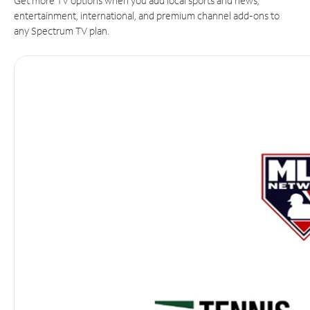
Get more TV options when you add local sports and news,
entertainment, international, and premium channel add-ons to
any Spectrum TV plan.