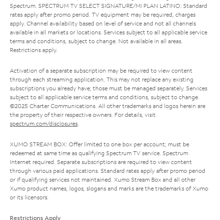
Spectrum. SPECTRUM TV SELECT SIGNATURE/MI PLAN LATINO: Standard
rates apply after promo period. TV equipment may be required, charges
apply. Channel availability based on level of service and not all channels
available in all markets or locations. Services subject to all applicable service
terms and conditions, subject to change. Not available in all areas.
Restrictions apply.
Activation of a separate subscription may be required to view content
through each streaming application. This may not replace any existing
subscriptions you already have; those must be managed separately. Services
subject to all applicable service terms and conditions, subject to change.
©2025 Charter Communications. All other trademarks and logos herein are
the property of their respective owners. For details, visit
spectrum.com/disclosures
.
XUMO STREAM BOX: Offer limited to one box per account; must be
redeemed at same time as qualifying Spectrum TV service. Spectrum
Internet required. Separate subscriptions are required to view content
through various paid applications. Standard rates apply after promo period
or if qualifying services not maintained. Xumo Stream Box and all other
Xumo product names, logos, slogans and marks are the trademarks of Xumo
or its licensors.
Restrictions Apply