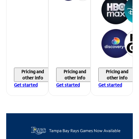
Pricing and
Pricing and
Pricing and
other info
other info
other info
Get started
Get started
Get started