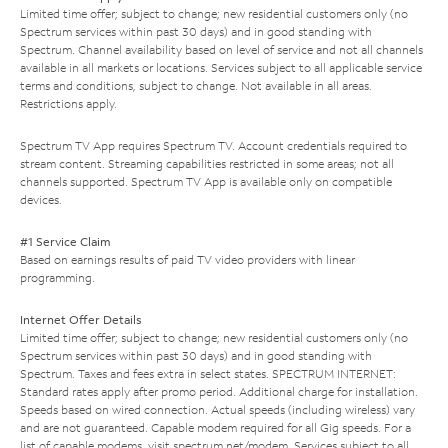
Limited time offer; subject to change; new residential customers only (no
Spectrum services within past 30 days) and in good standing with
Spectrum. Channel availability based on level of service and not all channels
available in all markets or locations. Services subject to all applicable service
terms and conditions, subject to change. Not available in all areas.
Restrictions apply.
Spectrum TV App requires Spectrum TV. Account credentials required to
stream content. Streaming capabilities restricted in some areas; not all
channels supported. Spectrum TV App is available only on compatible
devices.
#1 Service Claim
Based on earnings results of paid TV video providers with linear
programming.
Internet Offer Details
Limited time offer; subject to change; new residential customers only (no
Spectrum services within past 30 days) and in good standing with
Spectrum. Taxes and fees extra in select states. SPECTRUM INTERNET:
Standard rates apply after promo period. Additional charge for installation.
Speeds based on wired connection. Actual speeds (including wireless) vary
and are not guaranteed. Capable modem required for all Gig speeds. For a
list of capable modems, visit
spectrum.net/modem
. Services subject to all