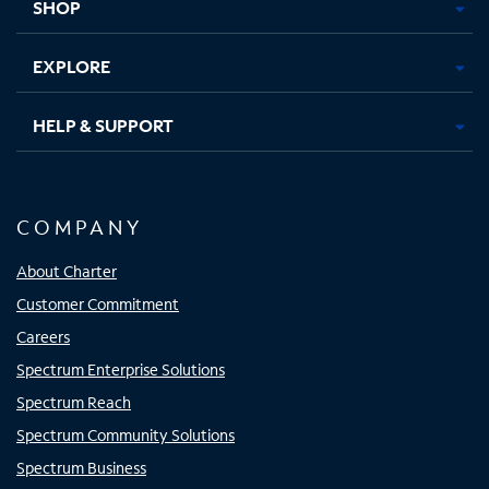
SHOP
EXPLORE
HELP & SUPPORT
COMPANY
About Charter
Customer Commitment
Careers
Spectrum Enterprise Solutions
Spectrum Reach
Spectrum Community Solutions
Spectrum Business