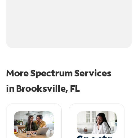
More Spectrum Services
in
Brooksville, FL