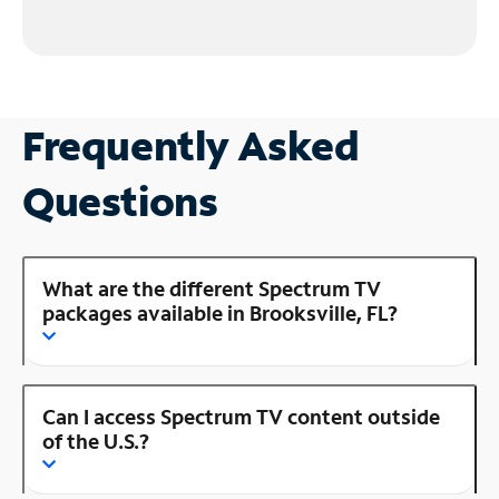
Frequently Asked
Questions
What are the different Spectrum TV
packages available in Brooksville, FL?
Can I access Spectrum TV content outside
of the U.S.?