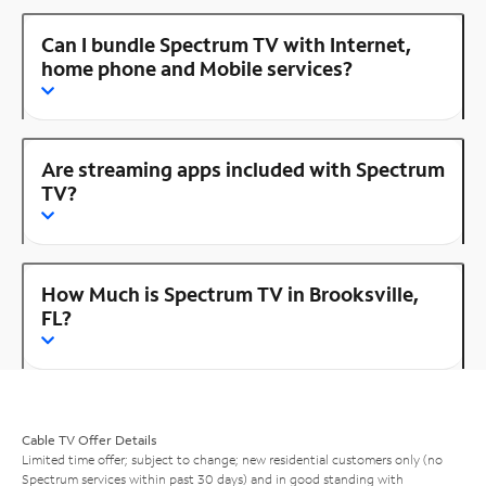
Can I bundle Spectrum TV with Internet,
home phone and Mobile services?
Are streaming apps included with Spectrum
TV?
How Much is Spectrum TV in Brooksville,
FL?
Cable TV Offer Details
Limited time offer; subject to change; new residential customers only (no
Spectrum services within past 30 days) and in good standing with