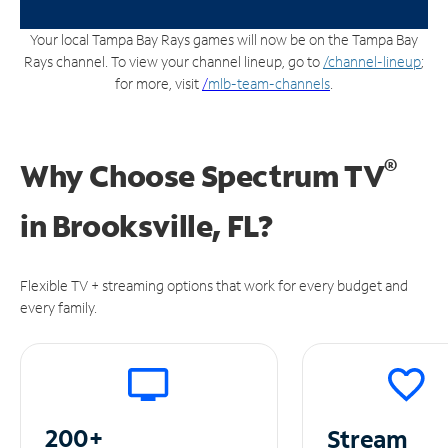
Your local Tampa Bay Rays games will now be on the Tampa Bay
Rays channel. To view your channel lineup, go to
/channel-lineup
;
for more, visit
/
mlb-team-channels
.
®
Why Choose Spectrum TV
in
Brooksville, FL?
Flexible TV + streaming options that work for every budget and
every family.
200+
Stream