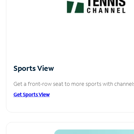
Sports View
Get a front-row seat to more sports with channel
Get Sports View