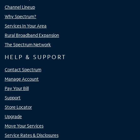
Channel Lineup
Why Spectrum?
Services In Your Area
Rural Broadband Expansion
The Spectrum Network
HELP & SUPPORT
Contact Spectrum
Manage Account
Pay Your Bill
Support
Store Locator
Upgrade
Move Your Services
Service Rates & Disclosures