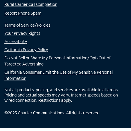
Rural Carrier Call Completion
Report Phone Spam
Terms of Service/Policies
Your Privacy Rights
Accessibility
California Privacy Policy
Do Not Sell or Share My Personal Information/Opt-Out of
Targeted Advertising
California Consumer Limit the Use of My Sensitive Personal
Information
Not all products, pricing, and services are available in all areas.
Pricing and actual speeds may vary. Internet speeds based on
wired connection. Restrictions apply.
©
2025
Charter Communications. All rights reserved.