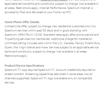
applicable service terms and conditions, subject to change. Not available in
all areas. Restrictions apply. Internet Performance: Spectrum Internet is
powered by fiber and delivered to your home via HFC.
Home Phone Offer Details
Limited time offer; subject to change; new residential customers only (no
Spectrum services within past 30 days) and in good standing with
Spectrum. SPECTRUM VOICE: Standard rates apply after promo period and
if qualifying services not maintained. Additional charge for installation.
Unlimited calling includes calls within the U.S., Canada, Mexico, Puerto Rico,
Guam, the Virgin Islands and more. Services subject to all applicable service
terms and conditions, subject to change. Not available in all areas.
Restrictions apply.
Product/Device Specifications
Spectrum TV App requires Spectrum TV. Account credentials required to
stream content. Streaming capabilities restricted in some areas; not all
channels supported. Spectrum TV App is available only on compatible
devices.