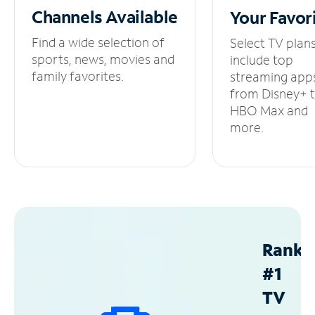
Channels
Available
Your
Favor
Find a wide selection of
Select TV plan
sports, news, movies and
include top
family favorites.
streaming app
from Disney+ 
HBO Max and
more.
Ranke
#1
TV