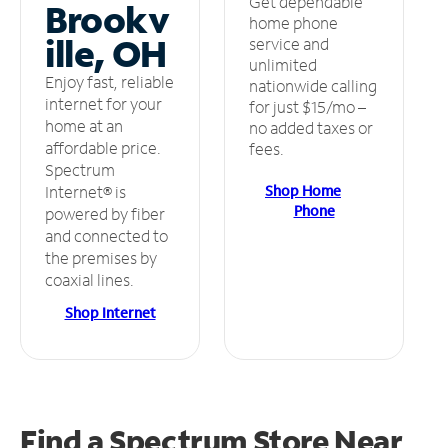
Get dependable
Brookv
home phone
ille, OH
service and
unlimited
Enjoy fast, reliable
nationwide calling
internet for your
for just $15/mo –
home at an
no added taxes or
affordable price.
fees.
Spectrum
Shop Home
Internet® is
Phone
powered by fiber
and connected to
the premises by
coaxial lines.
Shop Internet
Find a Spectrum Store
Near