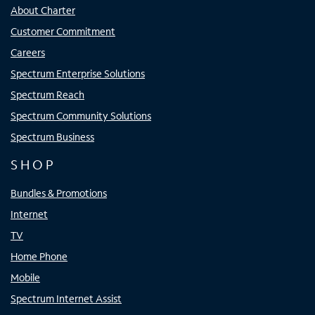
About Charter
Customer Commitment
Careers
Spectrum Enterprise Solutions
Spectrum Reach
Spectrum Community Solutions
Spectrum Business
SHOP
Bundles & Promotions
Internet
TV
Home Phone
Mobile
Spectrum Internet Assist