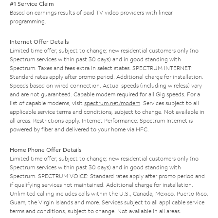
#1 Service Claim
Based on earnings results of paid TV video providers with linear
programming.
Internet Offer Details
Limited time offer; subject to change; new residential customers only (no
Spectrum services within past 30 days) and in good standing with
Spectrum. Taxes and fees extra in select states. SPECTRUM INTERNET:
Standard rates apply after promo period. Additional charge for installation.
Speeds based on wired connection. Actual speeds (including wireless) vary
and are not guaranteed. Capable modem required for all Gig speeds. For a
list of capable modems, visit
spectrum.net/modem
. Services subject to all
applicable service terms and conditions, subject to change. Not available in
all areas. Restrictions apply. Internet Performance: Spectrum Internet is
powered by fiber and delivered to your home via HFC.
Home Phone Offer Details
Limited time offer; subject to change; new residential customers only (no
Spectrum services within past 30 days) and in good standing with
Spectrum. SPECTRUM VOICE: Standard rates apply after promo period and
if qualifying services not maintained. Additional charge for installation.
Unlimited calling includes calls within the U.S., Canada, Mexico, Puerto Rico,
Guam, the Virgin Islands and more. Services subject to all applicable service
terms and conditions, subject to change. Not available in all areas.