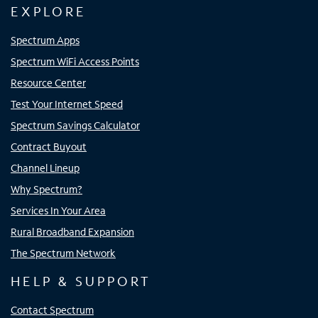
EXPLORE
Spectrum Apps
Spectrum WiFi Access Points
Resource Center
Test Your Internet Speed
Spectrum Savings Calculator
Contract Buyout
Channel Lineup
Why Spectrum?
Services In Your Area
Rural Broadband Expansion
The Spectrum Network
HELP & SUPPORT
Contact Spectrum