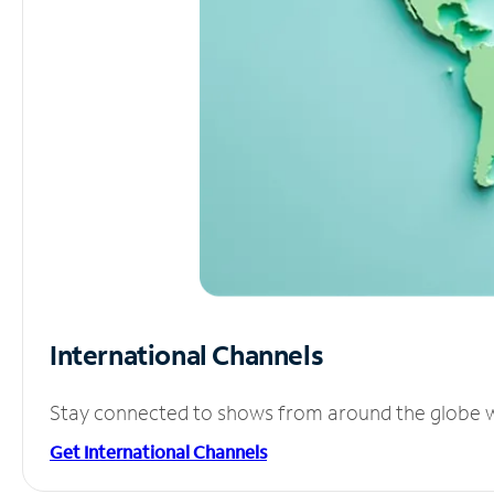
International Channels
Stay connected to shows from around the globe wit
Get International Channels