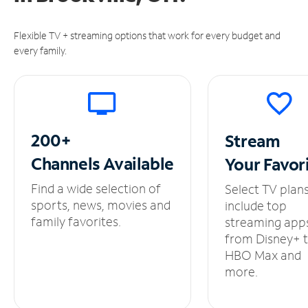
Flexible TV + streaming options that work for every budget and
every family.
200+
Stream
Channels
Available
Your
Favor
Find a wide selection of
Select TV plan
sports, news, movies and
include top
family favorites.
streaming app
from Disney+ 
HBO Max and
more.