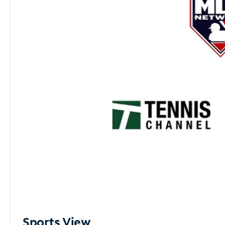
Sports View