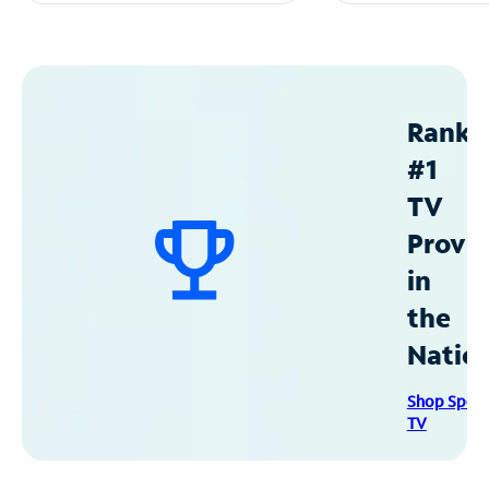
Ranke
#1
TV
Provid
in
the
Natio
Shop Spec
TV