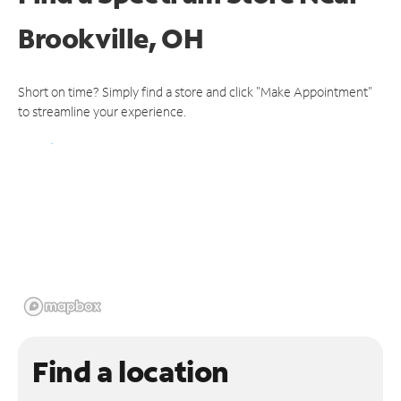
Brookville, OH
Short on time? Simply find a store and click "Make Appointment"
to streamline your experience.
Find a location