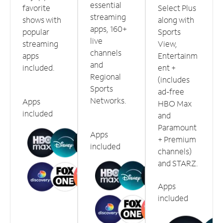
essential
favorite
Select Plus
streaming
shows with
along with
apps, 160+
popular
Sports
live
streaming
View,
channels
apps
Entertainm
and
included.
ent +
Regional
(includes
Sports
ad-free
Networks.
Apps
HBO Max
included
and
Paramount
Apps
+ Premium
included
channels)
and STARZ.
Apps
included