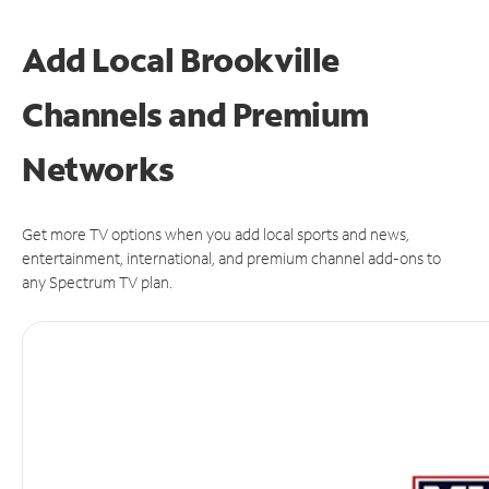
Add Local Brookville
Channels and Premium
Networks
Get more TV options when you add local sports and news,
entertainment, international, and premium channel add-ons to
any Spectrum TV plan.