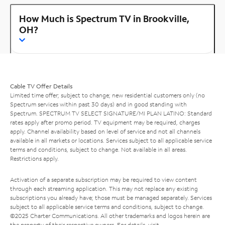
How Much is Spectrum TV in Brookville,
OH?
Cable TV Offer Details
Limited time offer; subject to change; new residential customers only (no
Spectrum services within past 30 days) and in good standing with
Spectrum. SPECTRUM TV SELECT SIGNATURE/MI PLAN LATINO: Standard
rates apply after promo period. TV equipment may be required, charges
apply. Channel availability based on level of service and not all channels
available in all markets or locations. Services subject to all applicable service
terms and conditions, subject to change. Not available in all areas.
Restrictions apply.
Activation of a separate subscription may be required to view content
through each streaming application. This may not replace any existing
subscriptions you already have; those must be managed separately. Services
subject to all applicable service terms and conditions, subject to change.
©2025 Charter Communications. All other trademarks and logos herein are
the property of their respective owners. For details, visit