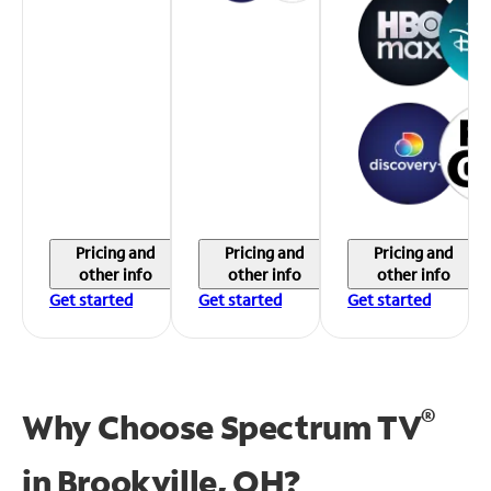
Pricing and
Pricing and
Pricing and
other info
other info
other info
Get started
Get started
Get started
®
Why Choose Spectrum TV
in
Brookville, OH?