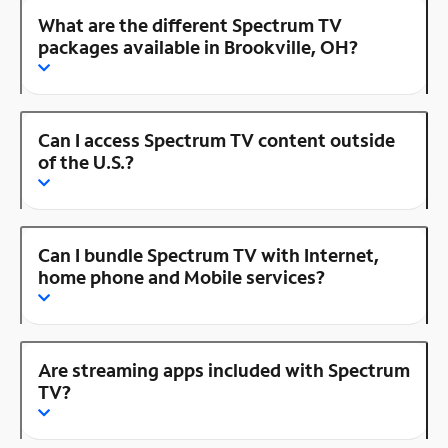
What are the different Spectrum TV
packages available in Brookville, OH?
Can I access Spectrum TV content outside
of the U.S.?
Can I bundle Spectrum TV with Internet,
home phone and Mobile services?
Are streaming apps included with Spectrum
TV?