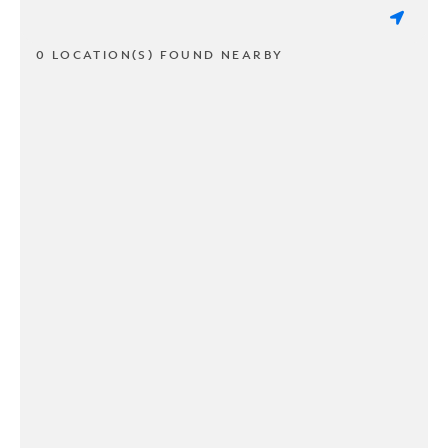
0 LOCATION(S) FOUND NEARBY