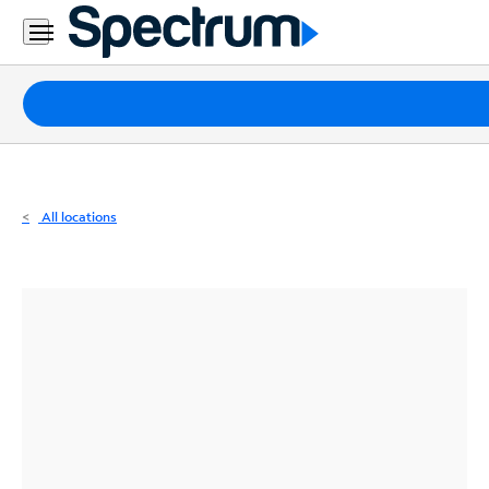
Residential
Business
Packages
Internet
TV
All locations
Mobile
Home
Phone
Business
Contact
Us
Español