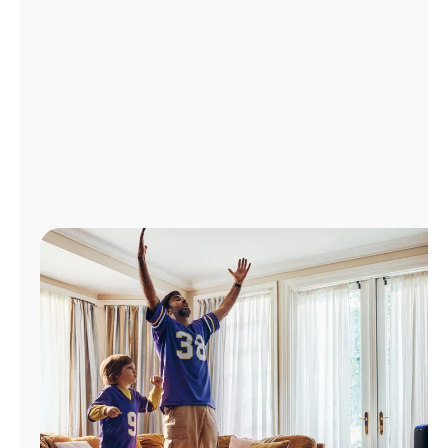
Manage
Account
Find
a
Store