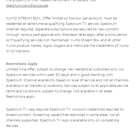
spectrum.com/disclosures
.
XUMO STREAM BOX: Offer limited to one box per account; must be
redeemed at same time as qualifying Spectrum TV service. Spectrum
Internet required. Separate subscriptions are required to view content
through various paid applications. Standard rates apply after promo period
or if qualifying services not maintained. Xumo Stream Box and all other
Xumo product names, logos, slogans and marks are the trademarks of Xumo
or its licensors.
Restrictions Apply
Limited time offer; subject to change; new residential customers only (no
Spectrum services within past 30 days) and in good standing with
Spectrum. Channel availability based on level of service and not all channels
available in all markets or locations. Services subject to all applicable service
terms and conditions, subject to change. Not available in all areas.
Restrictions apply.
Spectrum TV App requires Spectrum TV. Account credentials required to
stream content. Streaming capabilities restricted in some areas; not all
channels supported. Spectrum TV App is available only on compatible
devices.