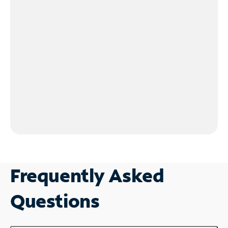
Frequently Asked
Questions