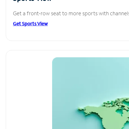
Get a front-row seat to more sports with channel
Get Sports View