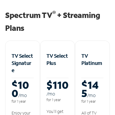
®
Spectrum TV
+ Streaming
Plans
TV Select
TV Select
TV
Signatur
Plus
Platinum
e
$10
$110
$14
0
5
/m
o
/m
o
/m
o
for 1 year
for 1 year
for 1 year
You'll get
Enjoy your
All of TV