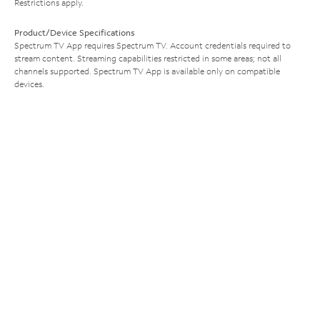
Restrictions apply.
Product/Device Specifications
Spectrum TV App requires Spectrum TV. Account credentials required to
stream content. Streaming capabilities restricted in some areas; not all
channels supported. Spectrum TV App is available only on compatible
devices.