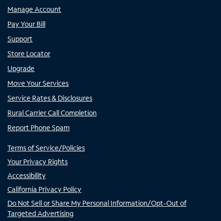
Manage Account
Pay Your Bill
Support
Store Locator
Upgrade
Move Your Services
Service Rates & Disclosures
Rural Carrier Call Completion
Report Phone Spam
Terms of Service/Policies
Your Privacy Rights
Accessibility
California Privacy Policy
Do Not Sell or Share My Personal Information/Opt-Out of
Targeted Advertising