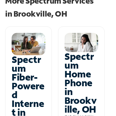
More Spectrum Services
in
Brookville, OH
Spectr
Spectr
um
um
Home
Fiber-
Phone
Powere
in
d
Brookv
Interne
ille, OH
t in