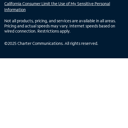
California Consumer Limit the Use of My Sensitive Personal
Information
Not all products, pricing, and services are available in all areas.
Pricing and actual speeds may vary. Internet speeds based on
wired connection. Restrictions apply.
©
2025
Charter Communications. All rights reserved.