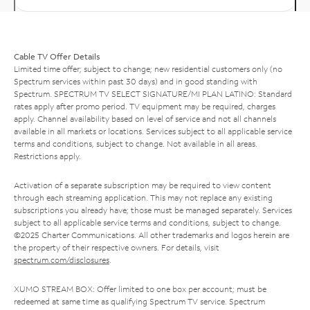
Cable TV Offer Details
Limited time offer; subject to change; new residential customers only (no
Spectrum services within past 30 days) and in good standing with
Spectrum. SPECTRUM TV SELECT SIGNATURE/MI PLAN LATINO: Standard
rates apply after promo period. TV equipment may be required, charges
apply. Channel availability based on level of service and not all channels
available in all markets or locations. Services subject to all applicable service
terms and conditions, subject to change. Not available in all areas.
Restrictions apply.
Activation of a separate subscription may be required to view content
through each streaming application. This may not replace any existing
subscriptions you already have; those must be managed separately. Services
subject to all applicable service terms and conditions, subject to change.
©2025 Charter Communications. All other trademarks and logos herein are
the property of their respective owners. For details, visit
spectrum.com/disclosures
.
XUMO STREAM BOX: Offer limited to one box per account; must be
redeemed at same time as qualifying Spectrum TV service. Spectrum