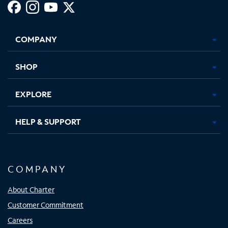
Facebook,
Instagram,
Youtube,
X,
Opens
Opens
Opens
Opens
COMPANY
in
in
in
in
new
new
new
new
tab
tab
tab
tab
SHOP
EXPLORE
HELP & SUPPORT
COMPANY
About Charter
Customer Commitment
Careers