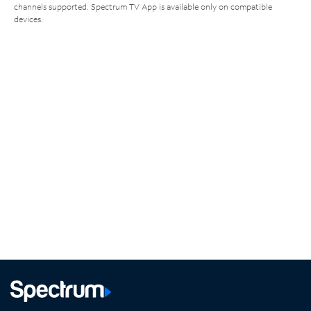
channels supported. Spectrum TV App is available only on compatible
devices.