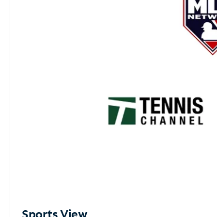
Sports View