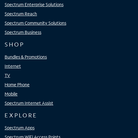
Spectrum Enterprise Solutions
Spectrum Reach
Spectrum Community Solutions
Spectrum Business
SHOP
Bundles & Promotions
Internet
TV
Home Phone
Mobile
Spectrum Internet Assist
EXPLORE
Spectrum Apps
Spectrum WiFi Access Points