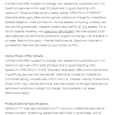
Limited time offer; subject to change; new residential customers only (no
Spectrum services within past 30 days) and in good standing with
Spectrum. Taxes and fees extra in select states. SPECTRUM INTERNET:
Standard rates apply after promo period. Additional charge for installation.
Speeds based on wired connection. Actual speeds (including wireless) vary
and are not guaranteed. Capable modem required for all Gig speeds. For a
list of capable modems, visit
spectrum.net/modem
. Services subject to all
applicable service terms and conditions, subject to change. Not available in
all areas. Restrictions apply. Internet Performance: Spectrum Internet is
powered by fiber and delivered to your home via HFC.
Home Phone Offer Details
Limited time offer; subject to change; new residential customers only (no
Spectrum services within past 30 days) and in good standing with
Spectrum. SPECTRUM VOICE: Standard rates apply after promo period and
if qualifying services not maintained. Additional charge for installation.
Unlimited calling includes calls within the U.S., Canada, Mexico, Puerto Rico,
Guam, the Virgin Islands and more. Services subject to all applicable service
terms and conditions, subject to change. Not available in all areas.
Restrictions apply.
Product/Device Specifications
Spectrum TV App requires Spectrum TV. Account credentials required to
stream content. Streaming capabilities restricted in some areas; not all