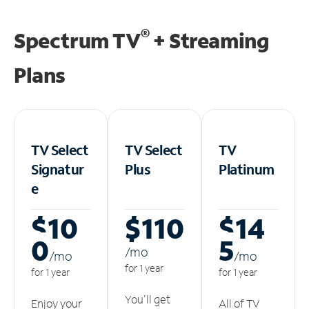
®
Spectrum TV
+ Streaming
Plans
TV Select
TV Select
TV
Signatur
Plus
Platinum
e
$10
$110
$14
0
5
/m
o
/m
o
/m
o
for 1 year
for 1 year
for 1 year
You'll get
Enjoy your
All of TV