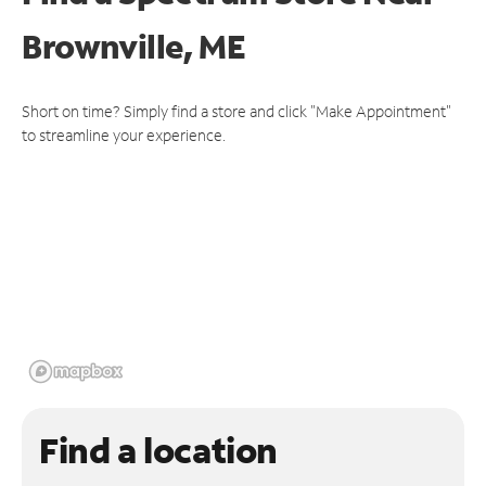
Brownville, ME
Short on time? Simply find a store and click "Make Appointment"
to streamline your experience.
Find a location