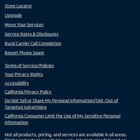
Store Locator
Upgrade
Move Your Services
Service Rates & Disclosures
Rural Carrier Call Completion
Report Phone Spam
Terms of Service/Policies
Your Privacy Rights
Accessibility
California Privacy Policy
Do Not Sell or Share My Personal Information/Opt-Out of
Targeted Advertising
California Consumer Limit the Use of My Sensitive Personal
Information
Not all products, pricing, and services are available in all areas.