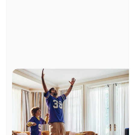
Manage
Account
Find
a
Store