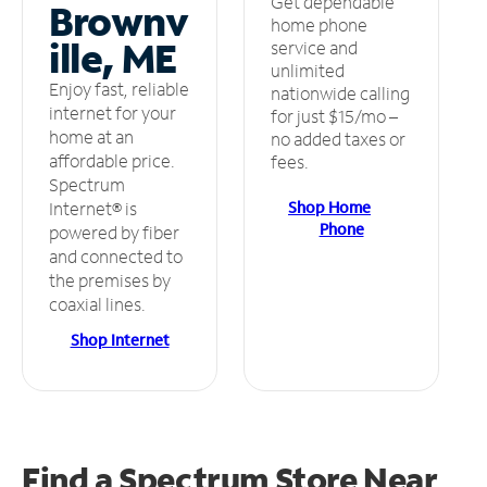
Get dependable
Brownv
home phone
ille, ME
service and
unlimited
Enjoy fast, reliable
nationwide calling
internet for your
for just $15/mo –
home at an
no added taxes or
affordable price.
fees.
Spectrum
Shop Home
Internet® is
Phone
powered by fiber
and connected to
the premises by
coaxial lines.
Shop Internet
Find a Spectrum Store
Near