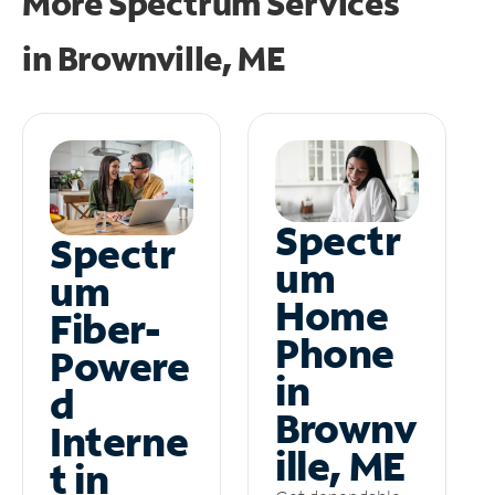
More Spectrum Services
in
Brownville, ME
Spectr
Spectr
um
um
Home
Fiber-
Phone
Powere
in
d
Brownv
Interne
ille, ME
t in