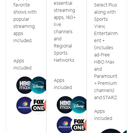
essential
favorite
Select Plus
streaming
shows with
along with
apps, 160+
popular
Sports
live
streaming
View,
channels
apps
Entertainm
and
included.
ent +
Regional
(includes
Sports
ad-free
Networks.
Apps
HBO Max
included
and
Paramount
Apps
+ Premium
included
channels)
and STARZ.
Apps
included