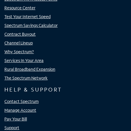
Resource Center
Test Your Internet Speed
Spectrum Savings Calculator
Contract Buyout
Channel Lineup
Why Spectrum?
Services In Your Area
Rural Broadband Expansion
The Spectrum Network
HELP & SUPPORT
Contact Spectrum
Manage Account
Pay Your Bill
Support