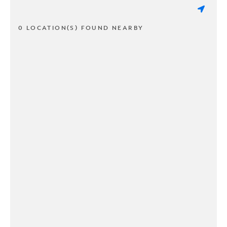
0 LOCATION(S) FOUND NEARBY