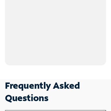
Frequently Asked
Questions