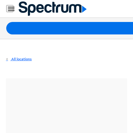
Residential
Business
Packages
Internet
TV
All locations
Mobile
Home
Phone
Business
Contact
Us
Español