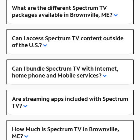
What are the different Spectrum TV
packages available in Brownville, ME?
Can I access Spectrum TV content outside
of the U.S.?
Can I bundle Spectrum TV with Internet,
home phone and Mobile services?
Are streaming apps included with Spectrum
TV?
How Much is Spectrum TV in Brownville,
ME?