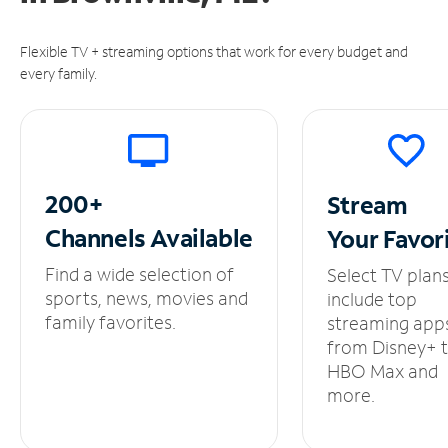
Flexible TV + streaming options that work for every budget and
every family.
200+
Stream
Channels
Available
Your
Favor
Find a wide selection of
Select TV plan
sports, news, movies and
include top
family favorites.
streaming app
from Disney+ 
HBO Max and
more.