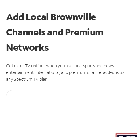
Add Local Brownville
Channels and Premium
Networks
Get more TV options when you add local sports and news,
entertainment, international, and premium channel add-ons to
any Spectrum TV plan.