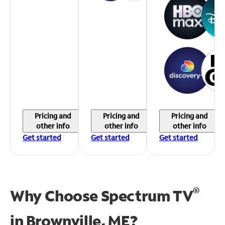
Pricing and
Pricing and
Pricing and
other info
other info
other info
Get started
Get started
Get started
®
Why Choose Spectrum TV
in
Brownville, ME?