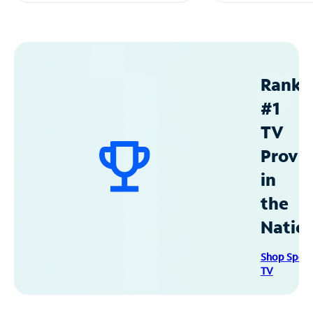
Ranke
#1
TV
Provid
in
the
Natio
Shop Spec
TV