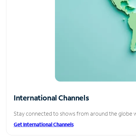
International Channels
Stay connected to shows from around the globe wit
Get International Channels