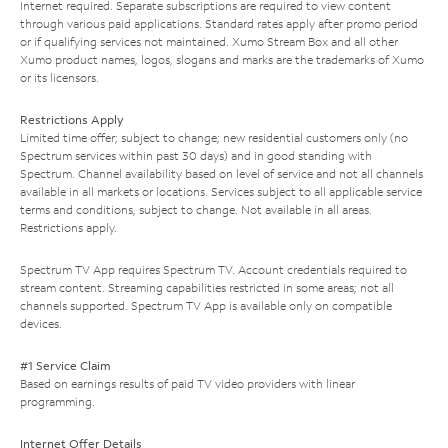
Internet required. Separate subscriptions are required to view content
through various paid applications. Standard rates apply after promo period
or if qualifying services not maintained. Xumo Stream Box and all other
Xumo product names, logos, slogans and marks are the trademarks of Xumo
or its licensors.
Restrictions Apply
Limited time offer; subject to change; new residential customers only (no
Spectrum services within past 30 days) and in good standing with
Spectrum. Channel availability based on level of service and not all channels
available in all markets or locations. Services subject to all applicable service
terms and conditions, subject to change. Not available in all areas.
Restrictions apply.
Spectrum TV App requires Spectrum TV. Account credentials required to
stream content. Streaming capabilities restricted in some areas; not all
channels supported. Spectrum TV App is available only on compatible
devices.
#1 Service Claim
Based on earnings results of paid TV video providers with linear
programming.
Internet Offer Details