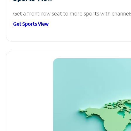
Get a front-row seat to more sports with channel
Get Sports View