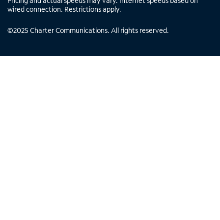
Pricing and actual speeds may vary. Internet speeds based on
wired connection. Restrictions apply.
©
2025
Charter Communications. All rights reserved.