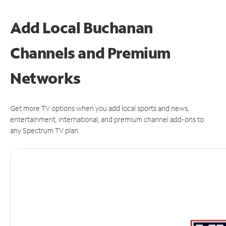
Add Local Buchanan
Channels and Premium
Networks
Get more TV options when you add local sports and news,
entertainment, international, and premium channel add-ons to
any Spectrum TV plan.