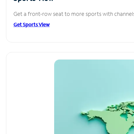
Get a front-row seat to more sports with channel
Get Sports View