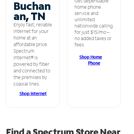
Get dependable
Buchan
home phone
an, TN
service and
unlimited
Enjoy fast, reliable
nationwide calling
internet for your
for just $15/mo –
home at an
no added taxes or
affordable price.
fees.
Spectrum
Shop Home
Internet® is
Phone
powered by fiber
and connected to
the premises by
coaxial lines.
Shop Internet
Find a Spectrum Store
Near