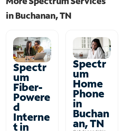
More Spectrum Services
in
Buchanan, TN
Spectr
Spectr
um
um
Home
Fiber-
Phone
Powere
in
d
Buchan
Interne
an, TN
t in