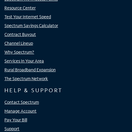
Resource Center
Test Your Internet Speed
Spectrum Savings Calculator
Contract Buyout
Channel Lineup
Why Spectrum?
Services In Your Area
Rural Broadband Expansion
The Spectrum Network
HELP & SUPPORT
Contact Spectrum
Manage Account
Pay Your Bill
Support