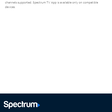
channels supported. Spectrum TV App is available only on compatible
devices.