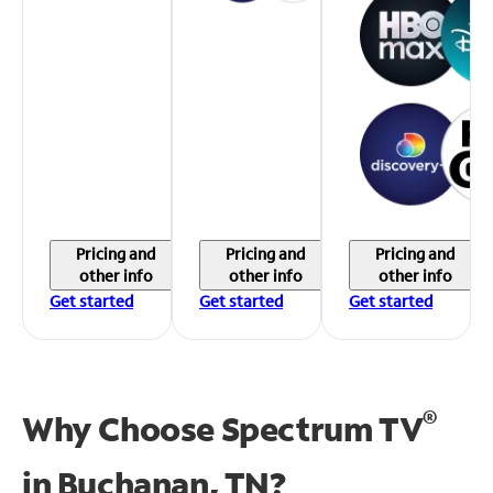
Pricing and
Pricing and
Pricing and
other info
other info
other info
Get started
Get started
Get started
®
Why Choose Spectrum TV
in
Buchanan, TN?