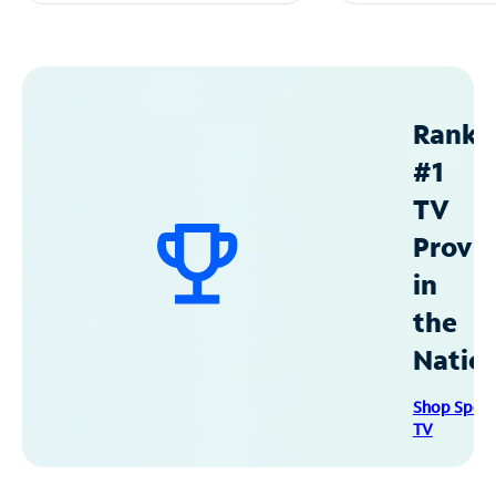
Ranke
#1
TV
Provid
in
the
Natio
Shop Spec
TV