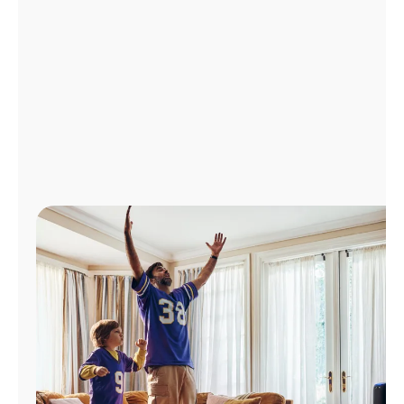
Manage
Account
Find
a
Store