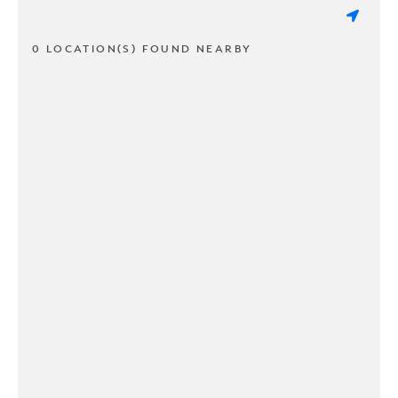
0 LOCATION(S) FOUND NEARBY