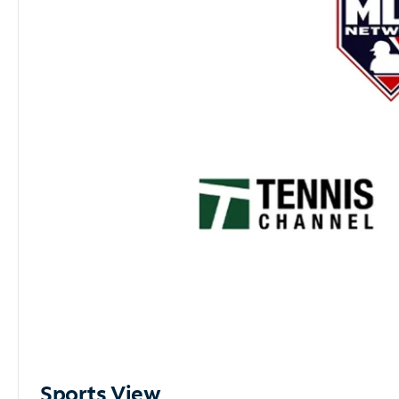
Sports View