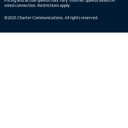
Pricing and actual speeds may vary. Internet speeds based on
wired connection. Restrictions apply.
©
2025
Charter Communications. All rights reserved.