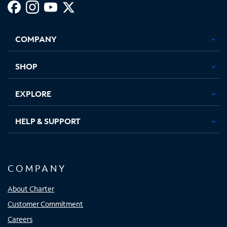
Facebook,
Instagram,
Youtube,
X,
Opens
Opens
Opens
Opens
COMPANY
in
in
in
in
new
new
new
new
tab
tab
tab
tab
SHOP
EXPLORE
HELP & SUPPORT
COMPANY
About Charter
Customer Commitment
Careers