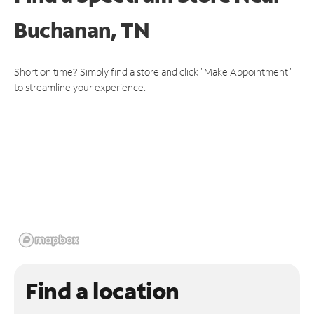
Buchanan, TN
Short on time? Simply find a store and click "Make Appointment"
to streamline your experience.
Find a location