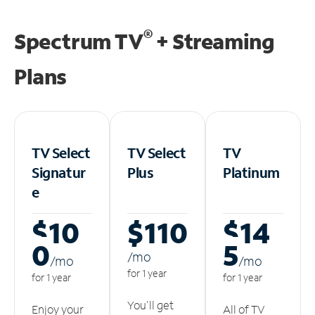
®
Spectrum TV
+ Streaming
Plans
TV Select
TV Select
TV
Signatur
Plus
Platinum
e
$10
$110
$14
0
5
/m
o
/m
o
/m
o
for 1 year
for 1 year
for 1 year
You'll get
Enjoy your
All of TV