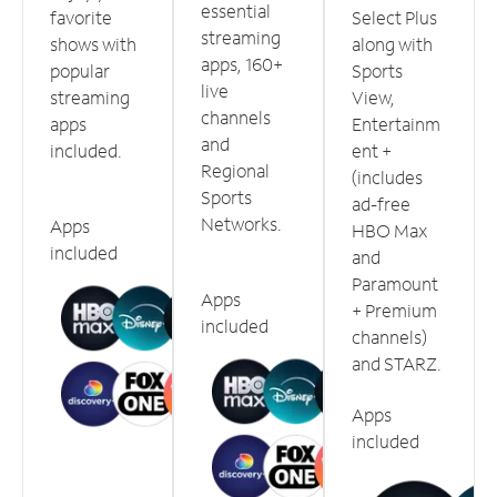
essential
favorite
Select Plus
streaming
shows with
along with
apps, 160+
popular
Sports
live
streaming
View,
channels
apps
Entertainm
and
included.
ent +
Regional
(includes
Sports
ad-free
Networks.
Apps
HBO Max
included
and
Paramount
Apps
+ Premium
included
channels)
and STARZ.
Apps
included