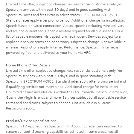
Limited time offer; subject to change; new residential customers only (no
Spectrum services within past 30 days) and in good standing with
Spectrum. Taxes and fees extra in select states. SPECTRUM INTERNET:
Standard rates apply after promo period. Additional charge for installation.
Speeds based on wired connection. Actual speeds (including wireless) vary
and are not guaranteed. Capable modem required for all Gig speeds. For a
list of capable modems, visit
spectrum.net/modem
. Services subject to all
applicable service terms and conditions, subject to change. Not available in
all areas. Restrictions apply. Internet Performance: Spectrum Internet is
powered by fiber and delivered to your home via HFC.
Home Phone Offer Details
Limited time offer; subject to change; new residential customers only (no
Spectrum services within past 30 days) and in good standing with
Spectrum. SPECTRUM VOICE: Standard rates apply after promo period and
if qualifying services not maintained. Additional charge for installation.
Unlimited calling includes calls within the U.S., Canada, Mexico, Puerto Rico,
Guam, the Virgin Islands and more. Services subject to all applicable service
terms and conditions, subject to change. Not available in all areas.
Restrictions apply.
Product/Device Specifications
Spectrum TV App requires Spectrum TV. Account credentials required to
stream content. Streaming capabilities restricted in some areas; not all