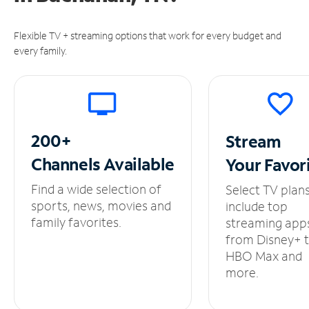
Flexible TV + streaming options that work for every budget and
every family.
200+
Stream
Channels
Available
Your
Favor
Find a wide selection of
Select TV plan
sports, news, movies and
include top
family favorites.
streaming app
from Disney+ 
HBO Max and
more.