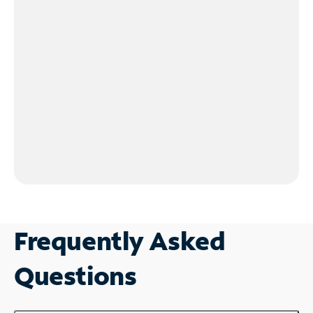
Frequently Asked
Questions