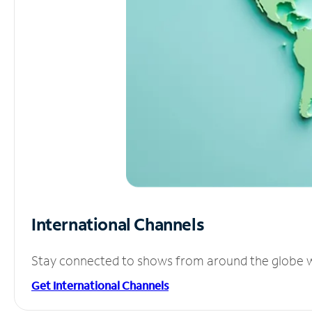
International Channels
Stay connected to shows from around the globe wit
Get International Channels