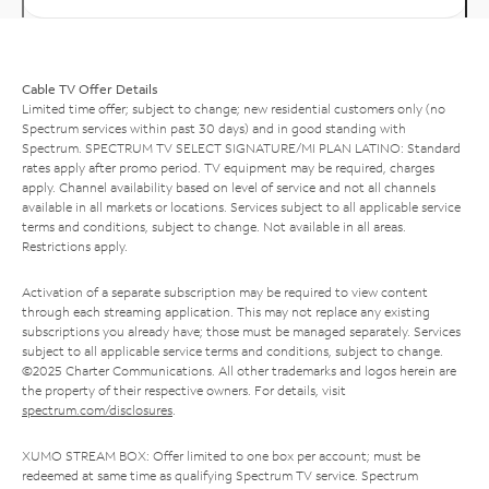
Cable TV Offer Details
Limited time offer; subject to change; new residential customers only (no
Spectrum services within past 30 days) and in good standing with
Spectrum. SPECTRUM TV SELECT SIGNATURE/MI PLAN LATINO: Standard
rates apply after promo period. TV equipment may be required, charges
apply. Channel availability based on level of service and not all channels
available in all markets or locations. Services subject to all applicable service
terms and conditions, subject to change. Not available in all areas.
Restrictions apply.
Activation of a separate subscription may be required to view content
through each streaming application. This may not replace any existing
subscriptions you already have; those must be managed separately. Services
subject to all applicable service terms and conditions, subject to change.
©2025 Charter Communications. All other trademarks and logos herein are
the property of their respective owners. For details, visit
spectrum.com/disclosures
.
XUMO STREAM BOX: Offer limited to one box per account; must be
redeemed at same time as qualifying Spectrum TV service. Spectrum