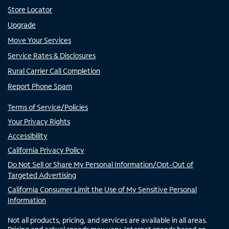
Store Locator
Upgrade
Move Your Services
Service Rates & Disclosures
Rural Carrier Call Completion
Report Phone Spam
Terms of Service/Policies
Your Privacy Rights
Accessibility
California Privacy Policy
Do Not Sell or Share My Personal Information/Opt-Out of
Targeted Advertising
California Consumer Limit the Use of My Sensitive Personal
Information
Not all products, pricing, and services are available in all areas.