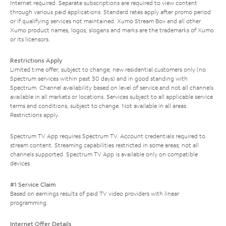
Internet required. Separate subscriptions are required to view content
through various paid applications. Standard rates apply after promo period
or if qualifying services not maintained. Xumo Stream Box and all other
Xumo product names, logos, slogans and marks are the trademarks of Xumo
or its licensors.
Restrictions Apply
Limited time offer; subject to change; new residential customers only (no
Spectrum services within past 30 days) and in good standing with
Spectrum. Channel availability based on level of service and not all channels
available in all markets or locations. Services subject to all applicable service
terms and conditions, subject to change. Not available in all areas.
Restrictions apply.
Spectrum TV App requires Spectrum TV. Account credentials required to
stream content. Streaming capabilities restricted in some areas; not all
channels supported. Spectrum TV App is available only on compatible
devices.
#1 Service Claim
Based on earnings results of paid TV video providers with linear
programming.
Internet Offer Details