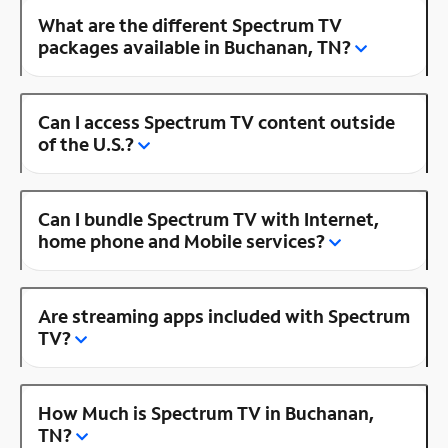
What are the different Spectrum TV
packages available in Buchanan, TN?
Can I access Spectrum TV content outside
of the U.S.?
Can I bundle Spectrum TV with Internet,
home phone and Mobile services?
Are streaming apps included with Spectrum
TV?
How Much is Spectrum TV in Buchanan,
TN?