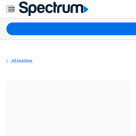
Residential
Business
Packages
Internet
TV
All locations
Mobile
Home
Phone
Business
Contact
Us
Español