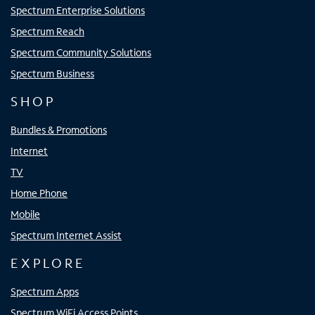
Spectrum Enterprise Solutions
Spectrum Reach
Spectrum Community Solutions
Spectrum Business
SHOP
Bundles & Promotions
Internet
TV
Home Phone
Mobile
Spectrum Internet Assist
EXPLORE
Spectrum Apps
Spectrum WiFi Access Points