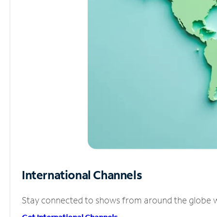
International Channels
Stay connected to shows from around the globe wit