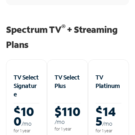
®
Spectrum TV
+ Streaming
Plans
TV Select
TV Select
TV
Signatur
Plus
Platinum
e
$10
$110
$14
0
5
/m
o
/m
o
/m
o
for 1 year
for 1 year
for 1 year