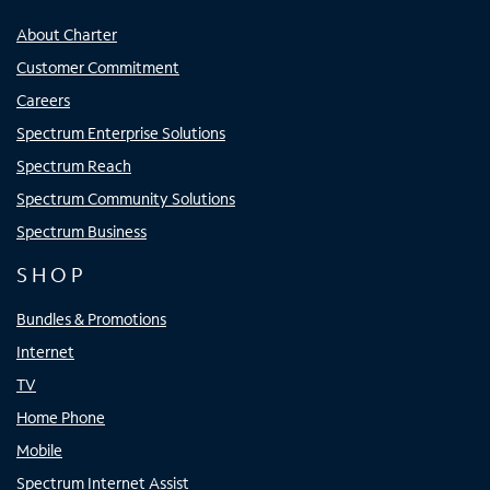
About Charter
Customer Commitment
Careers
Spectrum Enterprise Solutions
Spectrum Reach
Spectrum Community Solutions
Spectrum Business
SHOP
Bundles & Promotions
Internet
TV
Home Phone
Mobile
Spectrum Internet Assist