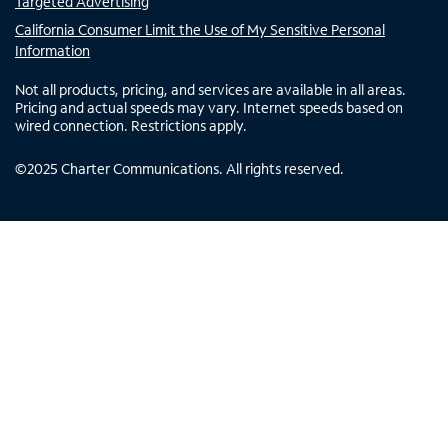
Targeted Advertising
California Consumer Limit the Use of My Sensitive Personal
Information
Not all products, pricing, and services are available in all areas.
Pricing and actual speeds may vary. Internet speeds based on
wired connection. Restrictions apply.
©
2025
Charter Communications. All rights reserved.