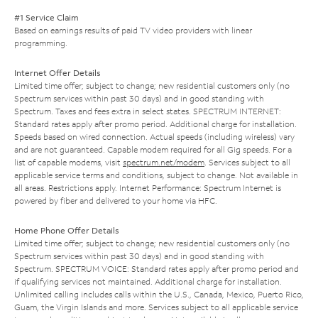
#1 Service Claim
Based on earnings results of paid TV video providers with linear
programming.
Internet Offer Details
Limited time offer; subject to change; new residential customers only (no
Spectrum services within past 30 days) and in good standing with
Spectrum. Taxes and fees extra in select states. SPECTRUM INTERNET:
Standard rates apply after promo period. Additional charge for installation.
Speeds based on wired connection. Actual speeds (including wireless) vary
and are not guaranteed. Capable modem required for all Gig speeds. For a
list of capable modems, visit
spectrum.net/modem
. Services subject to all
applicable service terms and conditions, subject to change. Not available in
all areas. Restrictions apply. Internet Performance: Spectrum Internet is
powered by fiber and delivered to your home via HFC.
Home Phone Offer Details
Limited time offer; subject to change; new residential customers only (no
Spectrum services within past 30 days) and in good standing with
Spectrum. SPECTRUM VOICE: Standard rates apply after promo period and
if qualifying services not maintained. Additional charge for installation.
Unlimited calling includes calls within the U.S., Canada, Mexico, Puerto Rico,
Guam, the Virgin Islands and more. Services subject to all applicable service