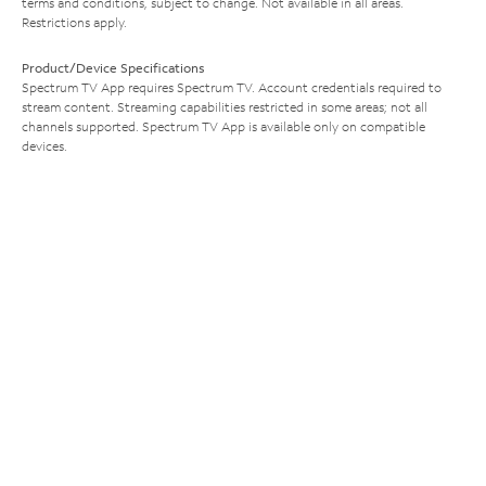
terms and conditions, subject to change. Not available in all areas.
Restrictions apply.
Product/Device Specifications
Spectrum TV App requires Spectrum TV. Account credentials required to
stream content. Streaming capabilities restricted in some areas; not all
channels supported. Spectrum TV App is available only on compatible
devices.