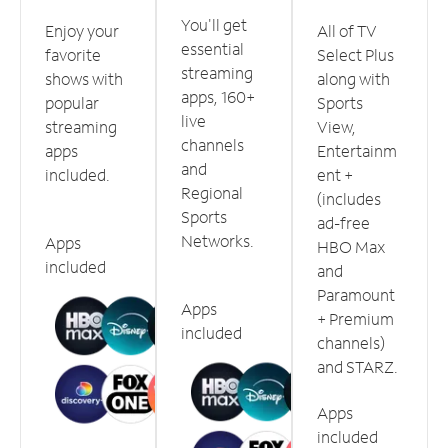
You'll get
Enjoy your
All of TV
essential
favorite
Select Plus
streaming
shows with
along with
apps, 160+
popular
Sports
live
streaming
View,
channels
apps
Entertainm
and
included.
ent +
Regional
(includes
Sports
ad-free
Networks.
Apps
HBO Max
included
and
Paramount
Apps
+ Premium
included
channels)
and STARZ.
Apps
included