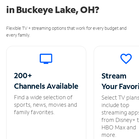
in
Buckeye Lake, OH?
Flexible TV + streaming options that work for every budget and
every family.
200+
Stream
Channels
Available
Your
Favor
Find a wide selection of
Select TV plan
sports, news, movies and
include top
family favorites.
streaming app
from Disney+ 
HBO Max and
more.