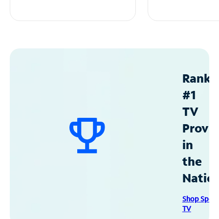
Ranke
#1
TV
Provid
in
the
Natio
Shop Spec
TV