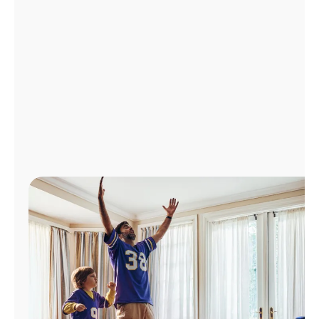
Manage
Account
Find
a
Store