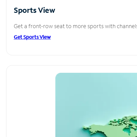
Sports View
Get a front-row seat to more sports with channel
Get Sports View