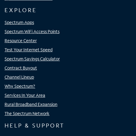
EXPLORE
Spectrum Apps
Spectrum WiFi Access Points
Resource Center
Test Your Internet Speed
Spectrum Savings Calculator
Contract Buyout
Channel Lineup
Why Spectrum?
Services In Your Area
Rural Broadband Expansion
The Spectrum Network
HELP & SUPPORT