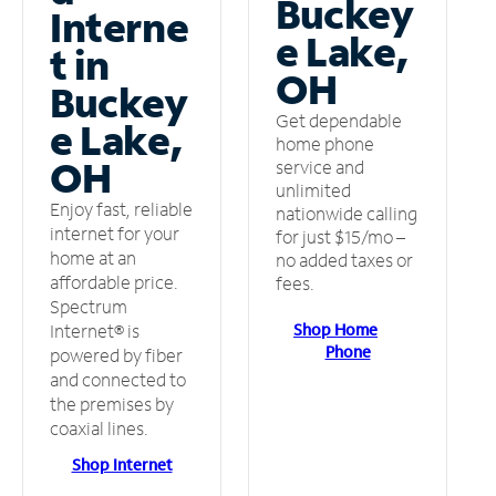
Buckey
Interne
e Lake,
t in
OH
Buckey
Get dependable
e Lake,
home phone
OH
service and
unlimited
Enjoy fast, reliable
nationwide calling
internet for your
for just $15/mo –
home at an
no added taxes or
affordable price.
fees.
Spectrum
Shop Home
Internet® is
Phone
powered by fiber
and connected to
the premises by
coaxial lines.
Shop Internet