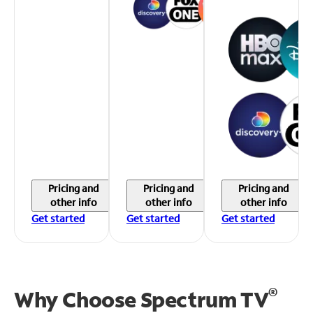
Pricing and
Pricing and
Pricing and
other info
other info
other info
Get started
Get started
Get started
®
Why Choose Spectrum TV