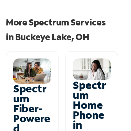
More Spectrum Services
in
Buckeye Lake, OH
Spectr
Spectr
um
um
Home
Fiber-
Phone
Powere
in
d