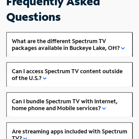
Frequently Asked
Questions
What are the different Spectrum TV
packages available in Buckeye Lake, OH?
Can I access Spectrum TV content outside
of the U.S.?
Can I bundle Spectrum TV with Internet,
home phone and Mobile services?
Are streaming apps included with Spectrum
TV?