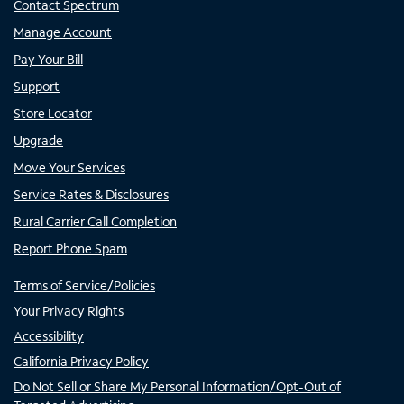
Contact Spectrum
Manage Account
Pay Your Bill
Support
Store Locator
Upgrade
Move Your Services
Service Rates & Disclosures
Rural Carrier Call Completion
Report Phone Spam
Terms of Service/Policies
Your Privacy Rights
Accessibility
California Privacy Policy
Do Not Sell or Share My Personal Information/Opt-Out of