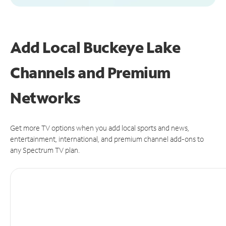
Add Local Buckeye Lake
Channels and Premium
Networks
Get more TV options when you add local sports and news,
entertainment, international, and premium channel add-ons to
any Spectrum TV plan.