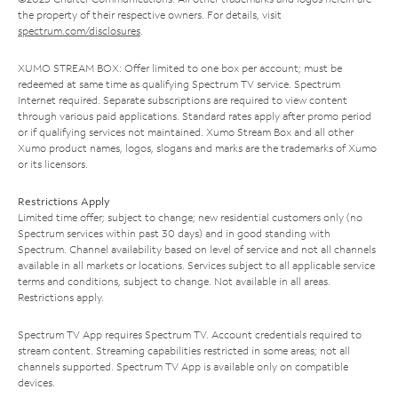
the property of their respective owners. For details, visit
spectrum.com/disclosures
.
XUMO STREAM BOX: Offer limited to one box per account; must be
redeemed at same time as qualifying Spectrum TV service. Spectrum
Internet required. Separate subscriptions are required to view content
through various paid applications. Standard rates apply after promo period
or if qualifying services not maintained. Xumo Stream Box and all other
Xumo product names, logos, slogans and marks are the trademarks of Xumo
or its licensors.
Restrictions Apply
Limited time offer; subject to change; new residential customers only (no
Spectrum services within past 30 days) and in good standing with
Spectrum. Channel availability based on level of service and not all channels
available in all markets or locations. Services subject to all applicable service
terms and conditions, subject to change. Not available in all areas.
Restrictions apply.
Spectrum TV App requires Spectrum TV. Account credentials required to
stream content. Streaming capabilities restricted in some areas; not all
channels supported. Spectrum TV App is available only on compatible
devices.