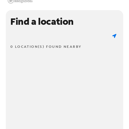
Find a location
0 LOCATION(S) FOUND NEARBY