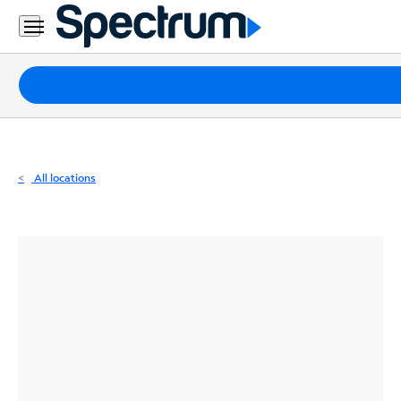
Residential
Business
Packages
Internet
TV
All locations
Mobile
Home
Phone
Business
Contact
Us
Español