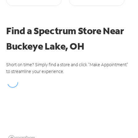
Find a Spectrum Store
Near
Buckeye Lake, OH
Short on time? Simply find a store and click "Make Appointment"
to streamline your experience.