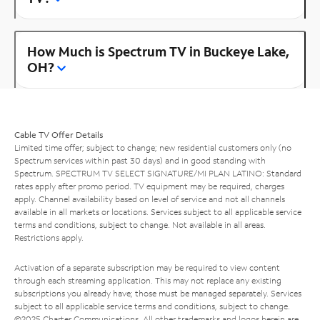
How Much is Spectrum TV in Buckeye Lake,
OH?
Cable TV Offer Details
Limited time offer; subject to change; new residential customers only (no
Spectrum services within past 30 days) and in good standing with
Spectrum. SPECTRUM TV SELECT SIGNATURE/MI PLAN LATINO: Standard
rates apply after promo period. TV equipment may be required, charges
apply. Channel availability based on level of service and not all channels
available in all markets or locations. Services subject to all applicable service
terms and conditions, subject to change. Not available in all areas.
Restrictions apply.
Activation of a separate subscription may be required to view content
through each streaming application. This may not replace any existing
subscriptions you already have; those must be managed separately. Services
subject to all applicable service terms and conditions, subject to change.
©2025 Charter Communications. All other trademarks and logos herein are