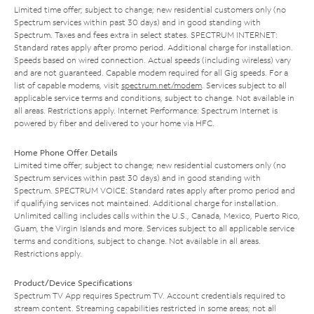
Limited time offer; subject to change; new residential customers only (no
Spectrum services within past 30 days) and in good standing with
Spectrum. Taxes and fees extra in select states. SPECTRUM INTERNET:
Standard rates apply after promo period. Additional charge for installation.
Speeds based on wired connection. Actual speeds (including wireless) vary
and are not guaranteed. Capable modem required for all Gig speeds. For a
list of capable modems, visit
spectrum.net/modem
. Services subject to all
applicable service terms and conditions, subject to change. Not available in
all areas. Restrictions apply. Internet Performance: Spectrum Internet is
powered by fiber and delivered to your home via HFC.
Home Phone Offer Details
Limited time offer; subject to change; new residential customers only (no
Spectrum services within past 30 days) and in good standing with
Spectrum. SPECTRUM VOICE: Standard rates apply after promo period and
if qualifying services not maintained. Additional charge for installation.
Unlimited calling includes calls within the U.S., Canada, Mexico, Puerto Rico,
Guam, the Virgin Islands and more. Services subject to all applicable service
terms and conditions, subject to change. Not available in all areas.
Restrictions apply.
Product/Device Specifications
Spectrum TV App requires Spectrum TV. Account credentials required to
stream content. Streaming capabilities restricted in some areas; not all