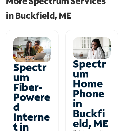
More Spectrum Services
in
Buckfield, ME
Spectr
Spectr
um
um
Home
Fiber-
Phone
Powere
in
d
Buckfi
Interne
eld, ME
t in