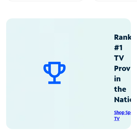
Ranke
#1
TV
Provid
in
the
Natio
Shop Spec
TV