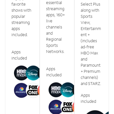
essential
favorite
Select Plus
streaming
shows with
along with
apps, 160+
popular
Sports
live
streaming
View,
channels
apps
Entertainm
and
included.
ent +
Regional
(includes
Sports
ad-free
Networks.
Apps
HBO Max
included
and
Paramount
Apps
+ Premium
included
channels)
and STARZ.
Apps
included