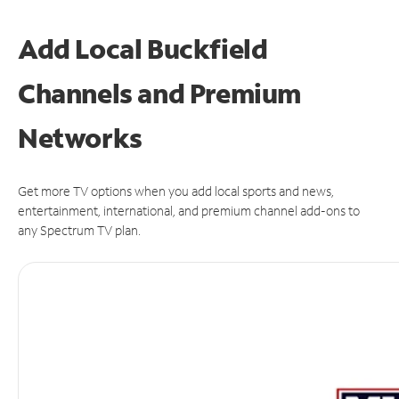
Add Local Buckfield
Channels and Premium
Networks
Get more TV options when you add local sports and news,
entertainment, international, and premium channel add-ons to
any Spectrum TV plan.