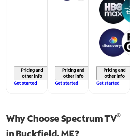
Pricing and
Pricing and
Pricing and
other info
other info
other info
Get started
Get started
Get started
®
Why Choose Spectrum TV
in
Buckfield, ME?