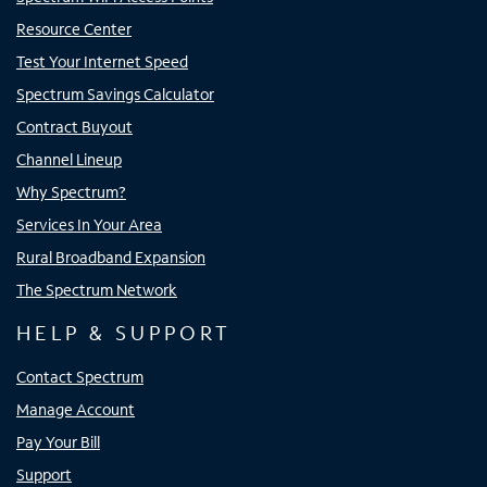
Resource Center
Test Your Internet Speed
Spectrum Savings Calculator
Contract Buyout
Channel Lineup
Why Spectrum?
Services In Your Area
Rural Broadband Expansion
The Spectrum Network
HELP & SUPPORT
Contact Spectrum
Manage Account
Pay Your Bill
Support