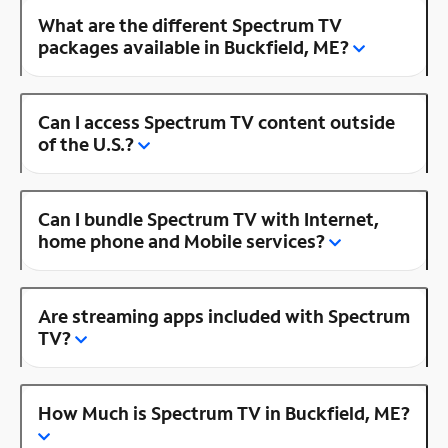
What are the different Spectrum TV
packages available in Buckfield, ME?
Can I access Spectrum TV content outside
of the U.S.?
Can I bundle Spectrum TV with Internet,
home phone and Mobile services?
Are streaming apps included with Spectrum
TV?
How Much is Spectrum TV in Buckfield, ME?