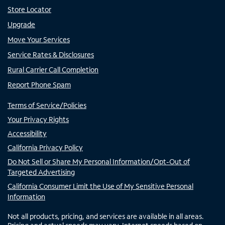
Store Locator
Upgrade
Move Your Services
Service Rates & Disclosures
Rural Carrier Call Completion
Report Phone Spam
Terms of Service/Policies
Your Privacy Rights
Accessibility
California Privacy Policy
Do Not Sell or Share My Personal Information/Opt-Out of
Targeted Advertising
California Consumer Limit the Use of My Sensitive Personal
Information
Not all products, pricing, and services are available in all areas.