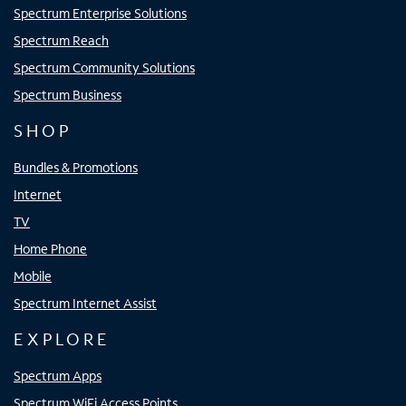
Spectrum Enterprise Solutions
Spectrum Reach
Spectrum Community Solutions
Spectrum Business
SHOP
Bundles & Promotions
Internet
TV
Home Phone
Mobile
Spectrum Internet Assist
EXPLORE
Spectrum Apps
Spectrum WiFi Access Points