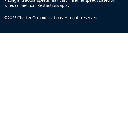
Pricing and actual speeds may vary. Internet speeds based on
wired connection. Restrictions apply.
©
2025
Charter Communications. All rights reserved.