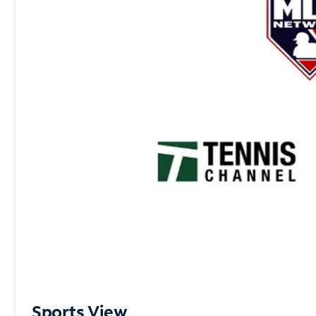
Sports View