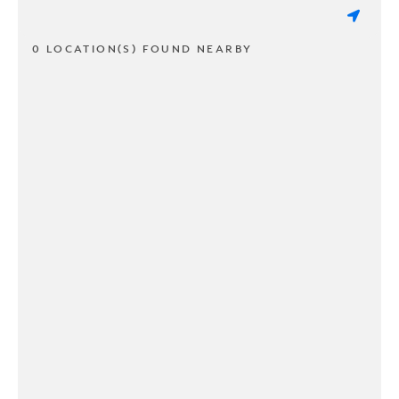
0 LOCATION(S) FOUND NEARBY