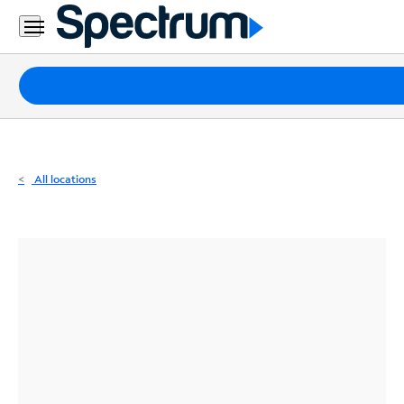
Residential
Business
Packages
Internet
TV
All locations
Mobile
Home
Phone
Business
Contact
Us
Español