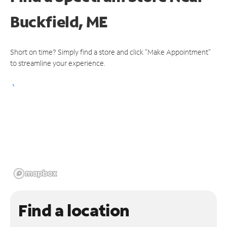
Buckfield, ME
Short on time? Simply find a store and click "Make Appointment"
to streamline your experience.
Find a location