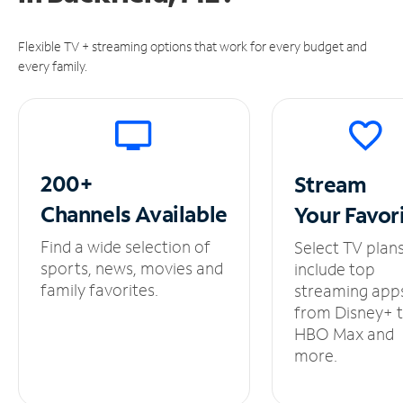
Flexible TV + streaming options that work for every budget and
every family.
200+
Stream
Channels
Available
Your
Favor
Find a wide selection of
Select TV plan
sports, news, movies and
include top
family favorites.
streaming app
from Disney+ 
HBO Max and
more.