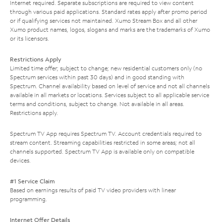
Internet required. Separate subscriptions are required to view content
through various paid applications. Standard rates apply after promo period
or if qualifying services not maintained. Xumo Stream Box and all other
Xumo product names, logos, slogans and marks are the trademarks of Xumo
or its licensors.
Restrictions Apply
Limited time offer; subject to change; new residential customers only (no
Spectrum services within past 30 days) and in good standing with
Spectrum. Channel availability based on level of service and not all channels
available in all markets or locations. Services subject to all applicable service
terms and conditions, subject to change. Not available in all areas.
Restrictions apply.
Spectrum TV App requires Spectrum TV. Account credentials required to
stream content. Streaming capabilities restricted in some areas; not all
channels supported. Spectrum TV App is available only on compatible
devices.
#1 Service Claim
Based on earnings results of paid TV video providers with linear
programming.
Internet Offer Details