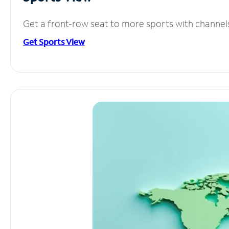
Get a front-row seat to more sports with channel
Get Sports View