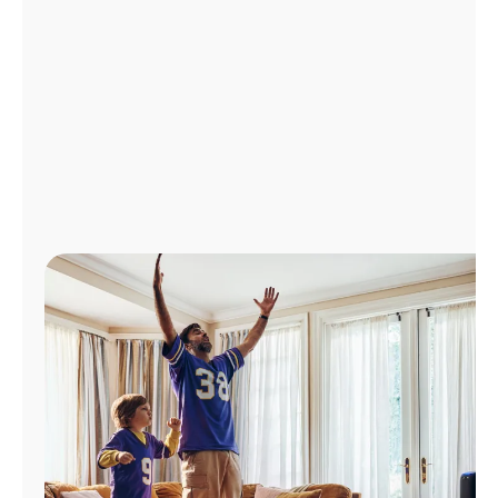
Manage
Account
Find
a
Store