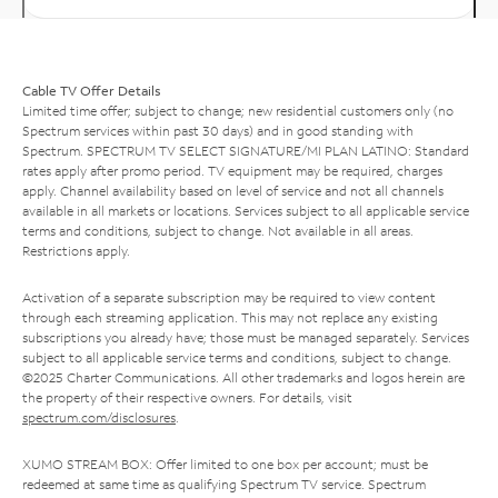
Cable TV Offer Details
Limited time offer; subject to change; new residential customers only (no
Spectrum services within past 30 days) and in good standing with
Spectrum. SPECTRUM TV SELECT SIGNATURE/MI PLAN LATINO: Standard
rates apply after promo period. TV equipment may be required, charges
apply. Channel availability based on level of service and not all channels
available in all markets or locations. Services subject to all applicable service
terms and conditions, subject to change. Not available in all areas.
Restrictions apply.
Activation of a separate subscription may be required to view content
through each streaming application. This may not replace any existing
subscriptions you already have; those must be managed separately. Services
subject to all applicable service terms and conditions, subject to change.
©2025 Charter Communications. All other trademarks and logos herein are
the property of their respective owners. For details, visit
spectrum.com/disclosures
.
XUMO STREAM BOX: Offer limited to one box per account; must be
redeemed at same time as qualifying Spectrum TV service. Spectrum