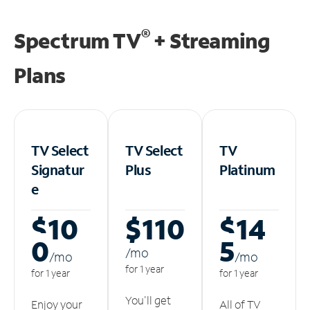
®
Spectrum TV
+ Streaming
Plans
TV Select
TV Select
TV
Signatur
Plus
Platinum
e
$10
$110
$14
0
5
/m
o
/m
o
/m
o
for 1 year
for 1 year
for 1 year
You'll get
Enjoy your
All of TV