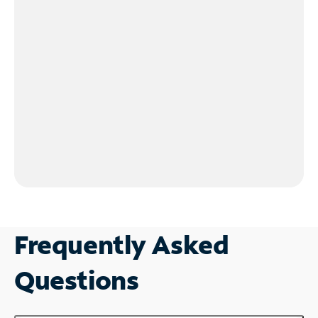
Frequently Asked
Questions