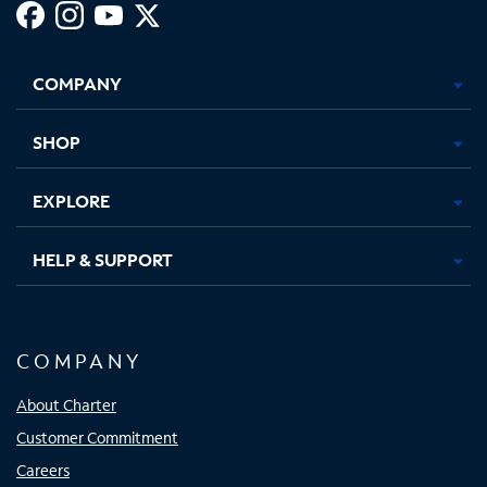
Facebook,
Instagram,
Youtube,
X,
Opens
Opens
Opens
Opens
COMPANY
in
in
in
in
new
new
new
new
tab
tab
tab
tab
SHOP
EXPLORE
HELP & SUPPORT
COMPANY
About Charter
Customer Commitment
Careers