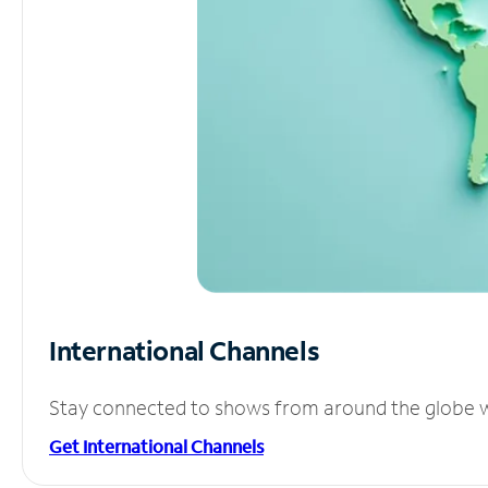
International Channels
Stay connected to shows from around the globe wit
Get International Channels