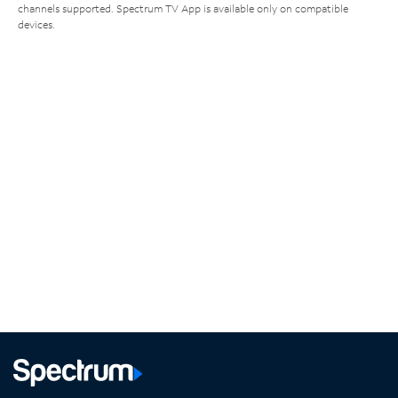
channels supported. Spectrum TV App is available only on compatible
devices.