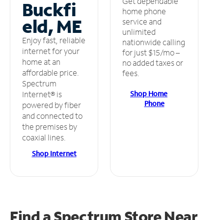
Get dependable
Buckfi
home phone
eld, ME
service and
unlimited
Enjoy fast, reliable
nationwide calling
internet for your
for just $15/mo –
home at an
no added taxes or
affordable price.
fees.
Spectrum
Shop Home
Internet® is
Phone
powered by fiber
and connected to
the premises by
coaxial lines.
Shop Internet
Find a Spectrum Store
Near