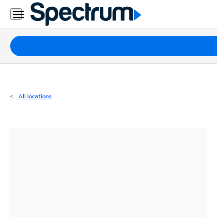
Residential
Business
Packages
Internet
TV
All locations
Mobile
Home
Phone
Business
Contact
Us
Español