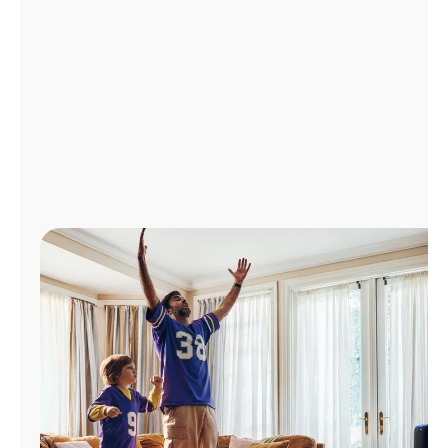
Manage
Account
Find
a
Store