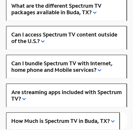
What are the different Spectrum TV
packages available in Buda, TX?
Can I access Spectrum TV content outside
of the U.S.?
Can I bundle Spectrum TV with Internet,
home phone and Mobile services?
Are streaming apps included with Spectrum
TV?
How Much is Spectrum TV in Buda, TX?