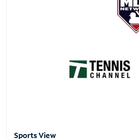
Sports View