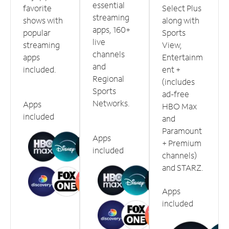
essential
favorite
Select Plus
streaming
shows with
along with
apps, 160+
popular
Sports
live
streaming
View,
channels
apps
Entertainm
and
included.
ent +
Regional
(includes
Sports
ad-free
Networks.
Apps
HBO Max
included
and
Paramount
Apps
+ Premium
included
channels)
and STARZ.
Apps
included