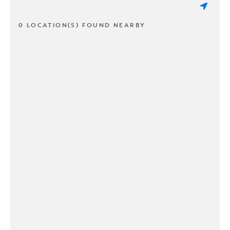
0 LOCATION(S) FOUND NEARBY