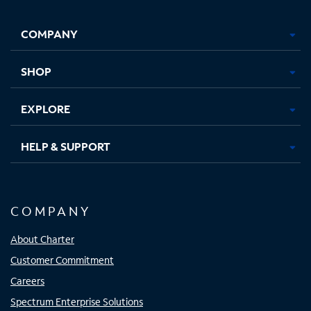
Facebook,
Instagram,
Youtube,
X,
Opens
Opens
Opens
Opens
COMPANY
in
in
in
in
new
new
new
new
tab
tab
tab
tab
SHOP
EXPLORE
HELP & SUPPORT
COMPANY
About Charter
Customer Commitment
Careers
Spectrum Enterprise Solutions