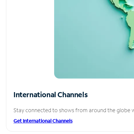
International Channels
Stay connected to shows from around the globe wit
Get International Channels