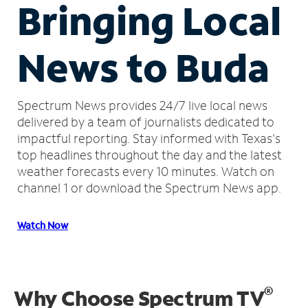
Bringing Local
News to Buda
Spectrum News provides 24/7 live local news
delivered by a team of journalists dedicated to
impactful reporting.
Stay informed with Texas's
top headlines throughout the day and the latest
weather forecasts every 10 minutes.
Watch on
channel 1 or download the Spectrum News app.
Watch Now
®
Why Choose Spectrum TV