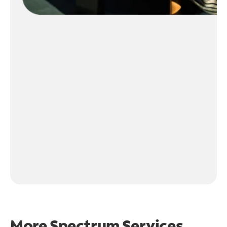
More Spectrum Services