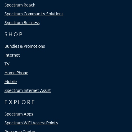
Spectrum Reach
Spectrum Community Solutions
Spectrum Business
SHOP
Bundles & Promotions
Internet
TV
Home Phone
Mobile
Spectrum Internet Assist
EXPLORE
Spectrum Apps
Spectrum WiFi Access Points
Resource Center