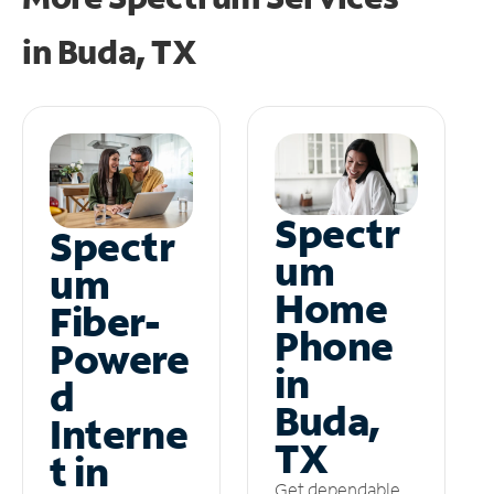
in
Buda, TX
Spectr
Spectr
um
um
Home
Fiber-
Phone
Powere
in
d
Buda,
Interne
TX
t in
Get dependable