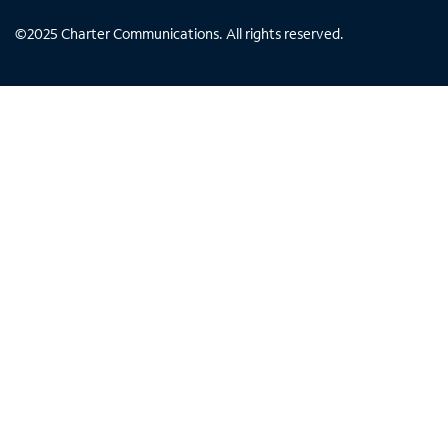
©
2025
Charter Communications. All rights reserved.