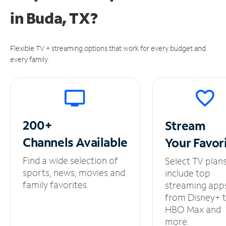
in
Buda, TX?
Flexible TV + streaming options that work for every budget and
every family.
200+
Stream
Channels
Available
Your
Favor
Find a wide selection of
Select TV plan
sports, news, movies and
include top
family favorites.
streaming app
from Disney+ 
HBO Max and
more.