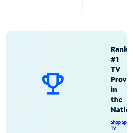
Ranke
#1
TV
Provid
in
the
Natio
Shop Spec
TV