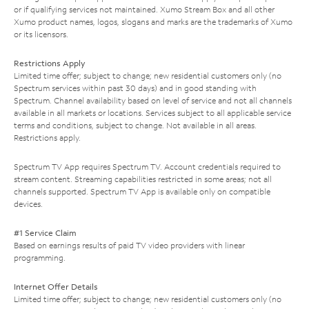
or if qualifying services not maintained. Xumo Stream Box and all other
Xumo product names, logos, slogans and marks are the trademarks of Xumo
or its licensors.
Restrictions Apply
Limited time offer; subject to change; new residential customers only (no
Spectrum services within past 30 days) and in good standing with
Spectrum. Channel availability based on level of service and not all channels
available in all markets or locations. Services subject to all applicable service
terms and conditions, subject to change. Not available in all areas.
Restrictions apply.
Spectrum TV App requires Spectrum TV. Account credentials required to
stream content. Streaming capabilities restricted in some areas; not all
channels supported. Spectrum TV App is available only on compatible
devices.
#1 Service Claim
Based on earnings results of paid TV video providers with linear
programming.
Internet Offer Details
Limited time offer; subject to change; new residential customers only (no