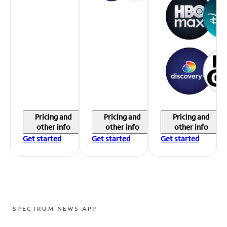
Pricing and
Pricing and
Pricing and
other info
other info
other info
Get started
Get started
Get started
SPECTRUM NEWS APP