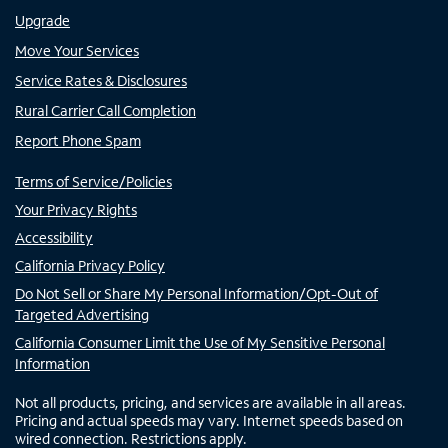
Upgrade
Move Your Services
Service Rates & Disclosures
Rural Carrier Call Completion
Report Phone Spam
Terms of Service/Policies
Your Privacy Rights
Accessibility
California Privacy Policy
Do Not Sell or Share My Personal Information/Opt-Out of
Targeted Advertising
California Consumer Limit the Use of My Sensitive Personal
Information
Not all products, pricing, and services are available in all areas.
Pricing and actual speeds may vary. Internet speeds based on
wired connection. Restrictions apply.