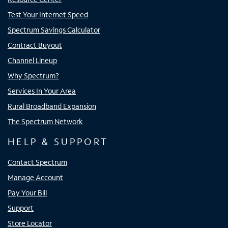
Test Your Internet Speed
Spectrum Savings Calculator
Contract Buyout
Channel Lineup
Why Spectrum?
Services In Your Area
Rural Broadband Expansion
The Spectrum Network
HELP & SUPPORT
Contact Spectrum
Manage Account
Pay Your Bill
Support
Store Locator