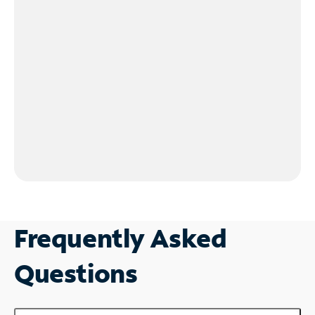
Frequently Asked
Questions