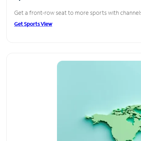
Get a front-row seat to more sports with channel
Get Sports View