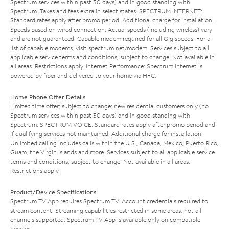
Spectrum services within past 30 days) and in good standing with
Spectrum. Taxes and fees extra in select states. SPECTRUM INTERNET:
Standard rates apply after promo period. Additional charge for installation.
Speeds based on wired connection. Actual speeds (including wireless) vary
and are not guaranteed. Capable modem required for all Gig speeds. For a
list of capable modems, visit
spectrum.net/modem
. Services subject to all
applicable service terms and conditions, subject to change. Not available in
all areas. Restrictions apply. Internet Performance: Spectrum Internet is
powered by fiber and delivered to your home via HFC.
Home Phone Offer Details
Limited time offer; subject to change; new residential customers only (no
Spectrum services within past 30 days) and in good standing with
Spectrum. SPECTRUM VOICE: Standard rates apply after promo period and
if qualifying services not maintained. Additional charge for installation.
Unlimited calling includes calls within the U.S., Canada, Mexico, Puerto Rico,
Guam, the Virgin Islands and more. Services subject to all applicable service
terms and conditions, subject to change. Not available in all areas.
Restrictions apply.
Product/Device Specifications
Spectrum TV App requires Spectrum TV. Account credentials required to
stream content. Streaming capabilities restricted in some areas; not all
channels supported. Spectrum TV App is available only on compatible
devices.