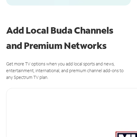
Add Local Buda Channels
and Premium Networks
Get more TV options when you add local sports and news,
entertainment, international, and premium channel add-ons to
any Spectrum TV plan.