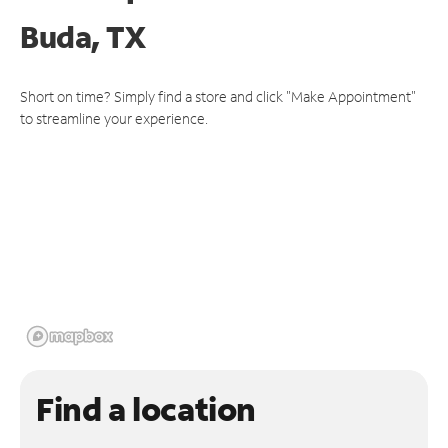
Buda, TX
Short on time? Simply find a store and click "Make Appointment"
to streamline your experience.
Find a location