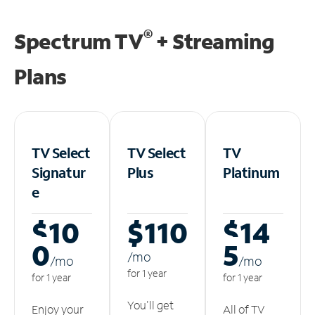
®
Spectrum TV
+ Streaming
Plans
TV Select
TV Select
TV
Signatur
Plus
Platinum
e
$10
$110
$14
0
5
/m
o
/m
o
/m
o
for 1 year
for 1 year
for 1 year
You'll get
Enjoy your
All of TV