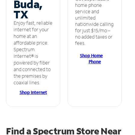
Buda,
home phone
TX
service and
unlimited
Enjoy fast, reliable
nationwide calling
internet for your
for just $15/mo –
home at an
no added taxes or
affordable price.
fees.
Spectrum
Shop Home
Internet® is
Phone
powered by fiber
and connected to
the premises by
coaxial lines.
Shop Internet
Find a Spectrum Store
Near