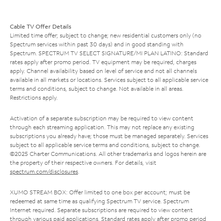
Cable TV Offer Details
Limited time offer; subject to change; new residential customers only (no
Spectrum services within past 30 days) and in good standing with
Spectrum. SPECTRUM TV SELECT SIGNATURE/MI PLAN LATINO: Standard
rates apply after promo period. TV equipment may be required, charges
apply. Channel availability based on level of service and not all channels
available in all markets or locations. Services subject to all applicable service
terms and conditions, subject to change. Not available in all areas.
Restrictions apply.
Activation of a separate subscription may be required to view content
through each streaming application. This may not replace any existing
subscriptions you already have; those must be managed separately. Services
subject to all applicable service terms and conditions, subject to change.
©2025 Charter Communications. All other trademarks and logos herein are
the property of their respective owners. For details, visit
spectrum.com/disclosures
.
XUMO STREAM BOX: Offer limited to one box per account; must be
redeemed at same time as qualifying Spectrum TV service. Spectrum
Internet required. Separate subscriptions are required to view content
through various paid applications. Standard rates apply after promo period