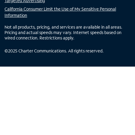
Targeted Advertising
California Consumer Limit the Use of My Sensitive Personal
Information
Not all products, pricing, and services are available in all areas.
Pricing and actual speeds may vary. Internet speeds based on
wired connection. Restrictions apply.
©
2025
Charter Communications. All rights reserved.