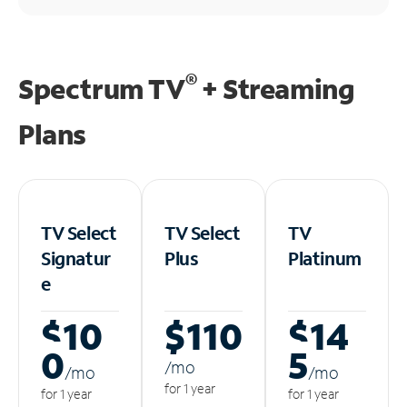
®
Spectrum TV
+ Streaming
Plans
TV Select
TV Select
TV
Signatur
Plus
Platinum
e
$10
$110
$14
0
5
/m
o
/m
o
/m
o
for 1 year
for 1 year
for 1 year