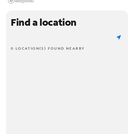
Find a location
0 LOCATION(S) FOUND NEARBY