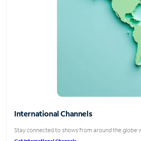
International Channels
Stay connected to shows from around the globe wit