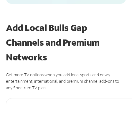
Add Local Bulls Gap
Channels and Premium
Networks
Get more TV options when you add local sports and news,
entertainment, international, and premium channel add-ons to
any Spectrum TV plan.