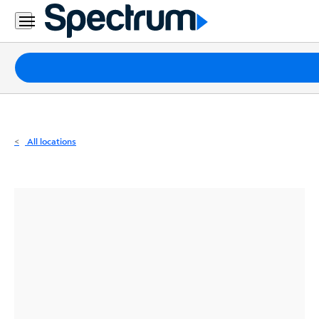
Residential
Business
Packages
Internet
TV
All locations
Mobile
Home
Phone
Business
Contact
Us
Español