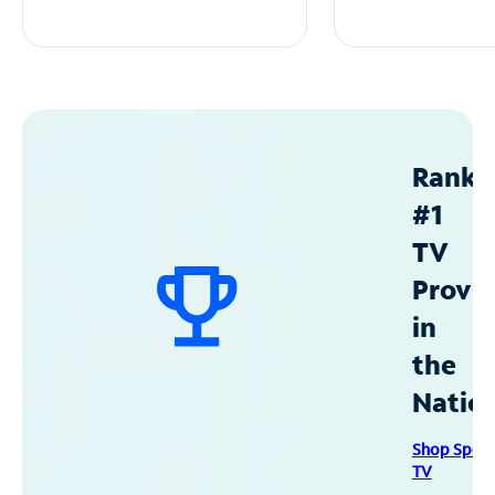
Ranke
#1
TV
Provid
in
the
Natio
Shop Spec
TV