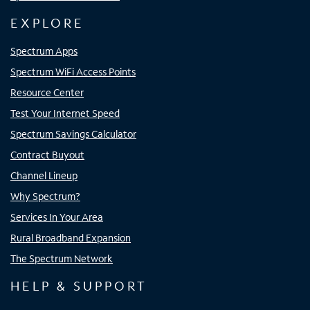
EXPLORE
Spectrum Apps
Spectrum WiFi Access Points
Resource Center
Test Your Internet Speed
Spectrum Savings Calculator
Contract Buyout
Channel Lineup
Why Spectrum?
Services In Your Area
Rural Broadband Expansion
The Spectrum Network
HELP & SUPPORT