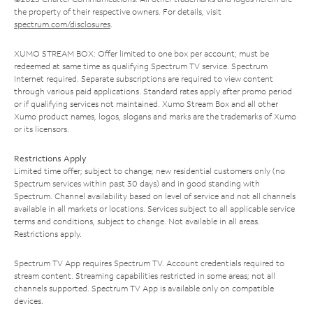
the property of their respective owners. For details, visit
spectrum.com/disclosures
.
XUMO STREAM BOX: Offer limited to one box per account; must be
redeemed at same time as qualifying Spectrum TV service. Spectrum
Internet required. Separate subscriptions are required to view content
through various paid applications. Standard rates apply after promo period
or if qualifying services not maintained. Xumo Stream Box and all other
Xumo product names, logos, slogans and marks are the trademarks of Xumo
or its licensors.
Restrictions Apply
Limited time offer; subject to change; new residential customers only (no
Spectrum services within past 30 days) and in good standing with
Spectrum. Channel availability based on level of service and not all channels
available in all markets or locations. Services subject to all applicable service
terms and conditions, subject to change. Not available in all areas.
Restrictions apply.
Spectrum TV App requires Spectrum TV. Account credentials required to
stream content. Streaming capabilities restricted in some areas; not all
channels supported. Spectrum TV App is available only on compatible
devices.