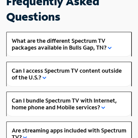
Frequently Asked
Questions
What are the different Spectrum TV
packages available in Bulls Gap, TN?
Can I access Spectrum TV content outside
of the U.S.?
Can I bundle Spectrum TV with Internet,
home phone and Mobile services?
Are streaming apps included with Spectrum
TV?