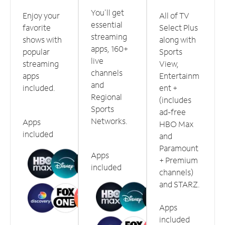
You'll get
Enjoy your
All of TV
essential
favorite
Select Plus
streaming
shows with
along with
apps, 160+
popular
Sports
live
streaming
View,
channels
apps
Entertainm
and
included.
ent +
Regional
(includes
Sports
ad-free
Networks.
Apps
HBO Max
included
and
Paramount
Apps
+ Premium
included
channels)
and STARZ.
Apps
included