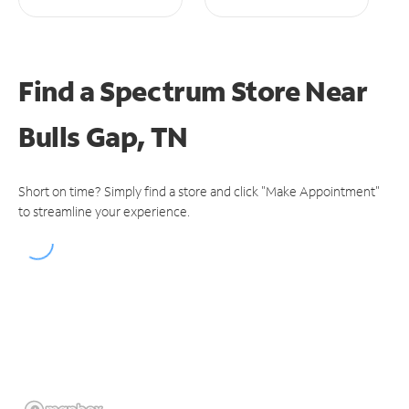
Find a Spectrum Store
Near
Bulls Gap, TN
Short on time? Simply find a store and click "Make Appointment"
to streamline your experience.