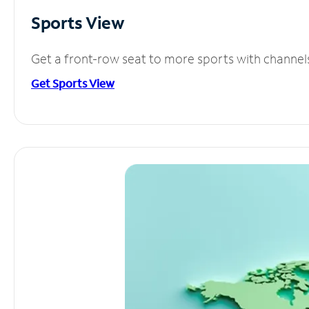
Sports View
Get a front-row seat to more sports with channel
Get Sports View