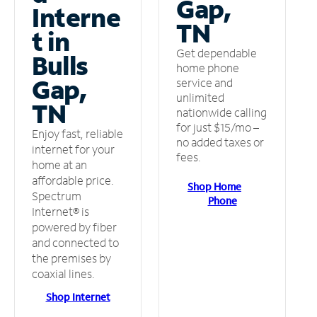
Gap,
Interne
TN
t in
Get dependable
Bulls
home phone
Gap,
service and
unlimited
TN
nationwide calling
for just $15/mo –
Enjoy fast, reliable
no added taxes or
internet for your
fees.
home at an
affordable price.
Shop Home
Spectrum
Phone
Internet® is
powered by fiber
and connected to
the premises by
coaxial lines.
Shop Internet