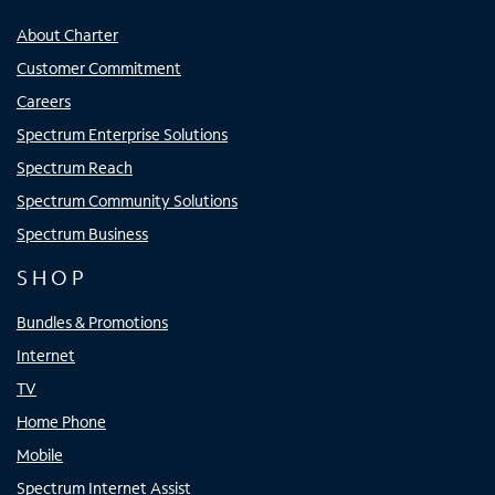
About Charter
Customer Commitment
Careers
Spectrum Enterprise Solutions
Spectrum Reach
Spectrum Community Solutions
Spectrum Business
SHOP
Bundles & Promotions
Internet
TV
Home Phone
Mobile
Spectrum Internet Assist