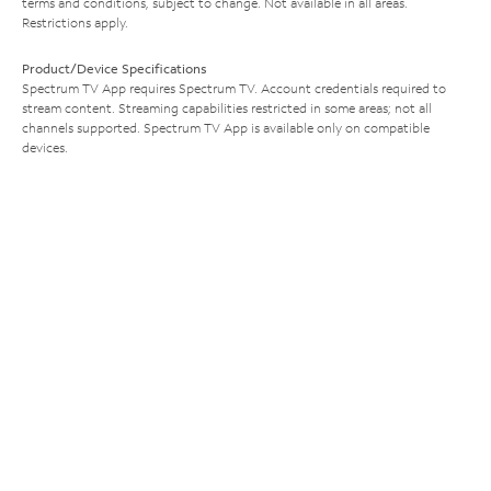
terms and conditions, subject to change. Not available in all areas.
Restrictions apply.
Product/Device Specifications
Spectrum TV App requires Spectrum TV. Account credentials required to
stream content. Streaming capabilities restricted in some areas; not all
channels supported. Spectrum TV App is available only on compatible
devices.