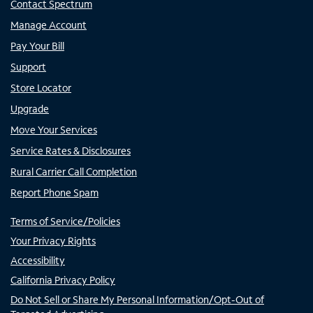
Contact Spectrum
Manage Account
Pay Your Bill
Support
Store Locator
Upgrade
Move Your Services
Service Rates & Disclosures
Rural Carrier Call Completion
Report Phone Spam
Terms of Service/Policies
Your Privacy Rights
Accessibility
California Privacy Policy
Do Not Sell or Share My Personal Information/Opt-Out of