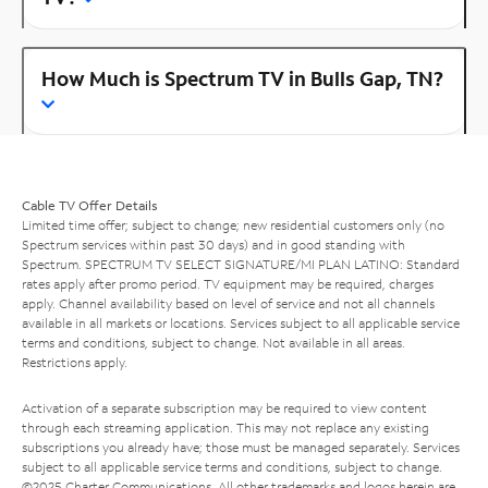
How Much is Spectrum TV in Bulls Gap, TN?
Cable TV Offer Details
Limited time offer; subject to change; new residential customers only (no
Spectrum services within past 30 days) and in good standing with
Spectrum. SPECTRUM TV SELECT SIGNATURE/MI PLAN LATINO: Standard
rates apply after promo period. TV equipment may be required, charges
apply. Channel availability based on level of service and not all channels
available in all markets or locations. Services subject to all applicable service
terms and conditions, subject to change. Not available in all areas.
Restrictions apply.
Activation of a separate subscription may be required to view content
through each streaming application. This may not replace any existing
subscriptions you already have; those must be managed separately. Services
subject to all applicable service terms and conditions, subject to change.
©2025 Charter Communications. All other trademarks and logos herein are