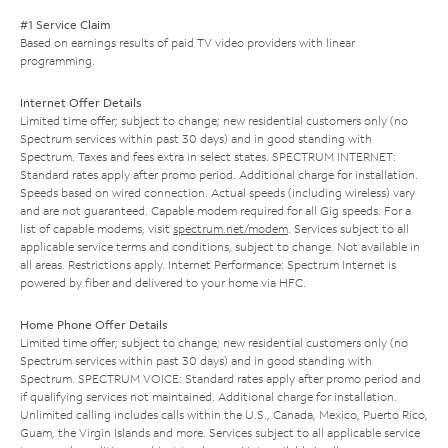
#1 Service Claim
Based on earnings results of paid TV video providers with linear
programming.
Internet Offer Details
Limited time offer; subject to change; new residential customers only (no
Spectrum services within past 30 days) and in good standing with
Spectrum. Taxes and fees extra in select states. SPECTRUM INTERNET:
Standard rates apply after promo period. Additional charge for installation.
Speeds based on wired connection. Actual speeds (including wireless) vary
and are not guaranteed. Capable modem required for all Gig speeds. For a
list of capable modems, visit
spectrum.net/modem
. Services subject to all
applicable service terms and conditions, subject to change. Not available in
all areas. Restrictions apply. Internet Performance: Spectrum Internet is
powered by fiber and delivered to your home via HFC.
Home Phone Offer Details
Limited time offer; subject to change; new residential customers only (no
Spectrum services within past 30 days) and in good standing with
Spectrum. SPECTRUM VOICE: Standard rates apply after promo period and
if qualifying services not maintained. Additional charge for installation.
Unlimited calling includes calls within the U.S., Canada, Mexico, Puerto Rico,
Guam, the Virgin Islands and more. Services subject to all applicable service