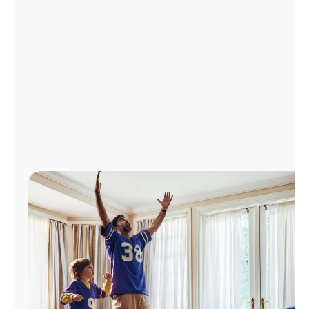
Manage
Account
Find
a
Store