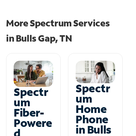
More Spectrum Services
in
Bulls Gap, TN
Spectr
Spectr
um
um
Home
Fiber-
Phone
Powere
in Bulls
d