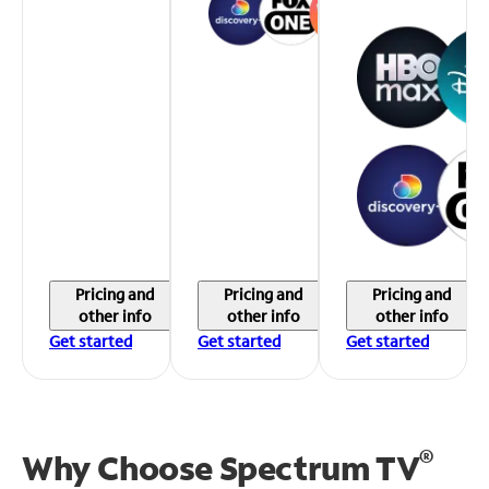
Pricing and
Pricing and
Pricing and
other info
other info
other info
Get started
Get started
Get started
®
Why Choose Spectrum TV