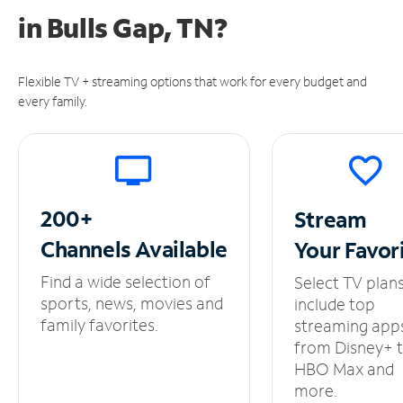
in
Bulls Gap, TN?
Flexible TV + streaming options that work for every budget and
every family.
200+
Stream
Channels
Available
Your
Favor
Find a wide selection of
Select TV plan
sports, news, movies and
include top
family favorites.
streaming app
from Disney+ 
HBO Max and
more.