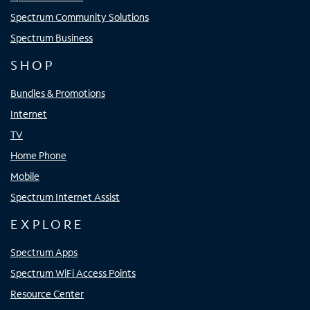
Spectrum Community Solutions
Spectrum Business
SHOP
Bundles & Promotions
Internet
TV
Home Phone
Mobile
Spectrum Internet Assist
EXPLORE
Spectrum Apps
Spectrum WiFi Access Points
Resource Center