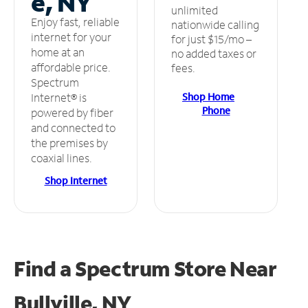
e, NY
unlimited
Enjoy fast, reliable
nationwide calling
internet for your
for just $15/mo –
home at an
no added taxes or
affordable price.
fees.
Spectrum
Shop Home
Internet® is
Phone
powered by fiber
and connected to
the premises by
coaxial lines.
Shop Internet
Find a Spectrum Store
Near
Bullville, NY