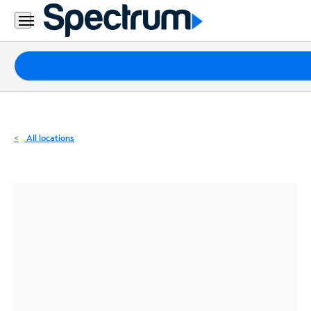
Residential
Business
Packages
Internet
TV
All locations
Mobile
Home
Phone
Business
Contact
Us
Español