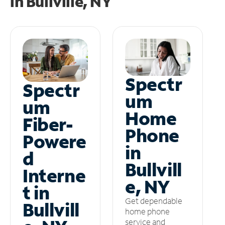
in
Bullville, NY
Spectr
Spectr
um
um
Home
Fiber-
Phone
Powere
in
d
Bullvill
Interne
e, NY
t in
Get dependable
Bullvill
home phone
service and