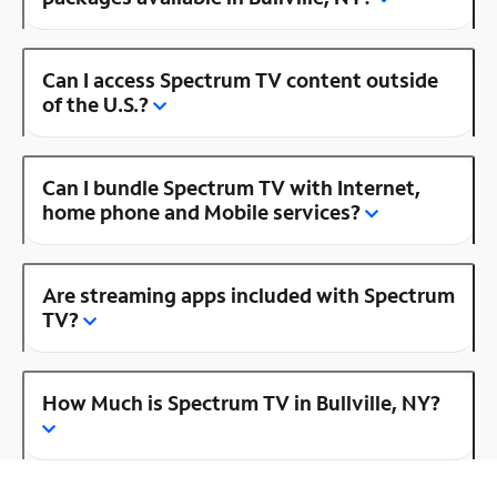
Can I access Spectrum TV content outside
of the U.S.?
Can I bundle Spectrum TV with Internet,
home phone and Mobile services?
Are streaming apps included with Spectrum
TV?
How Much is Spectrum TV in Bullville, NY?