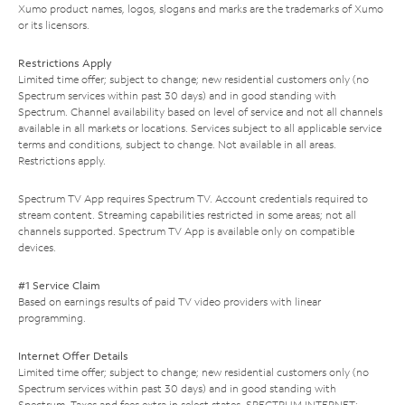
Xumo product names, logos, slogans and marks are the trademarks of Xumo
or its licensors.
Restrictions Apply
Limited time offer; subject to change; new residential customers only (no
Spectrum services within past 30 days) and in good standing with
Spectrum. Channel availability based on level of service and not all channels
available in all markets or locations. Services subject to all applicable service
terms and conditions, subject to change. Not available in all areas.
Restrictions apply.
Spectrum TV App requires Spectrum TV. Account credentials required to
stream content. Streaming capabilities restricted in some areas; not all
channels supported. Spectrum TV App is available only on compatible
devices.
#1 Service Claim
Based on earnings results of paid TV video providers with linear
programming.
Internet Offer Details
Limited time offer; subject to change; new residential customers only (no
Spectrum services within past 30 days) and in good standing with
Spectrum. Taxes and fees extra in select states. SPECTRUM INTERNET: