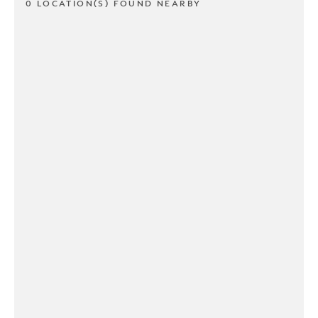
0 LOCATION(S) FOUND NEARBY