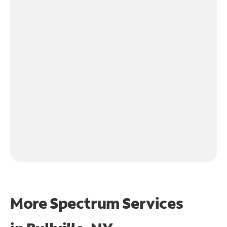
More Spectrum Services