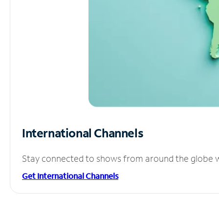
International Channels
Stay connected to shows from around the globe wit
Get International Channels