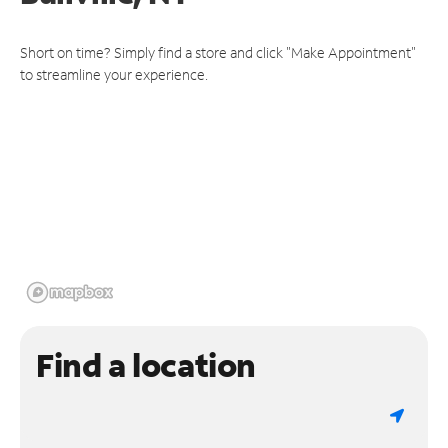
Short on time? Simply find a store and click "Make Appointment"
to streamline your experience.
Find a location