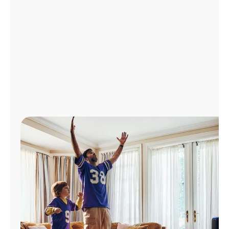
Manage
Account
Find
a
Store