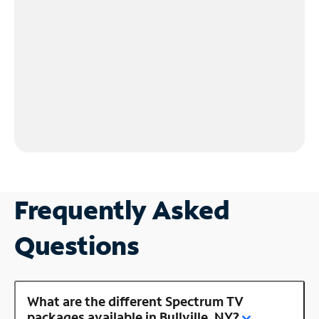
Frequently Asked
Questions
What are the different Spectrum TV
packages available in Bullville, NY?