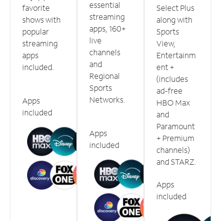
essential
favorite
Select Plus
streaming
shows with
along with
apps, 160+
popular
Sports
live
streaming
View,
channels
apps
Entertainm
and
included.
ent +
Regional
(includes
Sports
ad-free
Networks.
Apps
HBO Max
included
and
Paramount
Apps
+ Premium
included
channels)
and STARZ.
Apps
included