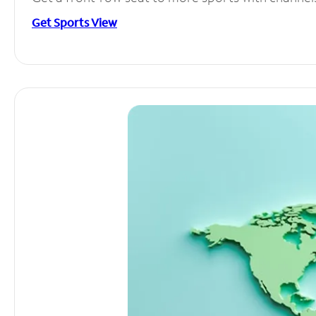
Get Sports View