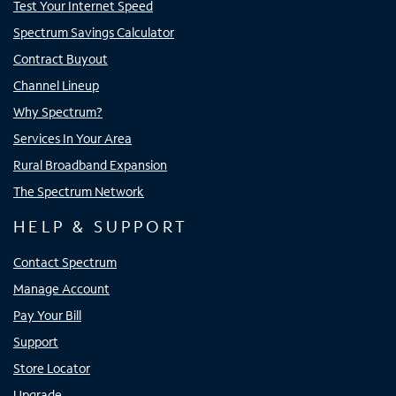
Test Your Internet Speed
Spectrum Savings Calculator
Contract Buyout
Channel Lineup
Why Spectrum?
Services In Your Area
Rural Broadband Expansion
The Spectrum Network
HELP & SUPPORT
Contact Spectrum
Manage Account
Pay Your Bill
Support
Store Locator
Upgrade