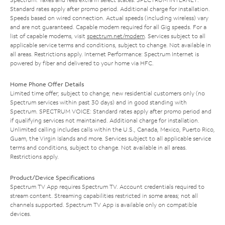
Standard rates apply after promo period. Additional charge for installation.
Speeds based on wired connection. Actual speeds (including wireless) vary
and are not guaranteed. Capable modem required for all Gig speeds. For a
list of capable modems, visit
spectrum.net/modem
. Services subject to all
applicable service terms and conditions, subject to change. Not available in
all areas. Restrictions apply. Internet Performance: Spectrum Internet is
powered by fiber and delivered to your home via HFC.
Home Phone Offer Details
Limited time offer; subject to change; new residential customers only (no
Spectrum services within past 30 days) and in good standing with
Spectrum. SPECTRUM VOICE: Standard rates apply after promo period and
if qualifying services not maintained. Additional charge for installation.
Unlimited calling includes calls within the U.S., Canada, Mexico, Puerto Rico,
Guam, the Virgin Islands and more. Services subject to all applicable service
terms and conditions, subject to change. Not available in all areas.
Restrictions apply.
Product/Device Specifications
Spectrum TV App requires Spectrum TV. Account credentials required to
stream content. Streaming capabilities restricted in some areas; not all
channels supported. Spectrum TV App is available only on compatible
devices.