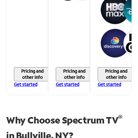
Pricing and
Pricing and
Pricing and
other info
other info
other info
Get started
Get started
Get started
®
Why Choose Spectrum TV
in
Bullville, NY?