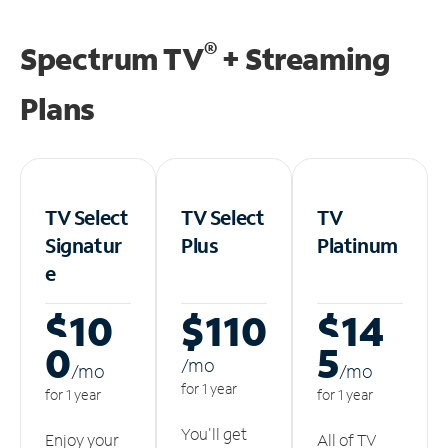
®
Spectrum TV
+ Streaming
Plans
TV Select
TV Select
TV
Signatur
Plus
Platinum
e
$10
$110
$14
0
5
/m
o
/m
o
/m
o
for 1 year
for 1 year
for 1 year
You'll get
Enjoy your
All of TV