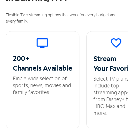
Flexible TV + streaming options that work for every budget and
every family.
200+
Stream
Channels
Available
Your
Favor
Find a wide selection of
Select TV plan
sports, news, movies and
include top
family favorites.
streaming app
from Disney+ 
HBO Max and
more.