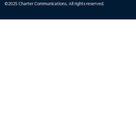
©
2025
Charter Communications. All rights reserved.