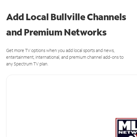
Add Local Bullville Channels
and Premium Networks
Get more TV options when you add local sports and news,
entertainment, international, and premium channel add-ons to
any Spectrum TV plan.