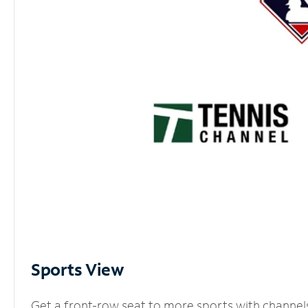
Sports View
Get a front-row seat to more sports with channel