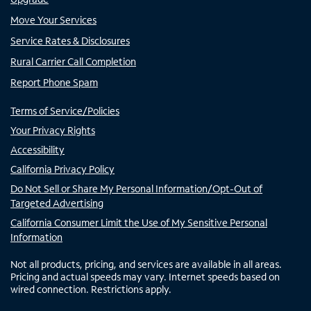
Move Your Services
Service Rates & Disclosures
Rural Carrier Call Completion
Report Phone Spam
Terms of Service/Policies
Your Privacy Rights
Accessibility
California Privacy Policy
Do Not Sell or Share My Personal Information/Opt-Out of
Targeted Advertising
California Consumer Limit the Use of My Sensitive Personal
Information
Not all products, pricing, and services are available in all areas.
Pricing and actual speeds may vary. Internet speeds based on
wired connection. Restrictions apply.