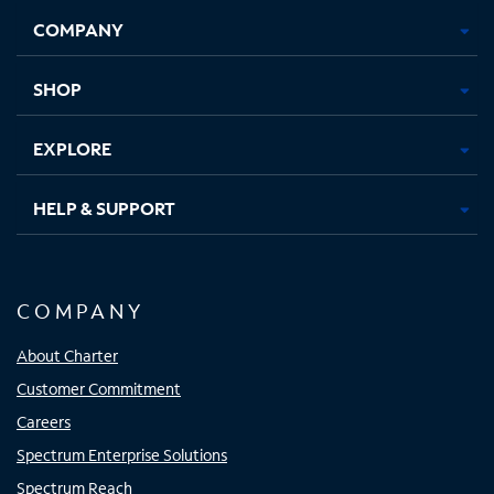
Opens
Opens
Opens
Opens
COMPANY
in
in
in
in
new
new
new
new
tab
tab
tab
tab
SHOP
EXPLORE
HELP & SUPPORT
COMPANY
About Charter
Customer Commitment
Careers
Spectrum Enterprise Solutions
Spectrum Reach