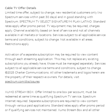
Cable TV Offer Details
Limited time offer; subject to change; new residential customers only (no
Spectrum services within past 30 days) and in good standing with
Spectrum. SPECTRUM TV SELECT SIGNATURE/MI PLAN LATINO: Standard
rates apply after promo period. TV equipment may be required, charges
apply. Channel availability based on level of service and not all channels
available in all markets or locations. Services subject to all applicable service
terms and conditions, subject to change. Not available in all areas.
Restrictions apply.
Activation of a separate subscription may be required to view content
through each streaming application. This may not replace any existing
subscriptions you already have; those must be managed separately. Services
subject to all applicable service terms and conditions, subject to change.
©2025 Charter Communications. All other trademarks and logos herein are
the property of their respective owners. For details, visit
spectrum.com/disclosures
.
XUMO STREAM BOX: Offer limited to one box per account; must be
redeemed at same time as qualifying Spectrum TV service. Spectrum
Internet required. Separate subscriptions are required to view content
through various paid applications. Standard rates apply after promo period
or if qualifying services not maintained. Xumo Stream Box and all other