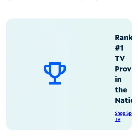
Ranke
#1
TV
Provid
in
the
Natio
Shop Spec
TV