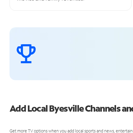
Add Local Byesville Channels 
Get more TV options when you add local sports and news, entertain