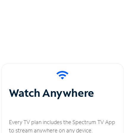
Watch Anywhere
Every TV plan includes the Spectrum TV App
to stream anywhere on any device.