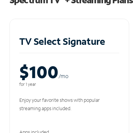
TV Select Signature
$100
/m
o
for 1 year
Enjoy your favorite shows with popular
streaming apps included.
Apps included