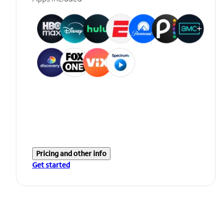
Pricing and other info
Get started