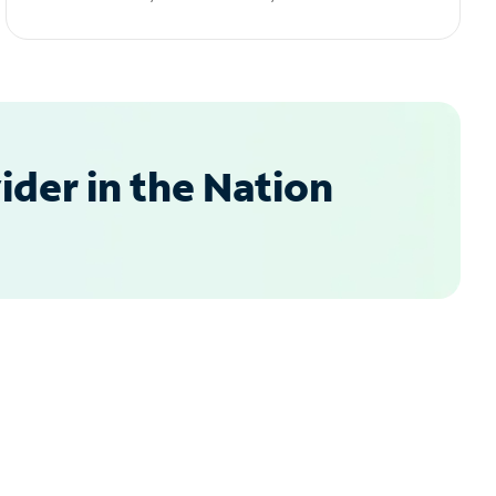
der in the Nation