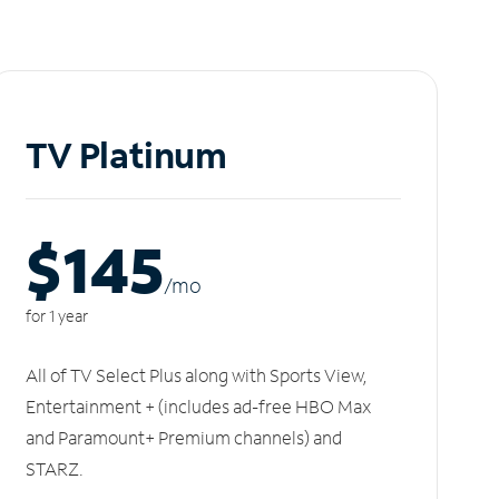
TV Platinum
$145
/m
o
for 1 year
All of TV Select Plus along with Sports View,
Entertainment + (includes ad-free HBO Max
and Paramount+ Premium channels) and
STARZ.