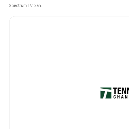
Spectrum TV plan.