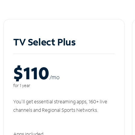
TV Select Plus
$110
/m
o
for 1 year
You'll get essential streaming apps, 160+ live
channels and Regional Sports Networks.
Apps included