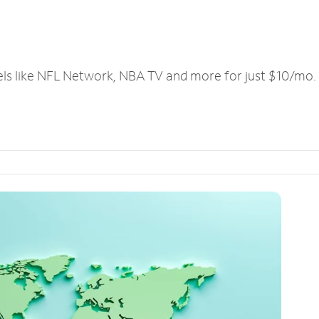
els like NFL Network, NBA TV and more for just $10/mo.