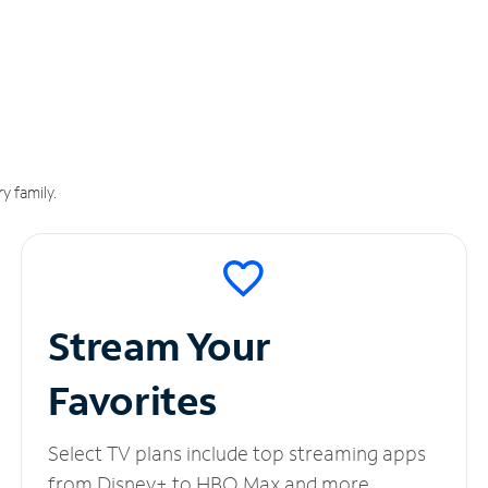
y family.
Stream Your
Favorites
Select TV plans include top streaming apps
from Disney+ to HBO Max and more.