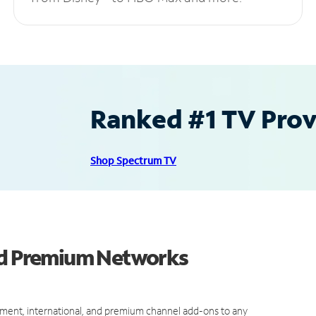
Ranked #1 TV Provi
Shop Spectrum TV
and Premium Networks
ment, international, and premium channel add-ons to any