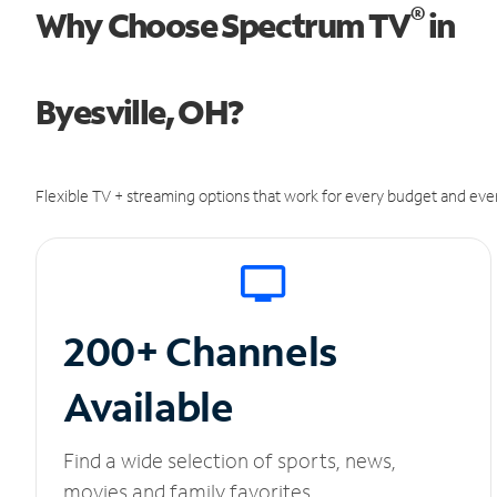
®
Why Choose Spectrum TV
in
Byesville, OH?
Flexible TV + streaming options that work for every budget and ever
200+ Channels
Available
Find a wide selection of sports, news,
movies and family favorites.