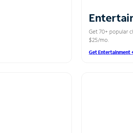
Entertai
Get 70+ popular c
$25/mo.
Get Entertainment 