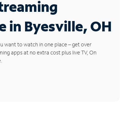
Streaming
e in Byesville, OH
u want to watch in one place – get over
ng apps at no extra cost plus live TV, On
.