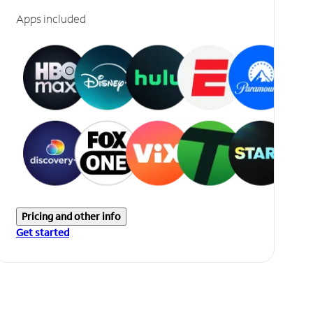
Apps included
Pricing and other info
Get started