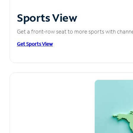
Sports View
Get a front-row seat to more sports with chann
Get Sports View