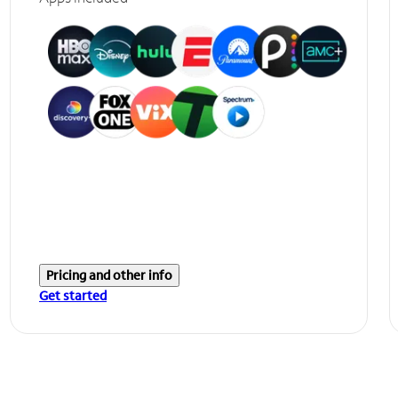
Pricing and other info
Get started