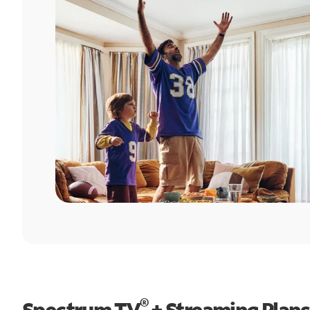
®
Spectrum TV
+ Streaming Plans