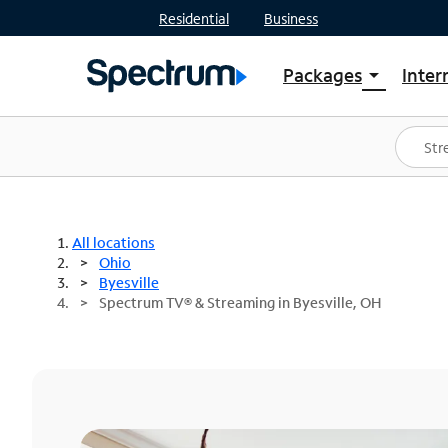
Residential
Business
Packages
Inter
arrow_drop_down
Shop Packages
S
Spectrum One
In
Best Deals
S
Shop Spectrum
In
All locations
Ohio
Byesville
Spectrum TV® & Streaming in Byesville, OH