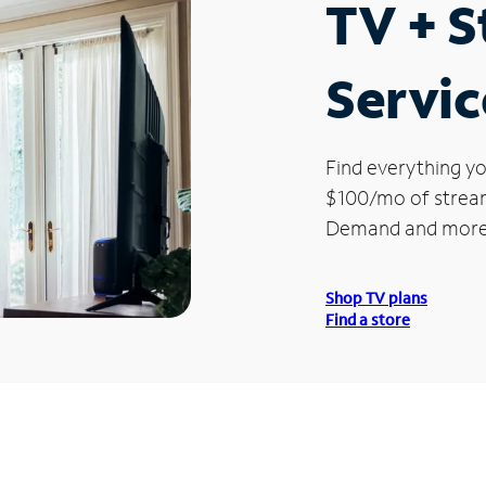
TV + 
Servic
Find everything yo
$100/mo of streami
Demand and more
Shop TV plans
Find a store