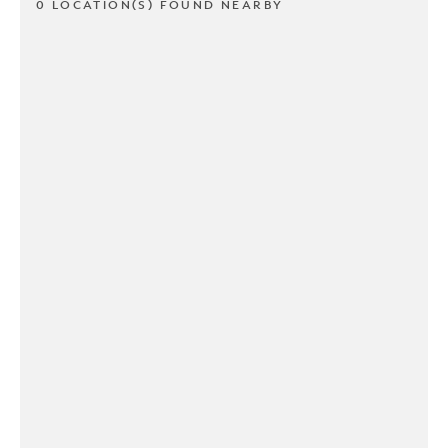
0 LOCATION(S) FOUND NEARBY