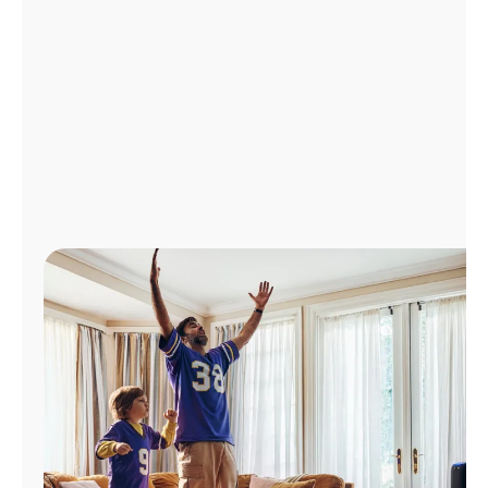
Manage
Account
Find
a
Store