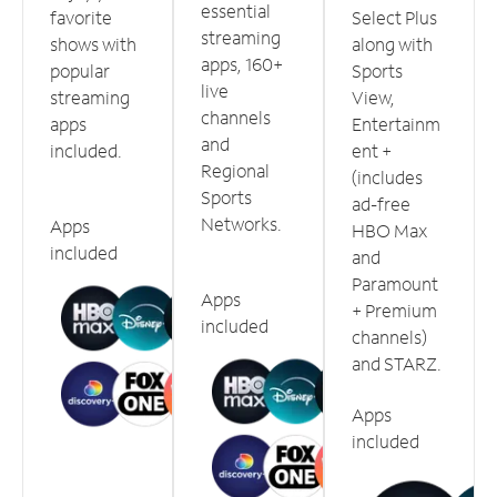
essential
favorite
Select Plus
streaming
shows with
along with
apps, 160+
popular
Sports
live
streaming
View,
channels
apps
Entertainm
and
included.
ent +
Regional
(includes
Sports
ad-free
Networks.
Apps
HBO Max
included
and
Paramount
Apps
+ Premium
included
channels)
and STARZ.
Apps
included