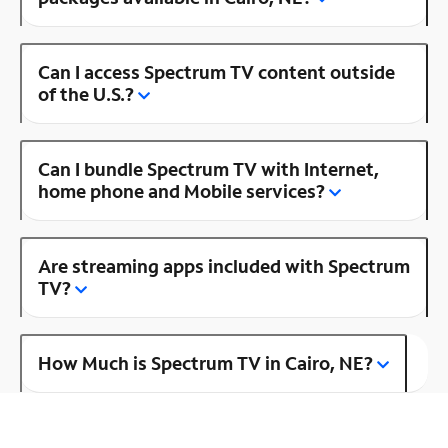
Can I access Spectrum TV content outside
of the U.S.?
Can I bundle Spectrum TV with Internet,
home phone and Mobile services?
Are streaming apps included with Spectrum
TV?
How Much is Spectrum TV in Cairo, NE?