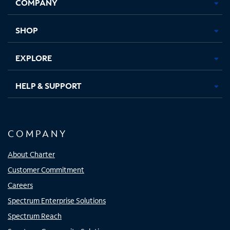
COMPANY
in
in
in
in
new
new
new
new
tab
tab
tab
tab
SHOP
EXPLORE
HELP & SUPPORT
COMPANY
About Charter
Customer Commitment
Careers
Spectrum Enterprise Solutions
Spectrum Reach