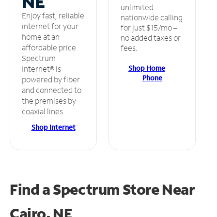
NE
unlimited
Enjoy fast, reliable
nationwide calling
internet for your
for just $15/mo –
home at an
no added taxes or
affordable price.
fees.
Spectrum
Shop Home
Internet® is
Phone
powered by fiber
and connected to
the premises by
coaxial lines.
Shop Internet
Find a Spectrum Store
Near
Cairo, NE