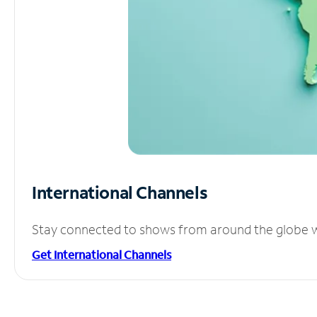
International Channels
Stay connected to shows from around the globe wit
Get International Channels