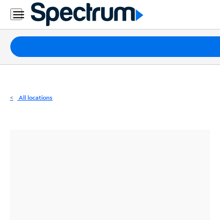
Residential
Business
Packages
Internet
TV
All locations
Mobile
Home
Phone
Business
Contact
Us
Español