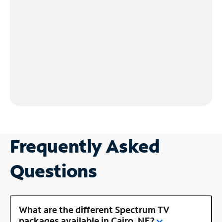
Frequently Asked
Questions
What are the different Spectrum TV
packages available in Cairo, NE?