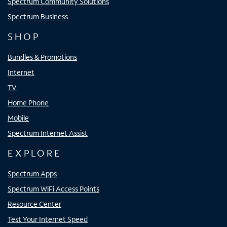
Spectrum Community Solutions
Spectrum Business
SHOP
Bundles & Promotions
Internet
TV
Home Phone
Mobile
Spectrum Internet Assist
EXPLORE
Spectrum Apps
Spectrum WiFi Access Points
Resource Center
Test Your Internet Speed