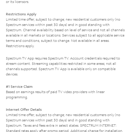
or its licensors.
Restrictions Apply
Limited time offer; subject to change; new residential customers only (no
Spectrum services within past 30 days) and in good standing with
Spectrum. Channel availability based on level of service and not all channels
available in all markets or locations. Services subject to all applicable service
terms and conditions, subject to change. Not available in all areas.
Restrictions apply.
Spectrum TV App requires Spectrum TV. Account credentials required to
stream content. Streaming capabilities restricted in some areas; not all
channels supported. Spectrum TV App is available only on compatible
devices.
#1 Service Claim
Based on earnings results of paid TV video providers with linear
programming.
Internet Offer Details
Limited time offer; subject to change; new residential customers only (no
Spectrum services within past 30 days) and in good standing with
Spectrum. Taxes and fees extra in select states. SPECTRUM INTERNET:
Standard rates apply after promo period. Additional charge for installation.