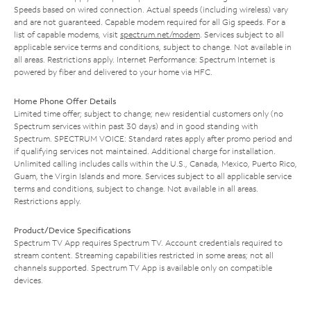
Speeds based on wired connection. Actual speeds (including wireless) vary
and are not guaranteed. Capable modem required for all Gig speeds. For a
list of capable modems, visit
spectrum.net/modem
. Services subject to all
applicable service terms and conditions, subject to change. Not available in
all areas. Restrictions apply. Internet Performance: Spectrum Internet is
powered by fiber and delivered to your home via HFC.
Home Phone Offer Details
Limited time offer; subject to change; new residential customers only (no
Spectrum services within past 30 days) and in good standing with
Spectrum. SPECTRUM VOICE: Standard rates apply after promo period and
if qualifying services not maintained. Additional charge for installation.
Unlimited calling includes calls within the U.S., Canada, Mexico, Puerto Rico,
Guam, the Virgin Islands and more. Services subject to all applicable service
terms and conditions, subject to change. Not available in all areas.
Restrictions apply.
Product/Device Specifications
Spectrum TV App requires Spectrum TV. Account credentials required to
stream content. Streaming capabilities restricted in some areas; not all
channels supported. Spectrum TV App is available only on compatible
devices.