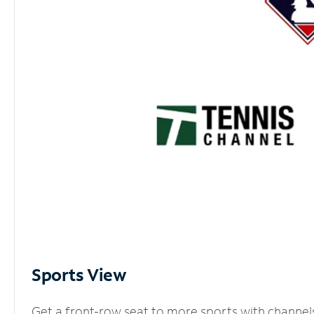
Sports View
Get a front-row seat to more sports with channel