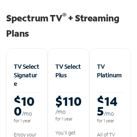
®
Spectrum TV
+ Streaming
Plans
TV Select
TV Select
TV
Signatur
Plus
Platinum
e
$10
$110
$14
0
5
/m
o
/m
o
/m
o
for 1 year
for 1 year
for 1 year
You'll get
Enjoy your
All of TV