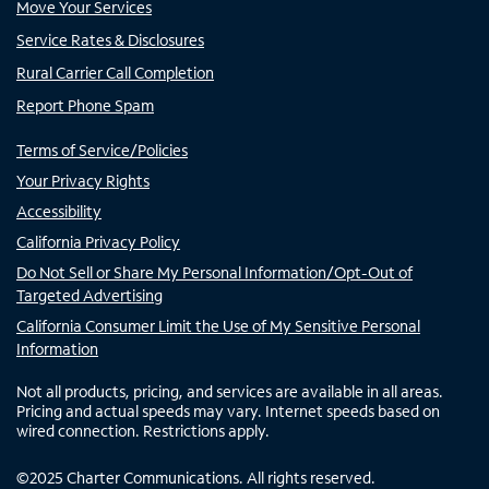
Move Your Services
Service Rates & Disclosures
Rural Carrier Call Completion
Report Phone Spam
Terms of Service/Policies
Your Privacy Rights
Accessibility
California Privacy Policy
Do Not Sell or Share My Personal Information/Opt-Out of
Targeted Advertising
California Consumer Limit the Use of My Sensitive Personal
Information
Not all products, pricing, and services are available in all areas.
Pricing and actual speeds may vary. Internet speeds based on
wired connection. Restrictions apply.
©
2025
Charter Communications. All rights reserved.