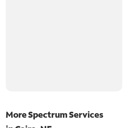
More Spectrum Services