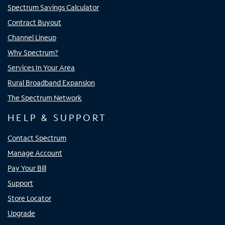
Spectrum Savings Calculator
Contract Buyout
Channel Lineup
Why Spectrum?
Services In Your Area
Rural Broadband Expansion
The Spectrum Network
HELP & SUPPORT
Contact Spectrum
Manage Account
Pay Your Bill
Support
Store Locator
Upgrade