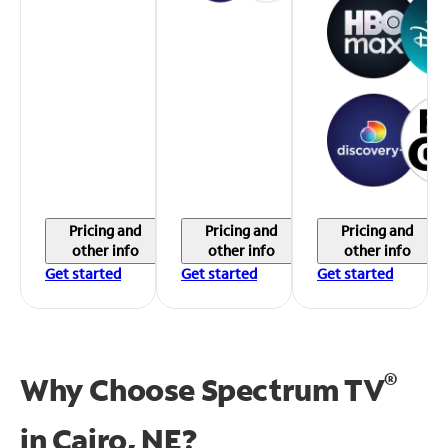
Pricing and
Pricing and
Pricing and
other info
other info
other info
Get started
Get started
Get started
®
Why Choose Spectrum TV
in
Cairo, NE?