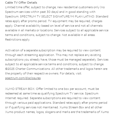
Cable TV Offer Details
Limited time offer; subject to change; new residential customers only (no
Spectrum services within past 30 days) and in good standing with
Spectrum. SPECTRUM TV SELECT SIGNATURE/MI PLAN LATINO: Standard
rates apply after promo period. TV equipment may be required, charges
apply. Channel availability based on level of service and not all channels
available in all markets or locations. Services subject to all applicable service
terms and conditions, subject to change. Not available in all areas.
Restrictions apply.
Activation of a separate subscription may be required to view content
through each streaming application. This may not replace any existing
subscriptions you already have; those must be managed separately. Services
subject to all applicable service terms and conditions, subject to change.
©2025 Charter Communications. All other trademarks and logos herein are
the property of their respective owners. For details, visit
spectrum.com/disclosures
.
XUMO STREAM BOX: Offer limited to one box per account; must be
redeemed at same time as qualifying Spectrum TV service. Spectrum
Internet required. Separate subscriptions are required to view content
through various paid applications. Standard rates apply after promo period
or if qualifying services not maintained. Xumo Stream Box and all other
Xumo product names, logos, slogans and marks are the trademarks of Xumo