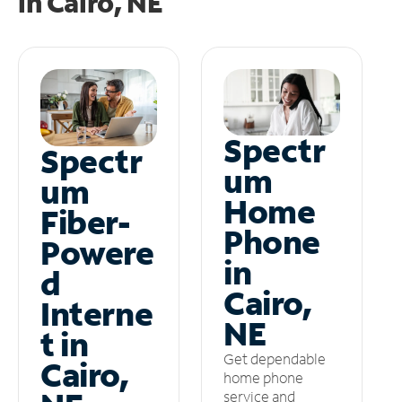
in
Cairo, NE
Spectr
Spectr
um
um
Home
Fiber-
Phone
Powere
in
d
Cairo,
Interne
NE
t in
Get dependable
Cairo,
home phone
service and