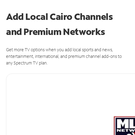
Add Local Cairo Channels
and Premium Networks
Get more TV options when you add local sports and news,
entertainment, international, and premium channel add-ons to
any Spectrum TV plan.