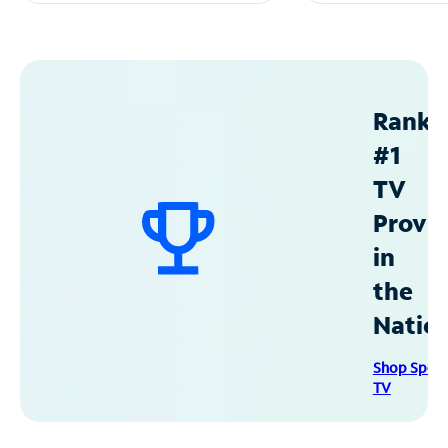
Ranke
#1
TV
Provid
in
the
Natio
Shop Spec
TV