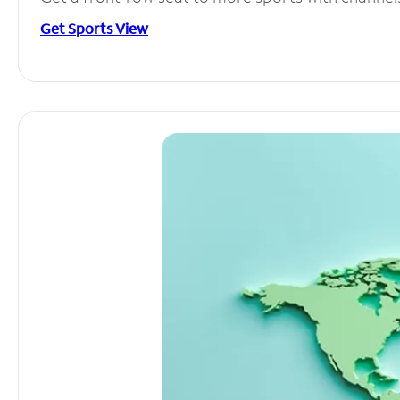
Get Sports View