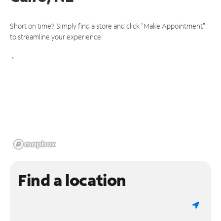
Short on time? Simply find a store and click "Make Appointment"
to streamline your experience.
Find a location