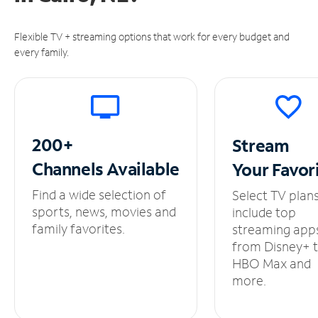
Flexible TV + streaming options that work for every budget and
every family.
200+
Stream
Channels
Available
Your
Favor
Find a wide selection of
Select TV plan
sports, news, movies and
include top
family favorites.
streaming app
from Disney+ 
HBO Max and
more.