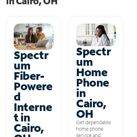
in
Cairo, OH
Spectr
Spectr
um
um
Home
Fiber-
Phone
Powere
in
d
Cairo,
Interne
OH
t in
Get dependable
Cairo,
home phone
service and