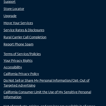
Support
Store Locator
Upgrade
Move Your Services
Service Rates & Disclosures
Rural Carrier Call Completion
Report Phone Spam
Terms of Service/Policies
Your Privacy Rights
Accessibility
California Privacy Policy
Do Not Sell or Share My Personal Information/Opt-Out of
Targeted Advertising
California Consumer Limit the Use of My Sensitive Personal
Information