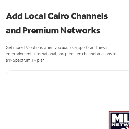
Add Local Cairo Channels
and Premium Networks
Get more TV options when you add local sports and news,
entertainment, international, and premium channel add-ons to
any Spectrum TV plan.