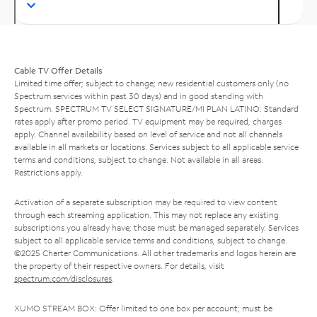
Cable TV Offer Details
Limited time offer; subject to change; new residential customers only (no
Spectrum services within past 30 days) and in good standing with
Spectrum. SPECTRUM TV SELECT SIGNATURE/MI PLAN LATINO: Standard
rates apply after promo period. TV equipment may be required, charges
apply. Channel availability based on level of service and not all channels
available in all markets or locations. Services subject to all applicable service
terms and conditions, subject to change. Not available in all areas.
Restrictions apply.
Activation of a separate subscription may be required to view content
through each streaming application. This may not replace any existing
subscriptions you already have; those must be managed separately. Services
subject to all applicable service terms and conditions, subject to change.
©2025 Charter Communications. All other trademarks and logos herein are
the property of their respective owners. For details, visit
spectrum.com/disclosures
.
XUMO STREAM BOX: Offer limited to one box per account; must be