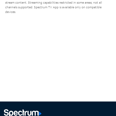
stream content. Streaming capabilities restricted in some areas; not all
channels supported. Spectrum TV App is available only on compatible
devices.