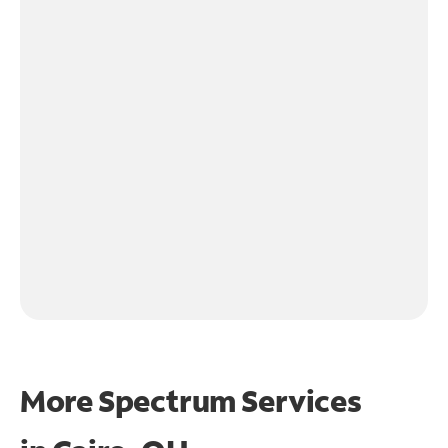
More Spectrum Services