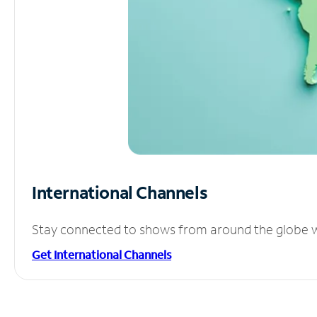
International Channels
Stay connected to shows from around the globe wit
Get International Channels