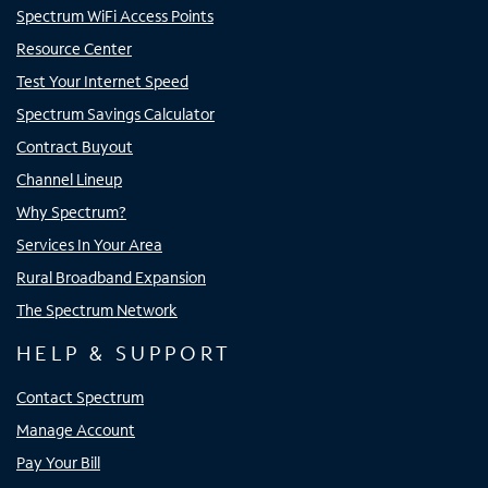
Spectrum WiFi Access Points
Resource Center
Test Your Internet Speed
Spectrum Savings Calculator
Contract Buyout
Channel Lineup
Why Spectrum?
Services In Your Area
Rural Broadband Expansion
The Spectrum Network
HELP & SUPPORT
Contact Spectrum
Manage Account
Pay Your Bill