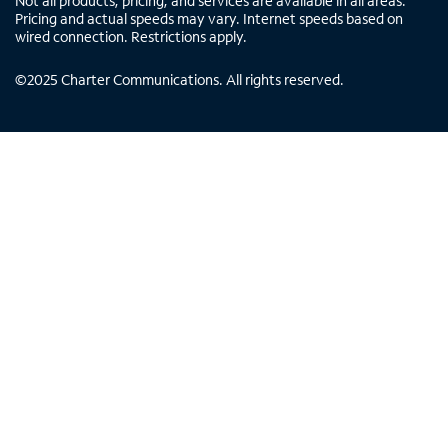
Not all products, pricing, and services are available in all areas.
Pricing and actual speeds may vary. Internet speeds based on
wired connection. Restrictions apply.
©
2025
Charter Communications. All rights reserved.