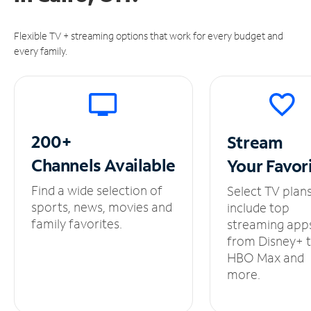
Flexible TV + streaming options that work for every budget and
every family.
200+
Stream
Channels
Available
Your
Favor
Find a wide selection of
Select TV plan
sports, news, movies and
include top
family favorites.
streaming app
from Disney+ 
HBO Max and
more.