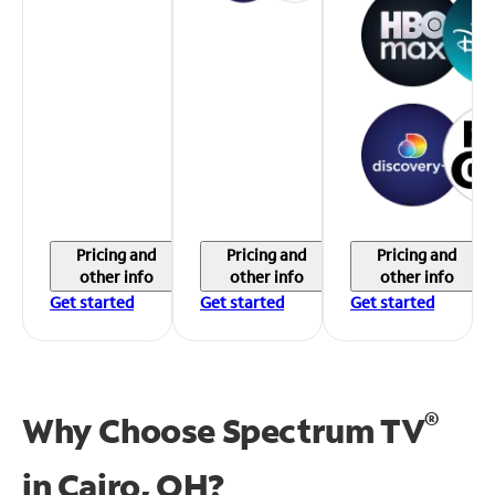
Pricing and
Pricing and
Pricing and
other info
other info
other info
Get started
Get started
Get started
®
Why Choose Spectrum TV
in
Cairo, OH?