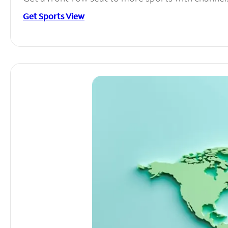
Get Sports View