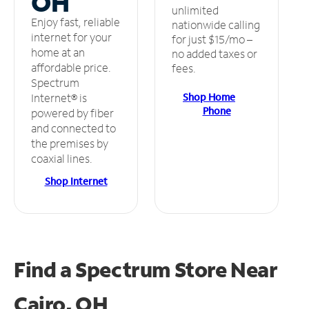
OH
unlimited
Enjoy fast, reliable
nationwide calling
internet for your
for just $15/mo –
home at an
no added taxes or
affordable price.
fees.
Spectrum
Shop Home
Internet® is
Phone
powered by fiber
and connected to
the premises by
coaxial lines.
Shop Internet
Find a Spectrum Store
Near
Cairo, OH