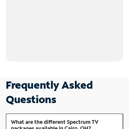
Frequently Asked
Questions
What are the different Spectrum TV
packages available in Cairo, OH?