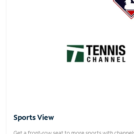
Sports View
Get a front-row seat to more sports with channel