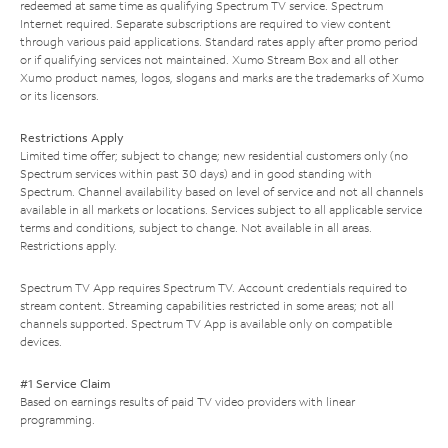
redeemed at same time as qualifying Spectrum TV service. Spectrum
Internet required. Separate subscriptions are required to view content
through various paid applications. Standard rates apply after promo period
or if qualifying services not maintained. Xumo Stream Box and all other
Xumo product names, logos, slogans and marks are the trademarks of Xumo
or its licensors.
Restrictions Apply
Limited time offer; subject to change; new residential customers only (no
Spectrum services within past 30 days) and in good standing with
Spectrum. Channel availability based on level of service and not all channels
available in all markets or locations. Services subject to all applicable service
terms and conditions, subject to change. Not available in all areas.
Restrictions apply.
Spectrum TV App requires Spectrum TV. Account credentials required to
stream content. Streaming capabilities restricted in some areas; not all
channels supported. Spectrum TV App is available only on compatible
devices.
#1 Service Claim
Based on earnings results of paid TV video providers with linear
programming.