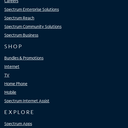
Careers
Spectrum Enterprise Solutions
Spectrum Reach
Spectrum Community Solutions
Spectrum Business
SHOP
Bundles & Promotions
Internet
TV
Home Phone
Mobile
Spectrum Internet Assist
EXPLORE
Spectrum Apps