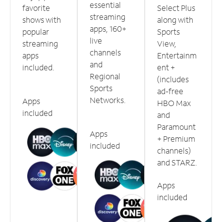
essential
favorite
Select Plus
streaming
shows with
along with
apps, 160+
popular
Sports
live
streaming
View,
channels
apps
Entertainm
and
included.
ent +
Regional
(includes
Sports
ad-free
Networks.
Apps
HBO Max
included
and
Paramount
Apps
+ Premium
included
channels)
and STARZ.
Apps
included