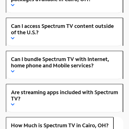
Can I access Spectrum TV content outside
of the U.S.?
Can I bundle Spectrum TV with Internet,
home phone and Mobile services?
Are streaming apps included with Spectrum
TV?
How Much is Spectrum TV in Cairo, OH?