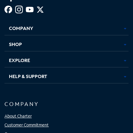
Facebook,
Instagram,
Youtube,
X,
Opens
Opens
Opens
Opens
COMPANY
in
in
in
in
new
new
new
new
tab
tab
tab
tab
SHOP
EXPLORE
HELP & SUPPORT
COMPANY
About Charter
Customer Commitment