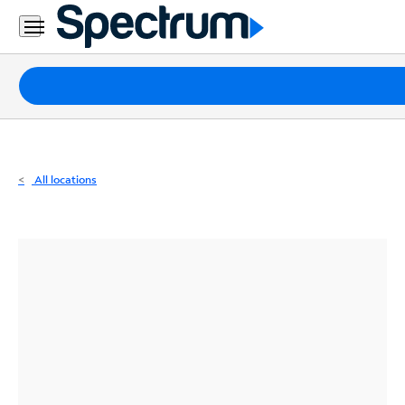
Residential
Business
Packages
Internet
TV
All locations
Mobile
Home
Phone
Business
Contact
Us
Español