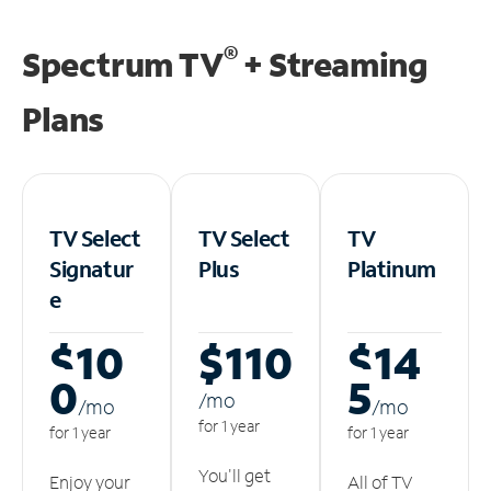
®
Spectrum TV
+ Streaming
Plans
TV Select
TV Select
TV
Signatur
Plus
Platinum
e
$10
$110
$14
0
5
/m
o
/m
o
/m
o
for 1 year
for 1 year
for 1 year
You'll get
Enjoy your
All of TV