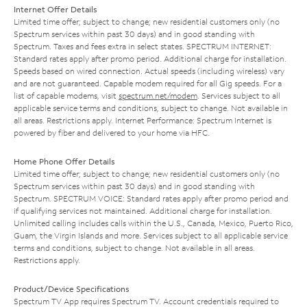
Internet Offer Details
Limited time offer; subject to change; new residential customers only (no
Spectrum services within past 30 days) and in good standing with
Spectrum. Taxes and fees extra in select states. SPECTRUM INTERNET:
Standard rates apply after promo period. Additional charge for installation.
Speeds based on wired connection. Actual speeds (including wireless) vary
and are not guaranteed. Capable modem required for all Gig speeds. For a
list of capable modems, visit
spectrum.net/modem
. Services subject to all
applicable service terms and conditions, subject to change. Not available in
all areas. Restrictions apply. Internet Performance: Spectrum Internet is
powered by fiber and delivered to your home via HFC.
Home Phone Offer Details
Limited time offer; subject to change; new residential customers only (no
Spectrum services within past 30 days) and in good standing with
Spectrum. SPECTRUM VOICE: Standard rates apply after promo period and
if qualifying services not maintained. Additional charge for installation.
Unlimited calling includes calls within the U.S., Canada, Mexico, Puerto Rico,
Guam, the Virgin Islands and more. Services subject to all applicable service
terms and conditions, subject to change. Not available in all areas.
Restrictions apply.
Product/Device Specifications
Spectrum TV App requires Spectrum TV. Account credentials required to