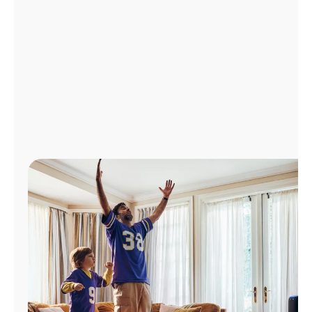
Manage
Account
Find
a
Store