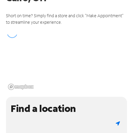
Short on time? Simply find a store and click "Make Appointment"
to streamline your experience.
Find a location