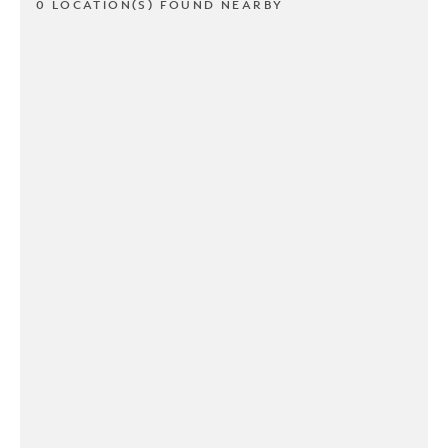
0 LOCATION(S) FOUND NEARBY