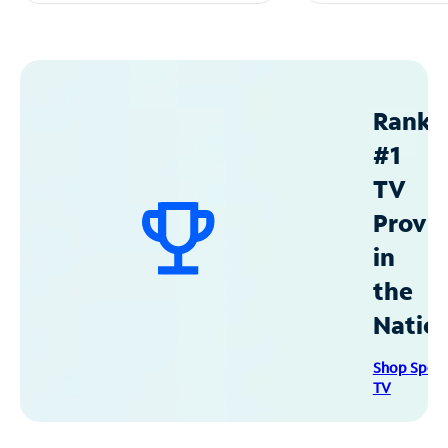
Ranke
#1
TV
Provid
in
the
Natio
Shop Spec
TV