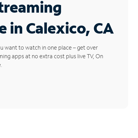
Streaming
e in Calexico, CA
u want to watch in one place – get over
ng apps at no extra cost plus live TV, On
.