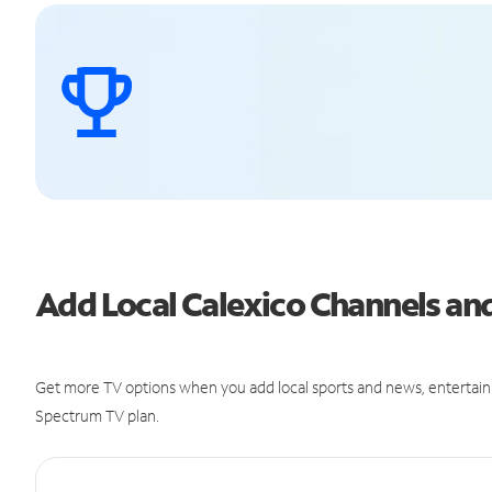
Add Local Calexico Channels a
Get more TV options when you add local sports and news, entertain
Spectrum TV plan.