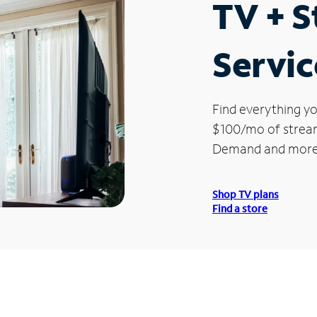
TV + 
Servic
Find everything yo
$100/mo of streami
Demand and more
Shop TV plans
Find a store