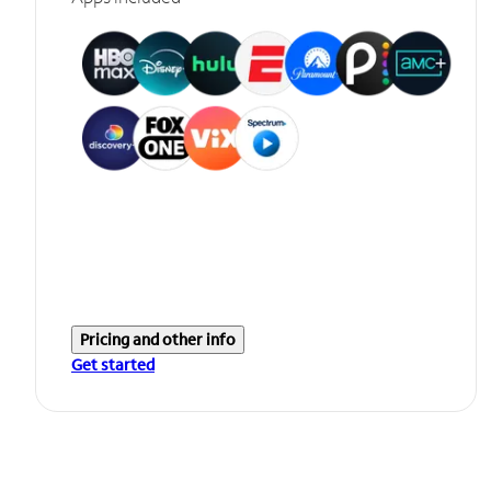
Pricing and other info
Get started