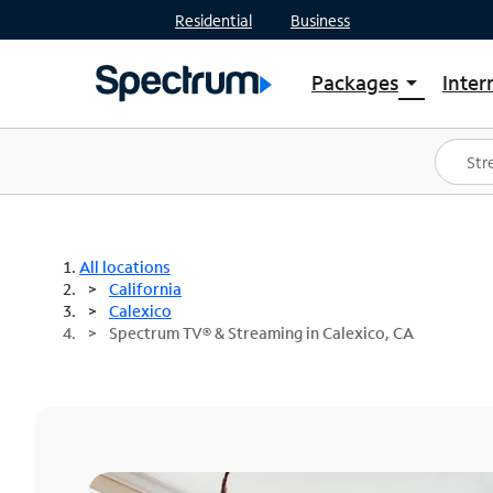
Residential
Business
Packages
Inter
arrow_drop_down
Shop Packages
S
Spectrum One
In
Best Deals
S
Shop Spectrum
In
All locations
California
Calexico
Spectrum TV® & Streaming in Calexico, CA