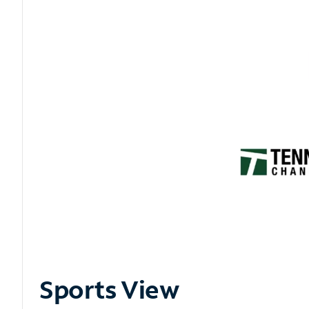
Sports View