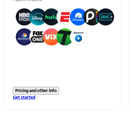
Pricing and other info
Get started