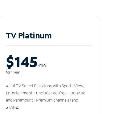
TV Platinum
$145
/m
o
for 1 year
All of TV Select Plus along with Sports View,
Entertainment + (includes ad-free HBO Max
and Paramount+ Premium channels) and
STARZ.