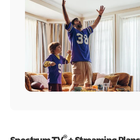
®
Spectrum TV
+ Streaming Plans