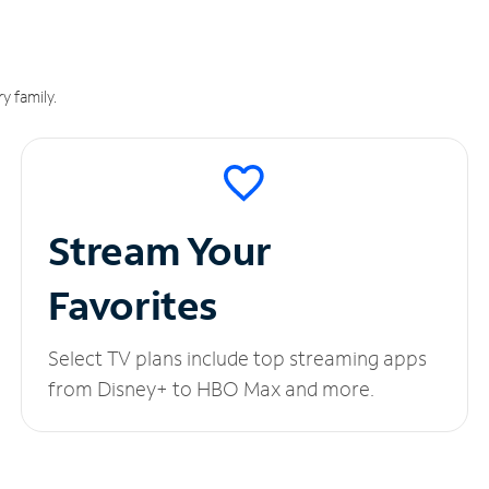
y family.
Stream Your
Favorites
Select TV plans include top streaming apps
from Disney+ to HBO Max and more.