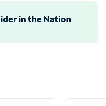
der in the Nation