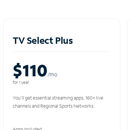
TV Select Plus
$110
/m
o
for 1 year
You'll get essential streaming apps, 160+ live
channels and Regional Sports Networks.
Apps included