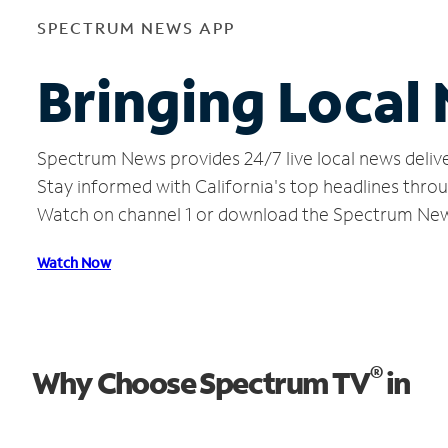
SPECTRUM NEWS APP
Bringing Local
Spectrum News provides 24/7 live local news delive
Stay informed with California's top headlines thro
Watch on channel 1 or download the Spectrum Ne
Watch Now
®
Why Choose Spectrum TV
in