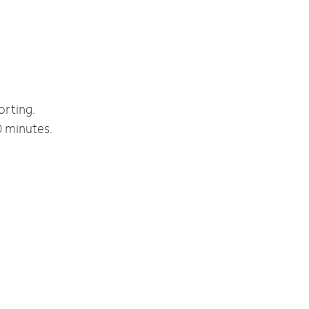
orting.
0 minutes.