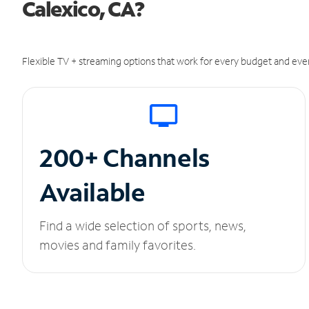
Calexico, CA?
Flexible TV + streaming options that work for every budget and ever
200+ Channels
Available
Find a wide selection of sports, news,
movies and family favorites.