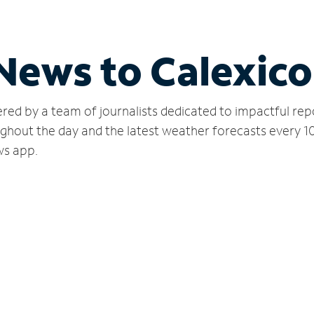
 News to Calexico
red by a team of journalists dedicated to impactful rep
ughout the day and the latest weather forecasts every 1
ws app.