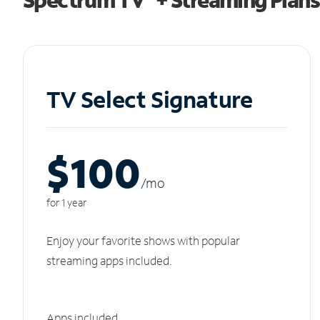
TV Select Signature
$100
/m
o
for 1 year
Enjoy your favorite shows with popular
streaming apps included.
Apps included