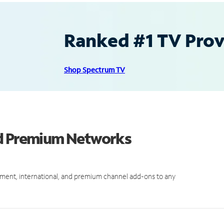
Ranked #1 TV Provi
Shop Spectrum TV
nd Premium Networks
ment, international, and premium channel add-ons to any