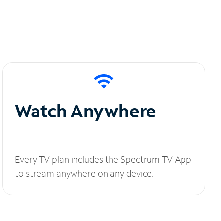
Watch Anywhere
Every TV plan includes the Spectrum TV App
to stream anywhere on any device.