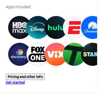
Apps included
Pricing and other info
Get started