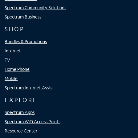
Spectrum Community Solutions
Spectrum Business
SHOP
Bundles & Promotions
Internet
TV
Home Phone
Mobile
Spectrum Internet Assist
EXPLORE
Spectrum Apps
Spectrum WiFi Access Points
Resource Center