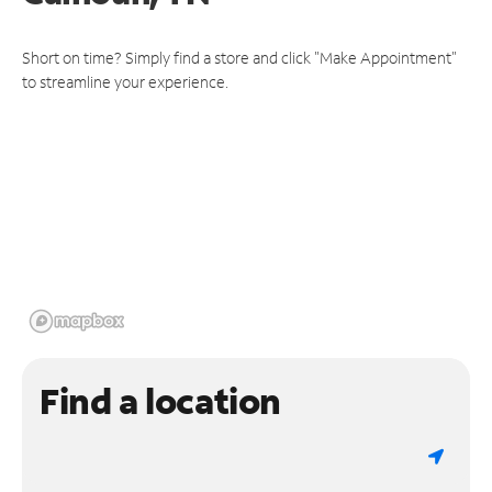
Short on time? Simply find a store and click "Make Appointment"
to streamline your experience.
Find a location