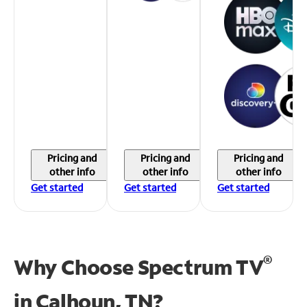
Pricing and
Pricing and
Pricing and
other info
other info
other info
Get started
Get started
Get started
®
Why Choose Spectrum TV
in
Calhoun, TN?