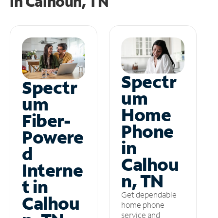
in
Calhoun, TN
Spectr
Spectr
um
um
Home
Fiber-
Phone
Powere
in
d
Calhou
Interne
n, TN
t in
Get dependable
Calhou
home phone
service and