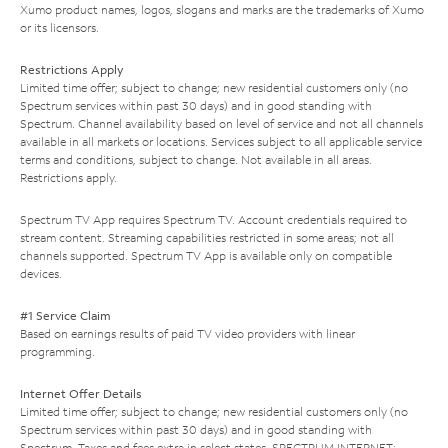
Xumo product names, logos, slogans and marks are the trademarks of Xumo
or its licensors.
Restrictions Apply
Limited time offer; subject to change; new residential customers only (no
Spectrum services within past 30 days) and in good standing with
Spectrum. Channel availability based on level of service and not all channels
available in all markets or locations. Services subject to all applicable service
terms and conditions, subject to change. Not available in all areas.
Restrictions apply.
Spectrum TV App requires Spectrum TV. Account credentials required to
stream content. Streaming capabilities restricted in some areas; not all
channels supported. Spectrum TV App is available only on compatible
devices.
#1 Service Claim
Based on earnings results of paid TV video providers with linear
programming.
Internet Offer Details
Limited time offer; subject to change; new residential customers only (no
Spectrum services within past 30 days) and in good standing with
Spectrum. Taxes and fees extra in select states. SPECTRUM INTERNET: