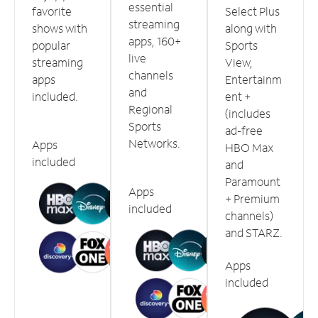
essential
favorite
Select Plus
streaming
shows with
along with
apps, 160+
popular
Sports
live
streaming
View,
channels
apps
Entertainm
and
included.
ent +
Regional
(includes
Sports
ad-free
Networks.
Apps
HBO Max
included
and
Paramount
Apps
+ Premium
included
channels)
and STARZ.
Apps
included