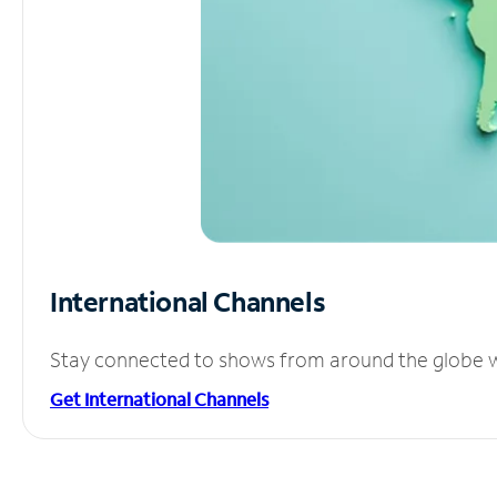
International Channels
Stay connected to shows from around the globe wit
Get International Channels