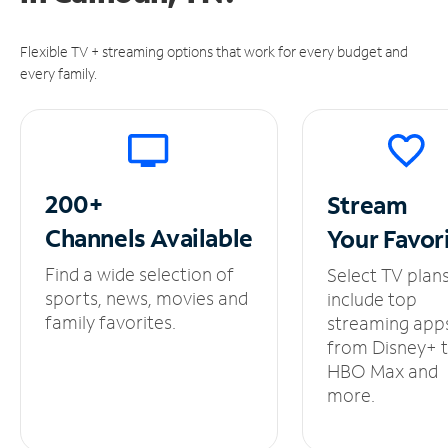
Flexible TV + streaming options that work for every budget and
every family.
200+
Stream
Channels
Available
Your
Favor
Find a wide selection of
Select TV plan
sports, news, movies and
include top
family favorites.
streaming app
from Disney+ 
HBO Max and
more.