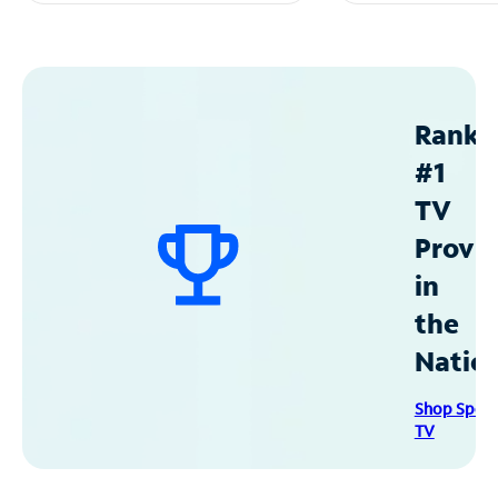
Ranke
#1
TV
Provid
in
the
Natio
Shop Spec
TV