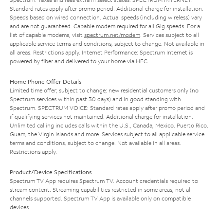
Standard rates apply after promo period. Additional charge for installation.
Speeds based on wired connection. Actual speeds (including wireless) vary
and are not guaranteed. Capable modem required for all Gig speeds. For a
list of capable modems, visit
spectrum.net/modem
. Services subject to all
applicable service terms and conditions, subject to change. Not available in
all areas. Restrictions apply. Internet Performance: Spectrum Internet is
powered by fiber and delivered to your home via HFC.
Home Phone Offer Details
Limited time offer; subject to change; new residential customers only (no
Spectrum services within past 30 days) and in good standing with
Spectrum. SPECTRUM VOICE: Standard rates apply after promo period and
if qualifying services not maintained. Additional charge for installation.
Unlimited calling includes calls within the U.S., Canada, Mexico, Puerto Rico,
Guam, the Virgin Islands and more. Services subject to all applicable service
terms and conditions, subject to change. Not available in all areas.
Restrictions apply.
Product/Device Specifications
Spectrum TV App requires Spectrum TV. Account credentials required to
stream content. Streaming capabilities restricted in some areas; not all
channels supported. Spectrum TV App is available only on compatible
devices.