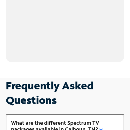
Frequently Asked
Questions
What are the different Spectrum TV
packages available in Calhoun, TN?