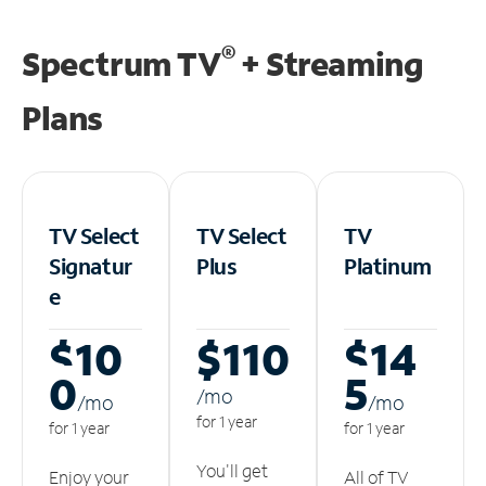
®
Spectrum TV
+ Streaming
Plans
TV Select
TV Select
TV
Signatur
Plus
Platinum
e
$10
$110
$14
0
5
/m
o
/m
o
/m
o
for 1 year
for 1 year
for 1 year
You'll get
Enjoy your
All of TV