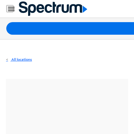
Residential
Business
Packages
Internet
TV
All locations
Mobile
Home
Phone
Business
Contact
Us
Español