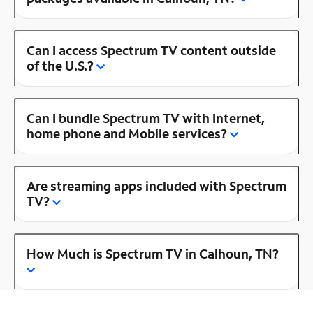
Can I access Spectrum TV content outside
of the U.S.?
Can I bundle Spectrum TV with Internet,
home phone and Mobile services?
Are streaming apps included with Spectrum
TV?
How Much is Spectrum TV in Calhoun, TN?