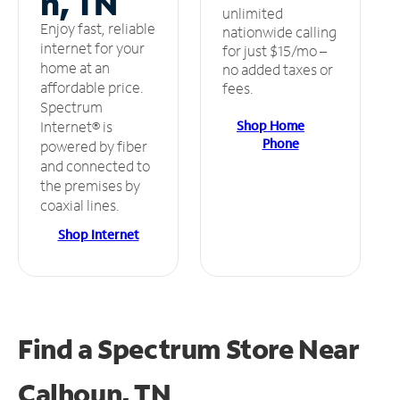
n, TN
unlimited
Enjoy fast, reliable
nationwide calling
internet for your
for just $15/mo –
home at an
no added taxes or
affordable price.
fees.
Spectrum
Shop Home
Internet® is
Phone
powered by fiber
and connected to
the premises by
coaxial lines.
Shop Internet
Find a Spectrum Store
Near
Calhoun, TN