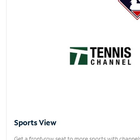
Sports View
Get a front-row seat to more sports with channel