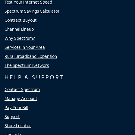
Test Your Internet Speed
Spectrum Savings Calculator
Contract Buyout
Channel Lineup
Why Spectrum?
Services In Your Area
Rural Broadband Expansion
The Spectrum Network
HELP & SUPPORT
Contact Spectrum
Manage Account
Pay Your Bill
Support
Store Locator
Upgrade