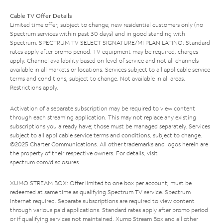
Cable TV Offer Details
Limited time offer; subject to change; new residential customers only (no
Spectrum services within past 30 days) and in good standing with
Spectrum. SPECTRUM TV SELECT SIGNATURE/MI PLAN LATINO: Standard
rates apply after promo period. TV equipment may be required, charges
apply. Channel availability based on level of service and not all channels
available in all markets or locations. Services subject to all applicable service
terms and conditions, subject to change. Not available in all areas.
Restrictions apply.
Activation of a separate subscription may be required to view content
through each streaming application. This may not replace any existing
subscriptions you already have; those must be managed separately. Services
subject to all applicable service terms and conditions, subject to change.
©2025 Charter Communications. All other trademarks and logos herein are
the property of their respective owners. For details, visit
spectrum.com/disclosures
.
XUMO STREAM BOX: Offer limited to one box per account; must be
redeemed at same time as qualifying Spectrum TV service. Spectrum
Internet required. Separate subscriptions are required to view content
through various paid applications. Standard rates apply after promo period
or if qualifying services not maintained. Xumo Stream Box and all other