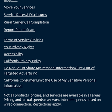
Move Your Services
Service Rates & Disclosures
Rural Carrier Call Completion
Report Phone Spam
Terms of Service/Policies
Your Privacy Rights
Accessibility
California Privacy Policy
Do Not Sell or Share My Personal Information/Opt-Out of
Targeted Advertising
California Consumer Limit the Use of My Sensitive Personal
Information
Not all products, pricing, and services are available in all areas.
Pricing and actual speeds may vary. Internet speeds based on
wired connection. Restrictions apply.