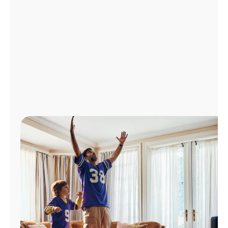
Manage
Account
Find
a
Store