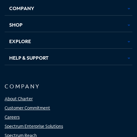
Opens
Opens
Opens
Opens
COMPANY
in
in
in
in
new
new
new
new
tab
tab
tab
tab
SHOP
EXPLORE
HELP & SUPPORT
COMPANY
About Charter
Customer Commitment
Careers
Spectrum Enterprise Solutions
Spectrum Reach