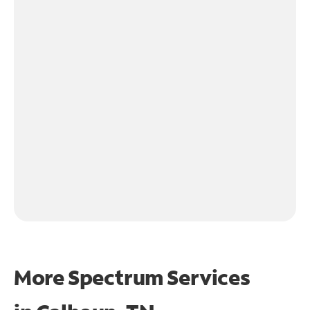
More Spectrum Services