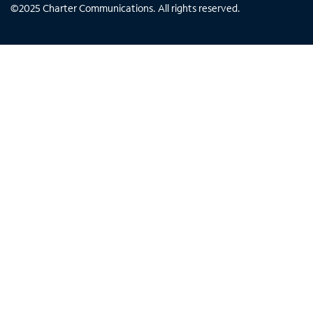
©
2025
Charter Communications. All rights reserved.