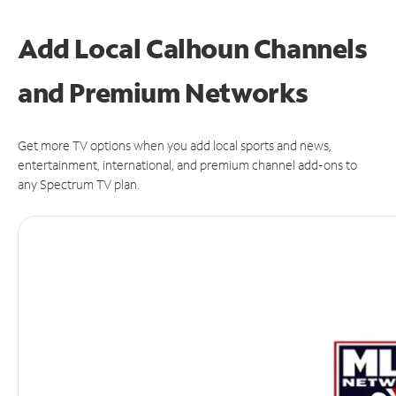
Add Local Calhoun Channels
and Premium Networks
Get more TV options when you add local sports and news,
entertainment, international, and premium channel add-ons to
any Spectrum TV plan.