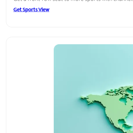
Get Sports View