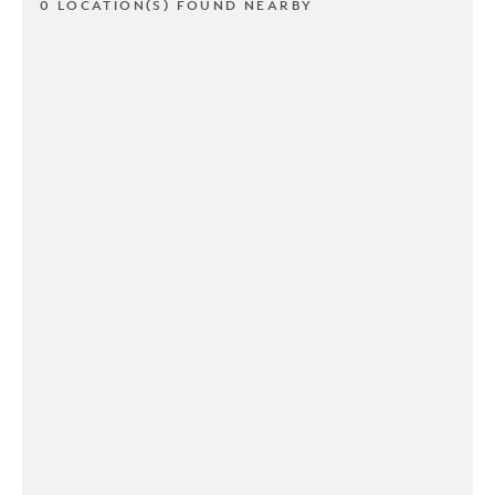
0 LOCATION(S) FOUND NEARBY