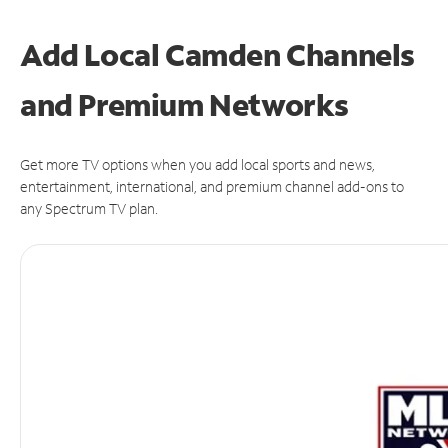
Add Local Camden Channels
and Premium Networks
Get more TV options when you add local sports and news,
entertainment, international, and premium channel add-ons to
any Spectrum TV plan.