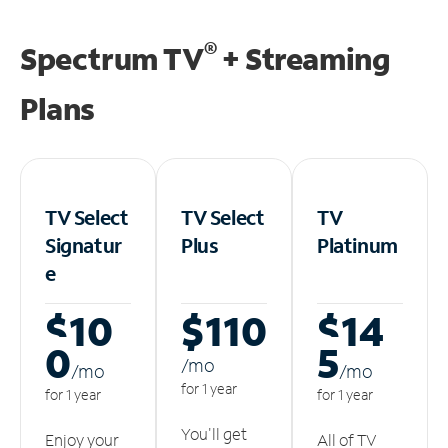
®
Spectrum TV
+ Streaming
Plans
TV Select
TV Select
TV
Signatur
Plus
Platinum
e
$10
$110
$14
0
5
/m
o
/m
o
/m
o
for 1 year
for 1 year
for 1 year
You'll get
Enjoy your
All of TV