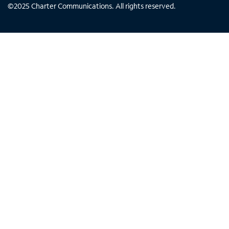
©
2025
Charter Communications. All rights reserved.