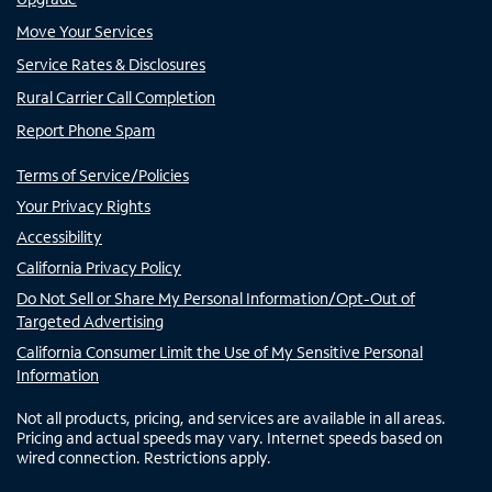
Move Your Services
Service Rates & Disclosures
Rural Carrier Call Completion
Report Phone Spam
Terms of Service/Policies
Your Privacy Rights
Accessibility
California Privacy Policy
Do Not Sell or Share My Personal Information/Opt-Out of
Targeted Advertising
California Consumer Limit the Use of My Sensitive Personal
Information
Not all products, pricing, and services are available in all areas.
Pricing and actual speeds may vary. Internet speeds based on
wired connection. Restrictions apply.