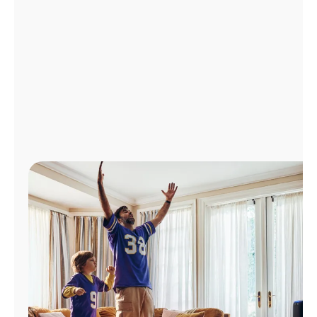
Manage
Account
Find
a
Store