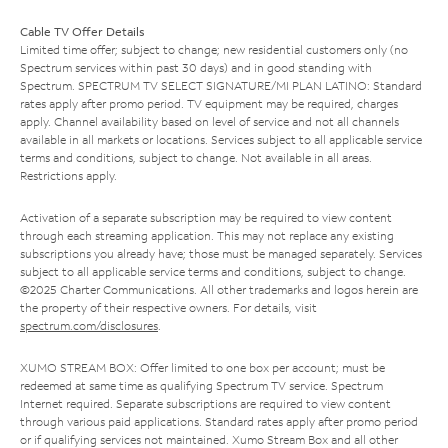
Cable TV Offer Details
Limited time offer; subject to change; new residential customers only (no
Spectrum services within past 30 days) and in good standing with
Spectrum. SPECTRUM TV SELECT SIGNATURE/MI PLAN LATINO: Standard
rates apply after promo period. TV equipment may be required, charges
apply. Channel availability based on level of service and not all channels
available in all markets or locations. Services subject to all applicable service
terms and conditions, subject to change. Not available in all areas.
Restrictions apply.
Activation of a separate subscription may be required to view content
through each streaming application. This may not replace any existing
subscriptions you already have; those must be managed separately. Services
subject to all applicable service terms and conditions, subject to change.
©2025 Charter Communications. All other trademarks and logos herein are
the property of their respective owners. For details, visit
spectrum.com/disclosures
.
XUMO STREAM BOX: Offer limited to one box per account; must be
redeemed at same time as qualifying Spectrum TV service. Spectrum
Internet required. Separate subscriptions are required to view content
through various paid applications. Standard rates apply after promo period
or if qualifying services not maintained. Xumo Stream Box and all other