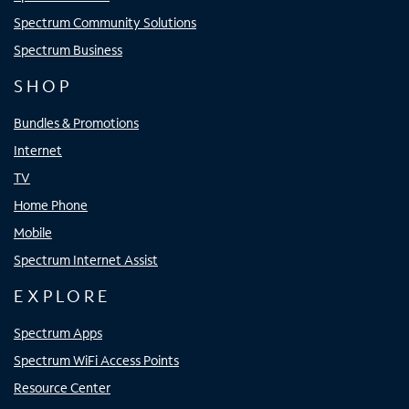
Spectrum Community Solutions
Spectrum Business
SHOP
Bundles & Promotions
Internet
TV
Home Phone
Mobile
Spectrum Internet Assist
EXPLORE
Spectrum Apps
Spectrum WiFi Access Points
Resource Center