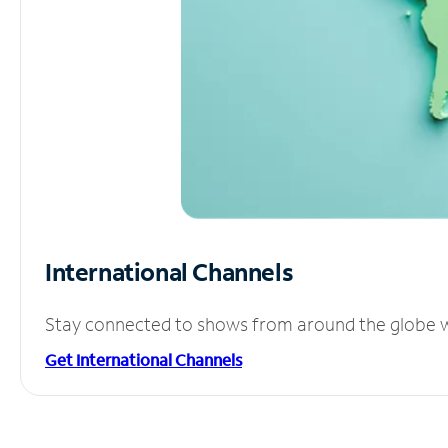
International Channels
Stay connected to shows from around the globe wit
Get International Channels