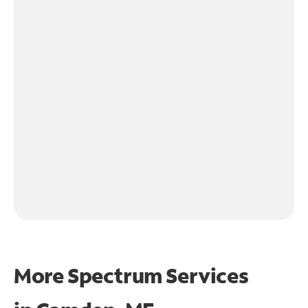
More Spectrum Services