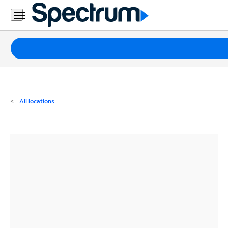
Residential
Business
Packages
Internet
TV
All locations
Mobile
Home
Phone
Business
Contact
Us
Español