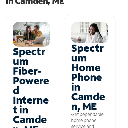
in
Camden, ME
Spectr
Spectr
um
um
Home
Fiber-
Phone
Powere
in
d
Camde
Interne
n, ME
t in
Get dependable
Camde
home phone
service and