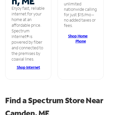
n, ME
unlimited
Enjoy fast, reliable
nationwide calling
internet for your
for just $15/mo –
home at an
no added taxes or
affordable price.
fees.
Spectrum
Shop Home
Internet® is
Phone
powered by fiber
and connected to
the premises by
coaxial lines.
Shop Internet
Find a Spectrum Store
Near
Camden, ME