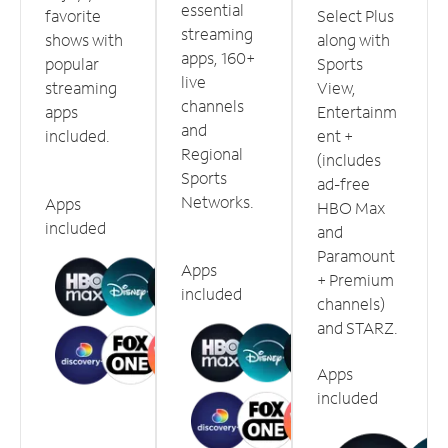
essential
favorite
Select Plus
streaming
shows with
along with
apps, 160+
popular
Sports
live
streaming
View,
channels
apps
Entertainm
and
included.
ent +
Regional
(includes
Sports
ad-free
Networks.
Apps
HBO Max
included
and
Paramount
Apps
+ Premium
included
channels)
and STARZ.
Apps
included