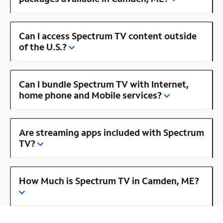
Can I access Spectrum TV content outside
of the U.S.?
Can I bundle Spectrum TV with Internet,
home phone and Mobile services?
Are streaming apps included with Spectrum
TV?
How Much is Spectrum TV in Camden, ME?