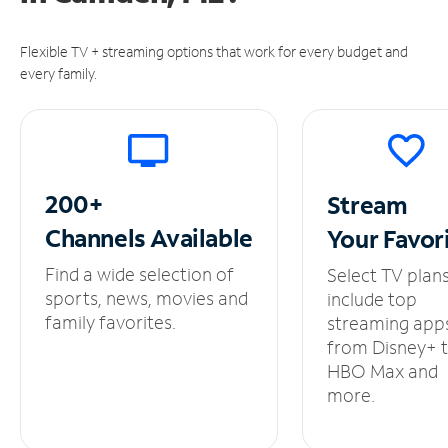
Flexible TV + streaming options that work for every budget and
every family.
200+
Stream
Channels
Available
Your
Favor
Find a wide selection of
Select TV plan
sports, news, movies and
include top
family favorites.
streaming app
from Disney+ 
HBO Max and
more.