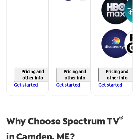
Pricing and
Pricing and
Pricing and
other info
other info
other info
Get started
Get started
Get started
®
Why Choose Spectrum TV
in
Camden, ME?