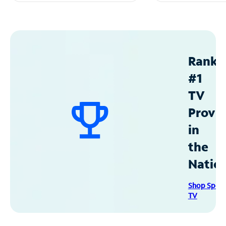
Ranke
#1
TV
Provid
in
the
Natio
Shop Spec
TV