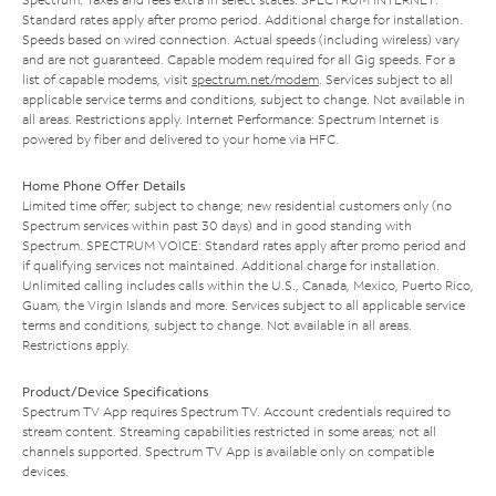
Standard rates apply after promo period. Additional charge for installation.
Speeds based on wired connection. Actual speeds (including wireless) vary
and are not guaranteed. Capable modem required for all Gig speeds. For a
list of capable modems, visit
spectrum.net/modem
. Services subject to all
applicable service terms and conditions, subject to change. Not available in
all areas. Restrictions apply. Internet Performance: Spectrum Internet is
powered by fiber and delivered to your home via HFC.
Home Phone Offer Details
Limited time offer; subject to change; new residential customers only (no
Spectrum services within past 30 days) and in good standing with
Spectrum. SPECTRUM VOICE: Standard rates apply after promo period and
if qualifying services not maintained. Additional charge for installation.
Unlimited calling includes calls within the U.S., Canada, Mexico, Puerto Rico,
Guam, the Virgin Islands and more. Services subject to all applicable service
terms and conditions, subject to change. Not available in all areas.
Restrictions apply.
Product/Device Specifications
Spectrum TV App requires Spectrum TV. Account credentials required to
stream content. Streaming capabilities restricted in some areas; not all
channels supported. Spectrum TV App is available only on compatible
devices.