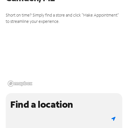
Short on time? Simply find a store and click "Make Appointment"
to streamline your experience.
Find a location