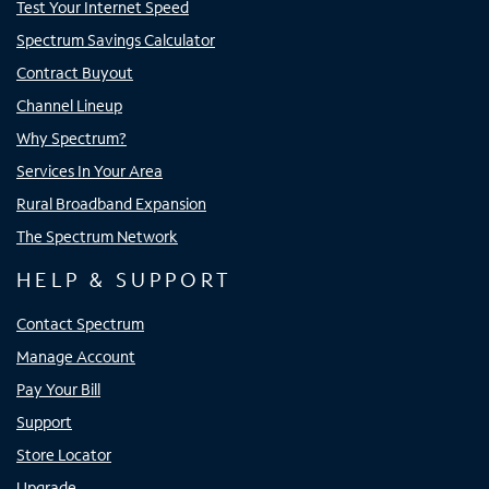
Test Your Internet Speed
Spectrum Savings Calculator
Contract Buyout
Channel Lineup
Why Spectrum?
Services In Your Area
Rural Broadband Expansion
The Spectrum Network
HELP & SUPPORT
Contact Spectrum
Manage Account
Pay Your Bill
Support
Store Locator
Upgrade