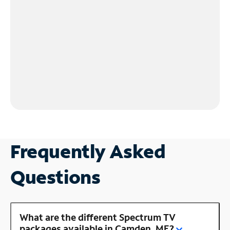
Frequently Asked
Questions
What are the different Spectrum TV
packages available in Camden, ME?