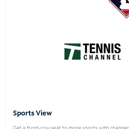
Sports View
Get a front-row seat to more sports with channel