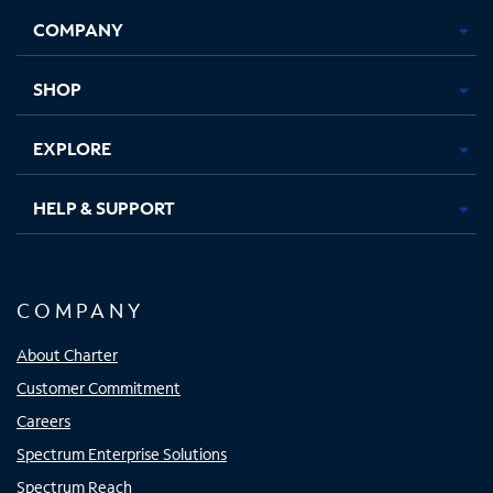
Opens
Opens
Opens
Opens
COMPANY
in
in
in
in
new
new
new
new
tab
tab
tab
tab
SHOP
EXPLORE
HELP & SUPPORT
COMPANY
About Charter
Customer Commitment
Careers
Spectrum Enterprise Solutions
Spectrum Reach