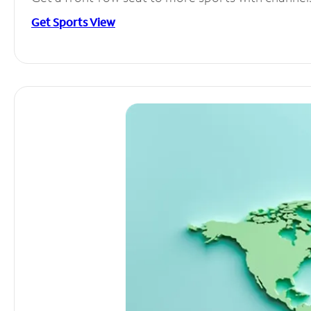
Get Sports View