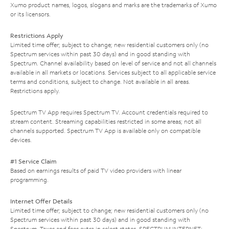
Xumo product names, logos, slogans and marks are the trademarks of Xumo
or its licensors.
Restrictions Apply
Limited time offer; subject to change; new residential customers only (no
Spectrum services within past 30 days) and in good standing with
Spectrum. Channel availability based on level of service and not all channels
available in all markets or locations. Services subject to all applicable service
terms and conditions, subject to change. Not available in all areas.
Restrictions apply.
Spectrum TV App requires Spectrum TV. Account credentials required to
stream content. Streaming capabilities restricted in some areas; not all
channels supported. Spectrum TV App is available only on compatible
devices.
#1 Service Claim
Based on earnings results of paid TV video providers with linear
programming.
Internet Offer Details
Limited time offer; subject to change; new residential customers only (no
Spectrum services within past 30 days) and in good standing with
Spectrum. Taxes and fees extra in select states. SPECTRUM INTERNET: