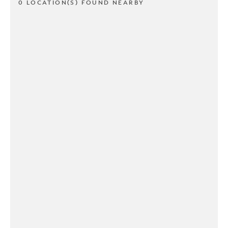
0 LOCATION(S) FOUND NEARBY