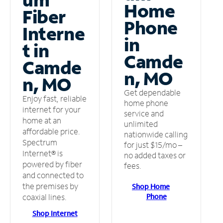
Home
Fiber
Phone
Interne
in
t in
Camde
Camde
n, MO
n, MO
Get dependable
Enjoy fast, reliable
home phone
internet for your
service and
home at an
unlimited
affordable price.
nationwide calling
Spectrum
for just $15/mo –
Internet® is
no added taxes or
powered by fiber
fees.
and connected to
the premises by
Shop Home
Phone
coaxial lines.
Shop Internet