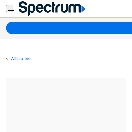
Residential
Business
Packages
Internet
TV
All locations
Mobile
Home
Phone
Business
Contact
Us
Español