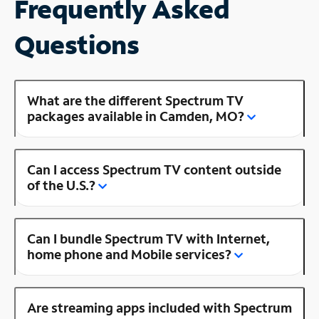
Frequently Asked
Questions
What are the different Spectrum TV
packages available in Camden, MO?
Can I access Spectrum TV content outside
of the U.S.?
Can I bundle Spectrum TV with Internet,
home phone and Mobile services?
Are streaming apps included with Spectrum