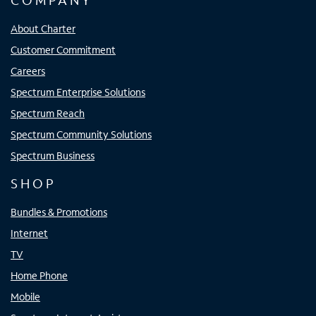
COMPANY
About Charter
Customer Commitment
Careers
Spectrum Enterprise Solutions
Spectrum Reach
Spectrum Community Solutions
Spectrum Business
SHOP
Bundles & Promotions
Internet
TV
Home Phone
Mobile