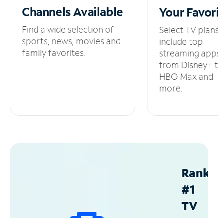
Channels
Available
Your
Favor
Find a wide selection of
Select TV plan
sports, news, movies and
include top
family favorites.
streaming app
from Disney+ 
HBO Max and
more.
Ranke
#1
TV