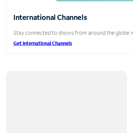
International Channels
Stay connected to shows from around the globe wit
Get International Channels