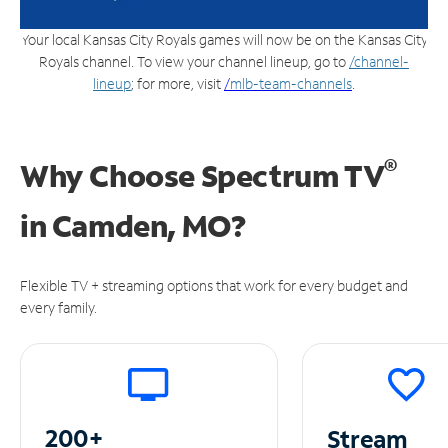
Your local Kansas City Royals games will now be on the Kansas City
Royals channel. To view your channel lineup, go to
/channel-
lineup
; for more, visit
/
mlb-team-channels
.
®
Why Choose Spectrum TV
in
Camden, MO?
Flexible TV + streaming options that work for every budget and
every family.
200+
Stream