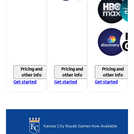
Pricing and
Pricing and
Pricing and
other info
other info
other info
Get started
Get started
Get started