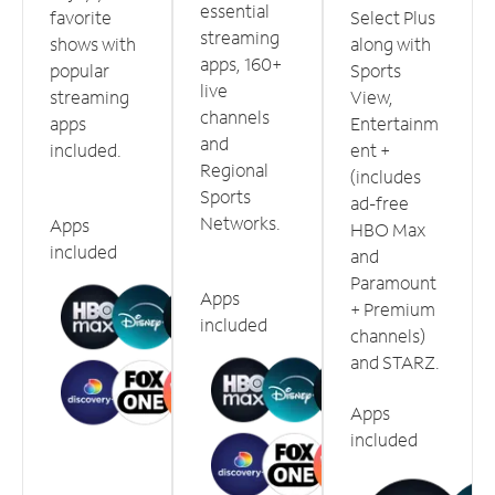
essential
favorite
Select Plus
streaming
shows with
along with
apps, 160+
popular
Sports
live
streaming
View,
channels
apps
Entertainm
and
included.
ent +
Regional
(includes
Sports
ad-free
Networks.
Apps
HBO Max
included
and
Paramount
Apps
+ Premium
included
channels)
and STARZ.
Apps
included