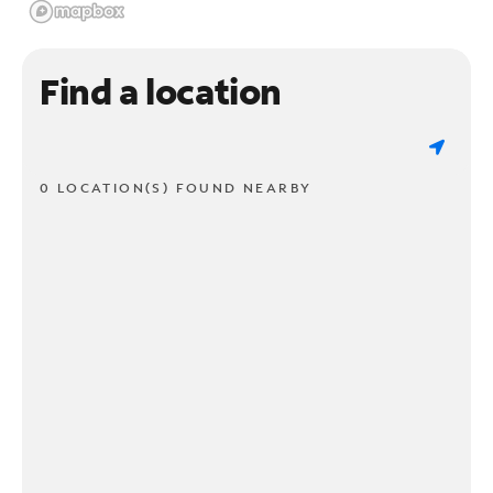
Find a location
0 LOCATION(S) FOUND NEARBY