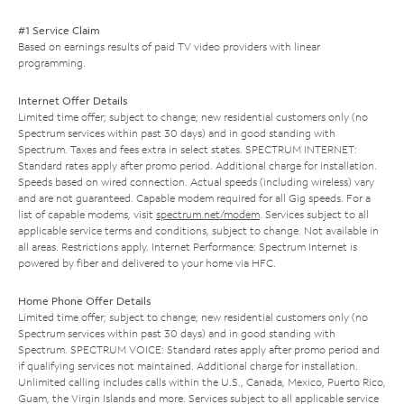
#1 Service Claim
Based on earnings results of paid TV video providers with linear
programming.
Internet Offer Details
Limited time offer; subject to change; new residential customers only (no
Spectrum services within past 30 days) and in good standing with
Spectrum. Taxes and fees extra in select states. SPECTRUM INTERNET:
Standard rates apply after promo period. Additional charge for installation.
Speeds based on wired connection. Actual speeds (including wireless) vary
and are not guaranteed. Capable modem required for all Gig speeds. For a
list of capable modems, visit
spectrum.net/modem
. Services subject to all
applicable service terms and conditions, subject to change. Not available in
all areas. Restrictions apply. Internet Performance: Spectrum Internet is
powered by fiber and delivered to your home via HFC.
Home Phone Offer Details
Limited time offer; subject to change; new residential customers only (no
Spectrum services within past 30 days) and in good standing with
Spectrum. SPECTRUM VOICE: Standard rates apply after promo period and
if qualifying services not maintained. Additional charge for installation.
Unlimited calling includes calls within the U.S., Canada, Mexico, Puerto Rico,
Guam, the Virgin Islands and more. Services subject to all applicable service