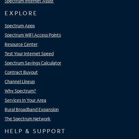
Spectrum Internet Assist
EXPLORE
Spectrum Apps
Spectrum WiFi Access Points
Resource Center
Test Your Internet Speed
Spectrum Savings Calculator
Contract Buyout
Channel Lineup
Why Spectrum?
Services In Your Area
Rural Broadband Expansion
The Spectrum Network
HELP & SUPPORT