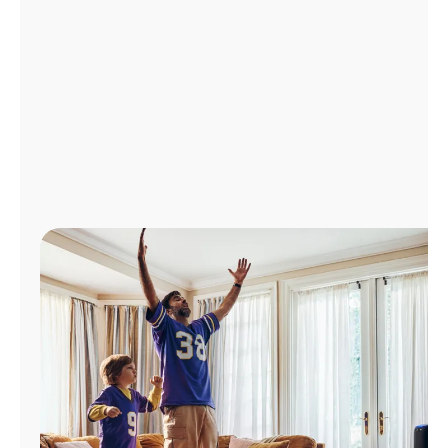
Manage
Account
Find
a
Store