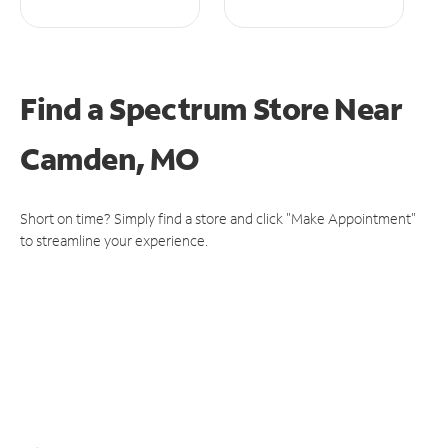
Find a Spectrum Store
Near
Camden, MO
Short on time? Simply find a store and click "Make Appointment"
to streamline your experience.