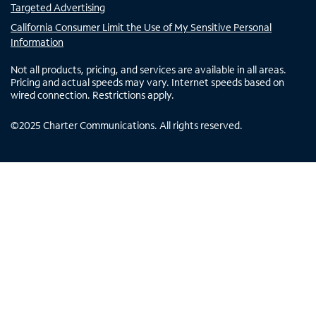
Targeted Advertising
California Consumer Limit the Use of My Sensitive Personal
Information
Not all products, pricing, and services are available in all areas.
Pricing and actual speeds may vary. Internet speeds based on
wired connection. Restrictions apply.
©
2025
Charter Communications. All rights reserved.