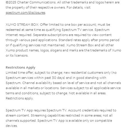
©2025 Charter Communications. All other trademarks and logos herein are
the property of their respective owners. For details, visit
spectrum.com/disclosures
.
XUMO STREAM BOX: Offer limited to one box per account; must be
redeemed at same time as qualifying Spectrum TV service. Spectrum
Internet required. Separate subscriptions are required to view content
through various paid applications. Standard rates apply after promo period
or if qualifying services not maintained. Xumo Stream Box and all other
Xumo product names, logos, slogans and marks are the trademarks of Xumo
or its licensors.
Restrictions Apply
Limited time offer; subject to change; new residential customers only (no
Spectrum services within past 30 days) and in good standing with
Spectrum. Channel availability based on level of service and not all channels
available in all markets or locations. Services subject to all applicable service
terms and conditions, subject to change. Not available in all areas.
Restrictions apply.
Spectrum TV App requires Spectrum TV. Account credentials required to
stream content. Streaming capabilities restricted in some areas; not all
channels supported. Spectrum TV App is available only on compatible
devices.