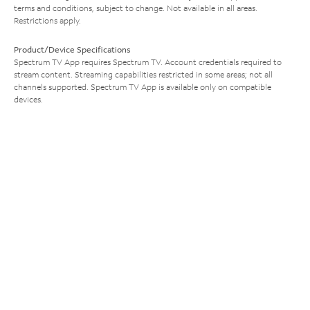
terms and conditions, subject to change. Not available in all areas.
Restrictions apply.
Product/Device Specifications
Spectrum TV App requires Spectrum TV. Account credentials required to
stream content. Streaming capabilities restricted in some areas; not all
channels supported. Spectrum TV App is available only on compatible
devices.