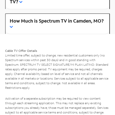
TV?
How Much is Spectrum TV in Camden, MO?
Cable TV Offer Details
Limited time offer; subject to change; new residential customers only (no
Spectrum services within past 30 days) and in good standing with
Spectrum. SPECTRUM TV SELECT SIGNATURE/MI PLAN LATINO: Standard
rates apply after promo period. TV equipment may be required, charges
apply. Channel availability based on level of service and not all channels
available in all markets or locations. Services subject to all applicable service
terms and conditions, subject to change. Not available in all areas.
Restrictions apply.
Activation of a separate subscription may be required to view content
through each streaming application. This may not replace any existing
subscriptions you already have; those must be managed separately. Services
subject to all applicable service terms and conditions, subject to change.