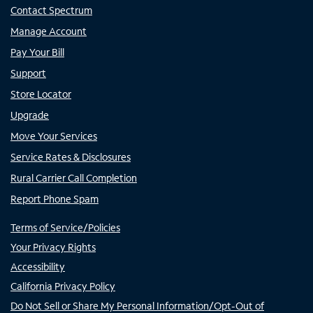
Contact Spectrum
Manage Account
Pay Your Bill
Support
Store Locator
Upgrade
Move Your Services
Service Rates & Disclosures
Rural Carrier Call Completion
Report Phone Spam
Terms of Service/Policies
Your Privacy Rights
Accessibility
California Privacy Policy
Do Not Sell or Share My Personal Information/Opt-Out of