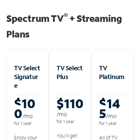
®
Spectrum TV
+ Streaming
Plans
TV Select
TV Select
TV
Signatur
Plus
Platinum
e
$10
$110
$14
0
5
/m
o
/m
o
/m
o
for 1 year
for 1 year
for 1 year
You'll get
Enjoy your
All of TV