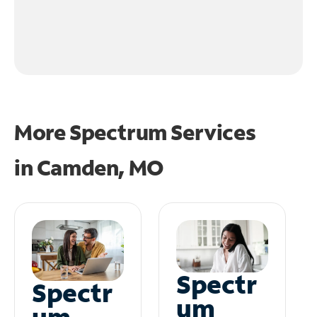
More Spectrum Services
in
Camden, MO
Spectr
Spectr
um
um