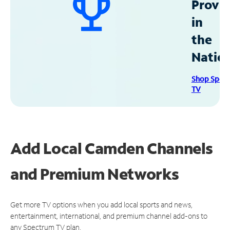
Provid
in
the
Natio
Shop Spec
TV
Add Local Camden Channels
and Premium Networks
Get more TV options when you add local sports and news,
entertainment, international, and premium channel add-ons to
any Spectrum TV plan.