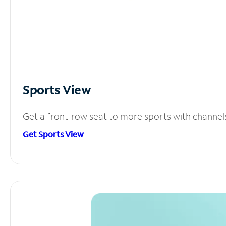
Sports View
Get a front-row seat to more sports with channel
Get Sports View