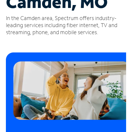
Camden, MO
Manage
In the Camden area, Spectrum offers industry-
Account
Find
leading services including fiber internet, TV and
a
streaming, phone, and mobile services.
Store