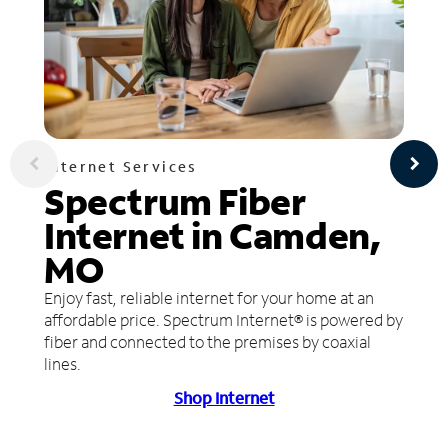
Internet Services
Spectrum Fiber
Internet in Camden,
MO
Enjoy fast, reliable internet for your home at an
affordable price. Spectrum Internet® is powered by
fiber and connected to the premises by coaxial
lines.
Shop Internet