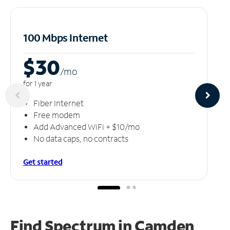
100 Mbps Internet
$30
/m
o
for 1 year
Fiber Internet
Free modem
Add Advanced WiFi + $10/mo
No data caps, no contracts
Get started
Find Spectrum in Camden