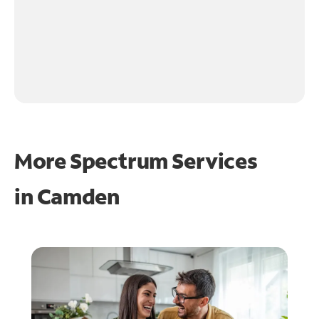
More Spectrum Services
in
Camden