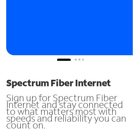
Spectrum Fiber Internet
Sign up for Spectrum Fiber
Internet and stay connected
to what matters most with
speeds and reliability you can
count on.