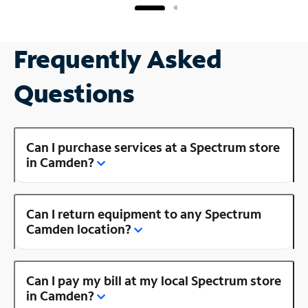
Frequently Asked
Questions
Can I purchase services at a Spectrum store
in Camden?
Can I return equipment to any Spectrum
Camden location?
Can I pay my bill at my local Spectrum store
in Camden?