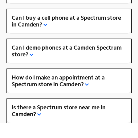
Can I buy a cell phone at a Spectrum store
in Camden?
Can I demo phones at a Camden Spectrum
store?
How do I make an appointment at a
Spectrum store in Camden?
Is there a Spectrum store near me in
Camden?