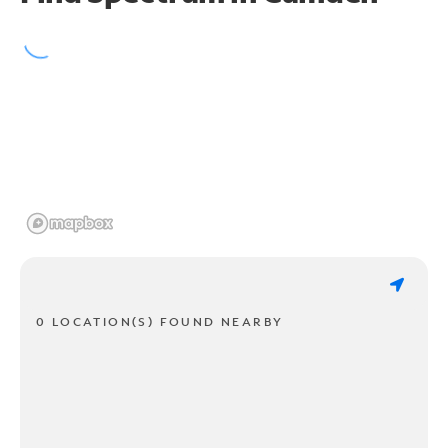
0 LOCATION(S) FOUND NEARBY