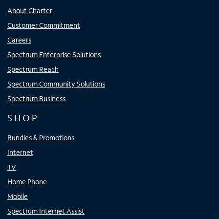
About Charter
Customer Commitment
Careers
Spectrum Enterprise Solutions
Spectrum Reach
Spectrum Community Solutions
Spectrum Business
SHOP
Bundles & Promotions
Internet
TV
Home Phone
Mobile
Spectrum Internet Assist