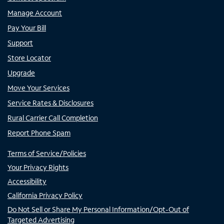
Manage Account
Pay Your Bill
Support
Store Locator
Upgrade
Move Your Services
Service Rates & Disclosures
Rural Carrier Call Completion
Report Phone Spam
Terms of Service/Policies
Your Privacy Rights
Accessibility
California Privacy Policy
Do Not Sell or Share My Personal Information/Opt-Out of
Targeted Advertising