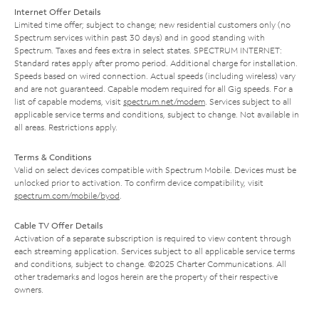
Internet Offer Details
Limited time offer; subject to change; new residential customers only (no
Spectrum services within past 30 days) and in good standing with
Spectrum. Taxes and fees extra in select states. SPECTRUM INTERNET:
Standard rates apply after promo period. Additional charge for installation.
Speeds based on wired connection. Actual speeds (including wireless) vary
and are not guaranteed. Capable modem required for all Gig speeds. For a
list of capable modems, visit
spectrum.net/modem
. Services subject to all
applicable service terms and conditions, subject to change. Not available in
all areas. Restrictions apply.
Terms & Conditions
Valid on select devices compatible with Spectrum Mobile. Devices must be
unlocked prior to activation. To confirm device compatibility, visit
spectrum.com/mobile/byod
.
Cable TV Offer Details
Activation of a separate subscription is required to view content through
each streaming application. Services subject to all applicable service terms
and conditions, subject to change. ©2025 Charter Communications. All
other trademarks and logos herein are the property of their respective
owners.