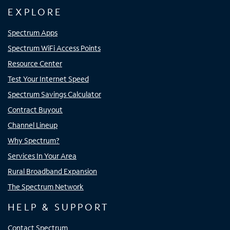
EXPLORE
Spectrum Apps
Spectrum WiFi Access Points
Resource Center
Test Your Internet Speed
Spectrum Savings Calculator
Contract Buyout
Channel Lineup
Why Spectrum?
Services In Your Area
Rural Broadband Expansion
The Spectrum Network
HELP & SUPPORT
Contact Spectrum