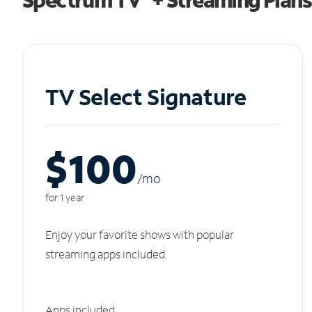
TV Select Signature
$100
/m
o
for 1 year
Enjoy your favorite shows with popular
streaming apps included.
Apps included