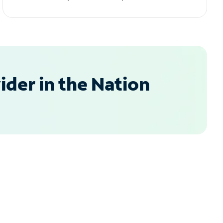
der in the Nation