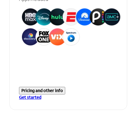
Pricing and other info
Get started