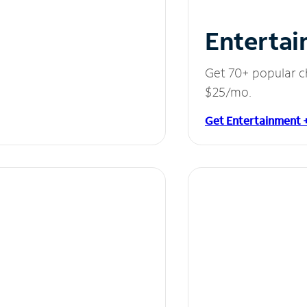
Entertai
Get 70+ popular c
$25/mo.
Get Entertainment 