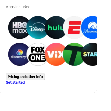
Apps included
Pricing and other info
Get started