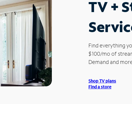
TV + 
Servic
Find everything yo
$100/mo of streami
Demand and more
Shop TV plans
Find a store