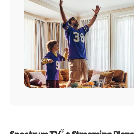
®
Spectrum TV
+ Streaming Plans