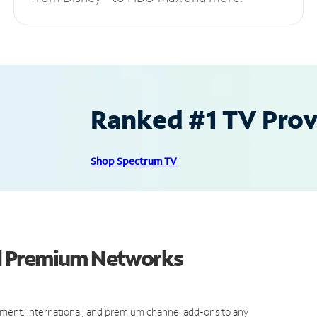
Ranked #1 TV Provi
Shop Spectrum TV
d Premium Networks
ment, international, and premium channel add-ons to any