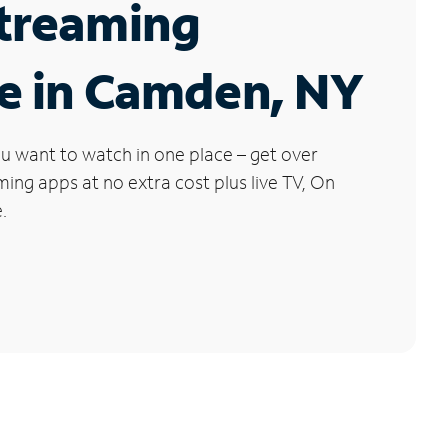
Streaming
e in Camden, NY
u want to watch in one place – get over
ng apps at no extra cost plus live TV, On
.