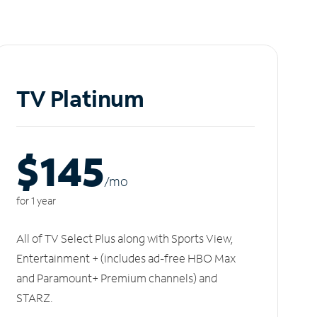
TV Platinum
$145
/m
o
for 1 year
All of TV Select Plus along with Sports View,
Entertainment + (includes ad-free HBO Max
and Paramount+ Premium channels) and
STARZ.