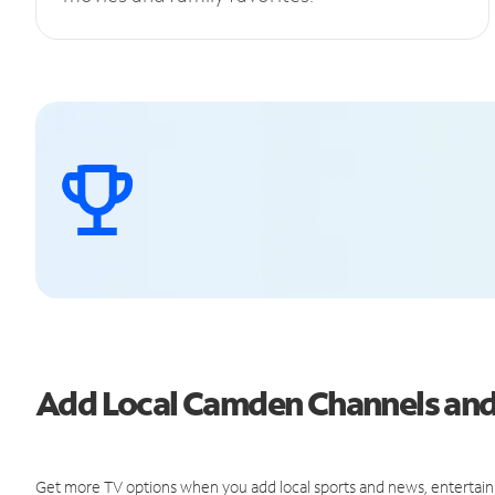
Add Local Camden Channels an
Get more TV options when you add local sports and news, entertain