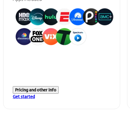
Pricing and other info
Get started