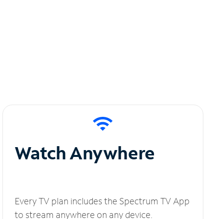
Watch Anywhere
Every TV plan includes the Spectrum TV App
to stream anywhere on any device.