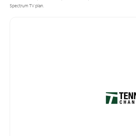
Spectrum TV plan.