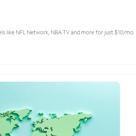
els like NFL Network, NBA TV and more for just $10/mo.