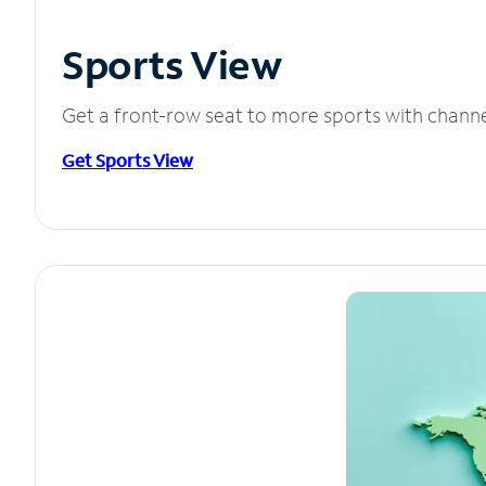
Sports View
Get a front-row seat to more sports with chann
Get Sports View