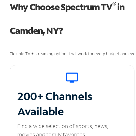
®
Why Choose Spectrum TV
in
Camden, NY?
Flexible TV + streaming options that work for every budget and ever
200+ Channels
Available
Find a wide selection of sports, news,
movies and family favorites.