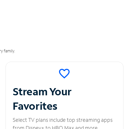
y family.
Stream Your
Favorites
Select TV plans include top streaming apps
from Disney+ to HBO Max and more.