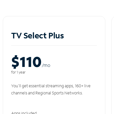
TV Select Plus
$110
/m
o
for 1 year
You'll get essential streaming apps, 160+ live
channels and Regional Sports Networks.
Apps included