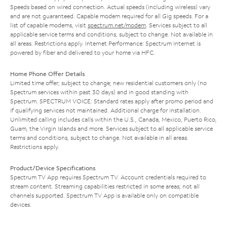
Speeds based on wired connection. Actual speeds (including wireless) vary
and are not guaranteed. Capable modem required for all Gig speeds. For a
list of capable modems, visit
spectrum.net/modem
. Services subject to all
applicable service terms and conditions, subject to change. Not available in
all areas. Restrictions apply. Internet Performance: Spectrum Internet is
powered by fiber and delivered to your home via HFC.
Home Phone Offer Details
Limited time offer; subject to change; new residential customers only (no
Spectrum services within past 30 days) and in good standing with
Spectrum. SPECTRUM VOICE: Standard rates apply after promo period and
if qualifying services not maintained. Additional charge for installation.
Unlimited calling includes calls within the U.S., Canada, Mexico, Puerto Rico,
Guam, the Virgin Islands and more. Services subject to all applicable service
terms and conditions, subject to change. Not available in all areas.
Restrictions apply.
Product/Device Specifications
Spectrum TV App requires Spectrum TV. Account credentials required to
stream content. Streaming capabilities restricted in some areas; not all
channels supported. Spectrum TV App is available only on compatible
devices.