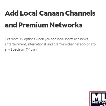
Add Local Canaan Channels
and Premium Networks
Get more TV options when you add local sports and news,
entertainment, international, and premium channel add-ons to
any Spectrum TV plan.