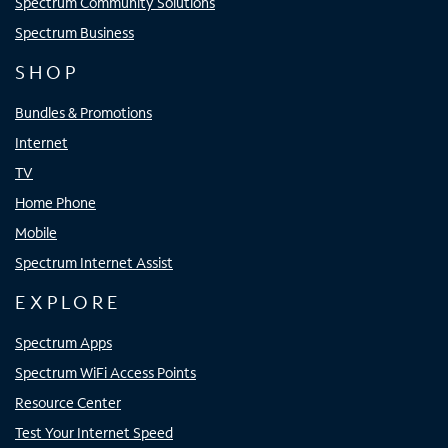
Spectrum Community Solutions
Spectrum Business
SHOP
Bundles & Promotions
Internet
TV
Home Phone
Mobile
Spectrum Internet Assist
EXPLORE
Spectrum Apps
Spectrum WiFi Access Points
Resource Center
Test Your Internet Speed