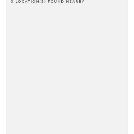
0 LOCATION(S) FOUND NEARBY