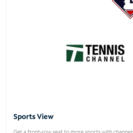
Sports View
Get a front-row seat to more sports with channel