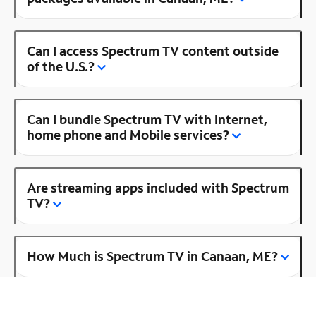
Can I access Spectrum TV content outside
of the U.S.?
Can I bundle Spectrum TV with Internet,
home phone and Mobile services?
Are streaming apps included with Spectrum
TV?
How Much is Spectrum TV in Canaan, ME?