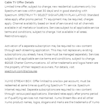
Cable TV Offer Details
Limited time offer; subject to change; new residential customers only (no
Spectrum services within past 30 days) and in good standing with
Spectrum. SPECTRUM TV SELECT SIGNATURE/MI PLAN LATINO: Standard
rates apply after promo period. TV equipment may be required, charges
apply. Channel availability based on level of service and not all channels
available in all markets or locations. Services subject to all applicable service
terms and conditions, subject to change. Not available in all areas.
Restrictions apply.
Activation of a separate subscription may be required to view content
through each streaming application. This may not replace any existing
subscriptions you already have; those must be managed separately. Services
subject to all applicable service terms and conditions, subject to change.
©2025 Charter Communications. All other trademarks and logos herein are
the property of their respective owners. For details, visit
spectrum.com/disclosures
.
XUMO STREAM BOX: Offer limited to one box per account; must be
redeemed at same time as qualifying Spectrum TV service. Spectrum
Internet required. Separate subscriptions are required to view content
through various paid applications. Standard rates apply after promo period
or if qualifying services not maintained. Xumo Stream Box and all other
Xumo product names, logos, slogans and marks are the trademarks of Xumo