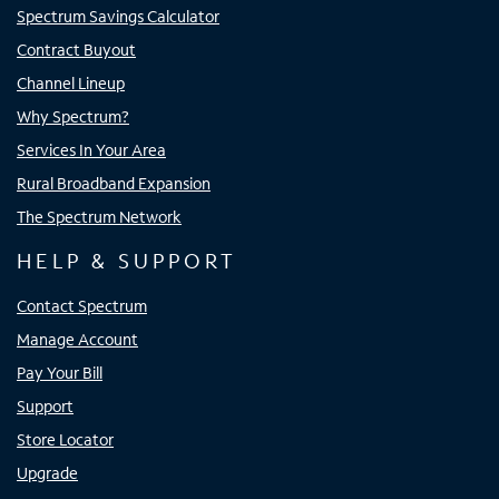
Spectrum Savings Calculator
Contract Buyout
Channel Lineup
Why Spectrum?
Services In Your Area
Rural Broadband Expansion
The Spectrum Network
HELP & SUPPORT
Contact Spectrum
Manage Account
Pay Your Bill
Support
Store Locator
Upgrade