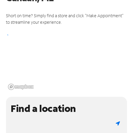
Short on time? Simply find a store and click "Make Appointment"
to streamline your experience.
Find a location