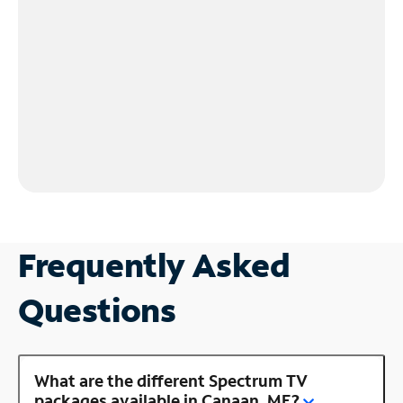
Frequently Asked
Questions
What are the different Spectrum TV
packages available in Canaan, ME?