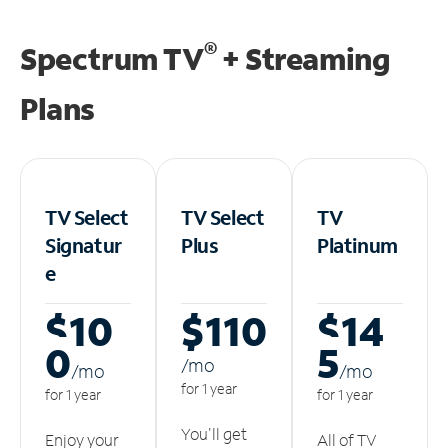
®
Spectrum TV
+ Streaming
Plans
TV Select
TV Select
TV
Signatur
Plus
Platinum
e
$10
$110
$14
0
5
/m
o
/m
o
/m
o
for 1 year
for 1 year
for 1 year
You'll get
Enjoy your
All of TV