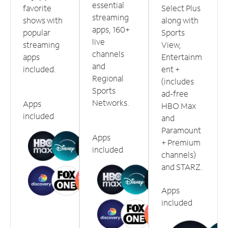
essential
favorite
Select Plus
streaming
shows with
along with
apps, 160+
popular
Sports
live
streaming
View,
channels
apps
Entertainm
and
included.
ent +
Regional
(includes
Sports
ad-free
Networks.
Apps
HBO Max
included
and
Paramount
Apps
+ Premium
included
channels)
and STARZ.
Apps
included