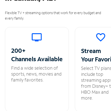
Flexible TV + streaming options that work for every budget and
every family.
200+
Stream
Channels
Available
Your
Favor
Find a wide selection of
Select TV plan
sports, news, movies and
include top
family favorites.
streaming app
from Disney+ 
HBO Max and
more.