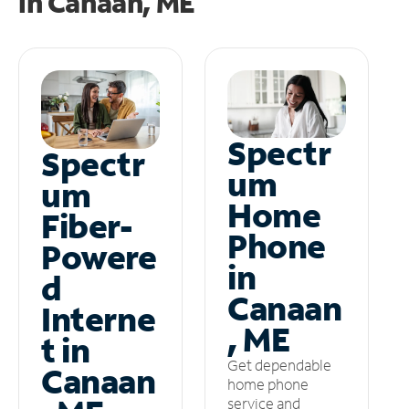
in
Canaan, ME
Spectr
Spectr
um
um
Home
Fiber-
Phone
Powere
in
d
Canaan
Interne
, ME
t in
Get dependable
Canaan
home phone
service and