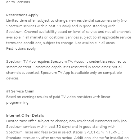
or its licensors.
Restrictions Apply
Limited time offer; subject to change; new residential customers only (no
Spectrum services within past 30 days) and in good standing with
Spectrum. Channel availability based on level of service and not all channels
available in all markets or locations. Services subject to all applicable service
terms and conditions, subject to change. Not available in all areas.
Restrictions apply.
Spectrum TV App requires Spectrum TV. Account credentials required to
stream content. Streaming capabilities restricted in some areas; not all
channels supported. Spectrum TV App is available only on compatible
devices.
#1 Service Claim
Based on earnings results of paid TV video providers with linear
programming.
Internet Offer Details
Limited time offer; subject to change; new residential customers only (no
Spectrum services within past 30 days) and in good standing with
Spectrum. Taxes and fees extra in select states. SPECTRUM INTERNET:
Standard rates apply after promo period. Additional charge for installation.