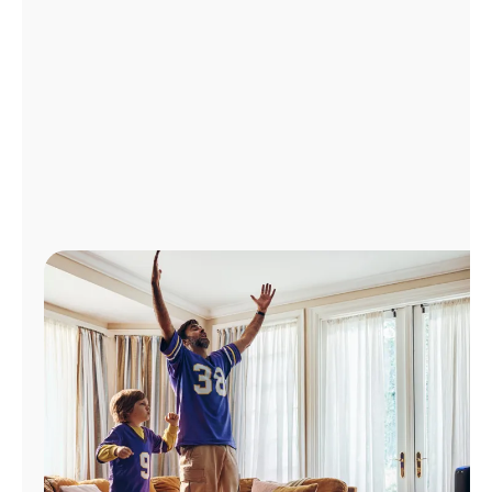
Manage
Account
Find
a
Store