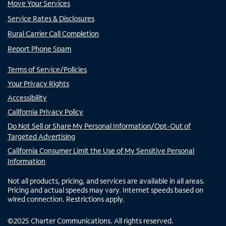
Move Your Services
Service Rates & Disclosures
Rural Carrier Call Completion
Report Phone Spam
Terms of Service/Policies
Your Privacy Rights
Accessibility
California Privacy Policy
Do Not Sell or Share My Personal Information/Opt-Out of
Targeted Advertising
California Consumer Limit the Use of My Sensitive Personal
Information
Not all products, pricing, and services are available in all areas.
Pricing and actual speeds may vary. Internet speeds based on
wired connection. Restrictions apply.
©
2025
Charter Communications. All rights reserved.