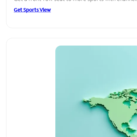
Get Sports View