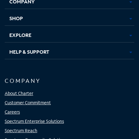
COMPANY
in
in
in
in
new
new
new
new
tab
tab
tab
tab
SHOP
EXPLORE
HELP & SUPPORT
COMPANY
About Charter
Customer Commitment
Careers
Spectrum Enterprise Solutions
Spectrum Reach