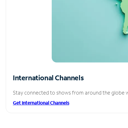
International Channels
Stay connected to shows from around the globe wit
Get International Channels