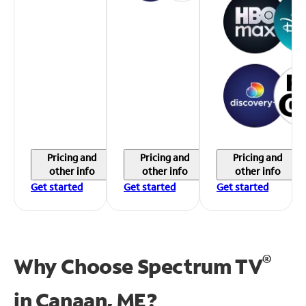
Pricing and
Pricing and
Pricing and
other info
other info
other info
Get started
Get started
Get started
®
Why Choose Spectrum TV
in
Canaan, ME?