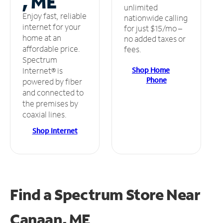
, ME
unlimited
Enjoy fast, reliable
nationwide calling
internet for your
for just $15/mo –
home at an
no added taxes or
affordable price.
fees.
Spectrum
Shop Home
Internet® is
Phone
powered by fiber
and connected to
the premises by
coaxial lines.
Shop Internet
Find a Spectrum Store
Near
Canaan, ME