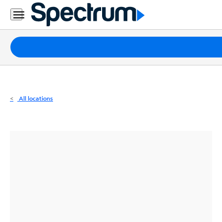
Residential
Business
Packages
Internet
TV
All locations
Mobile
Home
Phone
Business
Contact
Us
Español