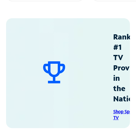
Ranke
#1
TV
Provid
in
the
Natio
Shop Spec
TV