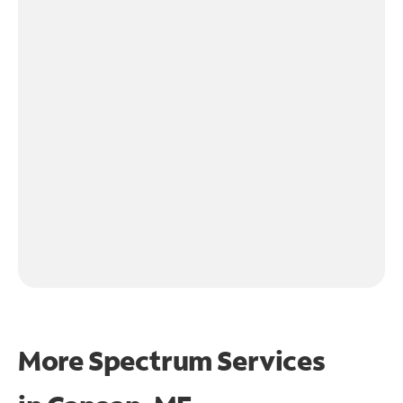
More Spectrum Services