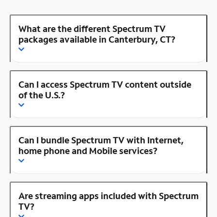
What are the different Spectrum TV
packages available in Canterbury, CT?
Can I access Spectrum TV content outside
of the U.S.?
Can I bundle Spectrum TV with Internet,
home phone and Mobile services?
Are streaming apps included with Spectrum
TV?