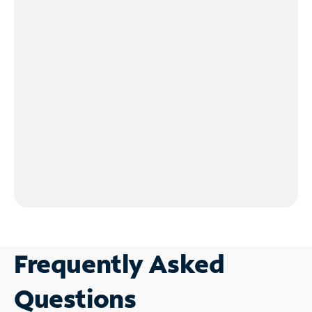
Frequently Asked
Questions