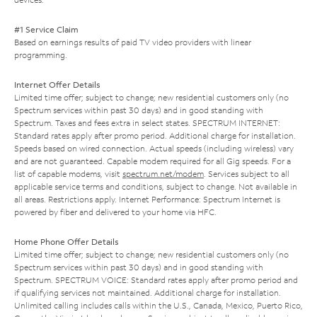
#1 Service Claim
Based on earnings results of paid TV video providers with linear
programming.
Internet Offer Details
Limited time offer; subject to change; new residential customers only (no
Spectrum services within past 30 days) and in good standing with
Spectrum. Taxes and fees extra in select states. SPECTRUM INTERNET:
Standard rates apply after promo period. Additional charge for installation.
Speeds based on wired connection. Actual speeds (including wireless) vary
and are not guaranteed. Capable modem required for all Gig speeds. For a
list of capable modems, visit
spectrum.net/modem
. Services subject to all
applicable service terms and conditions, subject to change. Not available in
all areas. Restrictions apply. Internet Performance: Spectrum Internet is
powered by fiber and delivered to your home via HFC.
Home Phone Offer Details
Limited time offer; subject to change; new residential customers only (no
Spectrum services within past 30 days) and in good standing with
Spectrum. SPECTRUM VOICE: Standard rates apply after promo period and
if qualifying services not maintained. Additional charge for installation.
Unlimited calling includes calls within the U.S., Canada, Mexico, Puerto Rico,