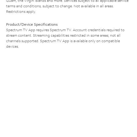
Guam, the Virgin Islands and more. Services subject to all applicable service
terms and conditions, subject to change. Not available in all areas.
Restrictions apply.
Product/Device Specifications
Spectrum TV App requires Spectrum TV. Account credentials required to
stream content. Streaming capabilities restricted in some areas; not all
channels supported. Spectrum TV App is available only on compatible
devices.