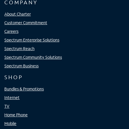
COMPANY
About Charter
Customer Commitment
Careers
Spectrum Enterprise Solutions
Spectrum Reach
Spectrum Community Solutions
Spectrum Business
SHOP
Bundles & Promotions
Internet
TV
Home Phone
Mobile