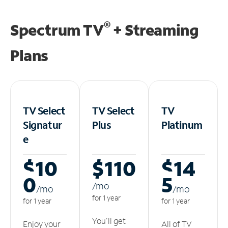
®
Spectrum TV
+ Streaming
Plans
TV Select
TV Select
TV
Signatur
Plus
Platinum
e
$10
$110
$14
0
5
/m
o
/m
o
/m
o
for 1 year
for 1 year
for 1 year
You'll get
Enjoy your
All of TV