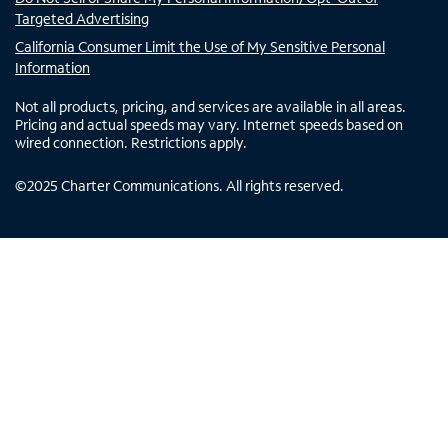
Targeted Advertising
California Consumer Limit the Use of My Sensitive Personal
Information
Not all products, pricing, and services are available in all areas.
Pricing and actual speeds may vary. Internet speeds based on
wired connection. Restrictions apply.
©
2025
Charter Communications. All rights reserved.