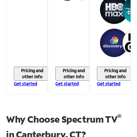
Pricing and
Pricing and
Pricing and
other info
other info
other info
Get started
Get started
Get started
®
Why Choose Spectrum TV
in
Canterbury, CT?