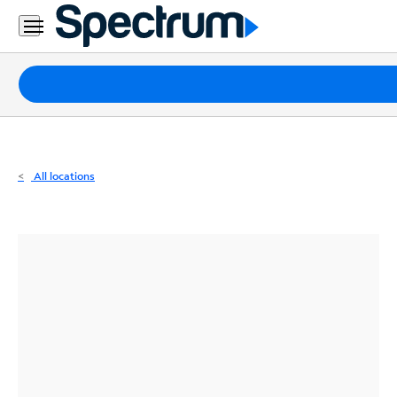
Residential
Business
Packages
Internet
TV
All locations
Mobile
Home
Phone
Business
Contact
Us
Español