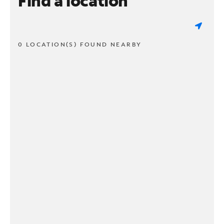
Find a location
0 LOCATION(S) FOUND NEARBY