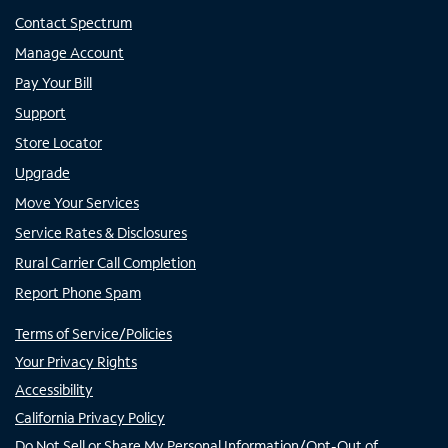
Contact Spectrum
Manage Account
Pay Your Bill
Support
Store Locator
Upgrade
Move Your Services
Service Rates & Disclosures
Rural Carrier Call Completion
Report Phone Spam
Terms of Service/Policies
Your Privacy Rights
Accessibility
California Privacy Policy
Do Not Sell or Share My Personal Information/Opt-Out of