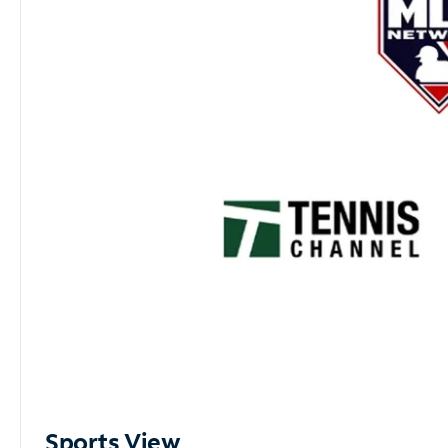
Sports View