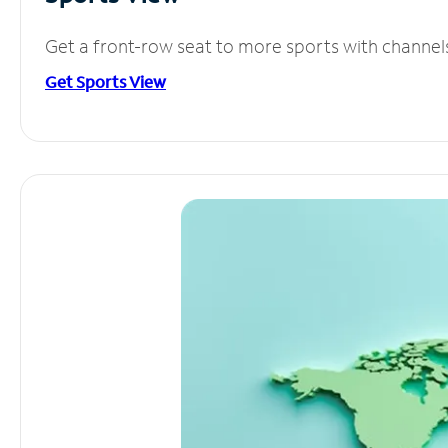
Get a front-row seat to more sports with channel
Get Sports View