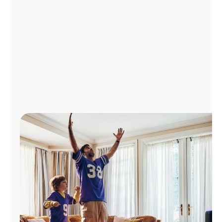
Manage
Account
Find
a
Store