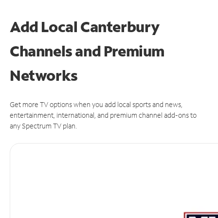
Add Local Canterbury
Channels and Premium
Networks
Get more TV options when you add local sports and news,
entertainment, international, and premium channel add-ons to
any Spectrum TV plan.