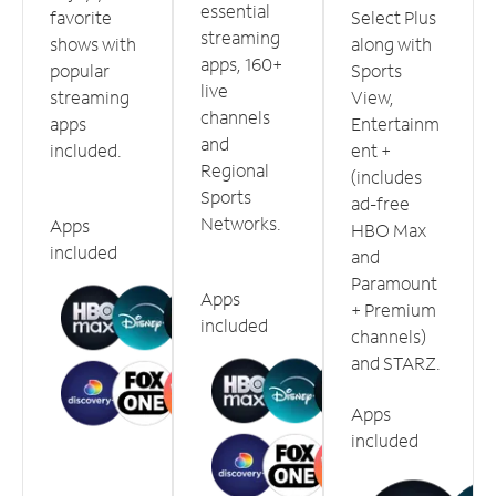
essential
favorite
Select Plus
streaming
shows with
along with
apps, 160+
popular
Sports
live
streaming
View,
channels
apps
Entertainm
and
included.
ent +
Regional
(includes
Sports
ad-free
Networks.
Apps
HBO Max
included
and
Paramount
Apps
+ Premium
included
channels)
and STARZ.
Apps
included