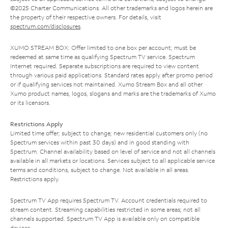
©2025 Charter Communications. All other trademarks and logos herein are
the property of their respective owners. For details, visit
spectrum.com/disclosures
.
XUMO STREAM BOX: Offer limited to one box per account; must be
redeemed at same time as qualifying Spectrum TV service. Spectrum
Internet required. Separate subscriptions are required to view content
through various paid applications. Standard rates apply after promo period
or if qualifying services not maintained. Xumo Stream Box and all other
Xumo product names, logos, slogans and marks are the trademarks of Xumo
or its licensors.
Restrictions Apply
Limited time offer; subject to change; new residential customers only (no
Spectrum services within past 30 days) and in good standing with
Spectrum. Channel availability based on level of service and not all channels
available in all markets or locations. Services subject to all applicable service
terms and conditions, subject to change. Not available in all areas.
Restrictions apply.
Spectrum TV App requires Spectrum TV. Account credentials required to
stream content. Streaming capabilities restricted in some areas; not all
channels supported. Spectrum TV App is available only on compatible
devices.