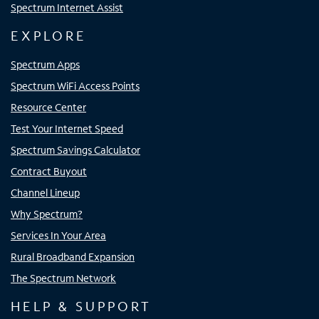
Spectrum Internet Assist
EXPLORE
Spectrum Apps
Spectrum WiFi Access Points
Resource Center
Test Your Internet Speed
Spectrum Savings Calculator
Contract Buyout
Channel Lineup
Why Spectrum?
Services In Your Area
Rural Broadband Expansion
The Spectrum Network
HELP & SUPPORT