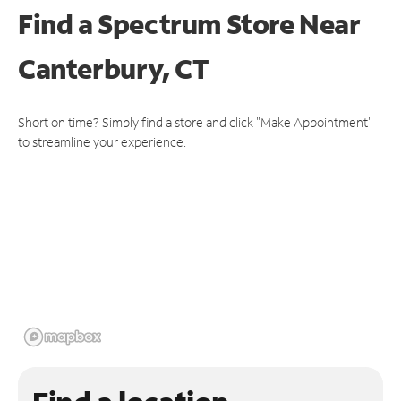
Find a Spectrum Store
Near
Canterbury, CT
Short on time? Simply find a store and click "Make Appointment"
to streamline your experience.