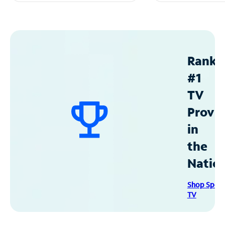
Ranke
#1
TV
Provid
in
the
Natio
Shop Spec
TV