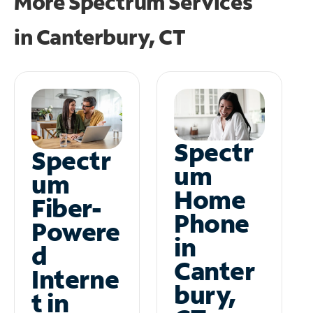
More Spectrum Services
in
Canterbury, CT
Spectr
Spectr
um
um
Home
Fiber-
Phone
Powere
in
d
Canter
Interne
bury,
t in