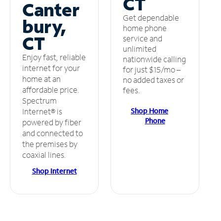
CT
Canter
Get dependable
bury,
home phone
CT
service and
unlimited
Enjoy fast, reliable
nationwide calling
internet for your
for just $15/mo –
home at an
no added taxes or
affordable price.
fees.
Spectrum
Shop Home
Internet® is
Phone
powered by fiber
and connected to
the premises by
coaxial lines.
Shop Internet