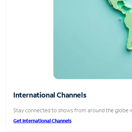
International Channels
Stay connected to shows from around the globe wit
Get International Channels