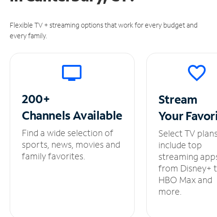
Flexible TV + streaming options that work for every budget and
every family.
200+
Stream
Channels
Available
Your
Favor
Find a wide selection of
Select TV plan
sports, news, movies and
include top
family favorites.
streaming app
from Disney+ 
HBO Max and
more.