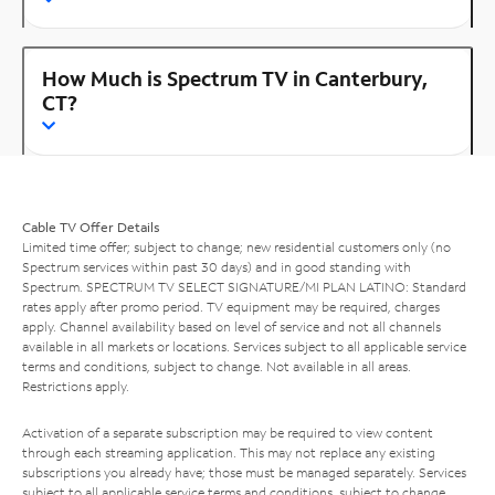
How Much is Spectrum TV in Canterbury,
CT?
Cable TV Offer Details
Limited time offer; subject to change; new residential customers only (no
Spectrum services within past 30 days) and in good standing with
Spectrum. SPECTRUM TV SELECT SIGNATURE/MI PLAN LATINO: Standard
rates apply after promo period. TV equipment may be required, charges
apply. Channel availability based on level of service and not all channels
available in all markets or locations. Services subject to all applicable service
terms and conditions, subject to change. Not available in all areas.
Restrictions apply.
Activation of a separate subscription may be required to view content
through each streaming application. This may not replace any existing
subscriptions you already have; those must be managed separately. Services
subject to all applicable service terms and conditions, subject to change.