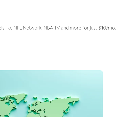
els like NFL Network, NBA TV and more for just $10/mo.