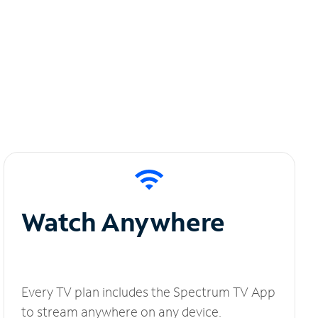
Watch Anywhere
Every TV plan includes the Spectrum TV App
to stream anywhere on any device.