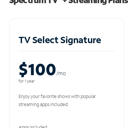
TV Select Signature
$100
/m
o
for 1 year
Enjoy your favorite shows with popular
streaming apps included.
Apps included