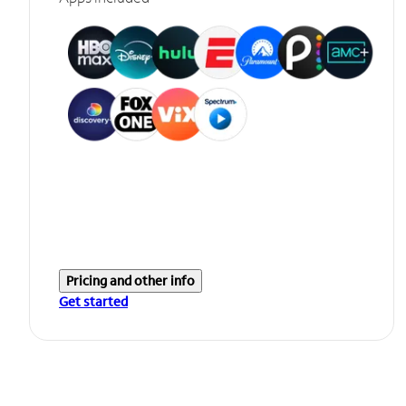
Pricing and other info
Get started