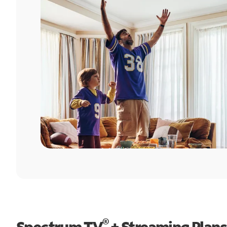
®
Spectrum TV
+ Streaming Plans