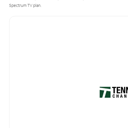
Spectrum TV plan.