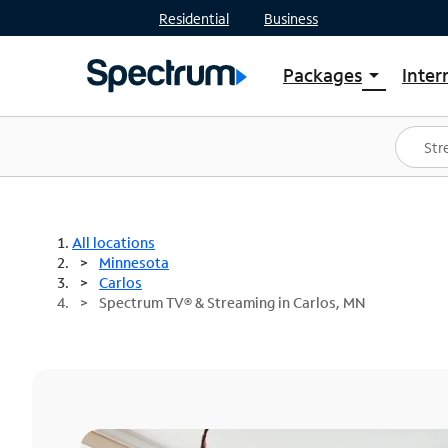
Residential
Business
Packages
Inter
arrow_drop_down
Shop Packages
S
Spectrum One
In
Best Deals
S
Shop Spectrum
In
All locations
Minnesota
Carlos
Spectrum TV® & Streaming in Carlos, MN