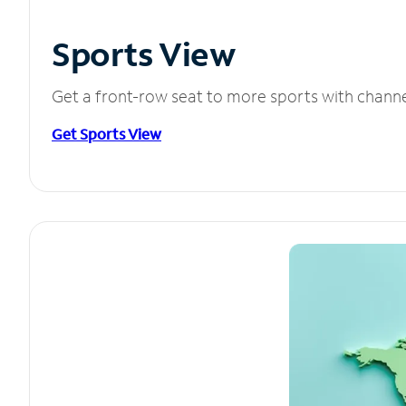
Sports View
Get a front-row seat to more sports with chann
Get Sports View