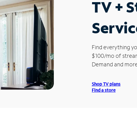
TV + 
Servic
Find everything yo
$100/mo of streami
Demand and more
Shop TV plans
Find a store