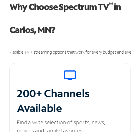
®
Why Choose Spectrum TV
in
Carlos, MN?
Flexible TV + streaming options that work for every budget and ever
200+ Channels
Available
Find a wide selection of sports, news,
movies and family favorites.