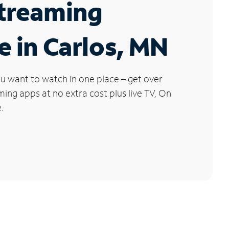
Streaming
e in Carlos, MN
u want to watch in one place – get over
ng apps at no extra cost plus live TV, On
.