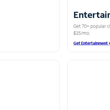
Entertai
Get 70+ popular c
$25/mo.
Get Entertainment 