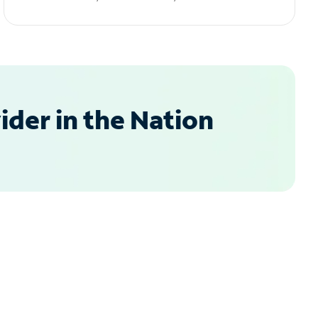
der in the Nation