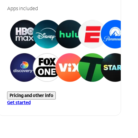
Apps included
Pricing and other info
Get started