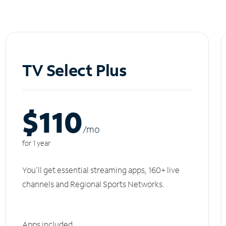
TV Select Plus
$110
/m
o
for 1 year
You'll get essential streaming apps, 160+ live
channels and Regional Sports Networks.
Apps included