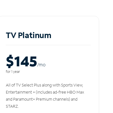
TV Platinum
$145
/m
o
for 1 year
All of TV Select Plus along with Sports View,
Entertainment + (includes ad-free HBO Max
and Paramount+ Premium channels) and
STARZ.