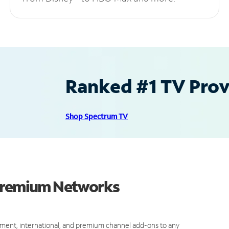
Ranked #1 TV Provi
Shop Spectrum TV
 Premium Networks
ment, international, and premium channel add-ons to any