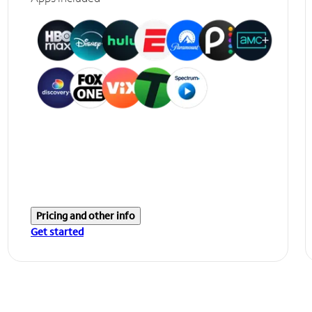
Pricing and other info
Get started