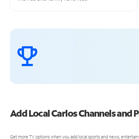
Add Local Carlos Channels and
Get more TV options when you add local sports and news, entertain