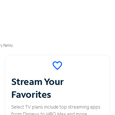
y family.
Stream Your
Favorites
Select TV plans include top streaming apps
from Disney+ to HBO Max and more.