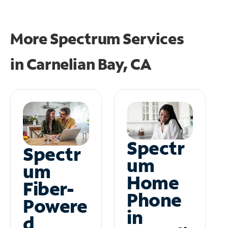
More Spectrum Services
in
Carnelian Bay, CA
Spectr
Spectr
um
um
Home
Fiber-
Phone
Powere
in
d