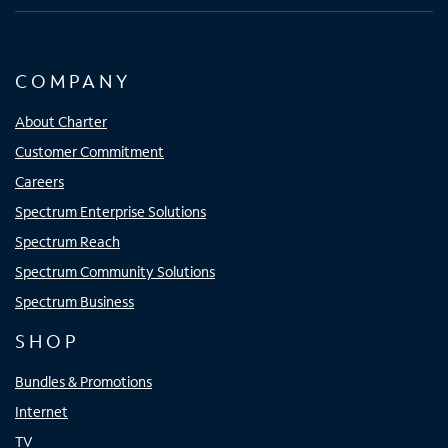
COMPANY
About Charter
Customer Commitment
Careers
Spectrum Enterprise Solutions
Spectrum Reach
Spectrum Community Solutions
Spectrum Business
SHOP
Bundles & Promotions
Internet
TV