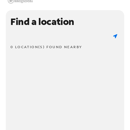
Find a location
0 LOCATION(S) FOUND NEARBY