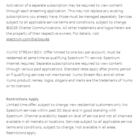
Activation of a separate subscription may be required to view content
through each streaming application. This may not replace any existing
subscriptions you already have; those must be managed separately. Services
subject to all applicable service terms and conditions, subject to change.
©2025 Charter Communications. All other trademarks and logos herein are
the property of their respective owners. For details, visit
spectrum.com/disclosures
.
XUMO STREAM BOX: Offer limited to one box per account; must be
redeemed at same time as qualifying Spectrum TV service. Spectrum
Internet required. Separate subscriptions are required to view content
through various paid applications. Standard rates apply after promo period
or if qualifying services not maintained. Xumo Stream Box and all other
Xumo product names, logos, slogans and marks are the trademarks of Xumo
or its licensors.
Restrictions Apply
Limited time offer; subject to change; new residential customers only (no
Spectrum services within past 30 days) and in good standing with
Spectrum. Channel availability based on level of service and not all channels
available in all markets or locations. Services subject to all applicable service
terms and conditions, subject to change. Not available in all areas.
Restrictions apply.