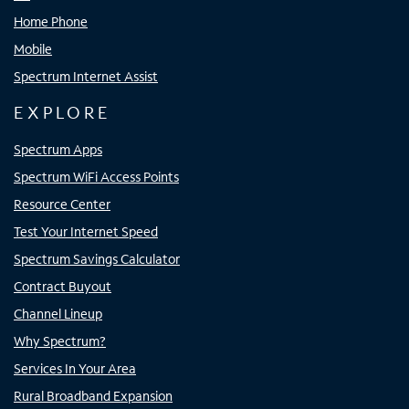
Home Phone
Mobile
Spectrum Internet Assist
EXPLORE
Spectrum Apps
Spectrum WiFi Access Points
Resource Center
Test Your Internet Speed
Spectrum Savings Calculator
Contract Buyout
Channel Lineup
Why Spectrum?
Services In Your Area
Rural Broadband Expansion