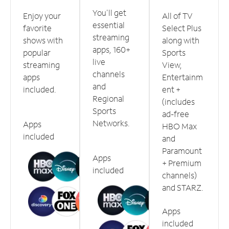
You'll get
Enjoy your
All of TV
essential
favorite
Select Plus
streaming
shows with
along with
apps, 160+
popular
Sports
live
streaming
View,
channels
apps
Entertainm
and
included.
ent +
Regional
(includes
Sports
ad-free
Networks.
Apps
HBO Max
included
and
Paramount
Apps
+ Premium
included
channels)
and STARZ.
Apps
included