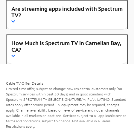
Are streaming apps included with Spectrum
TV?
How Much is Spectrum TV in Carnelian Bay,
CA?
Cable TV Offer Details
Limited time offer; subject to change; new residential customers only (no
Spectrum services within past 30 days) and in good standing with
Spectrum. SPECTRUM TV SELECT SIGNATURE/MI PLAN LATINO: Standard
rates apply after promo period. TV equipment may be required, charges
apply. Channel availability based on level of service and not all channels
available in all markets or locations. Services subject to all applicable service
terms and conditions, subject to change. Not available in all areas.
Restrictions apply.