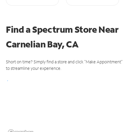
Find a Spectrum Store
Near
Carnelian Bay, CA
Short on time? Simply find a store and click "Make Appointment"
to streamline your experience.