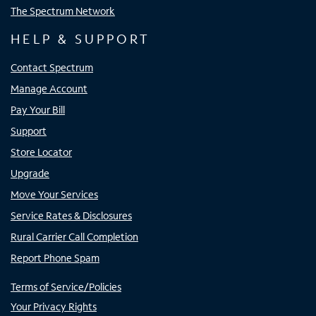
The Spectrum Network
HELP & SUPPORT
Contact Spectrum
Manage Account
Pay Your Bill
Support
Store Locator
Upgrade
Move Your Services
Service Rates & Disclosures
Rural Carrier Call Completion
Report Phone Spam
Terms of Service/Policies
Your Privacy Rights