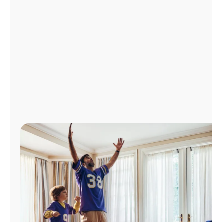
Manage
Account
Find
a
Store