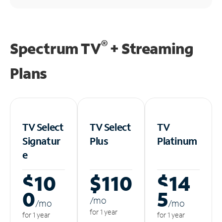
®
Spectrum TV
+ Streaming
Plans
TV Select
TV Select
TV
Signatur
Plus
Platinum
e
$10
$110
$14
0
5
/m
o
/m
o
/m
o
for 1 year
for 1 year
for 1 year