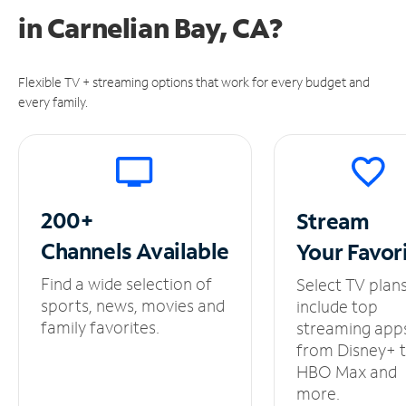
in
Carnelian Bay, CA?
Flexible TV + streaming options that work for every budget and
every family.
200+
Stream
Channels
Available
Your
Favor
Find a wide selection of
Select TV plan
sports, news, movies and
include top
family favorites.
streaming app
from Disney+ 
HBO Max and
more.