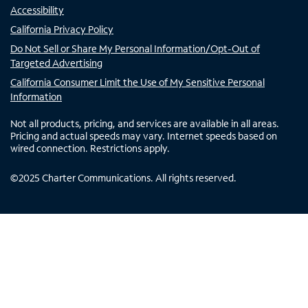
Accessibility
California Privacy Policy
Do Not Sell or Share My Personal Information/Opt-Out of
Targeted Advertising
California Consumer Limit the Use of My Sensitive Personal
Information
Not all products, pricing, and services are available in all areas.
Pricing and actual speeds may vary. Internet speeds based on
wired connection. Restrictions apply.
©
2025
Charter Communications. All rights reserved.