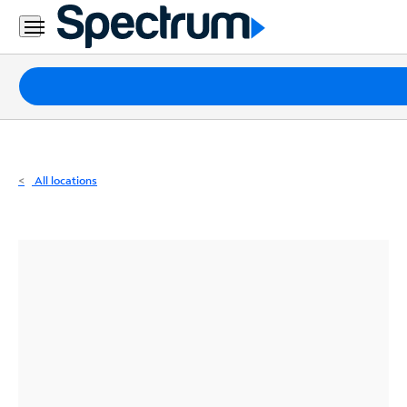
Residential
Business
Packages
Internet
TV
All locations
Mobile
Home
Phone
Business
Contact
Us
Español