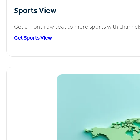
Sports View
Get a front-row seat to more sports with channel
Get Sports View