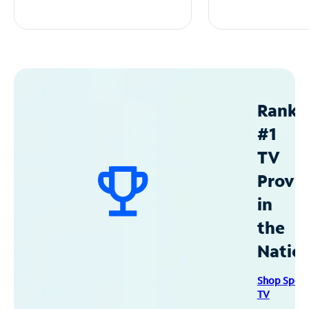
Ranke
#1
TV
Provid
in
the
Natio
Shop Spec
TV