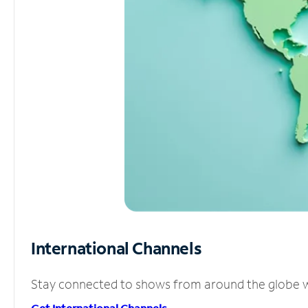
International Channels
Stay connected to shows from around the globe wit