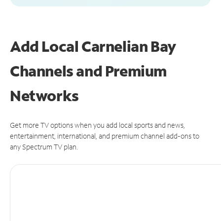
Add Local Carnelian Bay
Channels and Premium
Networks
Get more TV options when you add local sports and news,
entertainment, international, and premium channel add-ons to
any Spectrum TV plan.