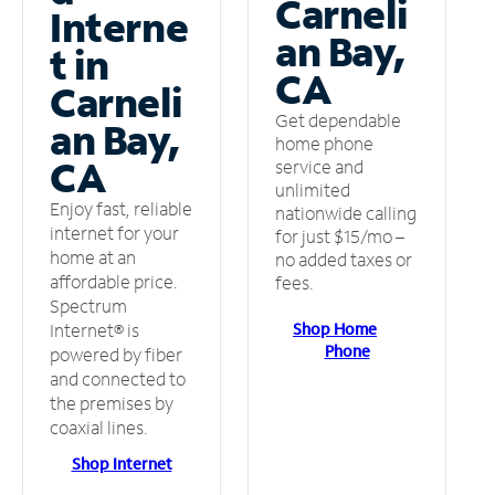
Carneli
Interne
an Bay,
t in
CA
Carneli
Get dependable
an Bay,
home phone
CA
service and
unlimited
Enjoy fast, reliable
nationwide calling
internet for your
for just $15/mo –
home at an
no added taxes or
affordable price.
fees.
Spectrum
Shop Home
Internet® is
Phone
powered by fiber
and connected to
the premises by
coaxial lines.
Shop Internet