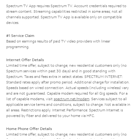
Spectrum TV App requires Spectrum TV. Account credentials required to
stream content. Streaming capabilities restricted in some areas; not all
channels supported. Spectrum TV App is available only on compatible
devices.
#1 Service Claim
Based on earnings results of paid TV video providers with linear
programming.
Internet Offer Details
Limited time offer; subject to change; new residential customers only (no
Spectrum services within past 30 days) and in good standing with
Spectrum. Taxes and fees extra in select states. SPECTRUM INTERNET:
Standard rates apply after promo period. Additional charge for installation.
Speeds based on wired connection. Actual speeds (including wireless) vary
and are not guaranteed. Capable modem required for all Gig speeds. For a
list of capable modems, visit
spectrum.net/modem
. Services subject to all
applicable service terms and conditions, subject to change. Not available in
all areas. Restrictions apply. Internet Performance: Spectrum Internet is
powered by fiber and delivered to your home via HFC.
Home Phone Offer Details
Limited time offer; subject to change; new residential customers only (no