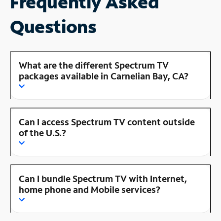
Frequently Asked
Questions
What are the different Spectrum TV
packages available in Carnelian Bay, CA?
Can I access Spectrum TV content outside
of the U.S.?
Can I bundle Spectrum TV with Internet,
home phone and Mobile services?