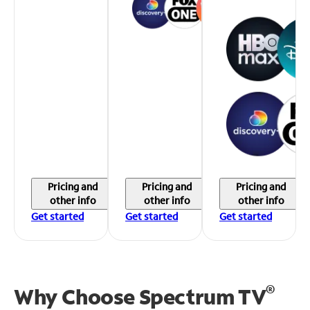
Pricing and
Pricing and
Pricing and
other info
other info
other info
Get started
Get started
Get started
®
Why Choose Spectrum TV