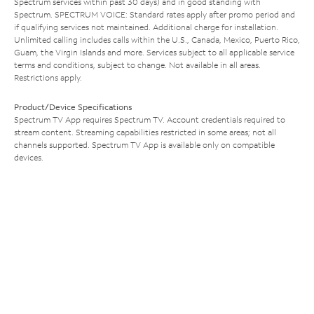
Spectrum services within past 30 days) and in good standing with
Spectrum. SPECTRUM VOICE: Standard rates apply after promo period and
if qualifying services not maintained. Additional charge for installation.
Unlimited calling includes calls within the U.S., Canada, Mexico, Puerto Rico,
Guam, the Virgin Islands and more. Services subject to all applicable service
terms and conditions, subject to change. Not available in all areas.
Restrictions apply.
Product/Device Specifications
Spectrum TV App requires Spectrum TV. Account credentials required to
stream content. Streaming capabilities restricted in some areas; not all
channels supported. Spectrum TV App is available only on compatible
devices.