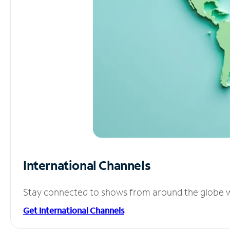
International Channels
Stay connected to shows from around the globe wit
Get International Channels