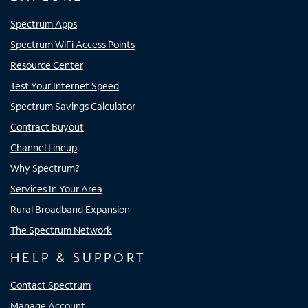
Spectrum Apps
Spectrum WiFi Access Points
Resource Center
Test Your Internet Speed
Spectrum Savings Calculator
Contract Buyout
Channel Lineup
Why Spectrum?
Services In Your Area
Rural Broadband Expansion
The Spectrum Network
HELP & SUPPORT
Contact Spectrum
Manage Account