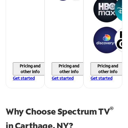
Pricing and
Pricing and
Pricing and
other info
other info
other info
Get started
Get started
Get started
®
Why Choose Spectrum TV
in
Carthage, NY?