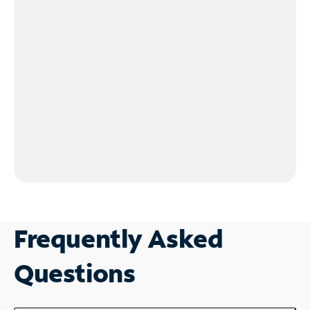
Frequently Asked
Questions