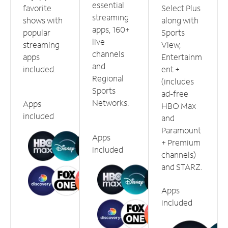
essential
favorite
Select Plus
streaming
shows with
along with
apps, 160+
popular
Sports
live
streaming
View,
channels
apps
Entertainm
and
included.
ent +
Regional
(includes
Sports
ad-free
Networks.
Apps
HBO Max
included
and
Paramount
Apps
+ Premium
included
channels)
and STARZ.
Apps
included