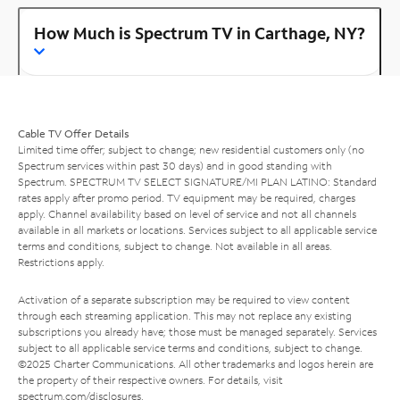
How Much is Spectrum TV in Carthage, NY?
Cable TV Offer Details
Limited time offer; subject to change; new residential customers only (no
Spectrum services within past 30 days) and in good standing with
Spectrum. SPECTRUM TV SELECT SIGNATURE/MI PLAN LATINO: Standard
rates apply after promo period. TV equipment may be required, charges
apply. Channel availability based on level of service and not all channels
available in all markets or locations. Services subject to all applicable service
terms and conditions, subject to change. Not available in all areas.
Restrictions apply.
Activation of a separate subscription may be required to view content
through each streaming application. This may not replace any existing
subscriptions you already have; those must be managed separately. Services
subject to all applicable service terms and conditions, subject to change.
©2025 Charter Communications. All other trademarks and logos herein are
the property of their respective owners. For details, visit
spectrum.com/disclosures
.