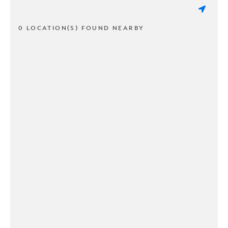
0 LOCATION(S) FOUND NEARBY