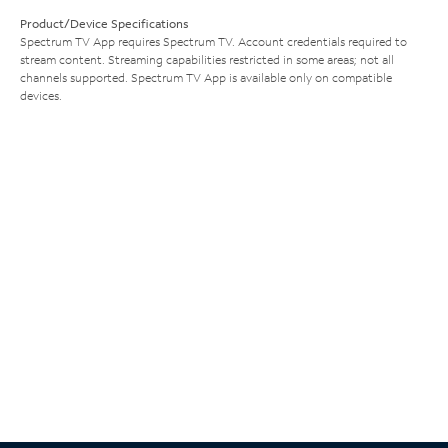
Product/Device Specifications
Spectrum TV App requires Spectrum TV. Account credentials required to
stream content. Streaming capabilities restricted in some areas; not all
channels supported. Spectrum TV App is available only on compatible
devices.