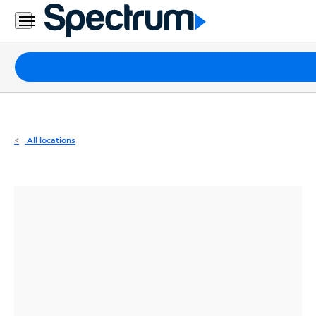
Residential
Business
Packages
Internet
TV
All locations
Mobile
Home
Phone
Business
Contact
Us
Español