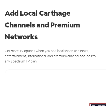
Add Local Carthage
Channels and Premium
Networks
Get more TV options when you add local sports and news,
entertainment, international, and premium channel add-ons to
any Spectrum TV plan.