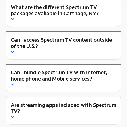
What are the different Spectrum TV
packages available in Carthage, NY?
Can I access Spectrum TV content outside
of the U.S.?
Can I bundle Spectrum TV with Internet,
home phone and Mobile services?
Are streaming apps included with Spectrum
TV?