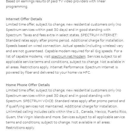
Based on earnings results of paid TV video providers with linear
programming.
Internet Offer Details
Limited time offer; subject to change; new residential customers only (no
Spectrum services within past 30 days) and in good standing with
Spectrum. Taxes and fees extra in select states. SPECTRUM INTERNET:
Standard rates apply after promo period. Additional charge for installation.
Speeds based on wired connection. Actual speeds (including wireless) vary
and are not guaranteed. Capable modem required for all Gig speeds. For a
list of capable modems, visit
spectrum.net/modem
. Services subject to all
applicable service terms and conditions, subject to change. Not available in
all areas. Restrictions apply. Internet Performance: Spectrum Internet is
powered by fiber and delivered to your home via HFC.
Home Phone Offer Details
Limited time offer; subject to change; new residential customers only (no
Spectrum services within past 30 days) and in good standing with
Spectrum. SPECTRUM VOICE: Standard rates apply after promo period and
if qualifying services not maintained. Additional charge for installation.
Unlimited calling includes calls within the U.S., Canada, Mexico, Puerto Rico,
Guam, the Virgin Islands and more. Services subject to all applicable service
terms and conditions, subject to change. Not available in all areas.
Restrictions apply.