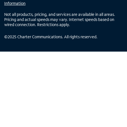
Information
Not all products, pricing, and services are available in all areas.
Pricing and actual speeds may vary. Internet speeds based on
wired connection. Restrictions apply.
©
2025
Charter Communications. All rights reserved.