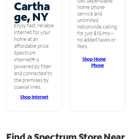
Get dependable
Cartha
home phone
ge, NY
service and
unlimited
Enjoy fast, reliable
nationwide calling
internet for your
for just $15/mo –
home at an
no added taxes or
affordable price.
fees.
Spectrum
Shop Home
Internet® is
Phone
powered by fiber
and connected to
the premises by
coaxial lines.
Shop Internet
Find a Spectrum Store
Near