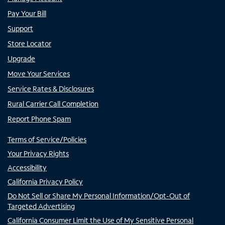
Pay Your Bill
Support
Store Locator
Upgrade
Move Your Services
Service Rates & Disclosures
Rural Carrier Call Completion
Report Phone Spam
Terms of Service/Policies
Your Privacy Rights
Accessibility
California Privacy Policy
Do Not Sell or Share My Personal Information/Opt-Out of
Targeted Advertising
California Consumer Limit the Use of My Sensitive Personal