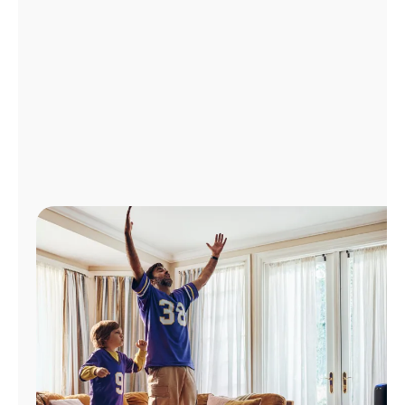
Manage
Account
Find
a
Store