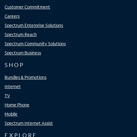
Customer Commitment
Careers
Spectrum Enterprise Solutions
Spectrum Reach
Spectrum Community Solutions
Spectrum Business
SHOP
Bundles & Promotions
Internet
TV
Home Phone
Mobile
Spectrum Internet Assist
EXPLORE