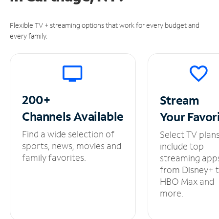
Flexible TV + streaming options that work for every budget and
every family.
200+
Stream
Channels
Available
Your
Favor
Find a wide selection of
Select TV plan
sports, news, movies and
include top
family favorites.
streaming app
from Disney+ 
HBO Max and
more.