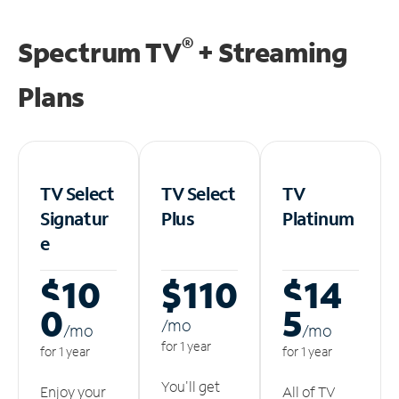
®
Spectrum TV
+ Streaming
Plans
TV Select
TV Select
TV
Signatur
Plus
Platinum
e
$10
$110
$14
0
5
/m
o
/m
o
/m
o
for 1 year
for 1 year
for 1 year
You'll get
Enjoy your
All of TV