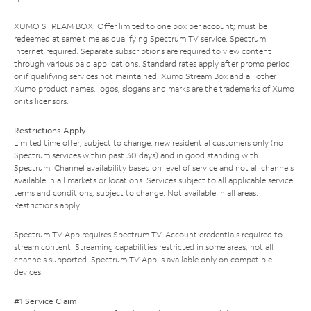
XUMO STREAM BOX: Offer limited to one box per account; must be
redeemed at same time as qualifying Spectrum TV service. Spectrum
Internet required. Separate subscriptions are required to view content
through various paid applications. Standard rates apply after promo period
or if qualifying services not maintained. Xumo Stream Box and all other
Xumo product names, logos, slogans and marks are the trademarks of Xumo
or its licensors.
Restrictions Apply
Limited time offer; subject to change; new residential customers only (no
Spectrum services within past 30 days) and in good standing with
Spectrum. Channel availability based on level of service and not all channels
available in all markets or locations. Services subject to all applicable service
terms and conditions, subject to change. Not available in all areas.
Restrictions apply.
Spectrum TV App requires Spectrum TV. Account credentials required to
stream content. Streaming capabilities restricted in some areas; not all
channels supported. Spectrum TV App is available only on compatible
devices.
#1 Service Claim