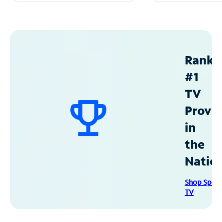
Ranke
#1
TV
Provid
in
the
Natio
Shop Spec
TV