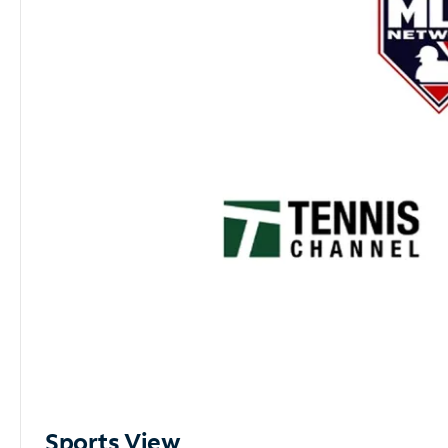
Sports View