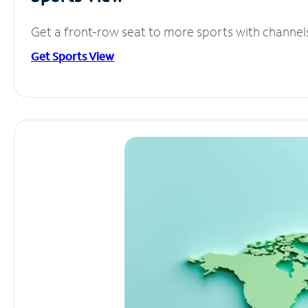
Get a front-row seat to more sports with channel
Get Sports View