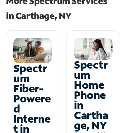
More Spectrum Services
in
Carthage, NY
Spectr
Spectr
um
um
Home
Fiber-
Phone
Powere
in
d
Cartha
Interne
ge, NY
t in