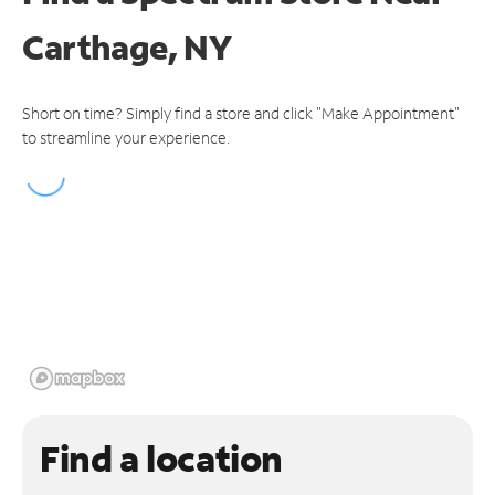
Carthage, NY
Short on time? Simply find a store and click "Make Appointment"
to streamline your experience.
Find a location