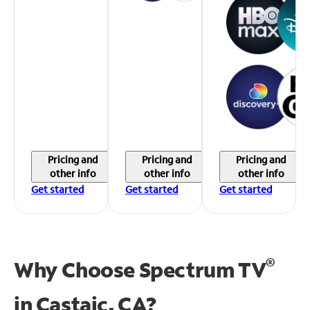
Pricing and
Pricing and
Pricing and
other info
other info
other info
Get started
Get started
Get started
®
Why Choose Spectrum TV
in
Castaic, CA?