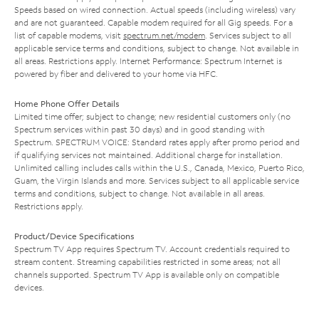
Speeds based on wired connection. Actual speeds (including wireless) vary
and are not guaranteed. Capable modem required for all Gig speeds. For a
list of capable modems, visit
spectrum.net/modem
. Services subject to all
applicable service terms and conditions, subject to change. Not available in
all areas. Restrictions apply. Internet Performance: Spectrum Internet is
powered by fiber and delivered to your home via HFC.
Home Phone Offer Details
Limited time offer; subject to change; new residential customers only (no
Spectrum services within past 30 days) and in good standing with
Spectrum. SPECTRUM VOICE: Standard rates apply after promo period and
if qualifying services not maintained. Additional charge for installation.
Unlimited calling includes calls within the U.S., Canada, Mexico, Puerto Rico,
Guam, the Virgin Islands and more. Services subject to all applicable service
terms and conditions, subject to change. Not available in all areas.
Restrictions apply.
Product/Device Specifications
Spectrum TV App requires Spectrum TV. Account credentials required to
stream content. Streaming capabilities restricted in some areas; not all
channels supported. Spectrum TV App is available only on compatible
devices.