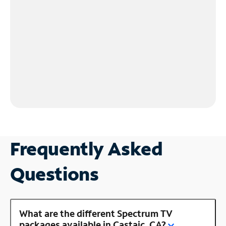
Frequently Asked
Questions
What are the different Spectrum TV
packages available in Castaic, CA?