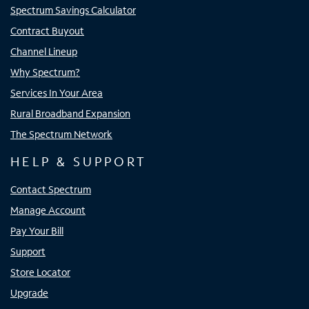
Spectrum Savings Calculator
Contract Buyout
Channel Lineup
Why Spectrum?
Services In Your Area
Rural Broadband Expansion
The Spectrum Network
HELP & SUPPORT
Contact Spectrum
Manage Account
Pay Your Bill
Support
Store Locator
Upgrade