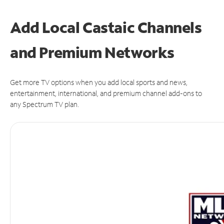
Add Local Castaic Channels
and Premium Networks
Get more TV options when you add local sports and news,
entertainment, international, and premium channel add-ons to
any Spectrum TV plan.