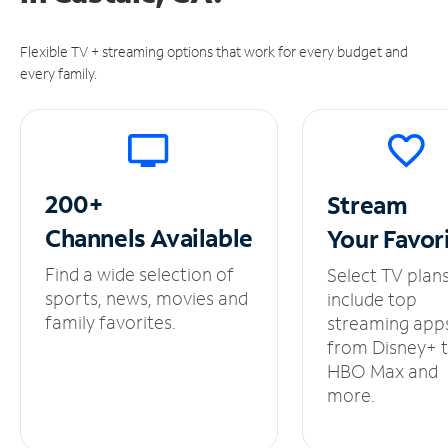
Flexible TV + streaming options that work for every budget and
every family.
200+
Stream
Channels
Available
Your
Favor
Find a wide selection of
Select TV plan
sports, news, movies and
include top
family favorites.
streaming app
from Disney+ 
HBO Max and
more.