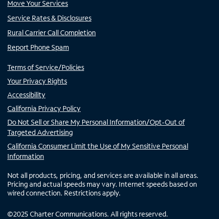
Move Your Services
Service Rates & Disclosures
Rural Carrier Call Completion
Report Phone Spam
Terms of Service/Policies
Your Privacy Rights
Accessibility
California Privacy Policy
Do Not Sell or Share My Personal Information/Opt-Out of
Targeted Advertising
California Consumer Limit the Use of My Sensitive Personal
Information
Not all products, pricing, and services are available in all areas.
Pricing and actual speeds may vary. Internet speeds based on
wired connection. Restrictions apply.
©
2025
Charter Communications. All rights reserved.