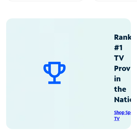
Ranke
#1
TV
Provid
in
the
Natio
Shop Spec
TV