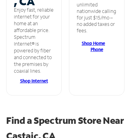
, CA
unlimited
Enjoy fast, reliable
nationwide calling
internet for your
for just $15/mo –
home at an
no added taxes or
affordable price.
fees.
Spectrum
Shop Home
Internet® is
Phone
powered by fiber
and connected to
the premises by
coaxial lines.
Shop Internet
Find a Spectrum Store
Near
Castaic, CA