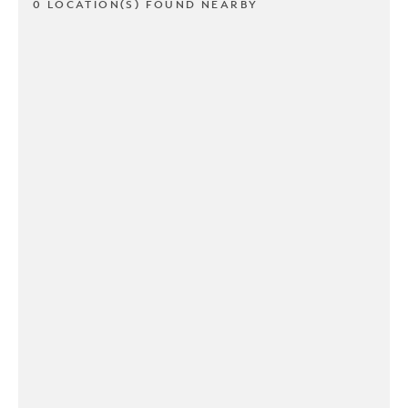
0 LOCATION(S) FOUND NEARBY