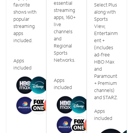
essential
favorite
Select Plus
streaming
shows with
along with
apps, 160+
popular
Sports
live
streaming
View,
channels
apps
Entertainm
and
included.
ent +
Regional
(includes
Sports
ad-free
Networks.
Apps
HBO Max
included
and
Paramount
Apps
+ Premium
included
channels)
and STARZ.
Apps
included