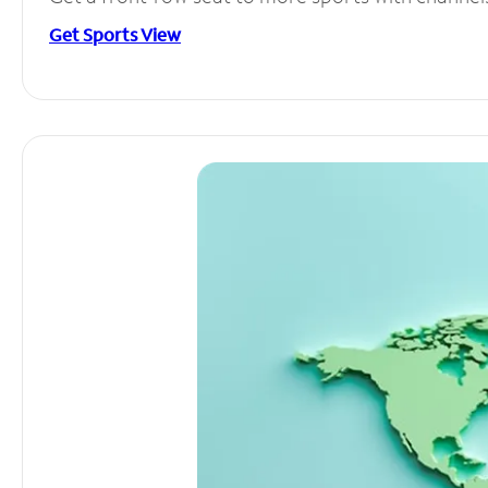
Get Sports View