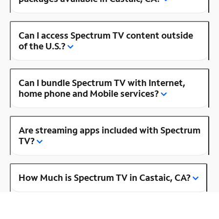
Can I access Spectrum TV content outside
of the U.S.?
Can I bundle Spectrum TV with Internet,
home phone and Mobile services?
Are streaming apps included with Spectrum
TV?
How Much is Spectrum TV in Castaic, CA?