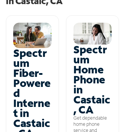
in
Castaic, CA
Spectr
Spectr
um
um
Home
Fiber-
Phone
Powere
in
d
Castaic
Interne
, CA
t in
Get dependable
Castaic
home phone
service and