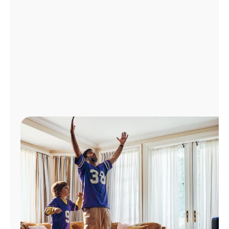
Manage
Account
Find
a
Store