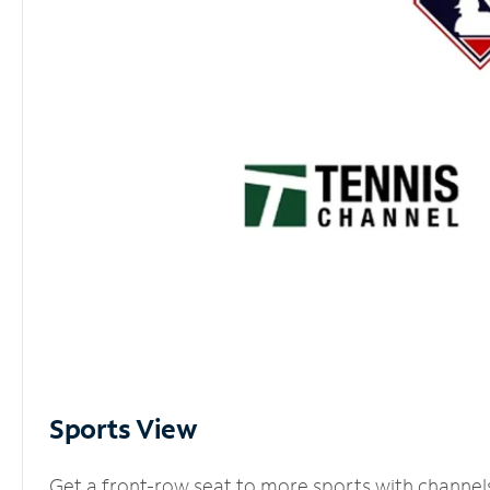
Sports View
Get a front-row seat to more sports with channel