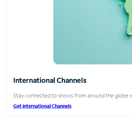
International Channels
Stay connected to shows from around the globe wit
Get International Channels