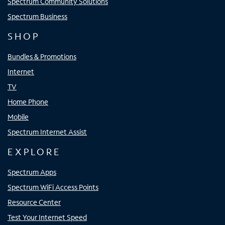
Spectrum Community Solutions
Spectrum Business
SHOP
Bundles & Promotions
Internet
TV
Home Phone
Mobile
Spectrum Internet Assist
EXPLORE
Spectrum Apps
Spectrum WiFi Access Points
Resource Center
Test Your Internet Speed