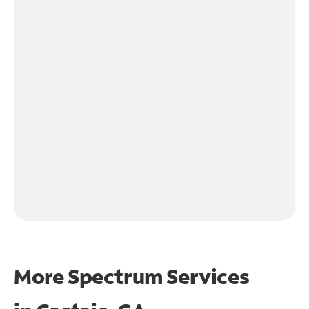
More Spectrum Services