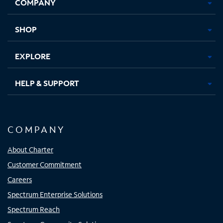
COMPANY
in
in
in
in
new
new
new
new
tab
tab
tab
tab
SHOP
EXPLORE
HELP & SUPPORT
COMPANY
About Charter
Customer Commitment
Careers
Spectrum Enterprise Solutions
Spectrum Reach