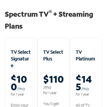
®
Spectrum TV
+ Streaming
Plans
TV Select
TV Select
TV
Signatur
Plus
Platinum
e
$10
$110
$14
0
5
/m
o
/m
o
/m
o
for 1 year
for 1 year
for 1 year
You'll get
Enjoy your
All of TV