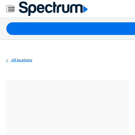
Residential
Business
Packages
Internet
TV
All locations
Mobile
Home
Phone
Business
Contact
Us
Español