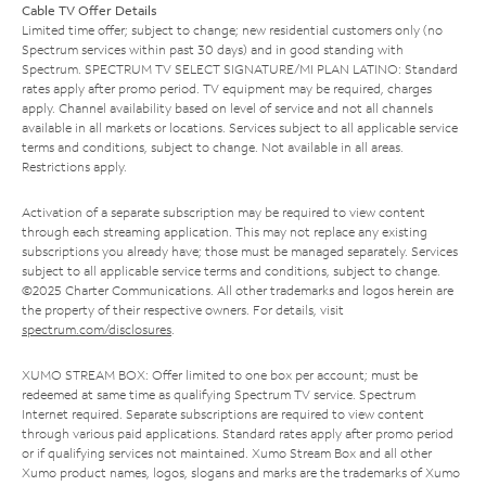
Cable TV Offer Details
Limited time offer; subject to change; new residential customers only (no
Spectrum services within past 30 days) and in good standing with
Spectrum. SPECTRUM TV SELECT SIGNATURE/MI PLAN LATINO: Standard
rates apply after promo period. TV equipment may be required, charges
apply. Channel availability based on level of service and not all channels
available in all markets or locations. Services subject to all applicable service
terms and conditions, subject to change. Not available in all areas.
Restrictions apply.
Activation of a separate subscription may be required to view content
through each streaming application. This may not replace any existing
subscriptions you already have; those must be managed separately. Services
subject to all applicable service terms and conditions, subject to change.
©2025 Charter Communications. All other trademarks and logos herein are
the property of their respective owners. For details, visit
spectrum.com/disclosures
.
XUMO STREAM BOX: Offer limited to one box per account; must be
redeemed at same time as qualifying Spectrum TV service. Spectrum
Internet required. Separate subscriptions are required to view content
through various paid applications. Standard rates apply after promo period
or if qualifying services not maintained. Xumo Stream Box and all other
Xumo product names, logos, slogans and marks are the trademarks of Xumo