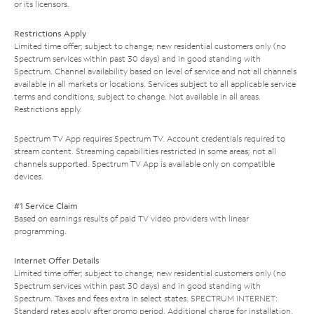
or its licensors.
Restrictions Apply
Limited time offer; subject to change; new residential customers only (no
Spectrum services within past 30 days) and in good standing with
Spectrum. Channel availability based on level of service and not all channels
available in all markets or locations. Services subject to all applicable service
terms and conditions, subject to change. Not available in all areas.
Restrictions apply.
Spectrum TV App requires Spectrum TV. Account credentials required to
stream content. Streaming capabilities restricted in some areas; not all
channels supported. Spectrum TV App is available only on compatible
devices.
#1 Service Claim
Based on earnings results of paid TV video providers with linear
programming.
Internet Offer Details
Limited time offer; subject to change; new residential customers only (no
Spectrum services within past 30 days) and in good standing with
Spectrum. Taxes and fees extra in select states. SPECTRUM INTERNET:
Standard rates apply after promo period. Additional charge for installation.