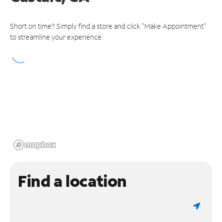
Short on time? Simply find a store and click "Make Appointment"
to streamline your experience.
Find a location