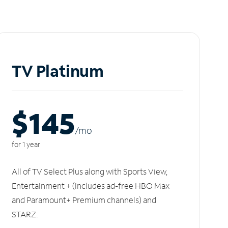
TV Platinum
$145
/m
o
for 1 year
All of TV Select Plus along with Sports View,
Entertainment + (includes ad-free HBO Max
and Paramount+ Premium channels) and
STARZ.