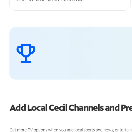
Add Local Cecil Channels and 
Get more TV options when you add local sports and news, entertain