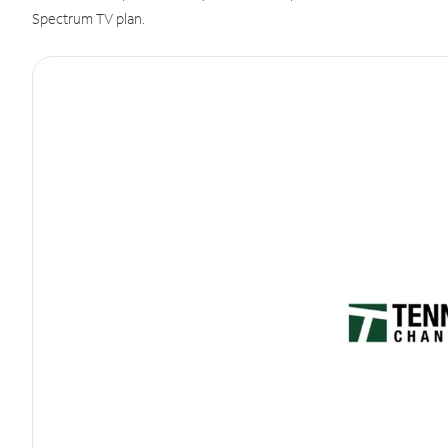
Spectrum TV plan.