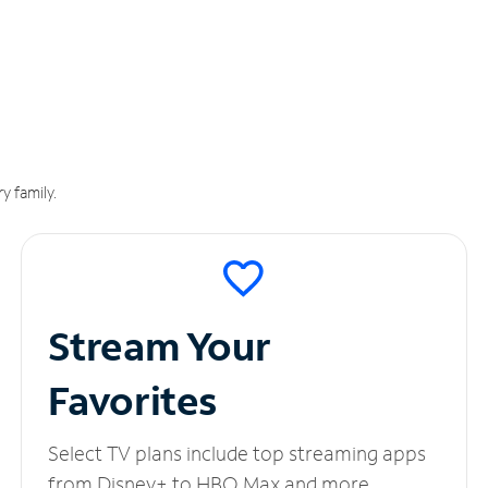
y family.
Stream Your
Favorites
Select TV plans include top streaming apps
from Disney+ to HBO Max and more.