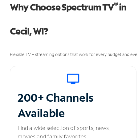
®
Why Choose Spectrum TV
in
Cecil, WI?
Flexible TV + streaming options that work for every budget and ever
200+ Channels
Available
Find a wide selection of sports, news,
movies and family favorites.