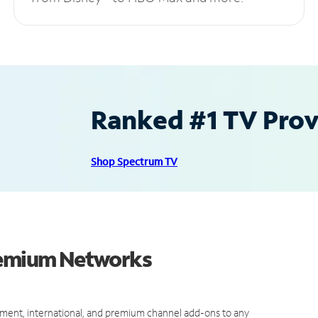
Ranked #1 TV Provi
Shop Spectrum TV
Premium Networks
ment, international, and premium channel add-ons to any