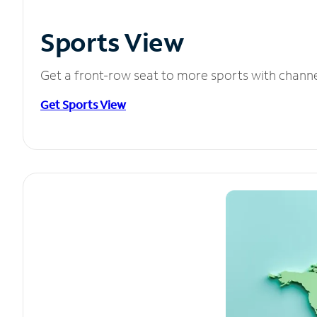
Sports View
Get a front-row seat to more sports with chann
Get Sports View