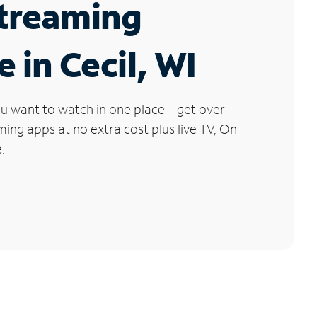
Streaming
e in Cecil, WI
u want to watch in one place – get over
ng apps at no extra cost plus live TV, On
.