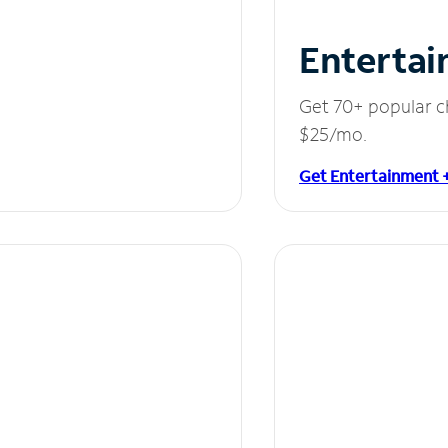
Entertai
Get 70+ popular c
$25/mo.
Get Entertainment 