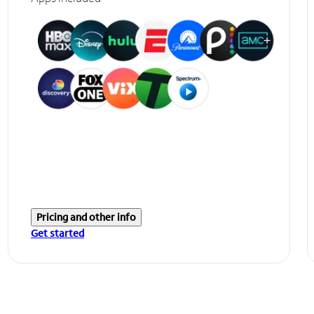
Pricing and other info
Get started