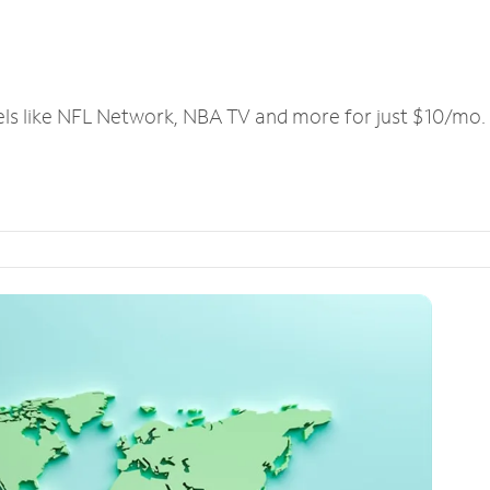
els like NFL Network, NBA TV and more for just $10/mo.