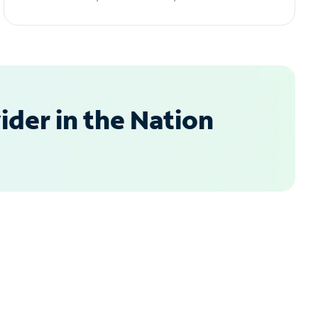
der in the Nation