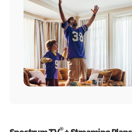
®
Spectrum TV
+ Streaming Plans