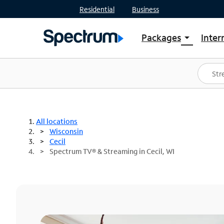
Residential
Business
Packages
Inter
arrow_drop_down
Shop Packages
S
Spectrum One
In
Best Deals
S
Shop Spectrum
In
All locations
Wisconsin
Cecil
Spectrum TV® & Streaming in Cecil, WI