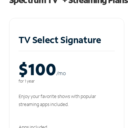
TV Select Signature
$100
/m
o
for 1 year
Enjoy your favorite shows with popular
streaming apps included.
Apps included