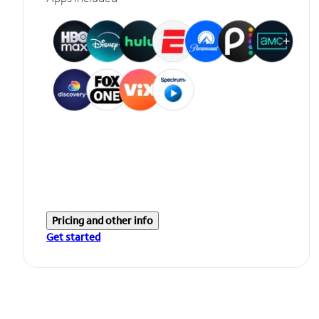
Pricing and other info
Get started