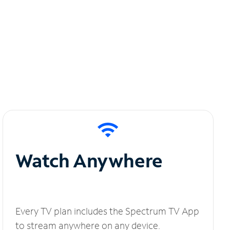
Watch Anywhere
Every TV plan includes the Spectrum TV App
to stream anywhere on any device.