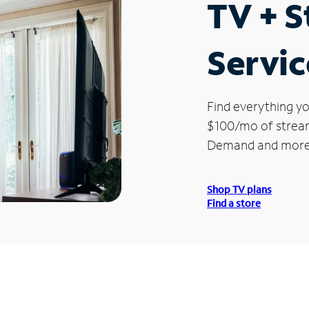
TV + 
Servic
Find everything yo
$100/mo of streami
Demand and more
Shop TV plans
Find a store