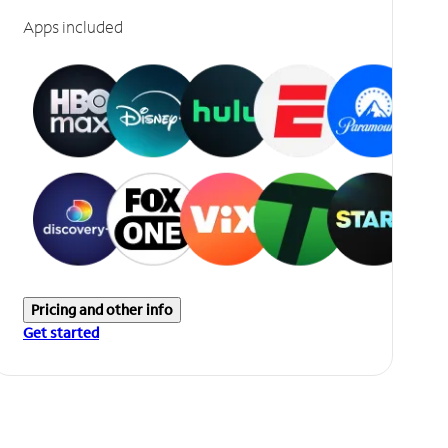
Apps included
Pricing and other info
Get started