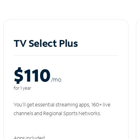
TV Select Plus
$110
/m
o
for 1 year
You'll get essential streaming apps, 160+ live
channels and Regional Sports Networks.
Apps included