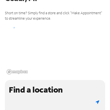
Short on time? Simply find a store and click "Make Appointment"
to streamline your experience.
Find a location