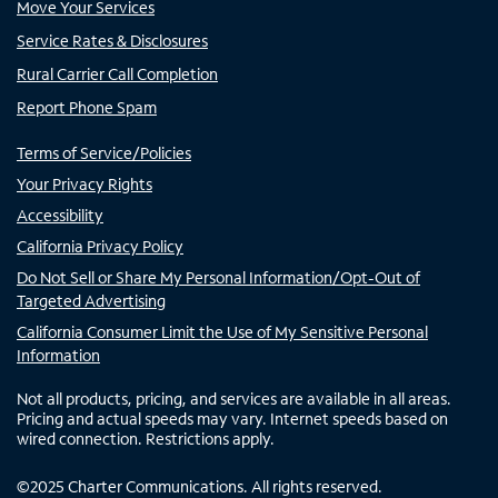
Move Your Services
Service Rates & Disclosures
Rural Carrier Call Completion
Report Phone Spam
Terms of Service/Policies
Your Privacy Rights
Accessibility
California Privacy Policy
Do Not Sell or Share My Personal Information/Opt-Out of
Targeted Advertising
California Consumer Limit the Use of My Sensitive Personal
Information
Not all products, pricing, and services are available in all areas.
Pricing and actual speeds may vary. Internet speeds based on
wired connection. Restrictions apply.
©
2025
Charter Communications. All rights reserved.