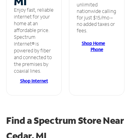
MI
unlimited
Enjoy fast, reliable
nationwide calling
internet for your
for just $15/mo –
home at an
no added taxes or
affordable price.
fees.
Spectrum
Shop Home
Internet® is
Phone
powered by fiber
and connected to
the premises by
coaxial lines.
Shop Internet
Find a Spectrum Store
Near
Cedar, MI