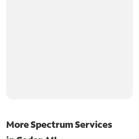
More Spectrum Services