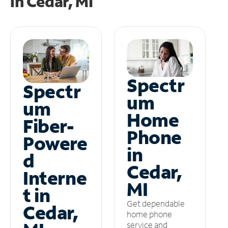
in
Cedar, MI
Spectr
Spectr
um
um
Home
Fiber-
Phone
Powere
in
d
Cedar,
Interne
MI
t in
Get dependable
Cedar,
home phone
service and