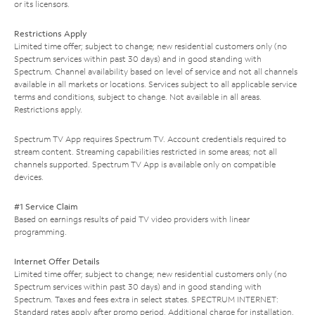
or its licensors.
Restrictions Apply
Limited time offer; subject to change; new residential customers only (no
Spectrum services within past 30 days) and in good standing with
Spectrum. Channel availability based on level of service and not all channels
available in all markets or locations. Services subject to all applicable service
terms and conditions, subject to change. Not available in all areas.
Restrictions apply.
Spectrum TV App requires Spectrum TV. Account credentials required to
stream content. Streaming capabilities restricted in some areas; not all
channels supported. Spectrum TV App is available only on compatible
devices.
#1 Service Claim
Based on earnings results of paid TV video providers with linear
programming.
Internet Offer Details
Limited time offer; subject to change; new residential customers only (no
Spectrum services within past 30 days) and in good standing with
Spectrum. Taxes and fees extra in select states. SPECTRUM INTERNET:
Standard rates apply after promo period. Additional charge for installation.