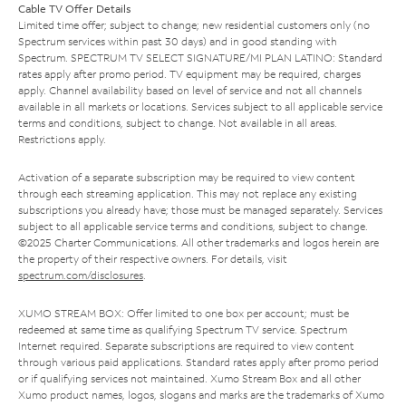
Cable TV Offer Details
Limited time offer; subject to change; new residential customers only (no
Spectrum services within past 30 days) and in good standing with
Spectrum. SPECTRUM TV SELECT SIGNATURE/MI PLAN LATINO: Standard
rates apply after promo period. TV equipment may be required, charges
apply. Channel availability based on level of service and not all channels
available in all markets or locations. Services subject to all applicable service
terms and conditions, subject to change. Not available in all areas.
Restrictions apply.
Activation of a separate subscription may be required to view content
through each streaming application. This may not replace any existing
subscriptions you already have; those must be managed separately. Services
subject to all applicable service terms and conditions, subject to change.
©2025 Charter Communications. All other trademarks and logos herein are
the property of their respective owners. For details, visit
spectrum.com/disclosures
.
XUMO STREAM BOX: Offer limited to one box per account; must be
redeemed at same time as qualifying Spectrum TV service. Spectrum
Internet required. Separate subscriptions are required to view content
through various paid applications. Standard rates apply after promo period
or if qualifying services not maintained. Xumo Stream Box and all other
Xumo product names, logos, slogans and marks are the trademarks of Xumo