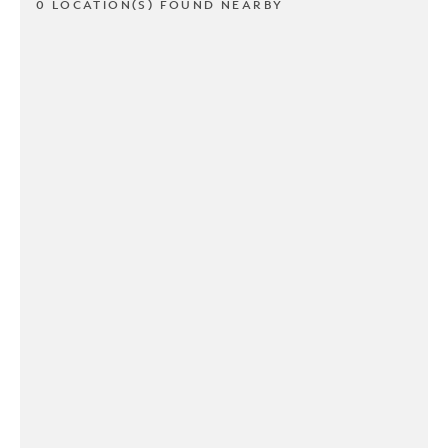
0 LOCATION(S) FOUND NEARBY