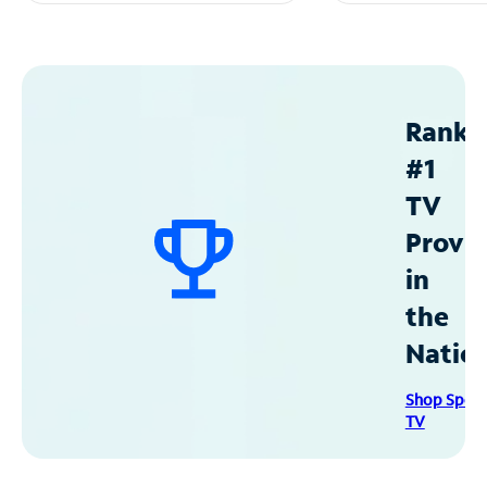
Ranke
#1
TV
Provid
in
the
Natio
Shop Spec
TV