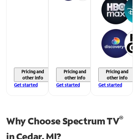
Pricing and
Pricing and
Pricing and
other info
other info
other info
Get started
Get started
Get started
®
Why Choose Spectrum TV
in
Cedar, MI?