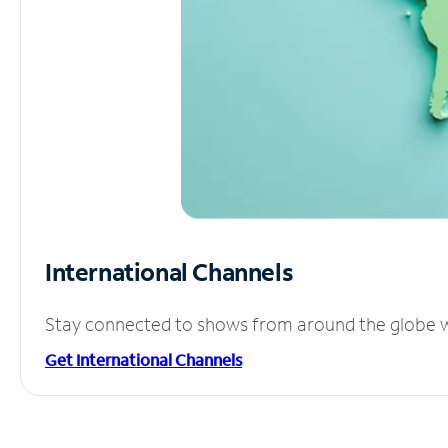
International Channels
Stay connected to shows from around the globe wit
Get International Channels