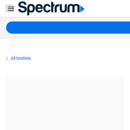
Residential
Business
Packages
Internet
TV
All locations
Mobile
Home
Phone
Business
Contact
Us
Español