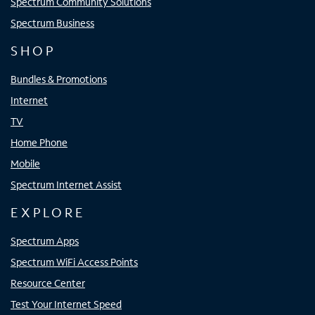
Spectrum Community Solutions
Spectrum Business
SHOP
Bundles & Promotions
Internet
TV
Home Phone
Mobile
Spectrum Internet Assist
EXPLORE
Spectrum Apps
Spectrum WiFi Access Points
Resource Center
Test Your Internet Speed