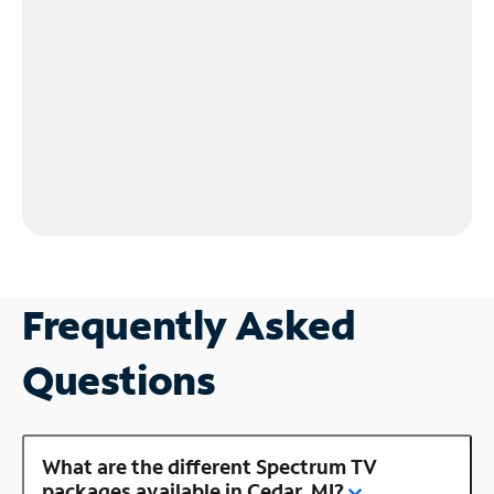
Frequently Asked
Questions
What are the different Spectrum TV
packages available in Cedar, MI?