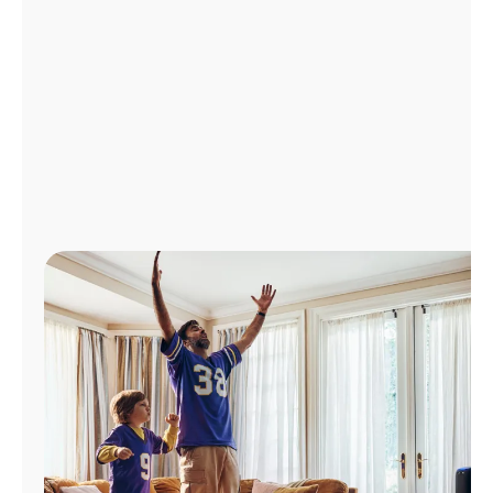
Manage
Account
Find
a
Store