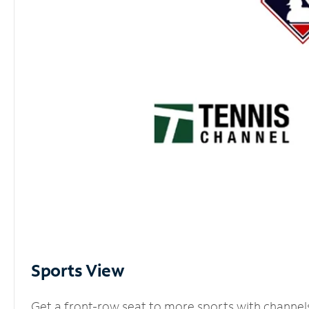
Sports View
Get a front-row seat to more sports with channel