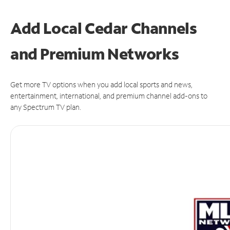
Add Local Cedar Channels
and Premium Networks
Get more TV options when you add local sports and news,
entertainment, international, and premium channel add-ons to
any Spectrum TV plan.