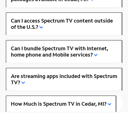
Can I access Spectrum TV content outside
of the U.S.?
Can I bundle Spectrum TV with Internet,
home phone and Mobile services?
Are streaming apps included with Spectrum
TV?
How Much is Spectrum TV in Cedar, MI?