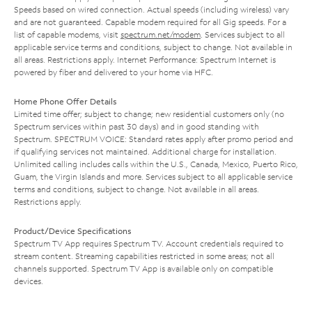
Speeds based on wired connection. Actual speeds (including wireless) vary
and are not guaranteed. Capable modem required for all Gig speeds. For a
list of capable modems, visit
spectrum.net/modem
. Services subject to all
applicable service terms and conditions, subject to change. Not available in
all areas. Restrictions apply. Internet Performance: Spectrum Internet is
powered by fiber and delivered to your home via HFC.
Home Phone Offer Details
Limited time offer; subject to change; new residential customers only (no
Spectrum services within past 30 days) and in good standing with
Spectrum. SPECTRUM VOICE: Standard rates apply after promo period and
if qualifying services not maintained. Additional charge for installation.
Unlimited calling includes calls within the U.S., Canada, Mexico, Puerto Rico,
Guam, the Virgin Islands and more. Services subject to all applicable service
terms and conditions, subject to change. Not available in all areas.
Restrictions apply.
Product/Device Specifications
Spectrum TV App requires Spectrum TV. Account credentials required to
stream content. Streaming capabilities restricted in some areas; not all
channels supported. Spectrum TV App is available only on compatible
devices.