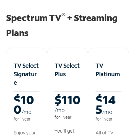
®
Spectrum TV
+ Streaming
Plans
TV Select
TV Select
TV
Signatur
Plus
Platinum
e
$10
$110
$14
0
5
/m
o
/m
o
/m
o
for 1 year
for 1 year
for 1 year
You'll get
Enjoy your
All of TV