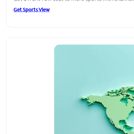
Get Sports View