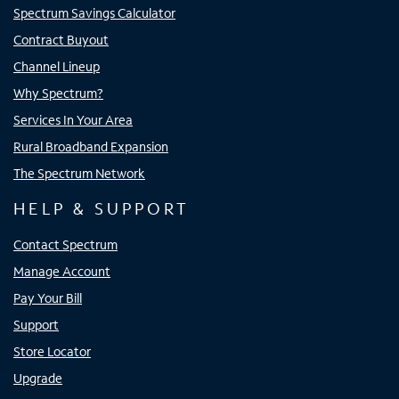
Spectrum Savings Calculator
Contract Buyout
Channel Lineup
Why Spectrum?
Services In Your Area
Rural Broadband Expansion
The Spectrum Network
HELP & SUPPORT
Contact Spectrum
Manage Account
Pay Your Bill
Support
Store Locator
Upgrade