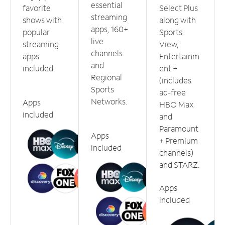
essential
favorite
Select Plus
streaming
shows with
along with
apps, 160+
popular
Sports
live
streaming
View,
channels
apps
Entertainm
and
included.
ent +
Regional
(includes
Sports
ad-free
Networks.
Apps
HBO Max
included
and
Paramount
Apps
+ Premium
included
channels)
and STARZ.
Apps
included