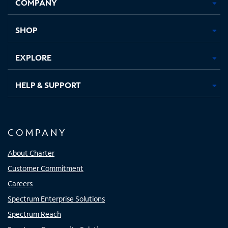
COMPANY
in
in
in
in
new
new
new
new
tab
tab
tab
tab
SHOP
EXPLORE
HELP & SUPPORT
COMPANY
About Charter
Customer Commitment
Careers
Spectrum Enterprise Solutions
Spectrum Reach