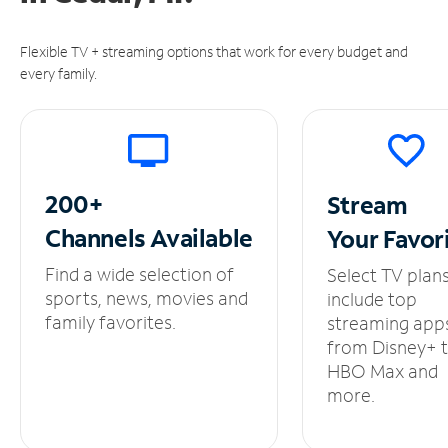
Flexible TV + streaming options that work for every budget and
every family.
200+
Stream
Channels
Available
Your
Favor
Find a wide selection of
Select TV plan
sports, news, movies and
include top
family favorites.
streaming app
from Disney+ 
HBO Max and
more.