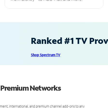
Ranked #1 TV Provi
Shop Spectrum TV
d Premium Networks
ment, international, and premium channel add-ons to any