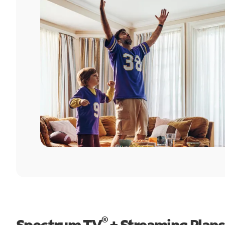
®
Spectrum TV
+ Streaming Plans