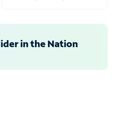
der in the Nation