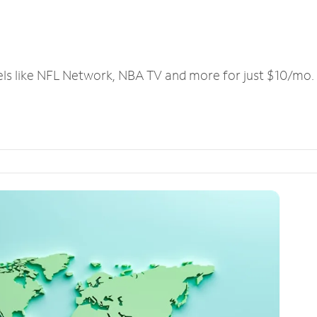
els like NFL Network, NBA TV and more for just $10/mo.