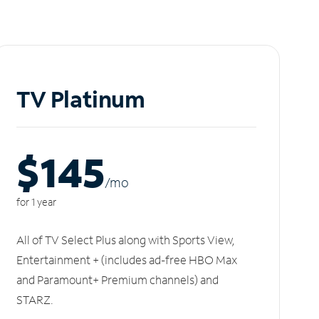
TV Platinum
$145
/m
o
for 1 year
All of TV Select Plus along with Sports View,
Entertainment + (includes ad-free HBO Max
and Paramount+ Premium channels) and
STARZ.