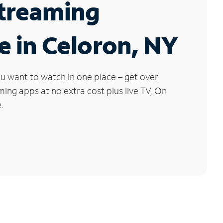
Streaming
e in Celoron, NY
u want to watch in one place – get over
ng apps at no extra cost plus live TV, On
.