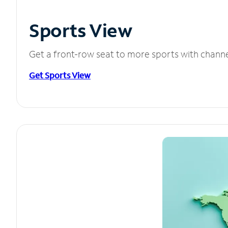
Sports View
Get a front-row seat to more sports with chann
Get Sports View