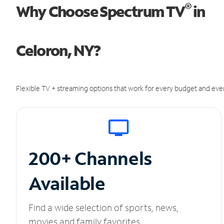
®
Why Choose Spectrum TV
in
Celoron, NY?
Flexible TV + streaming options that work for every budget and ever
200+ Channels
Available
Find a wide selection of sports, news,
movies and family favorites.