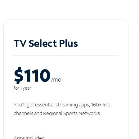
TV Select Plus
$110
/m
o
for 1 year
You'll get essential streaming apps, 160+ live
channels and Regional Sports Networks.
Apps included