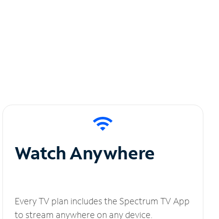
Watch Anywhere
Every TV plan includes the Spectrum TV App
to stream anywhere on any device.