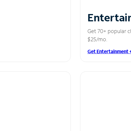
Entertai
Get 70+ popular c
$25/mo.
Get Entertainment 