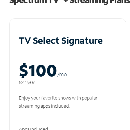
TV Select Signature
$100
/m
o
for 1 year
Enjoy your favorite shows with popular
streaming apps included.
Apps included