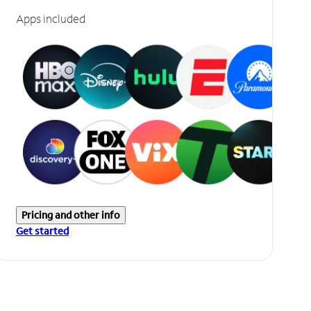
Apps included
Pricing and other info
Get started