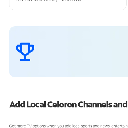
Add Local Celoron Channels an
Get more TV options when you add local sports and news, entertain