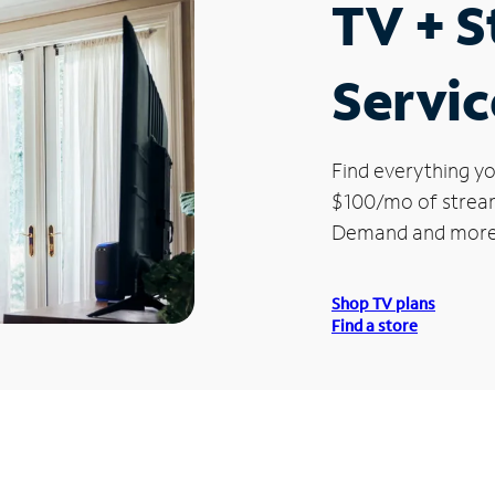
TV + 
Servic
Find everything yo
$100/mo of streami
Demand and more
Shop TV plans
Find a store