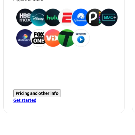
Pricing and other info
Get started