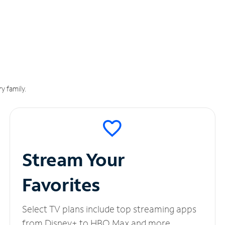
y family.
Stream Your
Favorites
Select TV plans include top streaming apps
from Disney+ to HBO Max and more.