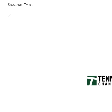
Spectrum TV plan.