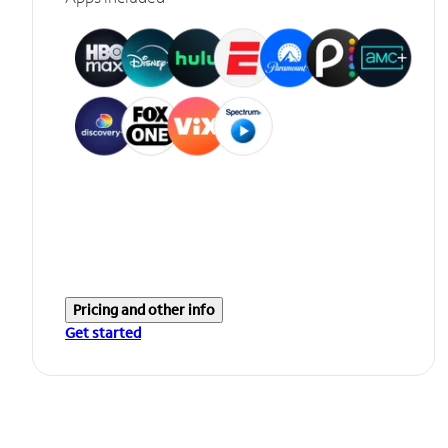
Pricing and other info
Get started