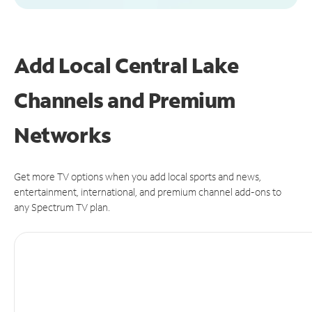
Add Local Central Lake
Channels and Premium
Networks
Get more TV options when you add local sports and news,
entertainment, international, and premium channel add-ons to
any Spectrum TV plan.