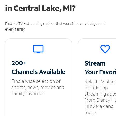
in
Central Lake, MI?
Flexible TV + streaming options that work for every budget and
every family.
200+
Stream
Channels
Available
Your
Favor
Find a wide selection of
Select TV plan
sports, news, movies and
include top
family favorites.
streaming app
from Disney+ 
HBO Max and
more.