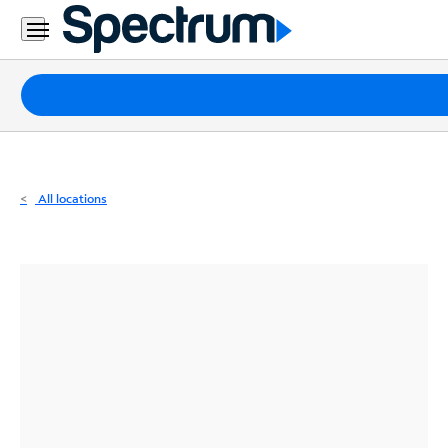
Residential
Business
Packages
Internet
TV
All locations
Mobile
Home
Phone
Business
Contact
Us
Español