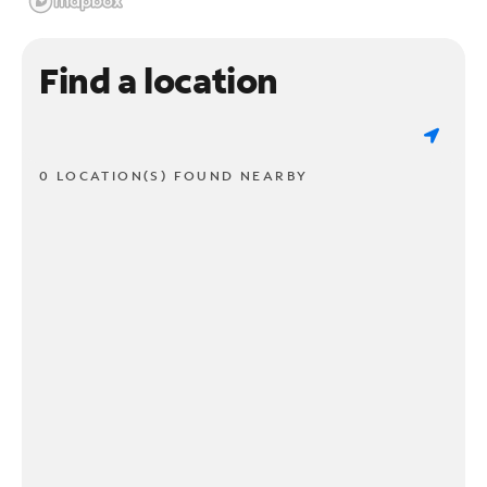
Find a location
0 LOCATION(S) FOUND NEARBY