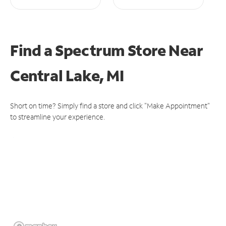
Find a Spectrum Store
Near
Central Lake, MI
Short on time? Simply find a store and click "Make Appointment"
to streamline your experience.