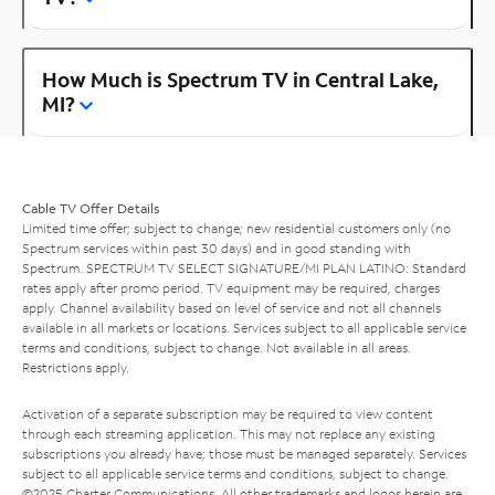
How Much is Spectrum TV in Central Lake,
MI?
Cable TV Offer Details
Limited time offer; subject to change; new residential customers only (no
Spectrum services within past 30 days) and in good standing with
Spectrum. SPECTRUM TV SELECT SIGNATURE/MI PLAN LATINO: Standard
rates apply after promo period. TV equipment may be required, charges
apply. Channel availability based on level of service and not all channels
available in all markets or locations. Services subject to all applicable service
terms and conditions, subject to change. Not available in all areas.
Restrictions apply.
Activation of a separate subscription may be required to view content
through each streaming application. This may not replace any existing
subscriptions you already have; those must be managed separately. Services
subject to all applicable service terms and conditions, subject to change.
©2025 Charter Communications. All other trademarks and logos herein are