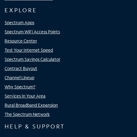
EXPLORE
Spectrum Apps
Spectrum WiFi Access Points
Resource Center
Test Your Internet Speed
Spectrum Savings Calculator
Contract Buyout
Channel Lineup
Why Spectrum?
Services In Your Area
Rural Broadband Expansion
The Spectrum Network
HELP & SUPPORT