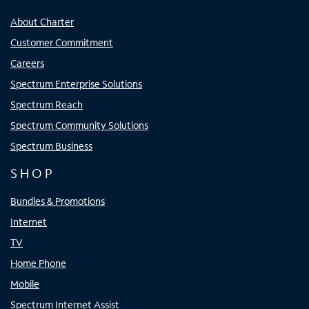
About Charter
Customer Commitment
Careers
Spectrum Enterprise Solutions
Spectrum Reach
Spectrum Community Solutions
Spectrum Business
SHOP
Bundles & Promotions
Internet
TV
Home Phone
Mobile
Spectrum Internet Assist