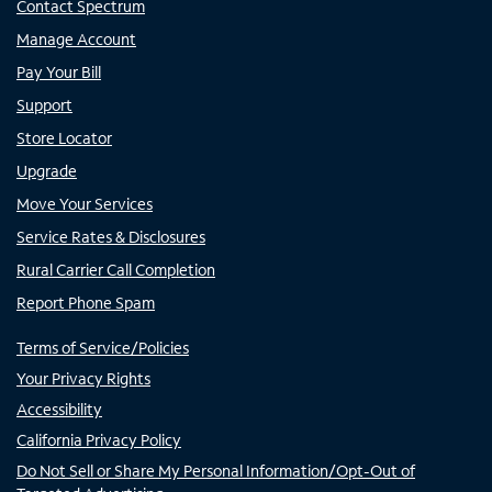
Contact Spectrum
Manage Account
Pay Your Bill
Support
Store Locator
Upgrade
Move Your Services
Service Rates & Disclosures
Rural Carrier Call Completion
Report Phone Spam
Terms of Service/Policies
Your Privacy Rights
Accessibility
California Privacy Policy
Do Not Sell or Share My Personal Information/Opt-Out of