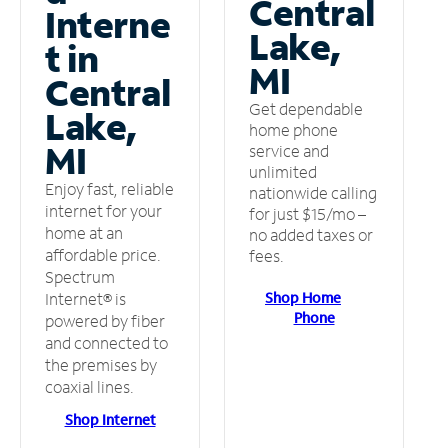
Central
Interne
Lake,
t in
MI
Central
Get dependable
Lake,
home phone
MI
service and
unlimited
Enjoy fast, reliable
nationwide calling
internet for your
for just $15/mo –
home at an
no added taxes or
affordable price.
fees.
Spectrum
Shop Home
Internet® is
Phone
powered by fiber
and connected to
the premises by
coaxial lines.
Shop Internet