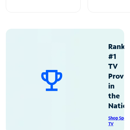
Ranke
#1
TV
Provid
in
the
Natio
Shop Spec
TV