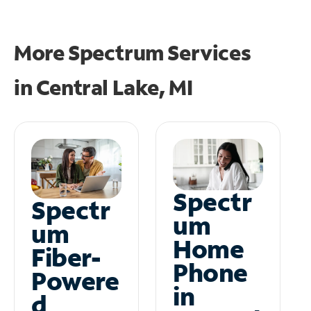
More Spectrum Services
in
Central Lake, MI
Spectr
Spectr
um
um
Home
Fiber-
Phone
Powere
in
d