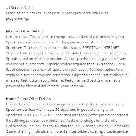
#1 Service Claim
Based on earnings results of paid TV video providers with linear
programming.
Internet Offer Details
Limited time offer; subject to change; new residential customers only (no
Spectrum services within past 30 days) and in good standing with
Spectrum. Taxes and fees extra in select states. SPECTRUM INTERNET:
Standard rates apply after promo period. Additional charge for installation.
Speeds based on wired connection. Actual speeds (including wireless) vary
and are not guaranteed. Capable modem required for all Gig speeds. For a
list of capable modems, visit
spectrum.net/modem
. Services subject to all
applicable service terms and conditions, subject to change. Not available in
all areas. Restrictions apply. Internet Performance: Spectrum Internet is
powered by fiber and delivered to your home via HFC.
Home Phone Offer Details
Limited time offer; subject to change; new residential customers only (no
Spectrum services within past 30 days) and in good standing with
Spectrum. SPECTRUM VOICE: Standard rates apply after promo period and
if qualifying services not maintained. Additional charge for installation.
Unlimited calling includes calls within the U.S., Canada, Mexico, Puerto Rico,
Guam, the Virgin Islands and more. Services subject to all applicable service