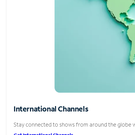
International Channels
Stay connected to shows from around the globe wit