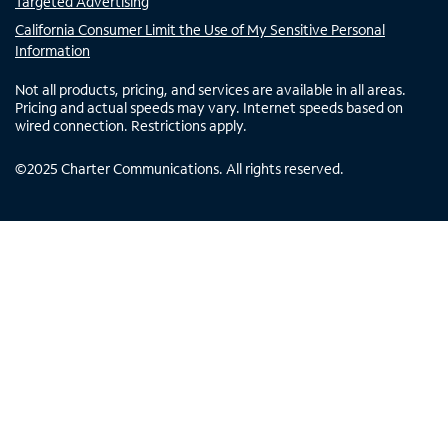
Targeted Advertising
California Consumer Limit the Use of My Sensitive Personal
Information
Not all products, pricing, and services are available in all areas.
Pricing and actual speeds may vary. Internet speeds based on
wired connection. Restrictions apply.
©
2025
Charter Communications. All rights reserved.