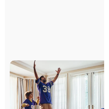
Manage
Account
Find
a
Store