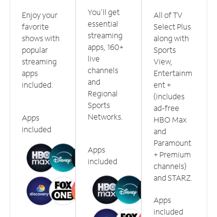
You'll get
Enjoy your
All of TV
essential
favorite
Select Plus
streaming
shows with
along with
apps, 160+
popular
Sports
live
streaming
View,
channels
apps
Entertainm
and
included.
ent +
Regional
(includes
Sports
ad-free
Networks.
Apps
HBO Max
included
and
Paramount
Apps
+ Premium
included
channels)
and STARZ.
Apps
included