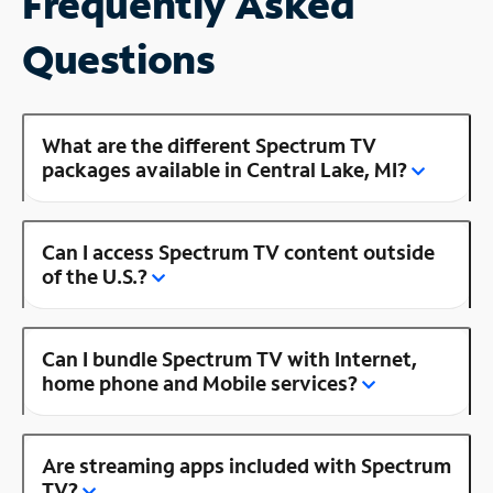
Frequently Asked
Questions
What are the different Spectrum TV
packages available in Central Lake, MI?
Can I access Spectrum TV content outside
of the U.S.?
Can I bundle Spectrum TV with Internet,
home phone and Mobile services?
Are streaming apps included with Spectrum
TV?