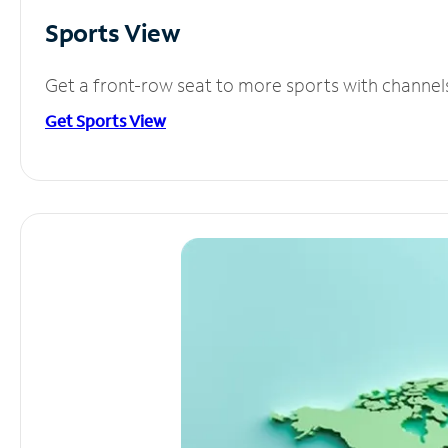
Sports View
Get a front-row seat to more sports with channel
Get Sports View