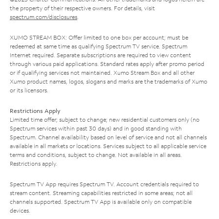
the property of their respective owners. For details, visit
spectrum.com/disclosures
.
XUMO STREAM BOX: Offer limited to one box per account; must be
redeemed at same time as qualifying Spectrum TV service. Spectrum
Internet required. Separate subscriptions are required to view content
through various paid applications. Standard rates apply after promo period
or if qualifying services not maintained. Xumo Stream Box and all other
Xumo product names, logos, slogans and marks are the trademarks of Xumo
or its licensors.
Restrictions Apply
Limited time offer; subject to change; new residential customers only (no
Spectrum services within past 30 days) and in good standing with
Spectrum. Channel availability based on level of service and not all channels
available in all markets or locations. Services subject to all applicable service
terms and conditions, subject to change. Not available in all areas.
Restrictions apply.
Spectrum TV App requires Spectrum TV. Account credentials required to
stream content. Streaming capabilities restricted in some areas; not all
channels supported. Spectrum TV App is available only on compatible
devices.