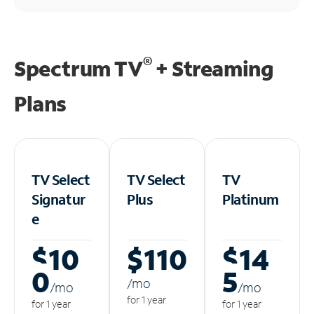
®
Spectrum TV
+ Streaming
Plans
TV Select
TV Select
TV
Signatur
Plus
Platinum
e
$10
$110
$14
0
5
/m
o
/m
o
/m
o
for 1 year
for 1 year
for 1 year