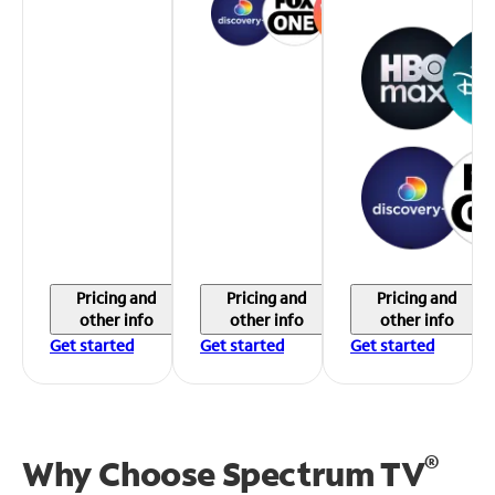
Pricing and
Pricing and
Pricing and
other info
other info
other info
Get started
Get started
Get started
®
Why Choose Spectrum TV