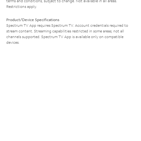
terms and conditions, subject to change. Not available in all areas.
Restrictions apply.
Product/Device Specifications
Spectrum TV App requires Spectrum TV. Account credentials required to
stream content. Streaming capabilities restricted in some areas; not all
channels supported. Spectrum TV App is available only on compatible
devices.