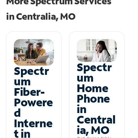
More Spectrum Services
in
Centralia, MO
Spectr
Spectr
um
um
Home
Fiber-
Phone
Powere
in
d
Central
Interne
ia, MO
t in