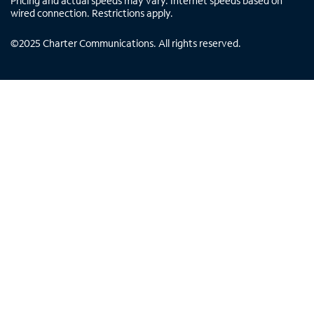
Pricing and actual speeds may vary. Internet speeds based on
wired connection. Restrictions apply.
©
2025
Charter Communications. All rights reserved.