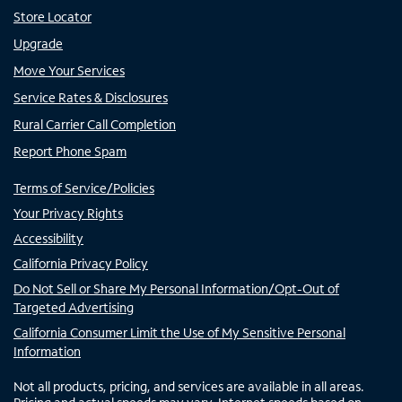
Store Locator
Upgrade
Move Your Services
Service Rates & Disclosures
Rural Carrier Call Completion
Report Phone Spam
Terms of Service/Policies
Your Privacy Rights
Accessibility
California Privacy Policy
Do Not Sell or Share My Personal Information/Opt-Out of
Targeted Advertising
California Consumer Limit the Use of My Sensitive Personal
Information
Not all products, pricing, and services are available in all areas.