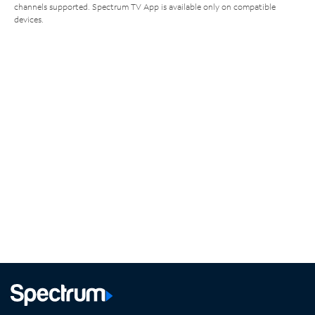
channels supported. Spectrum TV App is available only on compatible
devices.