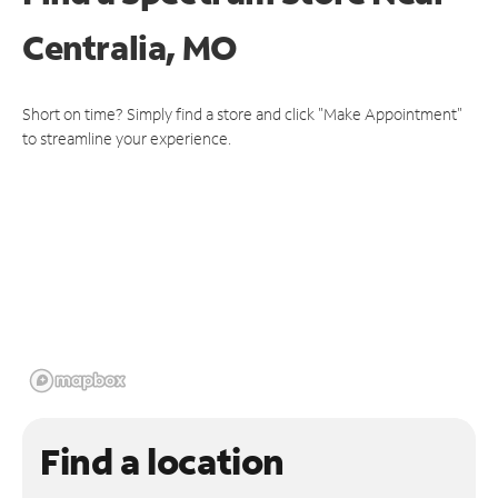
Centralia, MO
Short on time? Simply find a store and click "Make Appointment"
to streamline your experience.
Find a location