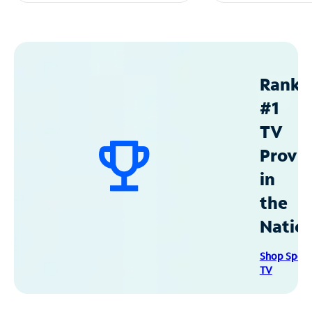
Ranke
#1
TV
Provid
in
the
Natio
Shop Spec
TV