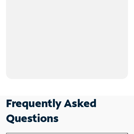
Frequently Asked
Questions