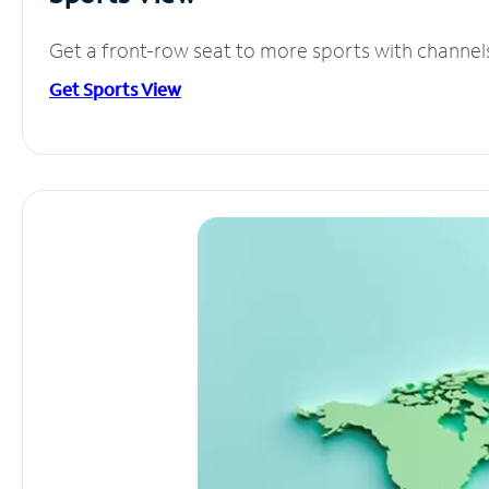
Get a front-row seat to more sports with channel
Get Sports View