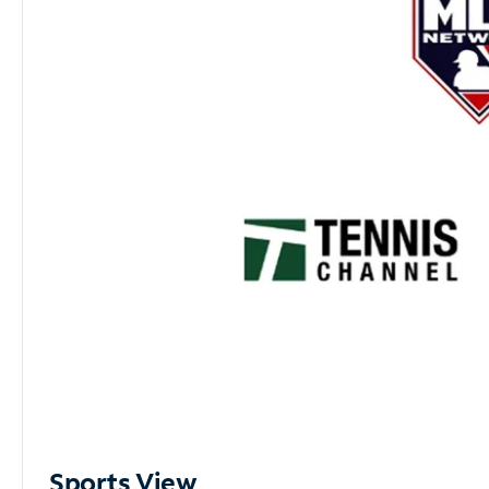
Sports View