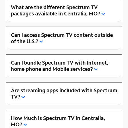
What are the different Spectrum TV
packages available in Centralia, MO?
Can I access Spectrum TV content outside
of the U.S.?
Can I bundle Spectrum TV with Internet,
home phone and Mobile services?
Are streaming apps included with Spectrum
TV?
How Much is Spectrum TV in Centralia,
MO?