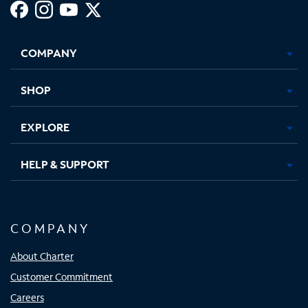
Facebook,
Instagram,
Youtube,
X,
Opens
Opens
Opens
Opens
COMPANY
in
in
in
in
new
new
new
new
tab
tab
tab
tab
SHOP
EXPLORE
HELP & SUPPORT
COMPANY
About Charter
Customer Commitment
Careers