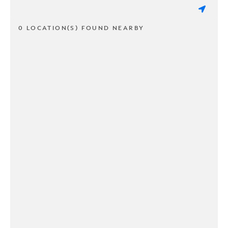
0 LOCATION(S) FOUND NEARBY