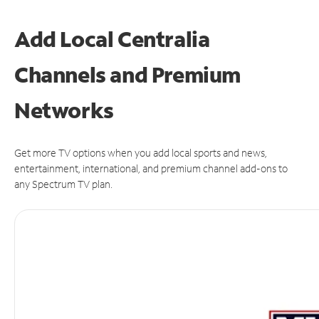
Add Local Centralia
Channels and Premium
Networks
Get more TV options when you add local sports and news,
entertainment, international, and premium channel add-ons to
any Spectrum TV plan.