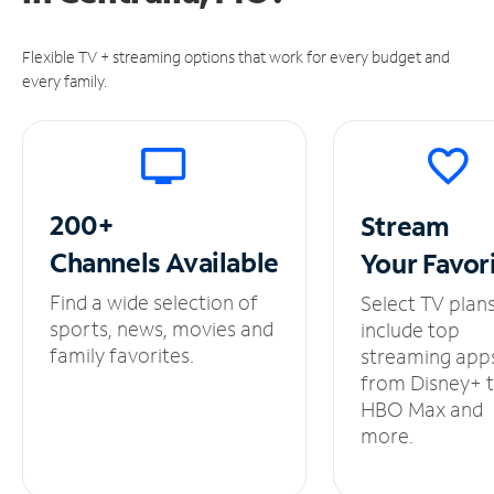
Flexible TV + streaming options that work for every budget and
every family.
200+
Stream
Channels
Available
Your
Favor
Find a wide selection of
Select TV plan
sports, news, movies and
include top
family favorites.
streaming app
from Disney+ 
HBO Max and
more.