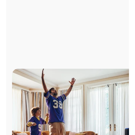
Manage
Account
Find
a
Store