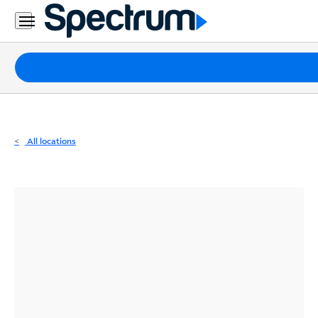
Residential
Business
Packages
Internet
TV
All locations
Mobile
Home
Phone
Business
Contact
Us
Español