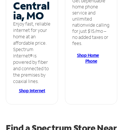
Get dependable
Central
home phone
ia, MO
service and
unlimited
Enjoy fast, reliable
nationwide calling
internet for your
for just $15/mo –
home at an
no added taxes or
affordable price.
fees.
Spectrum
Shop Home
Internet® is
Phone
powered by fiber
and connected to
the premises by
coaxial lines.
Shop Internet
Find a Spectrum Store
Near