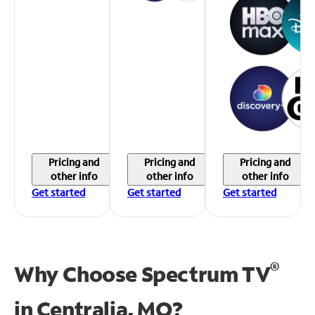
Pricing and
Pricing and
Pricing and
other info
other info
other info
Get started
Get started
Get started
®
Why Choose Spectrum TV
in
Centralia, MO?