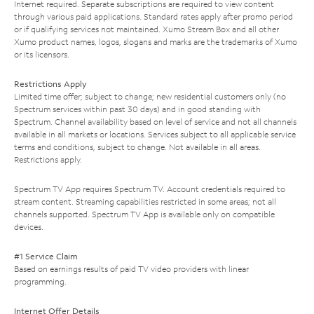
Internet required. Separate subscriptions are required to view content
through various paid applications. Standard rates apply after promo period
or if qualifying services not maintained. Xumo Stream Box and all other
Xumo product names, logos, slogans and marks are the trademarks of Xumo
or its licensors.
Restrictions Apply
Limited time offer; subject to change; new residential customers only (no
Spectrum services within past 30 days) and in good standing with
Spectrum. Channel availability based on level of service and not all channels
available in all markets or locations. Services subject to all applicable service
terms and conditions, subject to change. Not available in all areas.
Restrictions apply.
Spectrum TV App requires Spectrum TV. Account credentials required to
stream content. Streaming capabilities restricted in some areas; not all
channels supported. Spectrum TV App is available only on compatible
devices.
#1 Service Claim
Based on earnings results of paid TV video providers with linear
programming.
Internet Offer Details