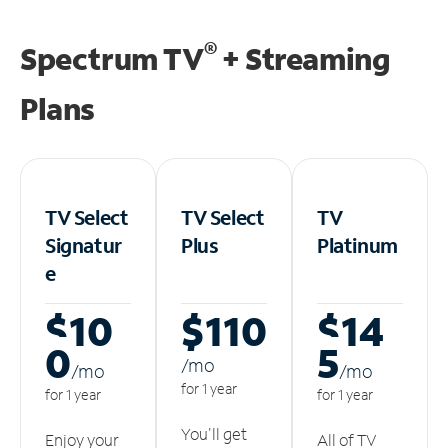
®
Spectrum TV
+ Streaming
Plans
TV Select
TV Select
TV
Signatur
Plus
Platinum
e
$10
$110
$14
0
5
/m
o
/m
o
/m
o
for 1 year
for 1 year
for 1 year
You'll get
Enjoy your
All of TV