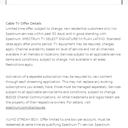
Cable TV Offer Details
Limited time offer; subject to change; new residential customers only (no
Spectrum services within past 30 days) and in good standing with
Spectrum. SPECTRUM TV SELECT SIGNATURE/MI PLAN LATINO: Standard
rates apply after promo period. TV equipment may be required, charges
apply. Channel availability based on level of service and not all channels
available in all markets or locations. Services subject to all applicable service
terms and conditions, subject to change. Not available in all areas.
Restrictions apply.
Activation of a separate subscription may be required to view content
through each streaming application. This may not replace any existing
subscriptions you already have; those must be managed separately. Services
subject to all applicable service terms and conditions, subject to change.
©2025 Charter Communications. All other trademarks and logos herein are
the property of their respective owners. For details, visit
spectrum.com/disclosures
.
XUMO STREAM BOX: Offer limited to one box per account; must be
redeemed at same time as qualifying Spectrum TV service. Spectrum