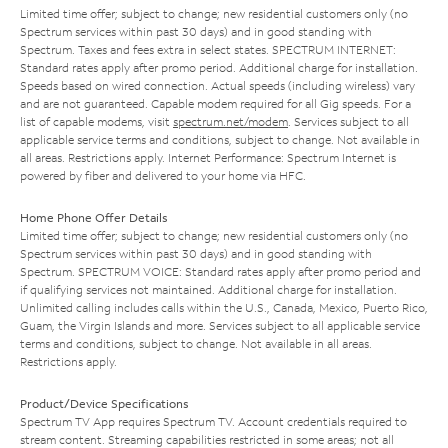
Limited time offer; subject to change; new residential customers only (no
Spectrum services within past 30 days) and in good standing with
Spectrum. Taxes and fees extra in select states. SPECTRUM INTERNET:
Standard rates apply after promo period. Additional charge for installation.
Speeds based on wired connection. Actual speeds (including wireless) vary
and are not guaranteed. Capable modem required for all Gig speeds. For a
list of capable modems, visit
spectrum.net/modem
. Services subject to all
applicable service terms and conditions, subject to change. Not available in
all areas. Restrictions apply. Internet Performance: Spectrum Internet is
powered by fiber and delivered to your home via HFC.
Home Phone Offer Details
Limited time offer; subject to change; new residential customers only (no
Spectrum services within past 30 days) and in good standing with
Spectrum. SPECTRUM VOICE: Standard rates apply after promo period and
if qualifying services not maintained. Additional charge for installation.
Unlimited calling includes calls within the U.S., Canada, Mexico, Puerto Rico,
Guam, the Virgin Islands and more. Services subject to all applicable service
terms and conditions, subject to change. Not available in all areas.
Restrictions apply.
Product/Device Specifications
Spectrum TV App requires Spectrum TV. Account credentials required to
stream content. Streaming capabilities restricted in some areas; not all