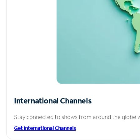
International Channels
Stay connected to shows from around the globe wit
Get International Channels