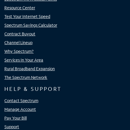
Resource Center
Test Your Internet Speed
Spectrum Savings Calculator
Contract Buyout
Channel Lineup
Why Spectrum?
Services In Your Area
Rural Broadband Expansion
The Spectrum Network
HELP & SUPPORT
Contact Spectrum
Manage Account
Pay Your Bill
Support