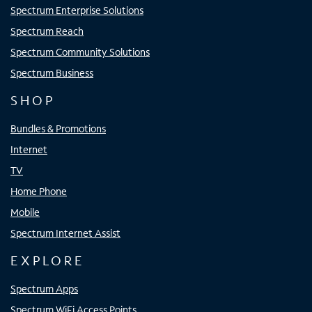
Spectrum Enterprise Solutions
Spectrum Reach
Spectrum Community Solutions
Spectrum Business
SHOP
Bundles & Promotions
Internet
TV
Home Phone
Mobile
Spectrum Internet Assist
EXPLORE
Spectrum Apps
Spectrum WiFi Access Points