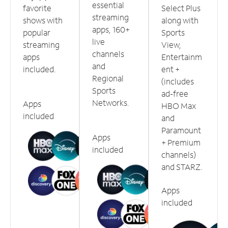
essential
favorite
Select Plus
streaming
shows with
along with
apps, 160+
popular
Sports
live
streaming
View,
channels
apps
Entertainm
and
included.
ent +
Regional
(includes
Sports
ad-free
Networks.
Apps
HBO Max
included
and
Paramount
Apps
+ Premium
included
channels)
and STARZ.
Apps
included