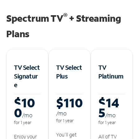
®
Spectrum TV
+ Streaming
Plans
TV Select
TV Select
TV
Signatur
Plus
Platinum
e
$10
$110
$14
0
5
/m
o
/m
o
/m
o
for 1 year
for 1 year
for 1 year
You'll get
Enjoy your
All of TV