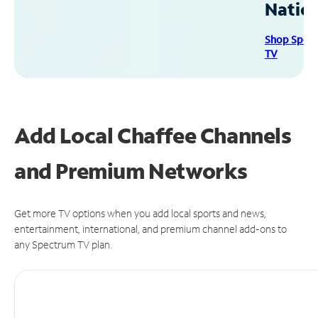
Natio
Shop Spec
TV
Add Local Chaffee Channels
and Premium Networks
Get more TV options when you add local sports and news,
entertainment, international, and premium channel add-ons to
any Spectrum TV plan.