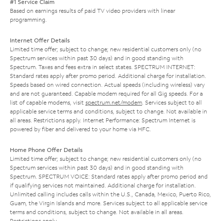
#1 Service Claim
Based on earnings results of paid TV video providers with linear
programming.
Internet Offer Details
Limited time offer; subject to change; new residential customers only (no
Spectrum services within past 30 days) and in good standing with
Spectrum. Taxes and fees extra in select states. SPECTRUM INTERNET:
Standard rates apply after promo period. Additional charge for installation.
Speeds based on wired connection. Actual speeds (including wireless) vary
and are not guaranteed. Capable modem required for all Gig speeds. For a
list of capable modems, visit
spectrum.net/modem
. Services subject to all
applicable service terms and conditions, subject to change. Not available in
all areas. Restrictions apply. Internet Performance: Spectrum Internet is
powered by fiber and delivered to your home via HFC.
Home Phone Offer Details
Limited time offer; subject to change; new residential customers only (no
Spectrum services within past 30 days) and in good standing with
Spectrum. SPECTRUM VOICE: Standard rates apply after promo period and
if qualifying services not maintained. Additional charge for installation.
Unlimited calling includes calls within the U.S., Canada, Mexico, Puerto Rico,
Guam, the Virgin Islands and more. Services subject to all applicable service
terms and conditions, subject to change. Not available in all areas.
Restrictions apply.