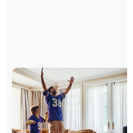
Manage
Account
Find
a
Store