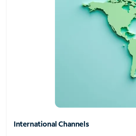
International Channels