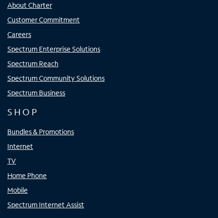
About Charter
Customer Commitment
Careers
Spectrum Enterprise Solutions
Spectrum Reach
Spectrum Community Solutions
Spectrum Business
SHOP
Bundles & Promotions
Internet
TV
Home Phone
Mobile
Spectrum Internet Assist