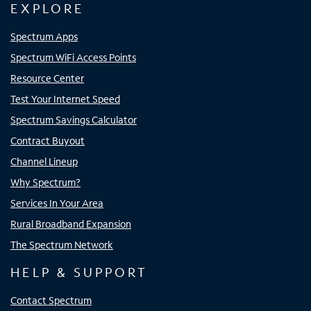
EXPLORE
Spectrum Apps
Spectrum WiFi Access Points
Resource Center
Test Your Internet Speed
Spectrum Savings Calculator
Contract Buyout
Channel Lineup
Why Spectrum?
Services In Your Area
Rural Broadband Expansion
The Spectrum Network
HELP & SUPPORT
Contact Spectrum