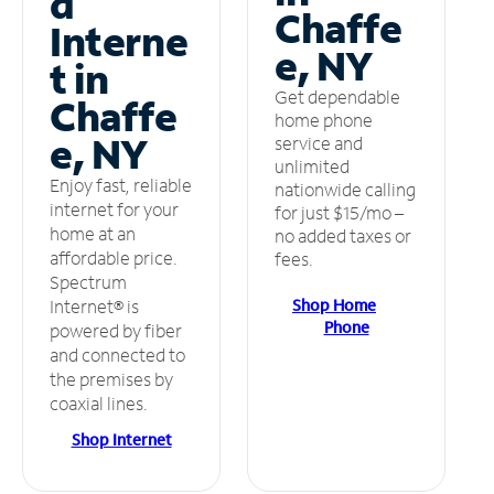
d
Chaffe
Interne
e, NY
t in
Get dependable
Chaffe
home phone
e, NY
service and
unlimited
Enjoy fast, reliable
nationwide calling
internet for your
for just $15/mo –
home at an
no added taxes or
affordable price.
fees.
Spectrum
Shop Home
Internet® is
Phone
powered by fiber
and connected to
the premises by
coaxial lines.
Shop Internet