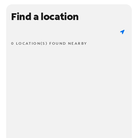
Find a location
0 LOCATION(S) FOUND NEARBY