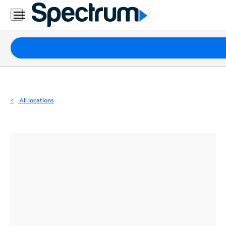
Residential
Business
Packages
Internet
TV
All locations
Mobile
Home
Phone
Business
Contact
Us
Español