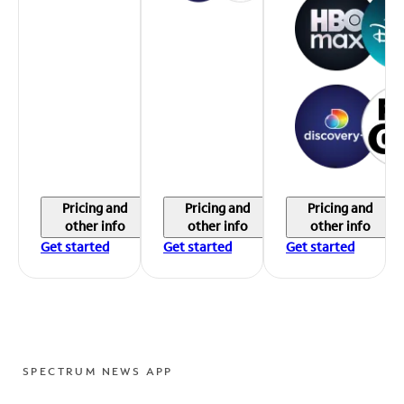
Pricing and
Pricing and
Pricing and
other info
other info
other info
Get started
Get started
Get started
SPECTRUM NEWS APP