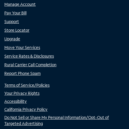
Manage Account
Pay Your Bill
Support
Store Locator
Upgrade
Move Your Services
Service Rates & Disclosures
Rural Carrier Call Completion
Report Phone Spam
Terms of Service/Policies
Your Privacy Rights
Accessibility
California Privacy Policy
Do Not Sell or Share My Personal Information/Opt-Out of
Targeted Advertising