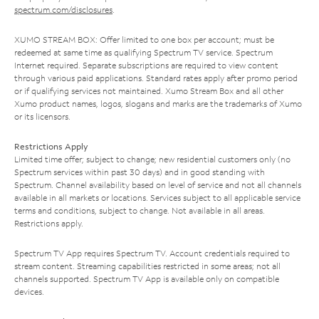
spectrum.com/disclosures
.
XUMO STREAM BOX: Offer limited to one box per account; must be
redeemed at same time as qualifying Spectrum TV service. Spectrum
Internet required. Separate subscriptions are required to view content
through various paid applications. Standard rates apply after promo period
or if qualifying services not maintained. Xumo Stream Box and all other
Xumo product names, logos, slogans and marks are the trademarks of Xumo
or its licensors.
Restrictions Apply
Limited time offer; subject to change; new residential customers only (no
Spectrum services within past 30 days) and in good standing with
Spectrum. Channel availability based on level of service and not all channels
available in all markets or locations. Services subject to all applicable service
terms and conditions, subject to change. Not available in all areas.
Restrictions apply.
Spectrum TV App requires Spectrum TV. Account credentials required to
stream content. Streaming capabilities restricted in some areas; not all
channels supported. Spectrum TV App is available only on compatible
devices.