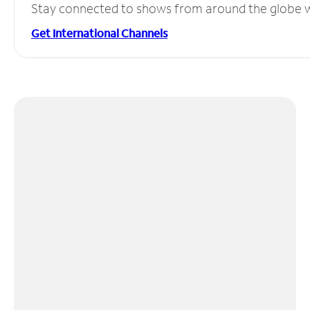
Stay connected to shows from around the globe wit
Get International Channels