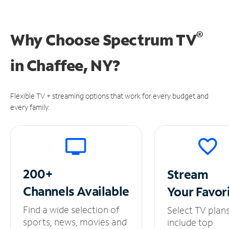
®
Why Choose Spectrum TV
in
Chaffee, NY?
Flexible TV + streaming options that work for every budget and
every family.
200+
Stream
Channels
Available
Your
Favor
Find a wide selection of
Select TV plan
sports, news, movies and
include top