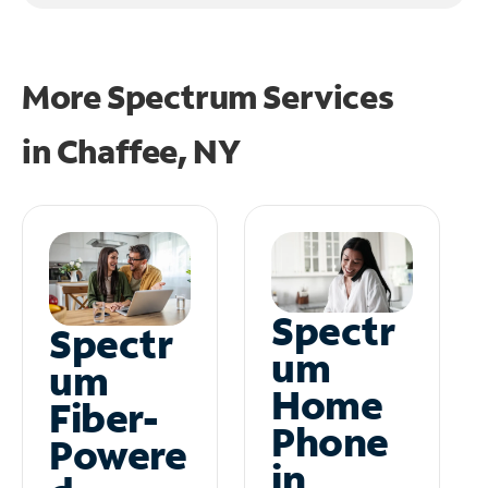
More Spectrum Services
in
Chaffee, NY
Spectr
Spectr
um
um
Home
Fiber-
Phone
Powere
in