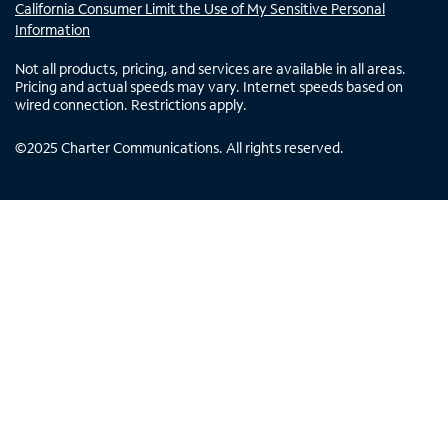
California Consumer Limit the Use of My Sensitive Personal
Information
Not all products, pricing, and services are available in all areas.
Pricing and actual speeds may vary. Internet speeds based on
wired connection. Restrictions apply.
©
2025
Charter Communications. All rights reserved.