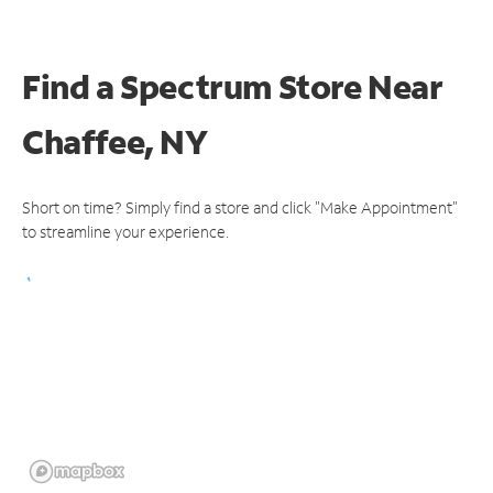
Find a Spectrum Store
Near
Chaffee, NY
Short on time? Simply find a store and click "Make Appointment"
to streamline your experience.