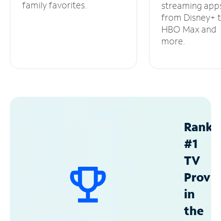
family favorites.
streaming app
from Disney+ 
HBO Max and
more.
Ranke
#1
TV
Provid
in
the