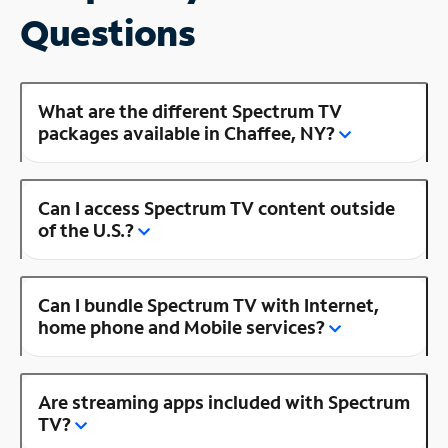
Questions
What are the different Spectrum TV
packages available in Chaffee, NY?
Can I access Spectrum TV content outside
of the U.S.?
Can I bundle Spectrum TV with Internet,
home phone and Mobile services?
Are streaming apps included with Spectrum
TV?