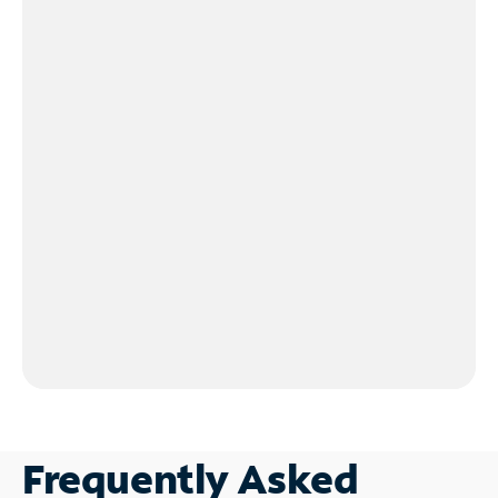
Frequently Asked