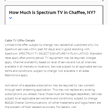
How Much is Spectrum TV in Chaffee, NY?
Cable TV Offer Details
Limited time offer; subject to change; new residential customers only (no
Spectrum services within past 30 days) and in good standing with
Spectrum. SPECTRUM TV SELECT SIGNATURE/MI PLAN LATINO: Standard
rates apply after promo period. TV equipment may be required, charges
apply. Channel availability based on level of service and not all channels
available in all markets or locations. Services subject to all applicable service
terms and conditions, subject to change. Not available in all areas.
Restrictions apply.
Activation of a separate subscription may be required to view content
through each streaming application. This may not replace any existing
subscriptions you already have; those must be managed separately. Services
subject to all applicable service terms and conditions, subject to change.
©2025 Charter Communications. All other trademarks and logos herein are
the property of their respective owners. For details, visit