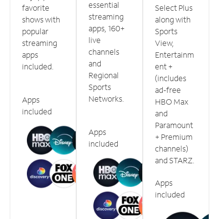
essential
favorite
Select Plus
streaming
shows with
along with
apps, 160+
popular
Sports
live
streaming
View,
channels
apps
Entertainm
and
included.
ent +
Regional
(includes
Sports
ad-free
Networks.
Apps
HBO Max
included
and
Paramount
Apps
+ Premium
included
channels)
and STARZ.
Apps
included