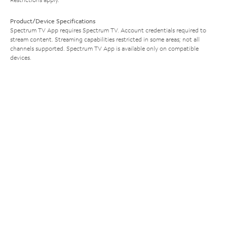
Product/Device Specifications
Spectrum TV App requires Spectrum TV. Account credentials required to
stream content. Streaming capabilities restricted in some areas; not all
channels supported. Spectrum TV App is available only on compatible
devices.