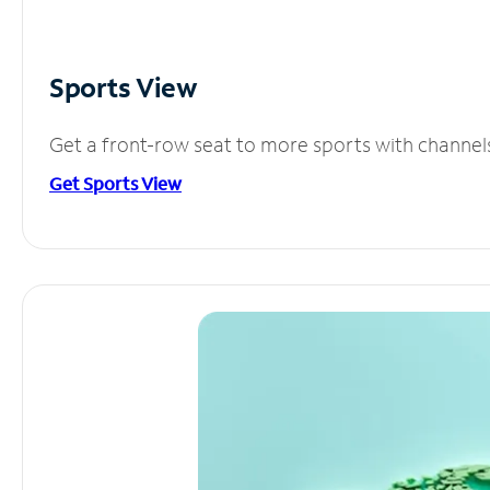
Sports View
Get a front-row seat to more sports with channel
Get Sports View