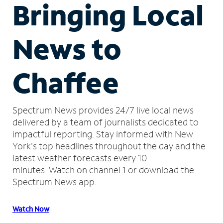
Bringing Local
News to
Chaffee
Spectrum News provides 24/7 live local news
delivered by a team of journalists dedicated to
impactful reporting.
Stay informed with New
York's top headlines throughout the day and the
latest weather forecasts every 10
minutes.
Watch on channel 1 or download the
Spectrum News app.
Watch Now