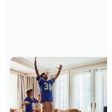
Manage
Account
Find
a
Store