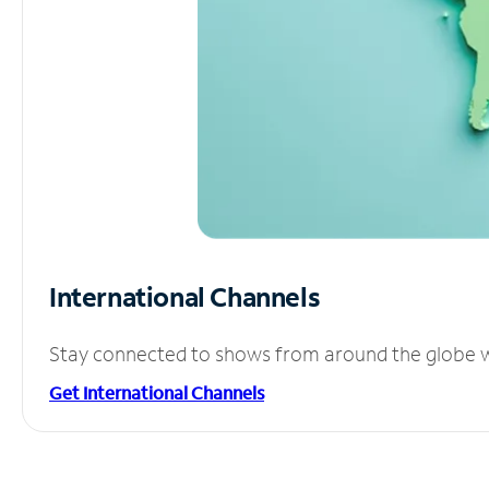
International Channels
Stay connected to shows from around the globe wit
Get International Channels