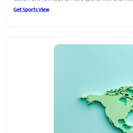
Get Sports View