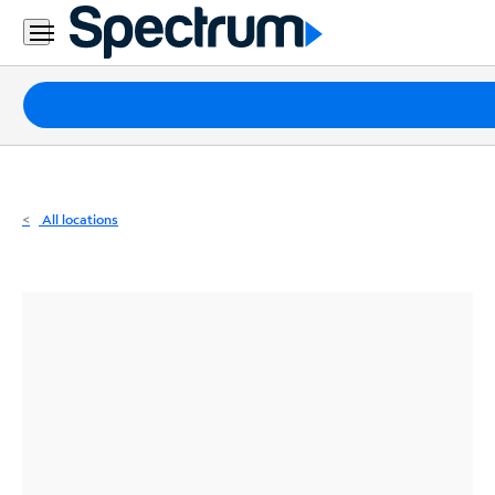
Residential
Business
Packages
Internet
TV
All locations
Mobile
Home
Phone
Business
Contact
Us
Español