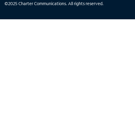
©
2025
Charter Communications. All rights reserved.