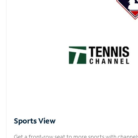
Sports View
Get a front-row seat to more sports with channel