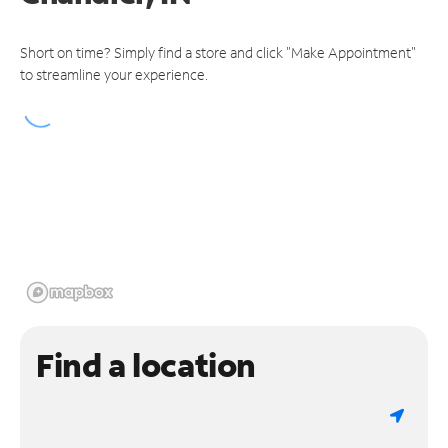
Short on time? Simply find a store and click "Make Appointment"
to streamline your experience.
Find a location