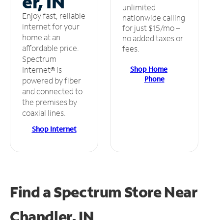
er, IN
unlimited
Enjoy fast, reliable
nationwide calling
internet for your
for just $15/mo –
home at an
no added taxes or
affordable price.
fees.
Spectrum
Shop Home
Internet® is
Phone
powered by fiber
and connected to
the premises by
coaxial lines.
Shop Internet
Find a Spectrum Store
Near
Chandler, IN