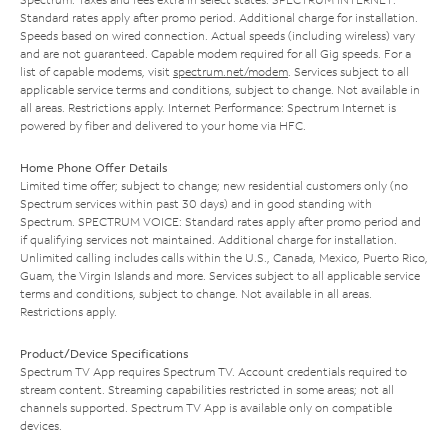
Standard rates apply after promo period. Additional charge for installation.
Speeds based on wired connection. Actual speeds (including wireless) vary
and are not guaranteed. Capable modem required for all Gig speeds. For a
list of capable modems, visit
spectrum.net/modem
. Services subject to all
applicable service terms and conditions, subject to change. Not available in
all areas. Restrictions apply. Internet Performance: Spectrum Internet is
powered by fiber and delivered to your home via HFC.
Home Phone Offer Details
Limited time offer; subject to change; new residential customers only (no
Spectrum services within past 30 days) and in good standing with
Spectrum. SPECTRUM VOICE: Standard rates apply after promo period and
if qualifying services not maintained. Additional charge for installation.
Unlimited calling includes calls within the U.S., Canada, Mexico, Puerto Rico,
Guam, the Virgin Islands and more. Services subject to all applicable service
terms and conditions, subject to change. Not available in all areas.
Restrictions apply.
Product/Device Specifications
Spectrum TV App requires Spectrum TV. Account credentials required to
stream content. Streaming capabilities restricted in some areas; not all
channels supported. Spectrum TV App is available only on compatible
devices.