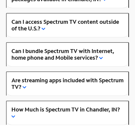
Can I access Spectrum TV content outside
of the U.S.?
Can I bundle Spectrum TV with Internet,
home phone and Mobile services?
Are streaming apps included with Spectrum
TV?
How Much is Spectrum TV in Chandler, IN?