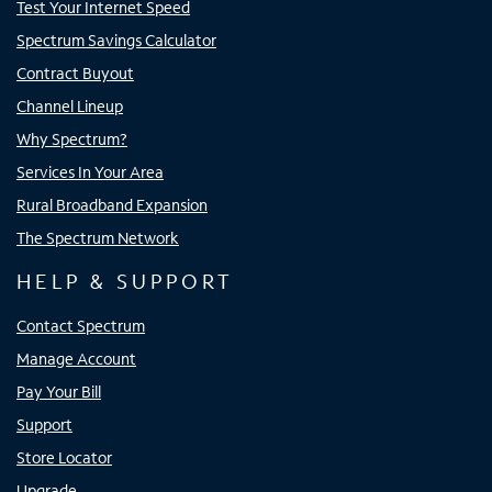
Test Your Internet Speed
Spectrum Savings Calculator
Contract Buyout
Channel Lineup
Why Spectrum?
Services In Your Area
Rural Broadband Expansion
The Spectrum Network
HELP & SUPPORT
Contact Spectrum
Manage Account
Pay Your Bill
Support
Store Locator
Upgrade