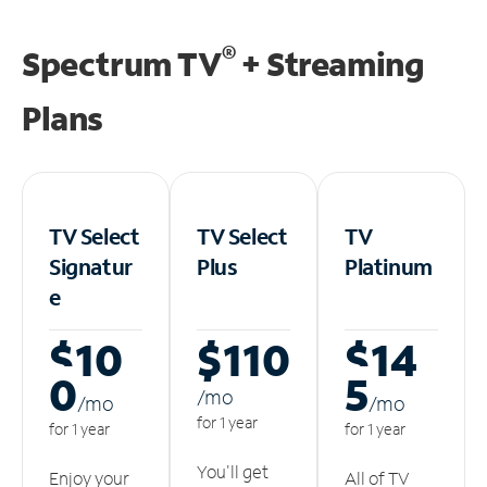
®
Spectrum TV
+ Streaming
Plans
TV Select
TV Select
TV
Signatur
Plus
Platinum
e
$10
$110
$14
0
5
/m
o
/m
o
/m
o
for 1 year
for 1 year
for 1 year
You'll get
Enjoy your
All of TV