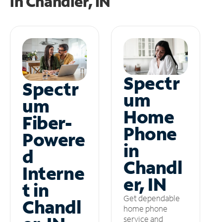
in
Chandler, IN
Spectr
Spectr
um
um
Home
Fiber-
Phone
Powere
in
d
Chandl
Interne
er, IN
t in
Get dependable
Chandl
home phone
service and