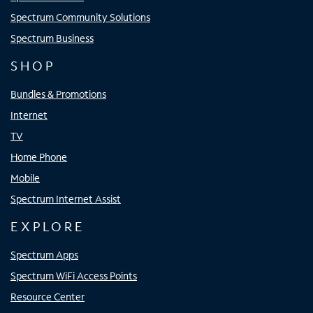
Spectrum Community Solutions
Spectrum Business
SHOP
Bundles & Promotions
Internet
TV
Home Phone
Mobile
Spectrum Internet Assist
EXPLORE
Spectrum Apps
Spectrum WiFi Access Points
Resource Center