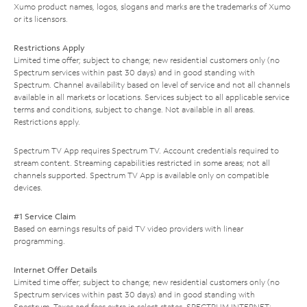
Xumo product names, logos, slogans and marks are the trademarks of Xumo
or its licensors.
Restrictions Apply
Limited time offer; subject to change; new residential customers only (no
Spectrum services within past 30 days) and in good standing with
Spectrum. Channel availability based on level of service and not all channels
available in all markets or locations. Services subject to all applicable service
terms and conditions, subject to change. Not available in all areas.
Restrictions apply.
Spectrum TV App requires Spectrum TV. Account credentials required to
stream content. Streaming capabilities restricted in some areas; not all
channels supported. Spectrum TV App is available only on compatible
devices.
#1 Service Claim
Based on earnings results of paid TV video providers with linear
programming.
Internet Offer Details
Limited time offer; subject to change; new residential customers only (no
Spectrum services within past 30 days) and in good standing with
Spectrum. Taxes and fees extra in select states. SPECTRUM INTERNET: