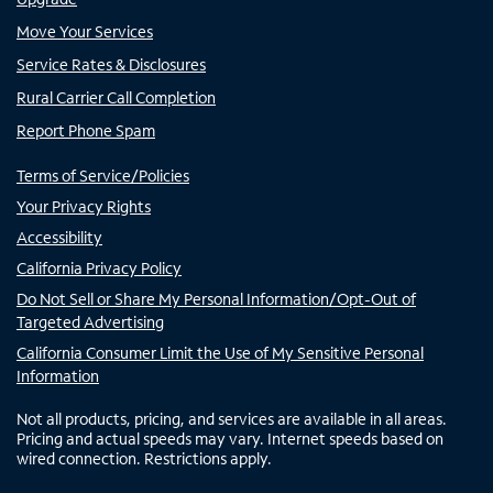
Move Your Services
Service Rates & Disclosures
Rural Carrier Call Completion
Report Phone Spam
Terms of Service/Policies
Your Privacy Rights
Accessibility
California Privacy Policy
Do Not Sell or Share My Personal Information/Opt-Out of
Targeted Advertising
California Consumer Limit the Use of My Sensitive Personal
Information
Not all products, pricing, and services are available in all areas.
Pricing and actual speeds may vary. Internet speeds based on
wired connection. Restrictions apply.