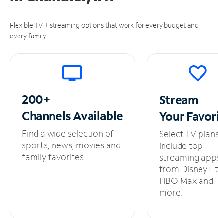
Flexible TV + streaming options that work for every budget and
every family.
200+
Stream
Channels
Available
Your
Favor
Find a wide selection of
Select TV plan
sports, news, movies and
include top
family favorites.
streaming app
from Disney+ 
HBO Max and
more.