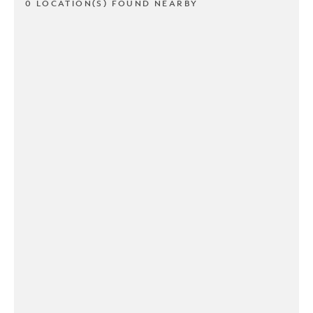
0 LOCATION(S) FOUND NEARBY