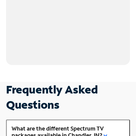
Frequently Asked
Questions
What are the different Spectrum TV
packages available in Chandler, IN?