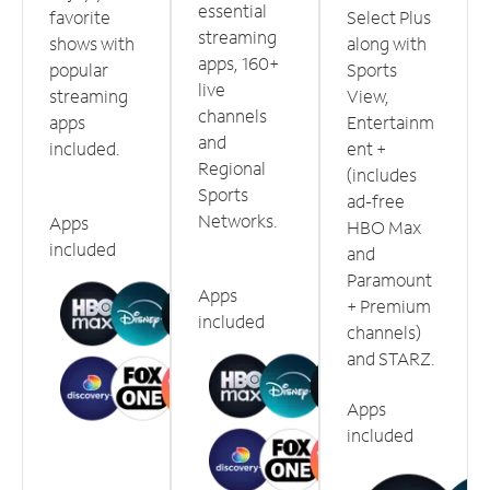
essential
favorite
Select Plus
streaming
shows with
along with
apps, 160+
popular
Sports
live
streaming
View,
channels
apps
Entertainm
and
included.
ent +
Regional
(includes
Sports
ad-free
Networks.
Apps
HBO Max
included
and
Paramount
Apps
+ Premium
included
channels)
and STARZ.
Apps
included