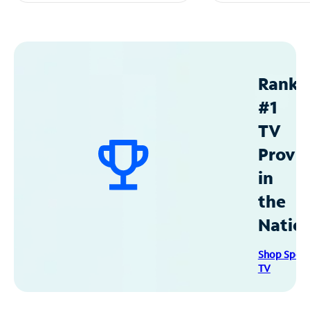
Ranke
#1
TV
Provid
in
the
Natio
Shop Spec
TV