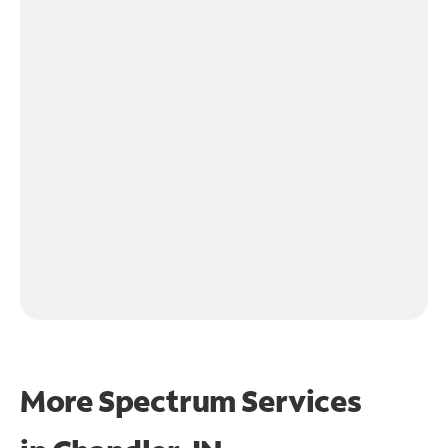
More Spectrum Services