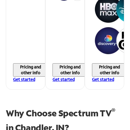
Pricing and
Pricing and
Pricing and
other info
other info
other info
Get started
Get started
Get started
®
Why Choose Spectrum TV
in
Chandler, IN?