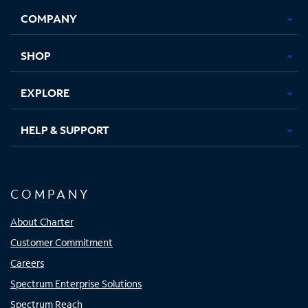
Opens
Opens
Opens
Opens
COMPANY
in
in
in
in
new
new
new
new
tab
tab
tab
tab
SHOP
EXPLORE
HELP & SUPPORT
COMPANY
About Charter
Customer Commitment
Careers
Spectrum Enterprise Solutions
Spectrum Reach