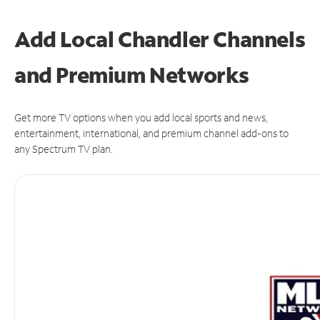
Add Local Chandler Channels
and Premium Networks
Get more TV options when you add local sports and news,
entertainment, international, and premium channel add-ons to
any Spectrum TV plan.