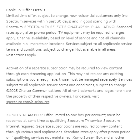
Cable TV Offer Details
Limited time offer; subject to change; new residential customers only (no
Spectrum services within past 30 days) and in good standing with
Spectrum. SPECTRUM TV SELECT SIGNATURE/MI PLAN LATINO: Standard
rates apply after promo period. TV equipment may be required, charges
apply. Channel availability based on level of service and not all channels
available in all markets or locations. Services subject to all applicable service
terms and conditions, subject to change. Not available in all areas.
Restrictions apply.
Activation of a separate subscription may be required to view content
through each streaming application. This may not replace any existing
subscriptions you already have; those must be managed separately. Services
subject to all applicable service terms and conditions, subject to change.
©2025 Charter Communications. All other trademarks and logos herein are
the property of their respective owners. For details, visit
spectrum.com/disclosures
.
XUMO STREAM BOX: Offer limited to one box per account; must be
redeemed at same time as qualifying Spectrum TV service. Spectrum
Internet required. Separate subscriptions are required to view content
through various paid applications. Standard rates apply after promo period
or if qualifying services not maintained. Xumo Stream Box and all other