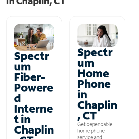
in
Chaplin, CT
Spectr
Spectr
um
um
Home
Fiber-
Phone
Powere
in
d
Chaplin
Interne
, CT
t in
Get dependable
Chaplin
home phone
service and