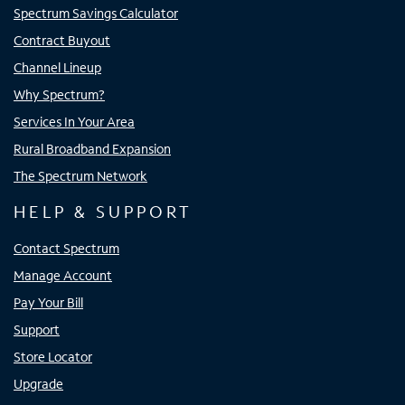
Spectrum Savings Calculator
Contract Buyout
Channel Lineup
Why Spectrum?
Services In Your Area
Rural Broadband Expansion
The Spectrum Network
HELP & SUPPORT
Contact Spectrum
Manage Account
Pay Your Bill
Support
Store Locator
Upgrade