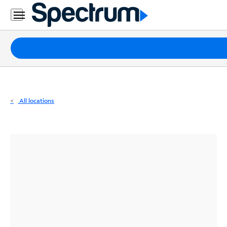
Residential
Business
Packages
Internet
TV
All locations
Mobile
Home
Phone
Business
Contact
Us
Español