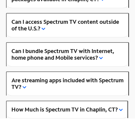
Can I access Spectrum TV content outside
of the U.S.?
Can I bundle Spectrum TV with Internet,
home phone and Mobile services?
Are streaming apps included with Spectrum
TV?
How Much is Spectrum TV in Chaplin, CT?