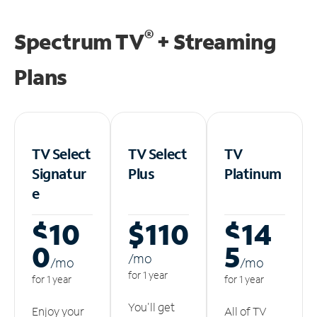
®
Spectrum TV
+ Streaming
Plans
TV Select
TV Select
TV
Signatur
Plus
Platinum
e
$10
$110
$14
0
5
/m
o
/m
o
/m
o
for 1 year
for 1 year
for 1 year
You'll get
Enjoy your
All of TV