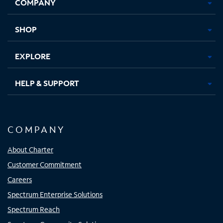
COMPANY
in
in
in
in
new
new
new
new
tab
tab
tab
tab
SHOP
EXPLORE
HELP & SUPPORT
COMPANY
About Charter
Customer Commitment
Careers
Spectrum Enterprise Solutions
Spectrum Reach