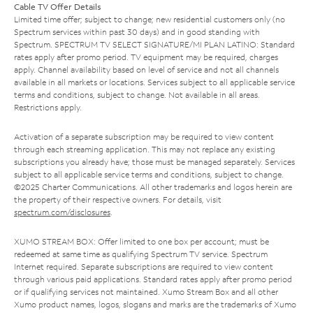
Cable TV Offer Details
Limited time offer; subject to change; new residential customers only (no
Spectrum services within past 30 days) and in good standing with
Spectrum. SPECTRUM TV SELECT SIGNATURE/MI PLAN LATINO: Standard
rates apply after promo period. TV equipment may be required, charges
apply. Channel availability based on level of service and not all channels
available in all markets or locations. Services subject to all applicable service
terms and conditions, subject to change. Not available in all areas.
Restrictions apply.
Activation of a separate subscription may be required to view content
through each streaming application. This may not replace any existing
subscriptions you already have; those must be managed separately. Services
subject to all applicable service terms and conditions, subject to change.
©2025 Charter Communications. All other trademarks and logos herein are
the property of their respective owners. For details, visit
spectrum.com/disclosures
.
XUMO STREAM BOX: Offer limited to one box per account; must be
redeemed at same time as qualifying Spectrum TV service. Spectrum
Internet required. Separate subscriptions are required to view content
through various paid applications. Standard rates apply after promo period
or if qualifying services not maintained. Xumo Stream Box and all other
Xumo product names, logos, slogans and marks are the trademarks of Xumo