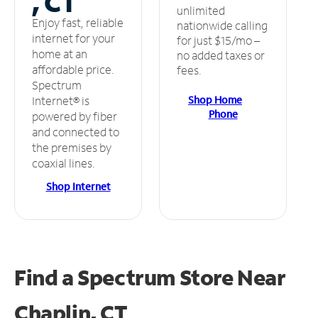
, CT
unlimited
Enjoy fast, reliable
nationwide calling
internet for your
for just $15/mo –
home at an
no added taxes or
affordable price.
fees.
Spectrum
Shop Home
Internet® is
Phone
powered by fiber
and connected to
the premises by
coaxial lines.
Shop Internet
Find a Spectrum Store
Near
Chaplin, CT