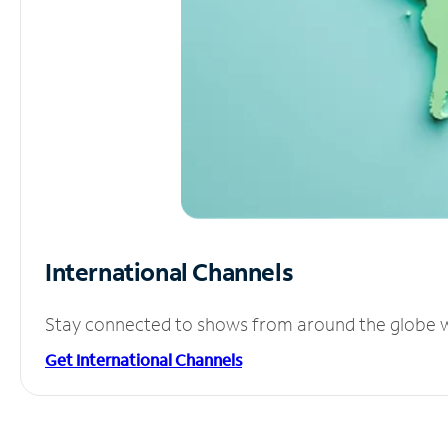
International Channels
Stay connected to shows from around the globe wit
Get International Channels