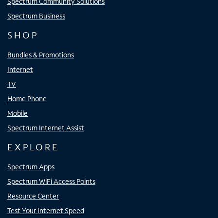
Spectrum Community Solutions
Spectrum Business
SHOP
Bundles & Promotions
Internet
TV
Home Phone
Mobile
Spectrum Internet Assist
EXPLORE
Spectrum Apps
Spectrum WiFi Access Points
Resource Center
Test Your Internet Speed