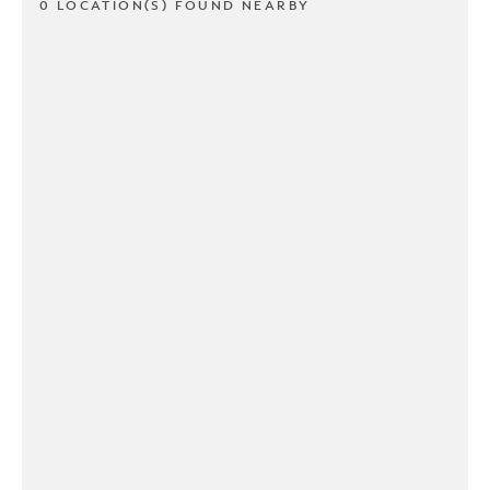
0 LOCATION(S) FOUND NEARBY