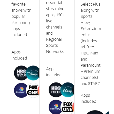
essential
favorite
Select Plus
streaming
shows with
along with
apps, 160+
popular
Sports
live
streaming
View,
channels
apps
Entertainm
and
included.
ent +
Regional
(includes
Sports
ad-free
Networks.
Apps
HBO Max
included
and
Paramount
Apps
+ Premium
included
channels)
and STARZ.
Apps
included