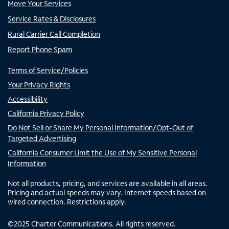
Move Your Services
Service Rates & Disclosures
Rural Carrier Call Completion
Report Phone Spam
Terms of Service/Policies
Your Privacy Rights
Accessibility
California Privacy Policy
Do Not Sell or Share My Personal Information/Opt-Out of
Targeted Advertising
California Consumer Limit the Use of My Sensitive Personal
Information
Not all products, pricing, and services are available in all areas.
Pricing and actual speeds may vary. Internet speeds based on
wired connection. Restrictions apply.
©
2025
Charter Communications. All rights reserved.