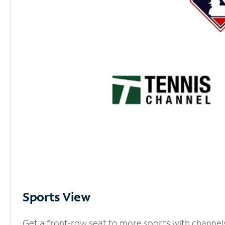
Sports View
Get a front-row seat to more sports with channel