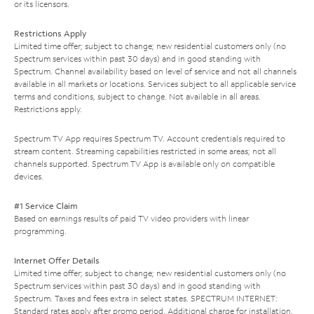
or its licensors.
Restrictions Apply
Limited time offer; subject to change; new residential customers only (no
Spectrum services within past 30 days) and in good standing with
Spectrum. Channel availability based on level of service and not all channels
available in all markets or locations. Services subject to all applicable service
terms and conditions, subject to change. Not available in all areas.
Restrictions apply.
Spectrum TV App requires Spectrum TV. Account credentials required to
stream content. Streaming capabilities restricted in some areas; not all
channels supported. Spectrum TV App is available only on compatible
devices.
#1 Service Claim
Based on earnings results of paid TV video providers with linear
programming.
Internet Offer Details
Limited time offer; subject to change; new residential customers only (no
Spectrum services within past 30 days) and in good standing with
Spectrum. Taxes and fees extra in select states. SPECTRUM INTERNET:
Standard rates apply after promo period. Additional charge for installation.