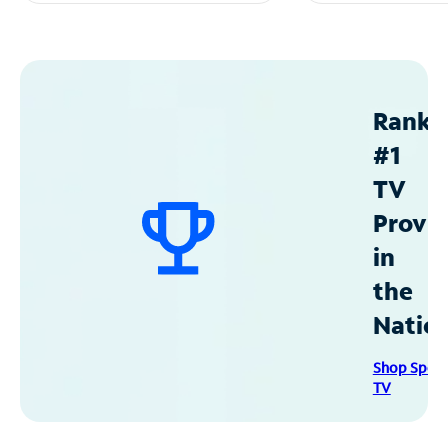
Ranke
#1
TV
Provid
in
the
Natio
Shop Spec
TV