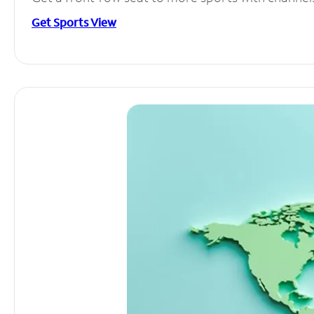
Get Sports View