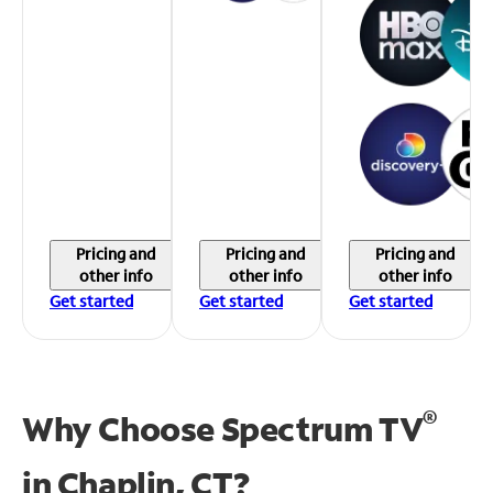
Pricing and
Pricing and
Pricing and
other info
other info
other info
Get started
Get started
Get started
®
Why Choose Spectrum TV
in
Chaplin, CT?