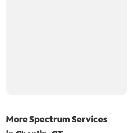
More Spectrum Services