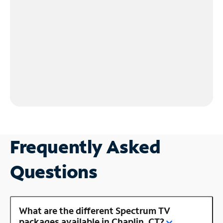
Frequently Asked
Questions
What are the different Spectrum TV
packages available in Chaplin, CT?