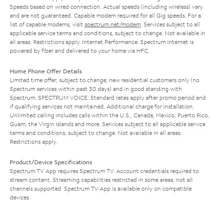
Speeds based on wired connection. Actual speeds (including wireless) vary
and are not guaranteed. Capable modem required for all Gig speeds. For a
list of capable modems, visit
spectrum.net/modem
. Services subject to all
applicable service terms and conditions, subject to change. Not available in
all areas. Restrictions apply. Internet Performance: Spectrum Internet is
powered by fiber and delivered to your home via HFC.
Home Phone Offer Details
Limited time offer; subject to change; new residential customers only (no
Spectrum services within past 30 days) and in good standing with
Spectrum. SPECTRUM VOICE: Standard rates apply after promo period and
if qualifying services not maintained. Additional charge for installation.
Unlimited calling includes calls within the U.S., Canada, Mexico, Puerto Rico,
Guam, the Virgin Islands and more. Services subject to all applicable service
terms and conditions, subject to change. Not available in all areas.
Restrictions apply.
Product/Device Specifications
Spectrum TV App requires Spectrum TV. Account credentials required to
stream content. Streaming capabilities restricted in some areas; not all
channels supported. Spectrum TV App is available only on compatible
devices.