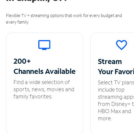
Flexible TV + streaming options that work for every budget and
every family.
200+
Stream
Channels
Available
Your
Favor
Find a wide selection of
Select TV plan
sports, news, movies and
include top
family favorites.
streaming app
from Disney+ 
HBO Max and
more.