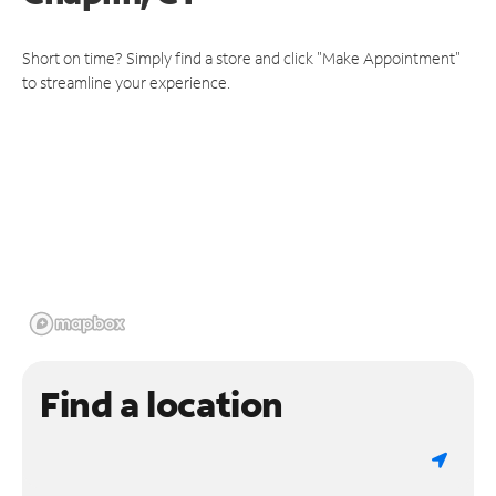
Short on time? Simply find a store and click "Make Appointment"
to streamline your experience.
Find a location