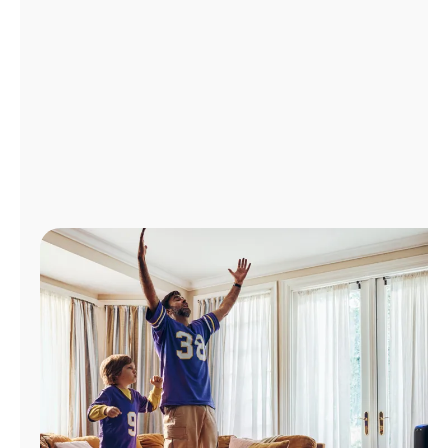
Manage
Account
Find
a
Store