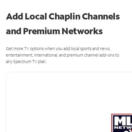
Add Local Chaplin Channels
and Premium Networks
Get more TV options when you add local sports and news,
entertainment, international, and premium channel add-ons to
any Spectrum TV plan.