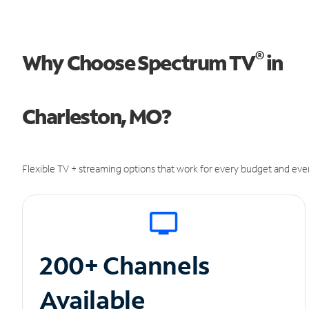
®
Why Choose Spectrum TV
in
Charleston, MO?
Flexible TV + streaming options that work for every budget and ever
200+ Channels
Available