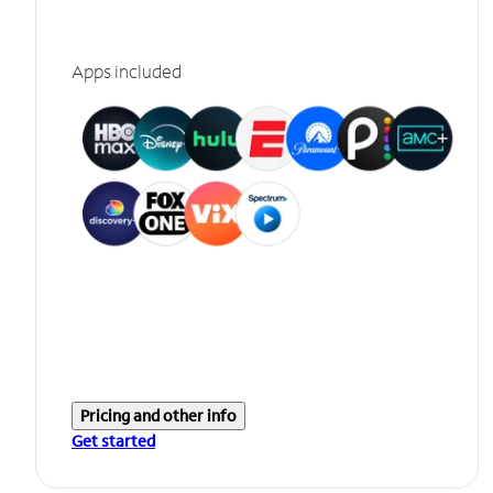
Apps included
Pricing and other info
Get started