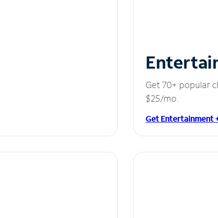
Entertai
Get 70+ popular c
$25/mo.
Get Entertainment 