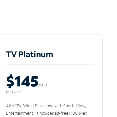
TV Platinum
$145
/m
o
for 1 year
All of TV Select Plus along with Sports View,
Entertainment + (includes ad-free HBO Max