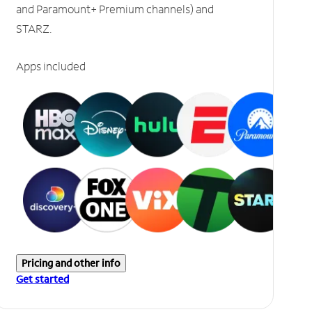
and Paramount+ Premium channels) and
STARZ.
Apps included
Pricing and other info
Get started