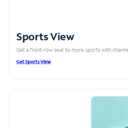
Sports View
Get a front-row seat to more sports with chann
Get Sports View