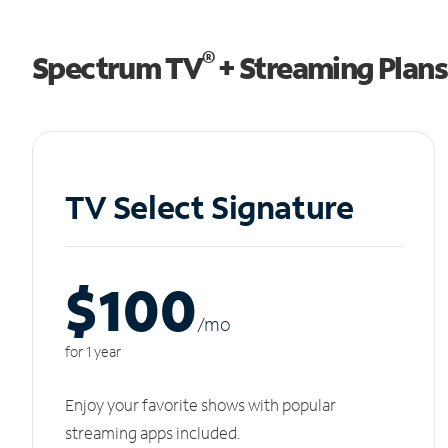
®
Spectrum TV
+ Streaming Plans
TV Select Signature
$100
/m
o
for 1 year
Enjoy your favorite shows with popular
streaming apps included.