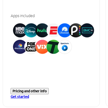
Apps included
Pricing and other info
Get started