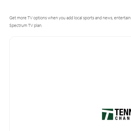
Get more TV options when you add local sports and news, entertain
Spectrum TV plan.