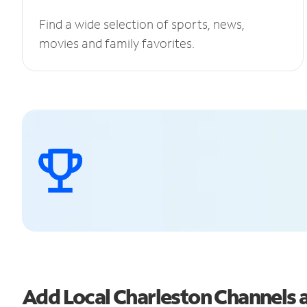
Find a wide selection of sports, news,
movies and family favorites.
Add Local Charleston Channels