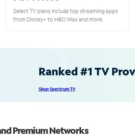
Select TV plans include top streaming apps
from Disney+ to HBO Max and more.
Ranked #1 TV Provi
Shop Spectrum TV
 and Premium Networks