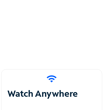
Watch Anywhere