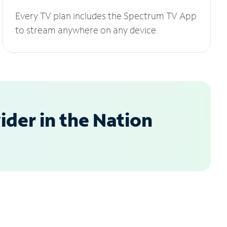
Every TV plan includes the Spectrum TV App
to stream anywhere on any device.
der in the Nation