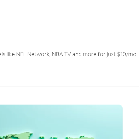
els like NFL Network, NBA TV and more for just $10/mo.