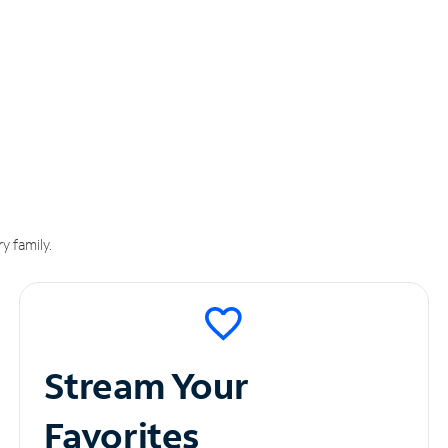
y family.
Stream Your
Favorites