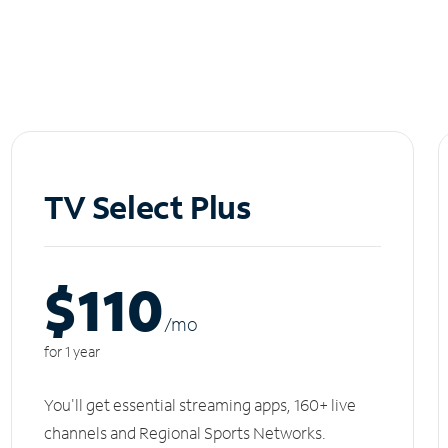
TV Select Plus
$110
/m
o
for 1 year
You'll get essential streaming apps, 160+ live
channels and Regional Sports Networks.