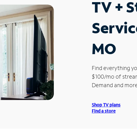
TV + 
Servic
MO
Find everything yo
$100/mo of streami
Demand and more
Shop TV plans
Find a store