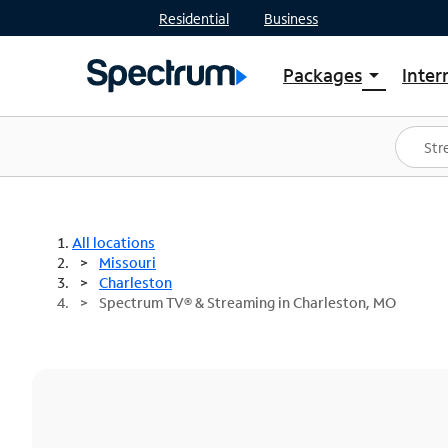
Residential
Business
Packages
Inter
arrow_drop_down
Shop Packages
S
Spectrum One
In
Best Deals
S
Shop Spectrum
In
All locations
Missouri
Charleston
Spectrum TV® & Streaming in Charleston, MO