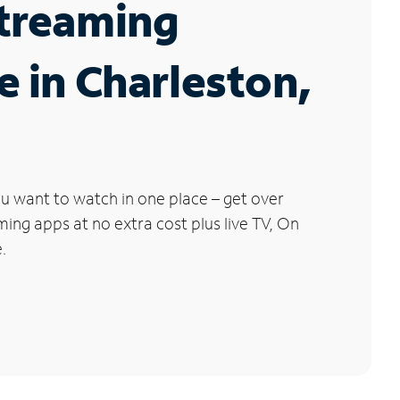
Streaming
e in Charleston,
u want to watch in one place – get over
ng apps at no extra cost plus live TV, On
.