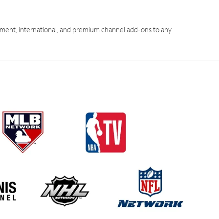
ment, international, and premium channel add-ons to any