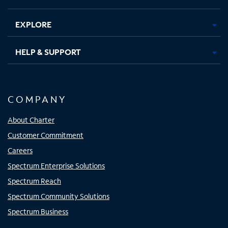
EXPLORE
HELP & SUPPORT
COMPANY
About Charter
Customer Commitment
Careers
Spectrum Enterprise Solutions
Spectrum Reach
Spectrum Community Solutions
Spectrum Business