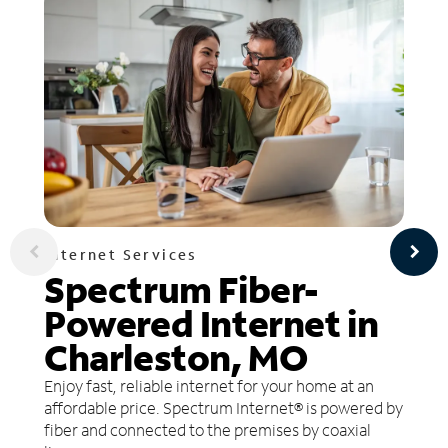
Internet Services
Spectrum Fiber-
Powered Internet in
Charleston, MO
Enjoy fast, reliable internet for your home at an
affordable price. Spectrum Internet® is powered by
fiber and connected to the premises by coaxial