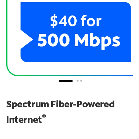
Spectrum Fiber-Powered
®
Internet