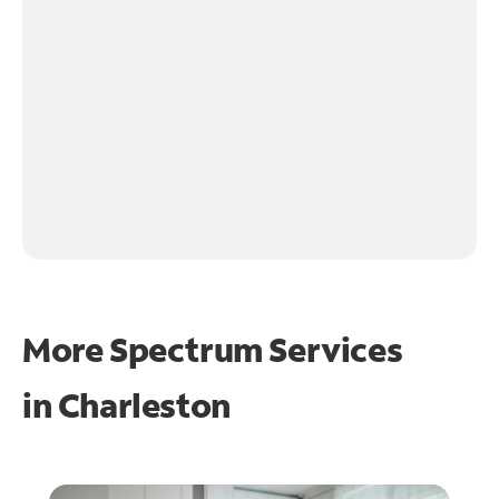
More Spectrum Services
in
Charleston