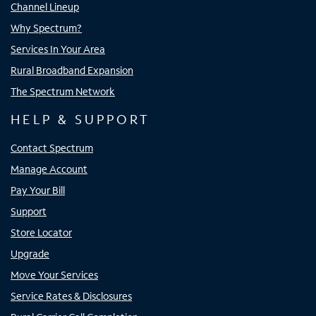
Channel Lineup
Why Spectrum?
Services In Your Area
Rural Broadband Expansion
The Spectrum Network
HELP & SUPPORT
Contact Spectrum
Manage Account
Pay Your Bill
Support
Store Locator
Upgrade
Move Your Services
Service Rates & Disclosures