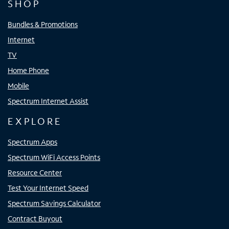
SHOP
Bundles & Promotions
Internet
TV
Home Phone
Mobile
Spectrum Internet Assist
EXPLORE
Spectrum Apps
Spectrum WiFi Access Points
Resource Center
Test Your Internet Speed
Spectrum Savings Calculator
Contract Buyout