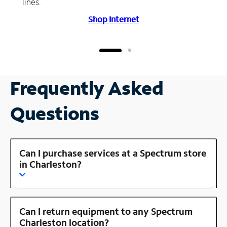
lines.
Shop Internet
Frequently Asked
Questions
Can I purchase services at a Spectrum store
in Charleston?
Can I return equipment to any Spectrum
Charleston location?