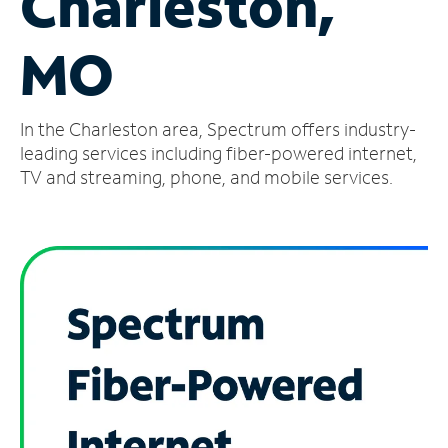
Charleston,
Manage
MO
Account
Find
a
In the Charleston area, Spectrum offers industry-
Store
leading services including fiber-powered internet,
TV and streaming, phone, and mobile services.