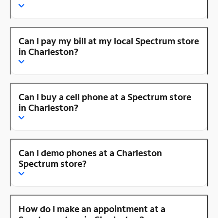
Can I pay my bill at my local Spectrum store
in Charleston?
Can I buy a cell phone at a Spectrum store
in Charleston?
Can I demo phones at a Charleston
Spectrum store?
How do I make an appointment at a