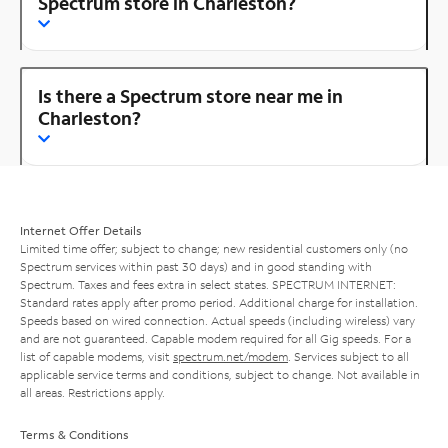
Spectrum store in Charleston?
Is there a Spectrum store near me in
Charleston?
Internet Offer Details
Limited time offer; subject to change; new residential customers only (no
Spectrum services within past 30 days) and in good standing with
Spectrum. Taxes and fees extra in select states. SPECTRUM INTERNET:
Standard rates apply after promo period. Additional charge for installation.
Speeds based on wired connection. Actual speeds (including wireless) vary
and are not guaranteed. Capable modem required for all Gig speeds. For a
list of capable modems, visit
spectrum.net/modem
. Services subject to all
applicable service terms and conditions, subject to change. Not available in
all areas. Restrictions apply.
Terms & Conditions