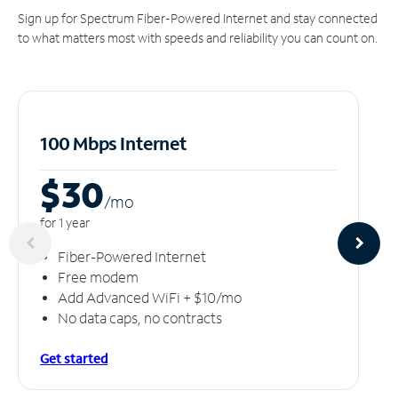
Sign up for Spectrum Fiber-Powered Internet and stay connected
to what matters most with speeds and reliability you can count on.
100 Mbps Internet
$30
/m
o
for 1 year
Fiber-Powered Internet
Free modem
Add Advanced WiFi + $10/mo
No data caps, no contracts
Get started