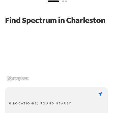
Find Spectrum in Charleston
0 LOCATION(S) FOUND NEARBY