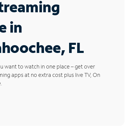
Streaming
e in
ahoochee, FL
u want to watch in one place – get over
ng apps at no extra cost plus live TV, On
.