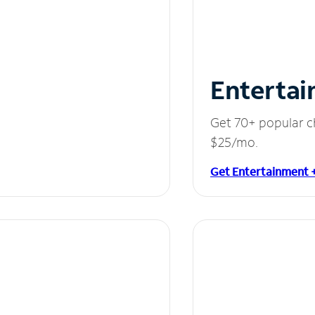
Entertai
Get 70+ popular c
$25/mo.
Get Entertainment 