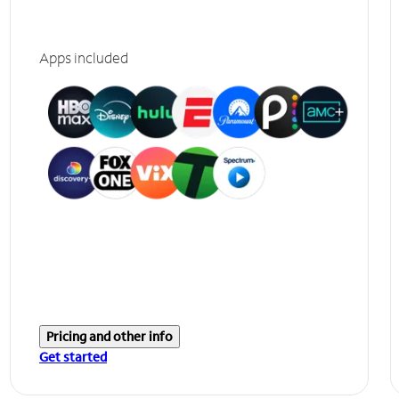
Apps included
Pricing and other info
Get started