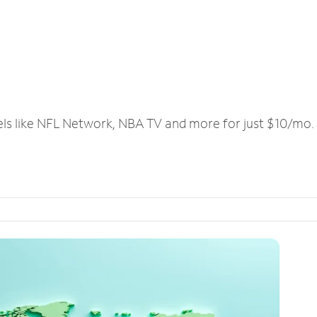
els like NFL Network, NBA TV and more for just $10/mo.