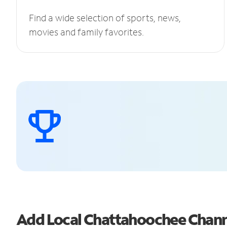
Find a wide selection of sports, news,
movies and family favorites.
Add Local Chattahoochee Chan