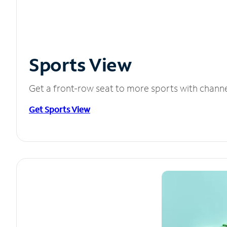
Sports View
Get a front-row seat to more sports with chann
Get Sports View