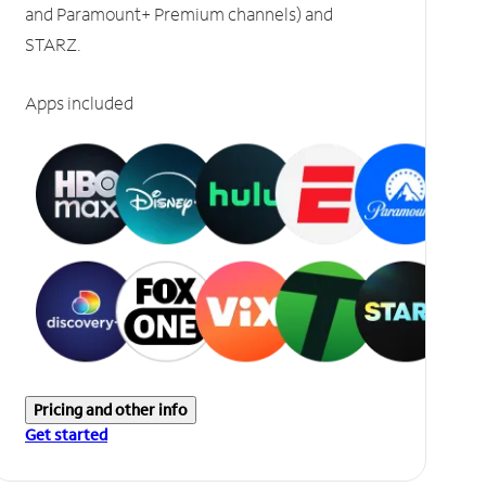
and Paramount+ Premium channels) and
STARZ.
Apps included
Pricing and other info
Get started