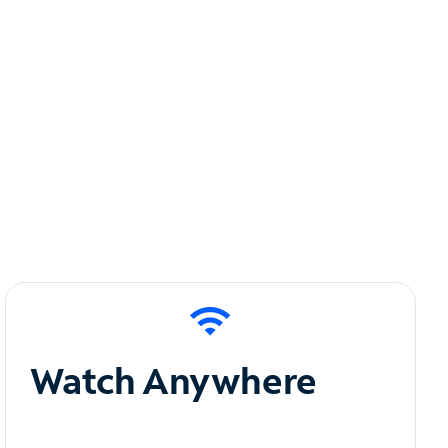
Watch Anywhere