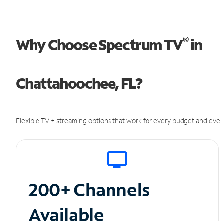
®
Why Choose Spectrum TV
in
Chattahoochee, FL?
Flexible TV + streaming options that work for every budget and ever
200+ Channels
Available