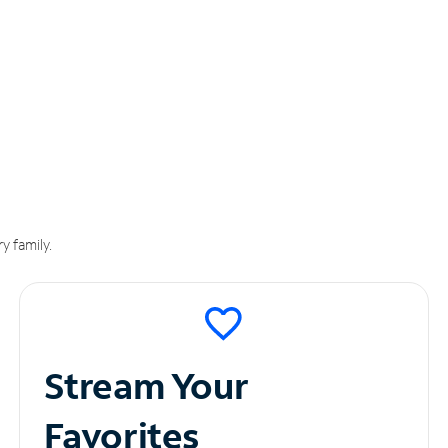
y family.
Stream Your
Favorites