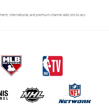
ment, international, and premium channel add-ons to any