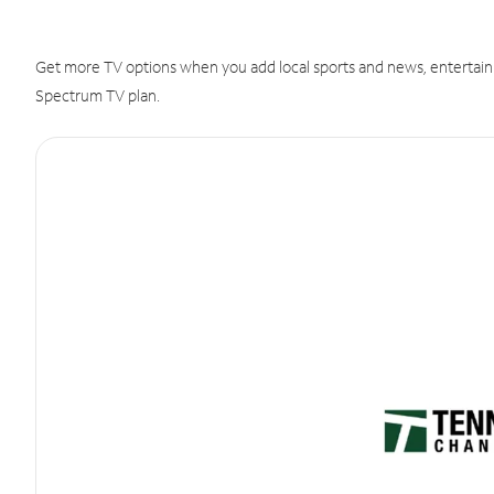
Get more TV options when you add local sports and news, entertain
Spectrum TV plan.