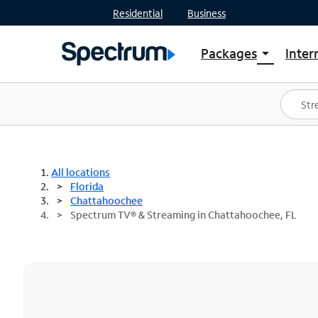
Residential
Business
Packages
Inter
arrow_drop_down
Shop Packages
S
Spectrum One
In
Best Deals
S
Shop Spectrum
In
All locations
Florida
Chattahoochee
Spectrum TV® & Streaming in Chattahoochee, FL