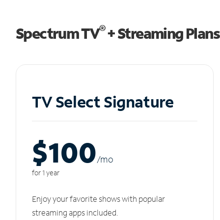
®
Spectrum TV
+ Streaming Plans
TV Select Signature
$100
/m
o
for 1 year
Enjoy your favorite shows with popular
streaming apps included.