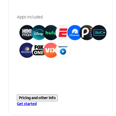
Apps included
Pricing and other info
Get started