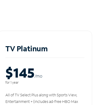
TV Platinum
$145
/m
o
for 1 year
All of TV Select Plus along with Sports View,
Entertainment + (includes ad-free HBO Max