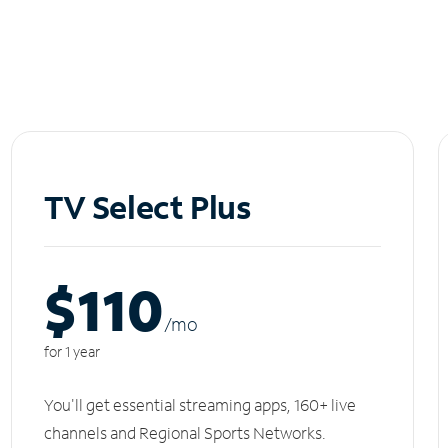
TV Select Plus
$110
/m
o
for 1 year
You'll get essential streaming apps, 160+ live
channels and Regional Sports Networks.