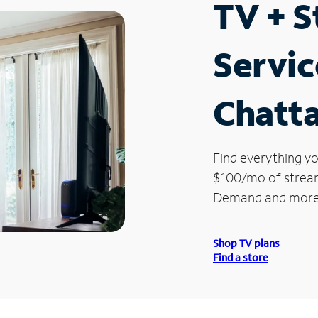
TV + 
Servic
Chatt
Find everything yo
$100/mo of streami
Demand and more
Shop TV plans
Find a store