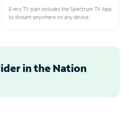
Every TV plan includes the Spectrum TV App
to stream anywhere on any device.
der in the Nation