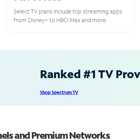
Select TV plans include top streaming apps
from Disney+ to HBO Max and more.
Ranked #1 TV Provi
Shop Spectrum TV
nels and Premium Networks